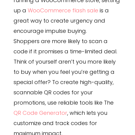
running a WooCommerce store, setting
up a
WooCommerce flash sale
is a
great way to create urgency and
encourage impulse buying.
Shoppers are more likely to scan a
code if it promises a time-limited deal.
Think of yourself aren’t you more likely
to buy when you feel you’re getting a
special offer?
To create high-quality,
scannable QR codes for your
promotions, use reliable tools like The
QR Code Generator
, which lets you
customize and track codes for
maximum impact.