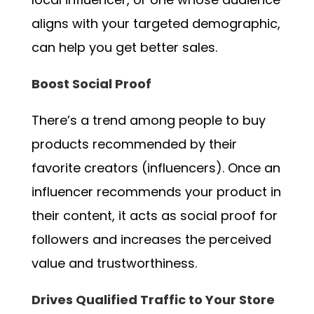
aligns with your targeted demographic,
can help you get better sales.
Boost Social Proof
There’s a trend among people to buy
products recommended by their
favorite creators (influencers). Once an
influencer recommends your product in
their content, it acts as social proof for
followers and increases the perceived
value and trustworthiness.
Drives Qualified Traffic to Your Store