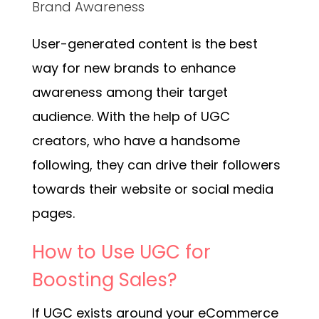
Brand Awareness
User-generated content is the best
way for new brands to enhance
awareness among their target
audience. With the help of UGC
creators, who have a handsome
following, they can drive their followers
towards their website or social media
pages.
How to Use UGC for
Boosting Sales?
If UGC exists around your eCommerce