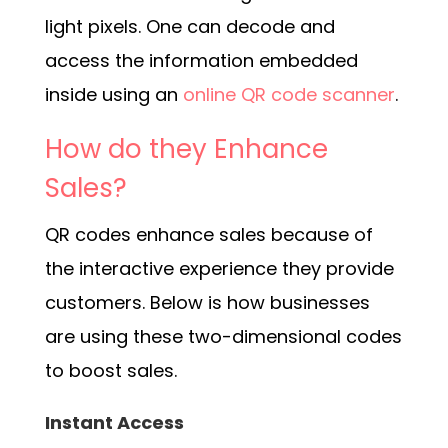
light pixels. One can decode and
access the information embedded
inside using an
online QR code scanner
.
How do they Enhance
Sales?
QR codes enhance sales because of
the interactive experience they provide
customers. Below is how businesses
are using these two-dimensional codes
to boost sales.
Instant Access