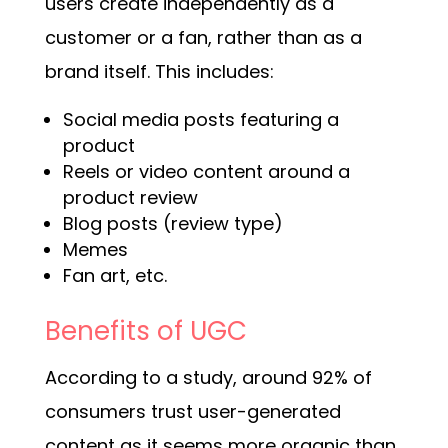
users create independently as a
customer or a fan, rather than as a
brand itself. This includes:
Social media posts featuring a
product
Reels or video content around a
product review
Blog posts (review type)
Memes
Fan art, etc.
Benefits of UGC
According to a study, around 92% of
consumers trust user-generated
content as it seems more organic than