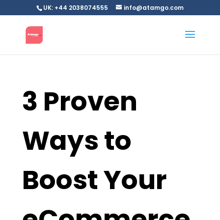
UK: +44 2038074555
info@atamgo.com
3 Proven
Ways to
Boost Your
eCommerce