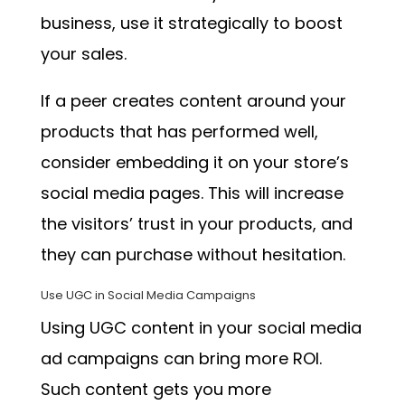
business, use it strategically to boost
your sales.
If a peer creates content around your
products that has performed well,
consider embedding it on your store’s
social media pages. This will increase
the visitors’ trust in your products, and
they can purchase without hesitation.
Use UGC in Social Media Campaigns
Using UGC content in your social media
ad campaigns can bring more ROI.
Such content gets you more