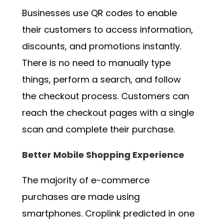
Businesses use QR codes to enable
their customers to access information,
discounts, and promotions instantly.
There is no need to manually type
things, perform a search, and follow
the checkout process. Customers can
reach the checkout pages with a single
scan and complete their purchase.
Better Mobile Shopping Experience
The majority of e-commerce
purchases are made using
smartphones. Croplink predicted in one