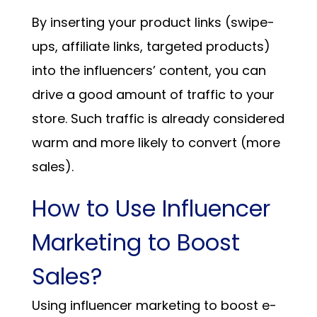
By inserting your product links (swipe-
ups, affiliate links, targeted products)
into the influencers’ content, you can
drive a good amount of traffic to your
store. Such traffic is already considered
warm and more likely to convert (more
sales).
How to Use Influencer
Marketing to Boost
Sales?
Using influencer marketing to boost e-