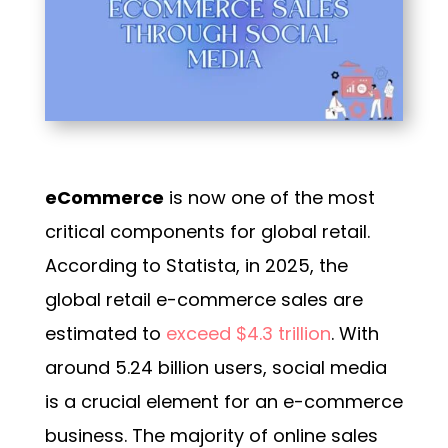
eCommerce
is now one of the most
critical components for global retail.
According to Statista, in 2025, the
global retail e-commerce sales are
estimated to
exceed $4.3 trillion
. With
around
5.24 billion users
, social media
is a crucial element for an e-commerce
business. The majority of online sales