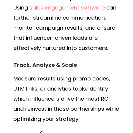
Using
sales engagement software
can
further streamline communication,
monitor campaign results, and ensure
that influencer-driven leads are
effectively nurtured into customers.
Track, Analyze & Scale
Measure results using promo codes,
UTM links, or analytics tools. Identify
which influencers drive the most ROI
and reinvest in those partnerships while
optimizing your strategy.