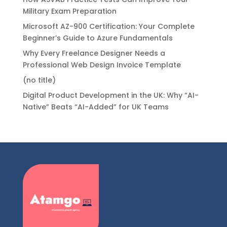
Military Exam Preparation
Microsoft AZ-900 Certification: Your Complete
Beginner’s Guide to Azure Fundamentals
Why Every Freelance Designer Needs a
Professional Web Design Invoice Template
(no title)
Digital Product Development in the UK: Why “AI-
Native” Beats “AI-Added” for UK Teams