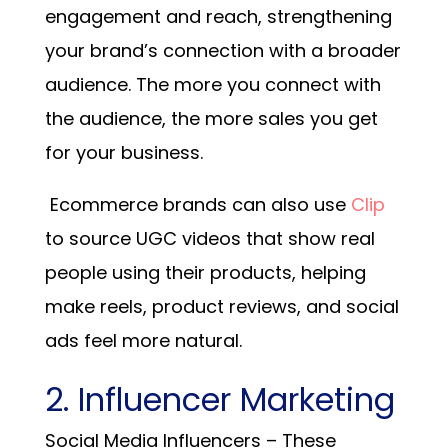
engagement and reach, strengthening
your brand’s connection with a broader
audience. The more you connect with
the audience, the more sales you get
for your business.
Ecommerce brands can also use
Clip
to source UGC videos that show real
people using their products, helping
make reels, product reviews, and social
ads feel more natural.
2. Influencer Marketing
Social Media Influencers – These