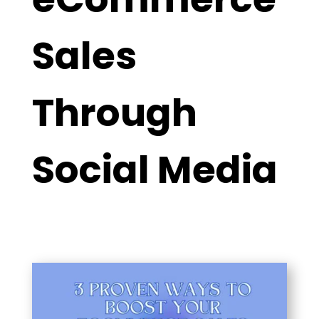
Sales
Through
Social Media