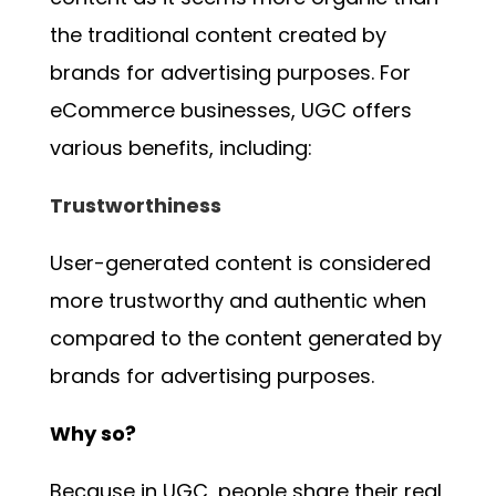
the traditional content created by
brands for advertising purposes. For
eCommerce businesses, UGC offers
various benefits, including:
Trustworthiness
User-generated content is considered
more trustworthy and authentic when
compared to the content generated by
brands for advertising purposes.
Why so?
Because in UGC, people share their real