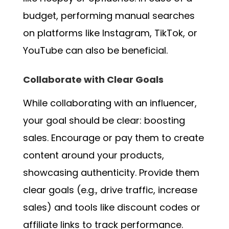
budget, performing manual searches
on platforms like Instagram, TikTok, or
YouTube can also be beneficial.
Collaborate with Clear Goals
While collaborating with an influencer,
your goal should be clear: boosting
sales. Encourage or pay them to create
content around your products,
showcasing authenticity. Provide them
clear goals (e.g., drive traffic, increase
sales) and tools like discount codes or
affiliate links to track performance.