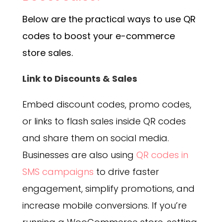
Below are the practical ways to use QR
codes to boost your e-commerce
store sales.
Link to Discounts & Sales
Embed discount codes, promo codes,
or links to flash sales inside QR codes
and share them on social media.
Businesses are also using
QR codes in
SMS campaigns
to drive faster
engagement, simplify promotions, and
increase mobile conversions.
If you’re