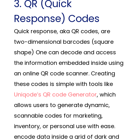
3. QR (Quick
Response) Codes
Quick response, aka QR codes, are
two-dimensional barcodes (square
shape)
One can decode and access
the information embedded inside using
an online QR code scanner. Creating
these codes is simple with tools like
Uniqode’s QR code Generator
, which
allows users to generate dynamic,
scannable codes for marketing,
inventory, or personal use with ease.
encode data inside a grid of dark and