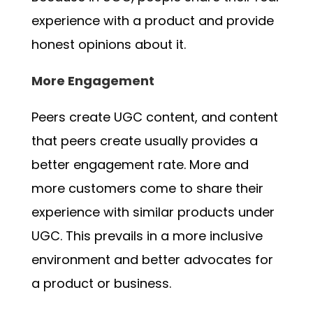
experience with a product and provide
honest opinions about it.
More Engagement
Peers create UGC content, and content
that peers create usually provides a
better engagement rate. More and
more customers come to share their
experience with similar products under
UGC. This prevails in a more inclusive
environment and better advocates for
a product or business.