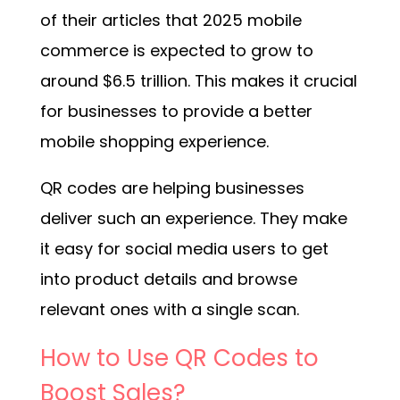
of their articles that 2025 mobile
commerce is expected to grow to
around $6.5 trillion. This makes it crucial
for businesses to provide a better
mobile shopping experience.
QR codes are helping businesses
deliver such an experience. They make
it easy for social media users to get
into product details and browse
relevant ones with a single scan.
How to Use QR Codes to
Boost Sales?