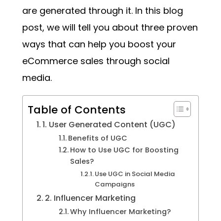
are generated through it. In this blog
post, we will tell you about three proven
ways that can help you boost your
eCommerce sales through social
media.
Table of Contents
1. User Generated Content (UGC)
Benefits of UGC
How to Use UGC for Boosting
Sales?
Use UGC in Social Media
Campaigns
2. Influencer Marketing
Why Influencer Marketing?