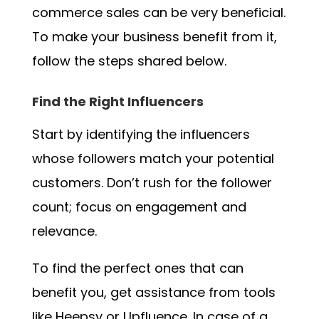
commerce sales can be very beneficial.
To make your business benefit from it,
follow the steps shared below.
Find the Right Influencers
Start by identifying the influencers
whose followers match your potential
customers. Don’t rush for the follower
count; focus on engagement and
relevance.
To find the perfect ones that can
benefit you, get assistance from tools
like Heepsy or Upfluence. In case of a