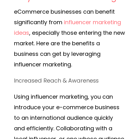
eCommerce businesses can benefit
significantly from
influencer marketing
ideas
, especially those entering the new
market. Here are the benefits a
business can get by leveraging
influencer marketing.
Increased Reach & Awareness
Using influencer marketing, you can
introduce your e-commerce business
to an international audience quickly
and efficiently. Collaborating with a
local influencer, or one whose audience