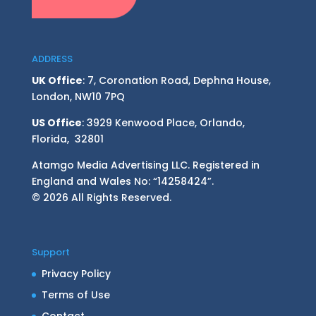
ADDRESS
UK Office
: 7, Coronation Road, Dephna House,
London, NW10 7PQ
US Office
: 3929 Kenwood Place, Orlando,
Florida, 32801
Atamgo Media Advertising LLC. Registered in
England and Wales No: “14258424”.
© 2026 All Rights Reserved.
Support
Privacy Policy
Terms of Use
Contact