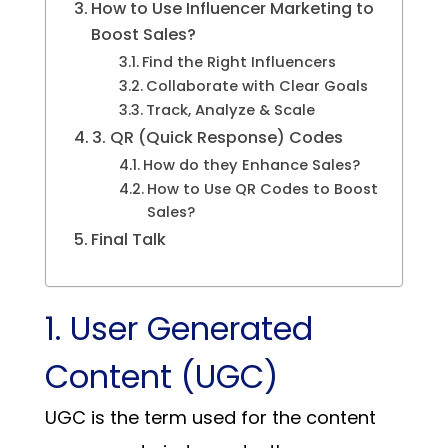
How to Use Influencer Marketing to
Boost Sales?
Find the Right Influencers
Collaborate with Clear Goals
Track, Analyze & Scale
3. QR (Quick Response) Codes
How do they Enhance Sales?
How to Use QR Codes to Boost
Sales?
Final Talk
1. User Generated
Content (UGC)
UGC is the term used for the content