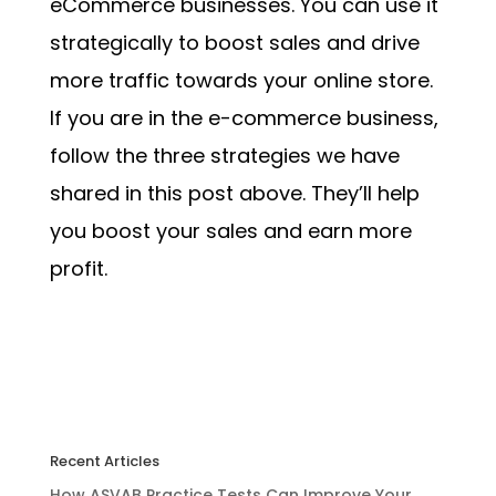
eCommerce businesses. You can use it
strategically to boost sales and drive
more traffic towards your online store.
If you are in the e-commerce business,
follow the three strategies we have
shared in this post above. They’ll help
you boost your sales and earn more
profit.
Recent Articles
How ASVAB Practice Tests Can Improve Your