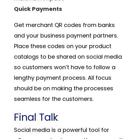
Quick Payments
Get merchant QR codes from banks
and your business payment partners.
Place these codes on your product
catalogs to be shared on social media
so customers won’t have to follow a
lengthy payment process. All focus
should be on making the processes
seamless for the customers.
Final Talk
Social media is a powerful tool for