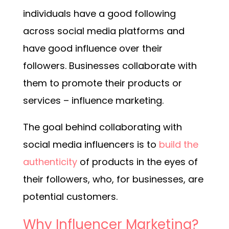
individuals have a good following
across social media platforms and
have good influence over their
followers. Businesses collaborate with
them to promote their products or
services – influence marketing.
The goal behind collaborating with
social media influencers is to
build the
authenticity
of products in the eyes of
their followers, who, for businesses, are
potential customers.
Why Influencer Marketing?