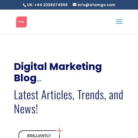
UK: +44 2038074555
info@atamgo.com
Digital Marketing
Blog
…
Latest Articles, Trends, and
News!
BRILLIANTLY