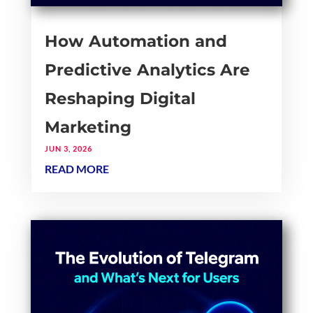
How Automation and
Predictive Analytics Are
Reshaping Digital
Marketing
JUN 3, 2026
READ MORE