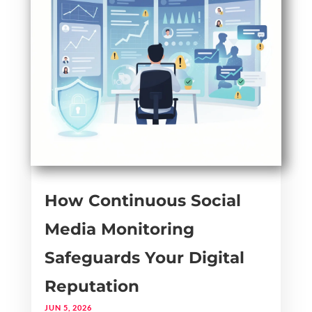
How Continuous Social
Media Monitoring
Safeguards Your Digital
Reputation
JUN 5, 2026