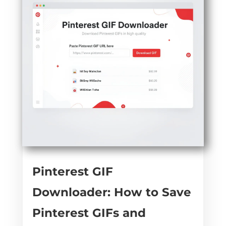
Pinterest GIF
Downloader: How to Save
Pinterest GIFs and