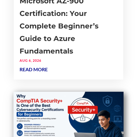
Microsoft AZ-900
Certification: Your
Complete Beginner’s
Guide to Azure
Fundamentals
AUG 6, 2026
READ MORE