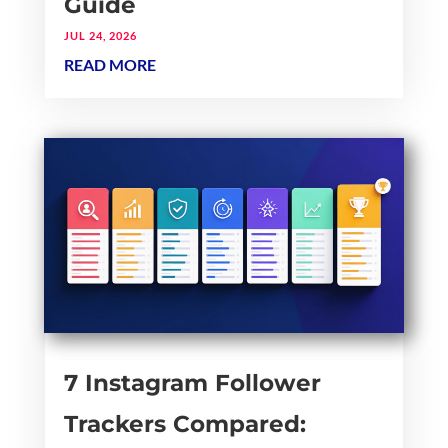
Guide
JUL 24, 2026
READ MORE
7 Instagram Follower
Trackers Compared: