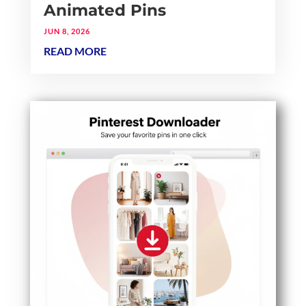
Animated Pins
JUN 8, 2026
READ MORE