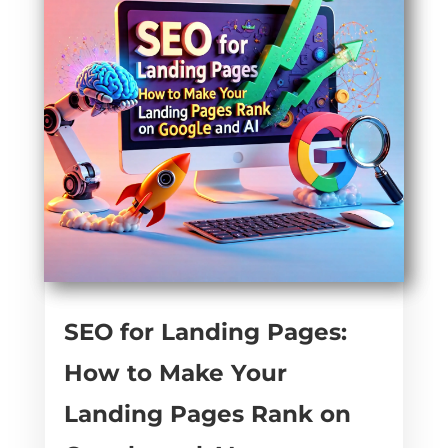
SEO for Landing Pages:
How to Make Your
Landing Pages Rank on