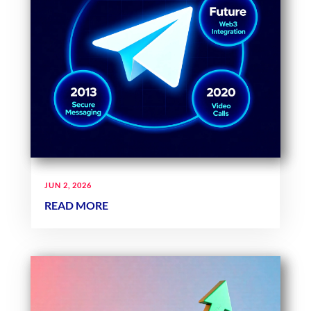
JUN 2, 2026
READ MORE