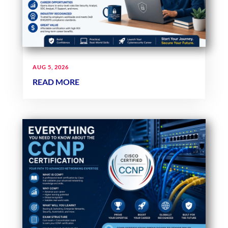
AUG 5, 2026
READ MORE