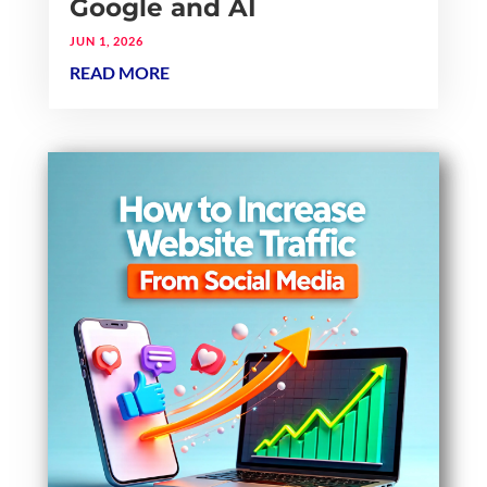
Google and AI
JUN 1, 2026
READ MORE