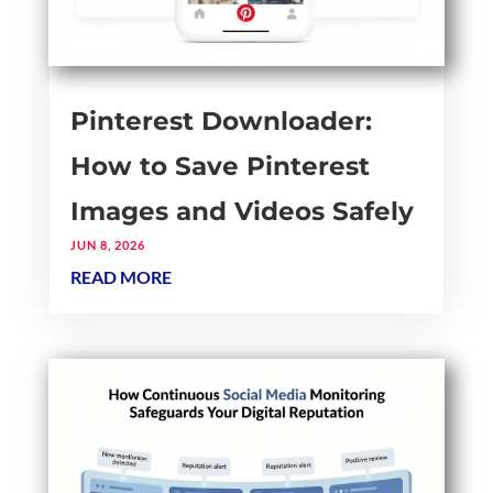
Pinterest Downloader:
How to Save Pinterest
Images and Videos Safely
JUN 8, 2026
READ MORE