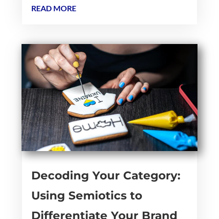
READ MORE
Decoding Your Category:
Using Semiotics to
Differentiate Your Brand