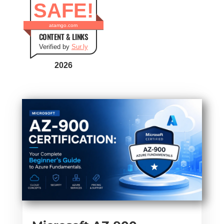
SAFE!
atamgo.com
CONTENT & LINKS
Verified by
Sur.ly
2026