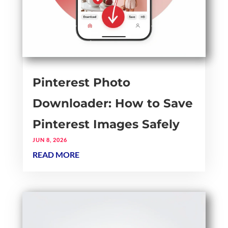
Pinterest Photo
Downloader: How to Save
Pinterest Images Safely
JUN 8, 2026
READ MORE