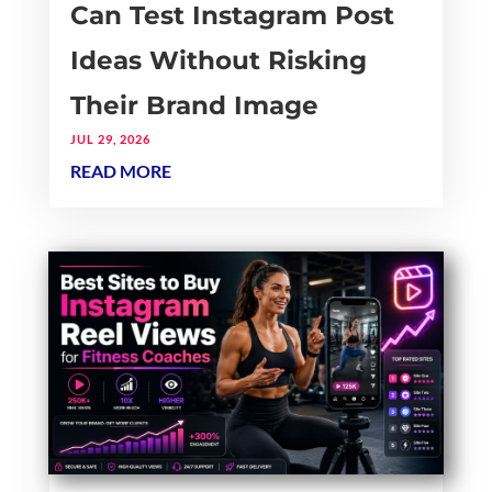
Can Test Instagram Post
Ideas Without Risking
Their Brand Image
JUL 29, 2026
READ MORE