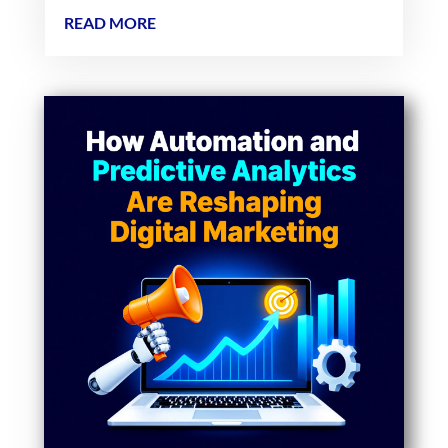
READ MORE