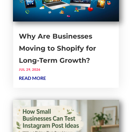
Why Are Businesses
Moving to Shopify for
Long-Term Growth?
JUL 29, 2026
READ MORE