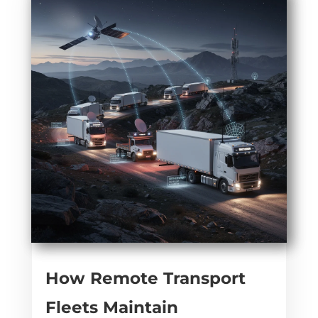
How Remote Transport
Fleets Maintain