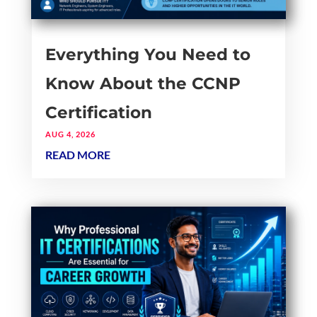
Everything You Need to
Know About the CCNP
Certification
AUG 4, 2026
READ MORE