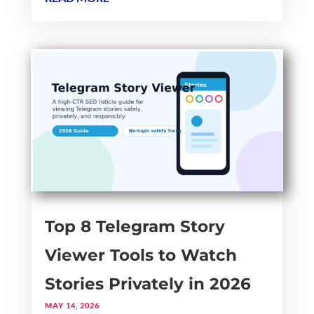
Top 8 Telegram Story
Viewer Tools to Watch
Stories Privately in 2026
MAY 14, 2026