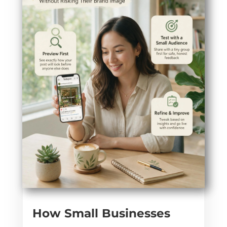
How Small Businesses