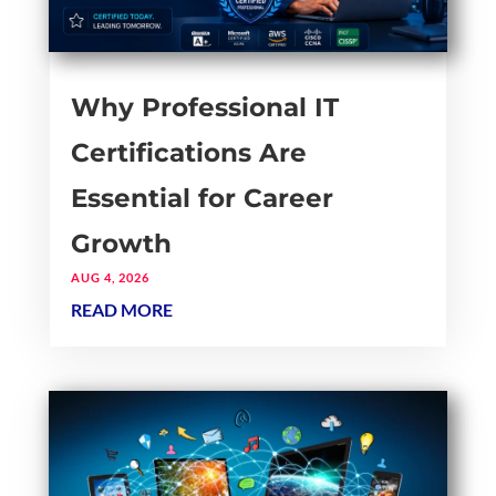
Why Professional IT
Certifications Are
Essential for Career
Growth
AUG 4, 2026
READ MORE