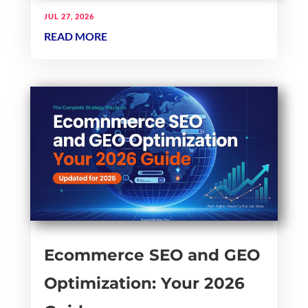
JUL 27, 2026
READ MORE
Ecommerce SEO and GEO
Optimization: Your 2026