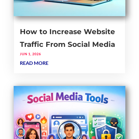
How to Increase Website
Traffic From Social Media
JUN 1, 2026
READ MORE