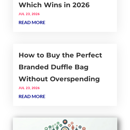
Which Wins in 2026
JUL 23, 2026
READ MORE
How to Buy the Perfect
Branded Duffle Bag
Without Overspending
JUL 23, 2026
READ MORE