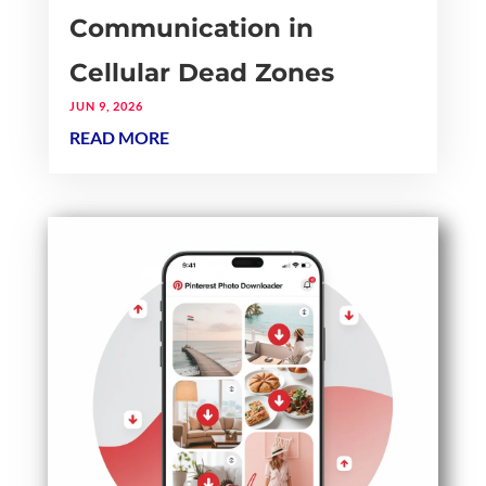
Communication in
Cellular Dead Zones
JUN 9, 2026
READ MORE