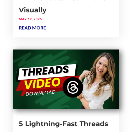
Visually
MAY 12, 2026
READ MORE
5 Lightning-Fast Threads