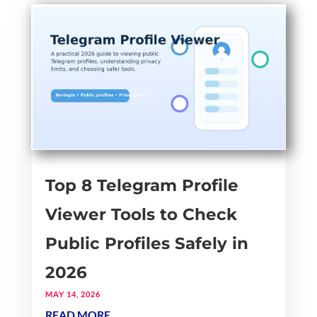
Top 8 Telegram Profile
Viewer Tools to Check
Public Profiles Safely in
2026
MAY 14, 2026
READ MORE