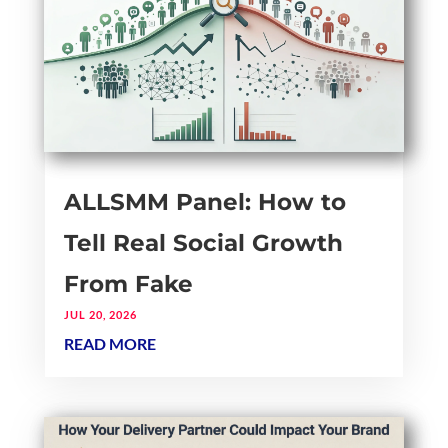
ALLSMM Panel: How to
Tell Real Social Growth
From Fake
JUL 20, 2026
READ MORE