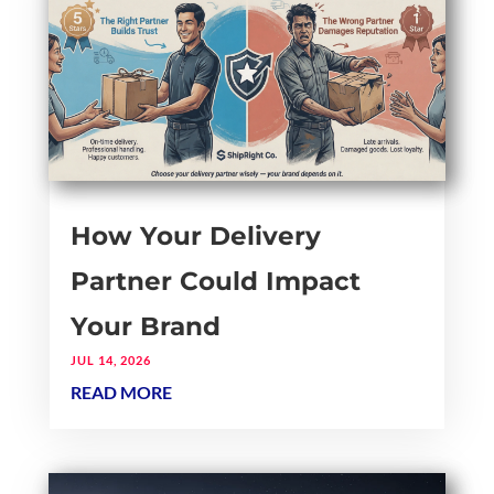
How Your Delivery
Partner Could Impact
Your Brand
JUL 14, 2026
READ MORE