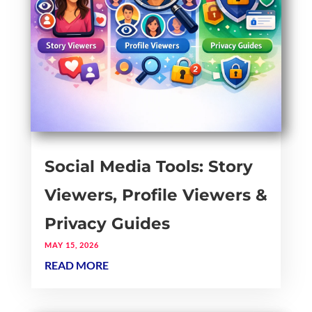
Social Media Tools: Story
Viewers, Profile Viewers &
Privacy Guides
MAY 15, 2026
READ MORE