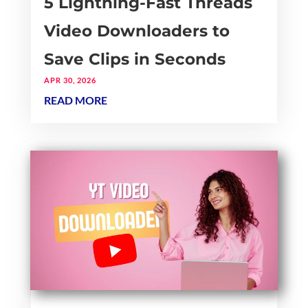
5 Lightning-Fast Threads
Video Downloaders to
Save Clips in Seconds
APR 30, 2026
READ MORE