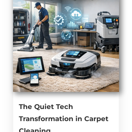
The Quiet Tech
Transformation in Carpet
Cleaning