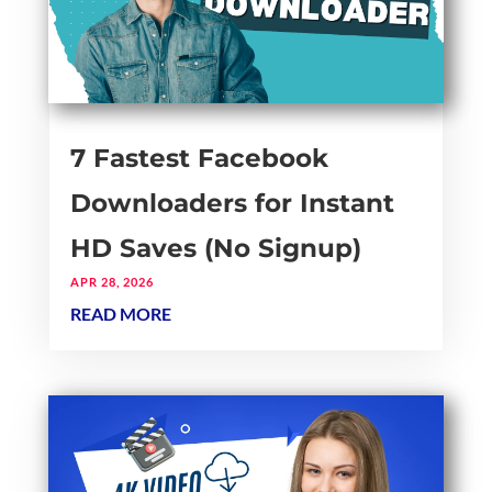
7 Fastest Facebook
Downloaders for Instant
HD Saves (No Signup)
APR 28, 2026
READ MORE