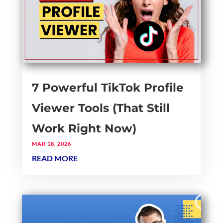
7 Powerful TikTok Profile
Viewer Tools (That Still
Work Right Now)
MAR 18, 2026
READ MORE