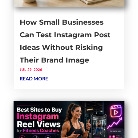
How Small Businesses
Can Test Instagram Post
Ideas Without Risking
Their Brand Image
JUL 29, 2026
READ MORE