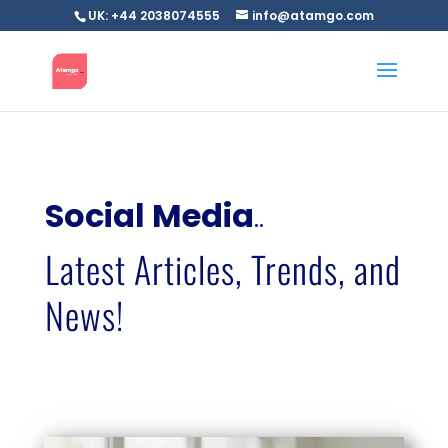
UK: +44 2038074555
info@atamgo.com
Social Media
..
Latest Articles, Trends, and
News!