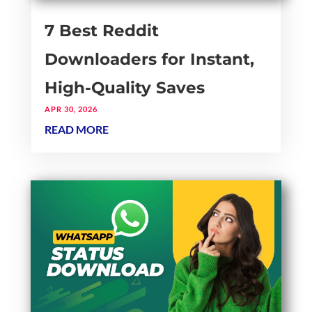
7 Best Reddit
Downloaders for Instant,
High-Quality Saves
APR 30, 2026
READ MORE