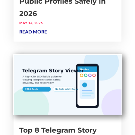
Public Profiles Safely in
2026
MAY 14, 2026
READ MORE
Top 8 Telegram Story