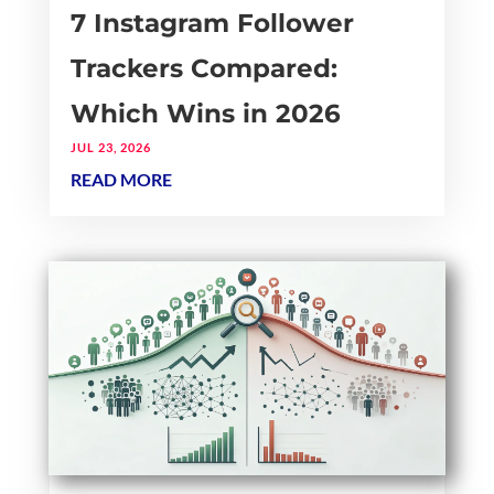
7 Instagram Follower
Trackers Compared:
Which Wins in 2026
JUL 23, 2026
READ MORE