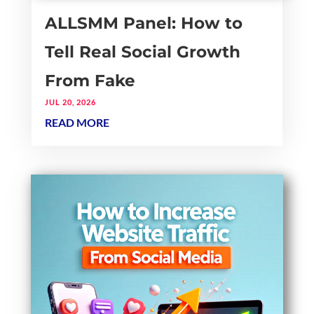
ALLSMM Panel: How to
Tell Real Social Growth
From Fake
JUL 20, 2026
READ MORE