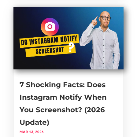
7 Shocking Facts: Does
Instagram Notify When
You Screenshot? (2026
Update)
MAR 13, 2026