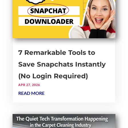
7 Remarkable Tools to
Save Snapchats Instantly
(No Login Required)
APR 27, 2026
READ MORE