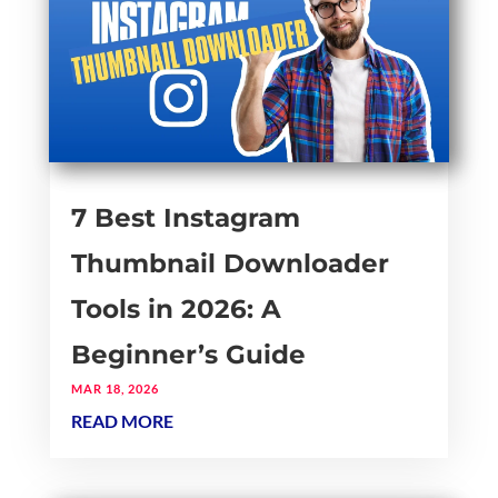
7 Best Instagram
Thumbnail Downloader
Tools in 2026: A
Beginner’s Guide
MAR 18, 2026
READ MORE