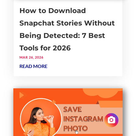
How to Download
Snapchat Stories Without
Being Detected: 7 Best
Tools for 2026
MAR 26, 2026
READ MORE