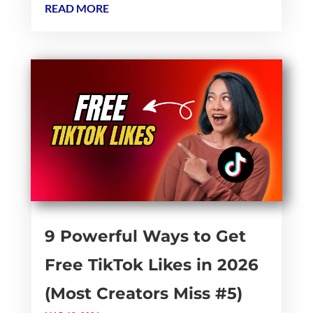
READ MORE
9 Powerful Ways to Get
Free TikTok Likes in 2026
(Most Creators Miss #5)