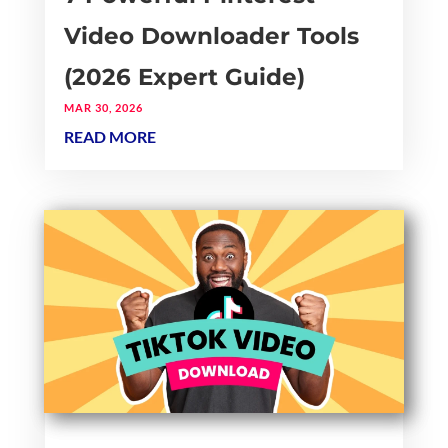
Video Downloader Tools
(2026 Expert Guide)
MAR 30, 2026
READ MORE