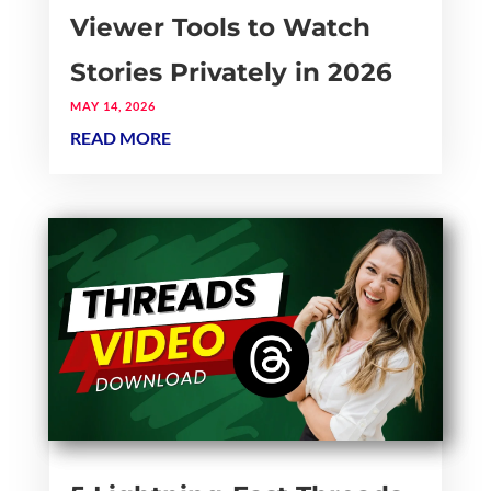
Viewer Tools to Watch
Stories Privately in 2026
MAY 14, 2026
READ MORE