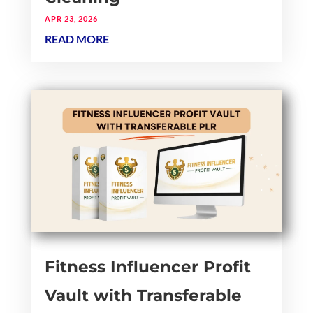
APR 23, 2026
READ MORE
Fitness Influencer Profit
Vault with Transferable