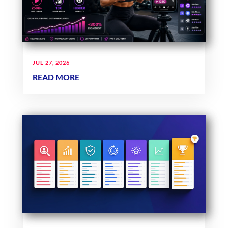
JUL 27, 2026
READ MORE