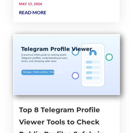
MAY 15, 2026
READ MORE
Top 8 Telegram Profile
Viewer Tools to Check