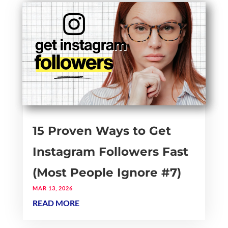
15 Proven Ways to Get
Instagram Followers Fast
(Most People Ignore #7)
MAR 13, 2026
READ MORE