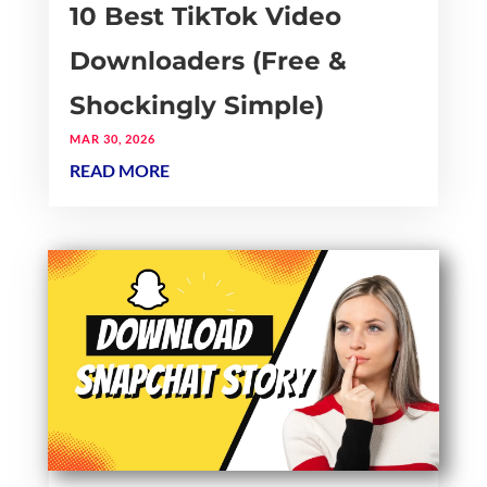
10 Best TikTok Video
Downloaders (Free &
Shockingly Simple)
MAR 30, 2026
READ MORE