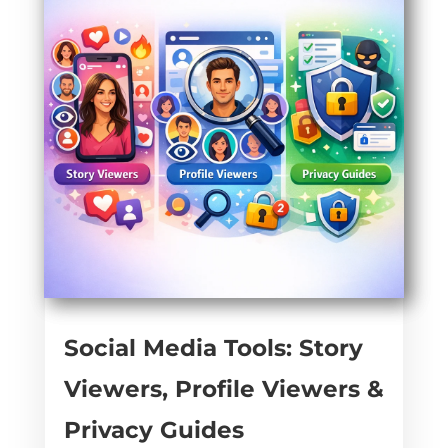
Social Media Tools: Story
Viewers, Profile Viewers &
Privacy Guides