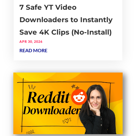
7 Safe YT Video
Downloaders to Instantly
Save 4K Clips (No-Install)
APR 30, 2026
READ MORE