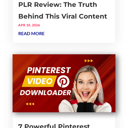
PLR Review: The Truth
Behind This Viral Content
APR 10, 2026
READ MORE
7 Powerful Pinterest