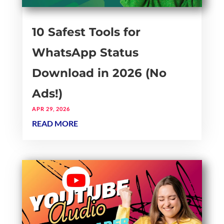
10 Safest Tools for
WhatsApp Status
Download in 2026 (No
Ads!)
APR 29, 2026
READ MORE