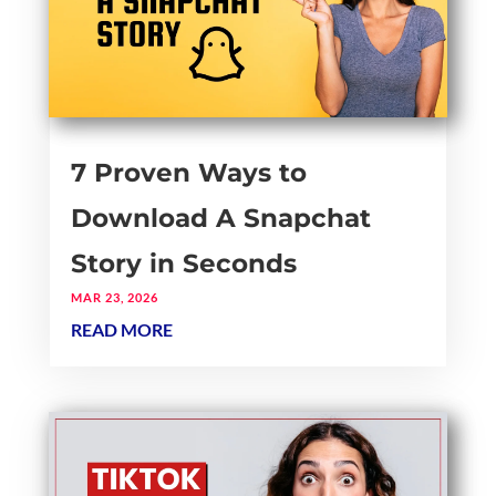
7 Proven Ways to
Download A Snapchat
Story in Seconds
MAR 23, 2026
READ MORE