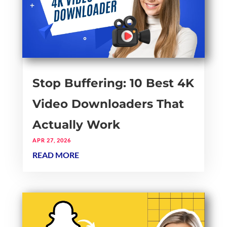
Stop Buffering: 10 Best 4K
Video Downloaders That
Actually Work
APR 27, 2026
READ MORE