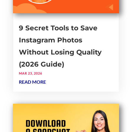
9 Secret Tools to Save
Instagram Photos
Without Losing Quality
(2026 Guide)
MAR 23, 2026
READ MORE