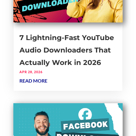
7 Lightning-Fast YouTube
Audio Downloaders That
Actually Work in 2026
APR 28, 2026
READ MORE