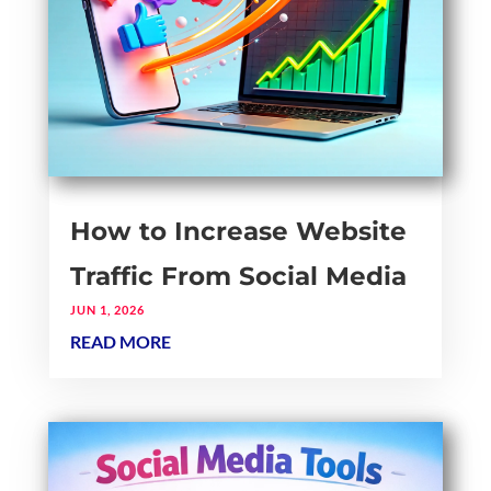
How to Increase Website
Traffic From Social Media
JUN 1, 2026
READ MORE