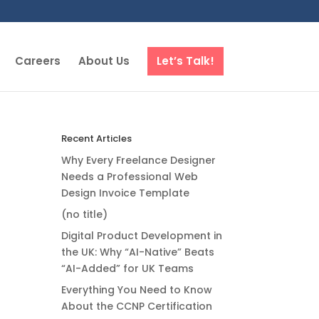
Careers
About Us
Let’s Talk!
Recent Articles
Why Every Freelance Designer
Needs a Professional Web
Design Invoice Template
(no title)
Digital Product Development in
the UK: Why “AI-Native” Beats
“AI-Added” for UK Teams
Everything You Need to Know
About the CCNP Certification