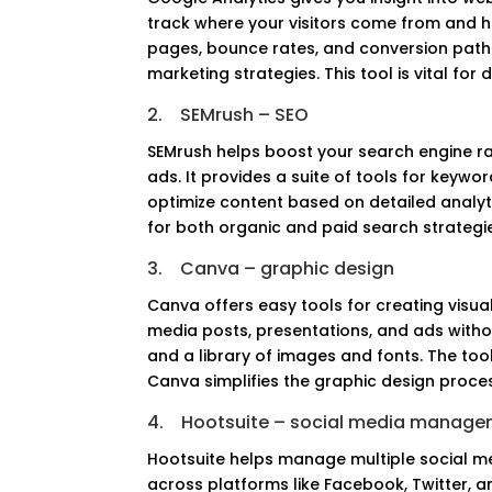
track where your visitors come from and how
pages, bounce rates, and conversion paths
marketing strategies. This tool is vital for
2.
SEMrush – SEO
SEMrush helps boost your search engine ra
ads. It provides a suite of tools for keywor
optimize content based on detailed analyt
for both organic and paid search strategies.
3.
Canva – graphic design
Canva offers easy tools for creating visua
media posts, presentations, and ads without
and a library of images and fonts. The tool
Canva simplifies the graphic design proce
4.
Hootsuite – social media manag
Hootsuite helps manage multiple social m
across platforms like Facebook, Twitter, a