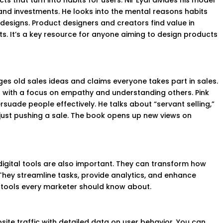
s that turn into habits for users. Nir Eyal divides his model
, and investments. He looks into the mental reasons habits
designs. Product designers and creators find value in
. It’s a key resource for anyone aiming to design products
nges old sales ideas and claims everyone takes part in sales.
 with a focus on empathy and understanding others. Pink
rsuade people effectively. He talks about “servant selling,”
 just pushing a sale. The book opens up new views on
 digital tools are also important. They can transform how
They streamline tasks, provide analytics, and enhance
 tools every marketer should know about.
site traffic with detailed data on user behavior. You can