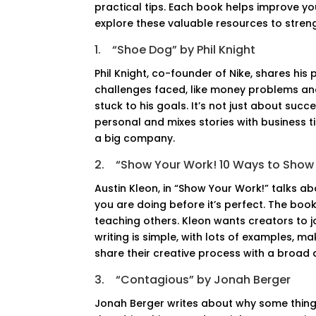
practical tips. Each book helps improve y
explore these valuable resources to stren
1.
“Shoe Dog” by Phil Knight
Phil Knight, co-founder of Nike, shares his
challenges faced, like money problems and
stuck to his goals. It’s not just about succ
personal and mixes stories with business t
a big company.
2.
“Show Your Work! 10 Ways to Show 
Austin Kleon, in “Show Your Work!” talks a
you are doing before it’s perfect. The boo
teaching others. Kleon wants creators to j
writing is simple, with lots of examples, m
share their creative process with a broad 
3.
“Contagious” by Jonah Berger
Jonah Berger writes about why some things