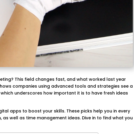
ting? This field changes fast, and what worked last year
shows companies using advanced tools and strategies see a
which underscores how important it is to have fresh ideas
ital apps to boost your skills. These picks help you in every
, as well as time management ideas. Dive in to find what you