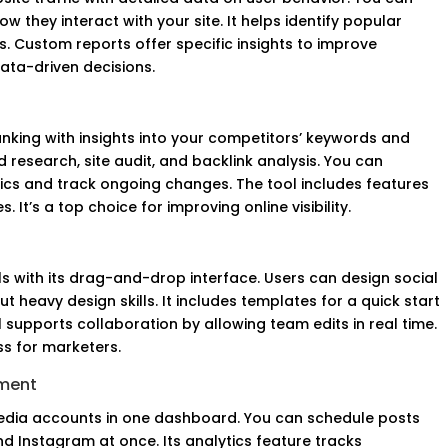
 they interact with your site. It helps identify popular
. Custom reports offer specific insights to improve
 data-driven decisions.
nking with insights into your competitors’ keywords and
d research, site audit, and backlink analysis. You can
ics and track ongoing changes. The tool includes features
 It’s a top choice for improving online visibility.
ls with its drag-and-drop interface. Users can design social
 heavy design skills. It includes templates for a quick start
 supports collaboration by allowing team edits in real time.
ss for marketers.
ement
edia accounts in one dashboard. You can schedule posts
nd Instagram at once. Its analytics feature tracks