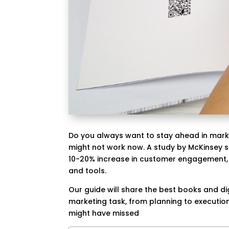
Do you always want to stay ahead in marke
might not work now. A study by McKinsey 
10-20% increase in customer engagement, 
and tools.
Our guide will share the best books and dig
marketing task, from planning to execution
might have missed