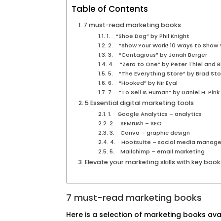
Table of Contents
7 must-read marketing books
1. “Shoe Dog” by Phil Knight
2. “Show Your Work! 10 Ways to Show Y
3. “Contagious” by Jonah Berger
4. “Zero to One” by Peter Thiel and 
5. “The Everything Store” by Brad St
6. “Hooked” by Nir Eyal
7. “To Sell Is Human” by Daniel H. Pink
5 Essential digital marketing tools
1. Google Analytics – analytics
2. SEMrush – SEO
3. Canva – graphic design
4. Hootsuite – social media manag
5. Mailchimp – email marketing
Elevate your marketing skills with key boo
7 must-read marketing books
Here is a selection of marketing books ava