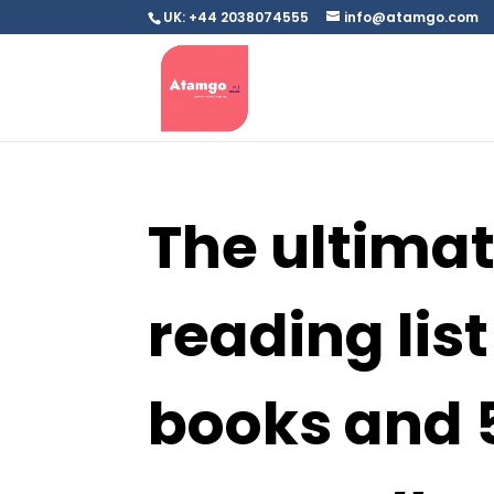
UK: +44 2038074555
info@atamgo.com
The ultima
reading list 
books and 5