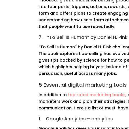
“Hooked” gives a model for building product
into four parts: triggers, actions, rewards
form and offers plans to create engaging 
understanding how users form attachments
that people want to use repeatedly.
7.
“To Sell Is Human” by Daniel H. Pink
“To Sell Is Human” by Daniel H. Pink challe
The book explores how selling has evolved
gives tips backed by science for how to pe
which highlights helping buyers instead of
persuasion, useful across many jobs.
5 Essential digital marketing tools
In addition to
top rated marketing books
,
marketers work and plan their strategies. 
communication. Here’s a list of must-have
1.
Google Analytics – analytics
Google Analytics gives you insight into web