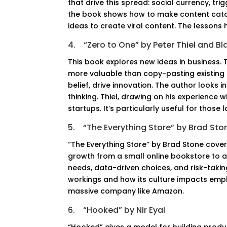
that drive this spread: social currency, tr
the book shows how to make content catc
ideas to create viral content. The lesson
4.
“Zero to One” by Peter Thiel and B
This book explores new ideas in business. 
more valuable than copy-pasting existing
belief, drive innovation. The author looks
thinking. Thiel, drawing on his experience w
startups. It’s particularly useful for those
5.
“The Everything Store” by Brad Sto
“The Everything Store” by Brad Stone covers
growth from a small online bookstore to 
needs, data-driven choices, and risk-taki
workings and how its culture impacts emplo
massive company like Amazon.
6.
“Hooked” by Nir Eyal