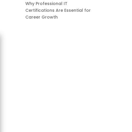
Why Professional IT
Certifications Are Essential for
Career Growth