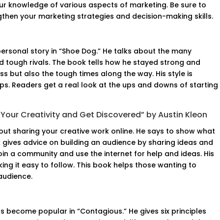
our knowledge of various aspects of marketing. Be sure to
gthen your marketing strategies and decision-making skills.
 personal story in “Shoe Dog.” He talks about the many
 tough rivals. The book tells how he stayed strong and
ess but also the tough times along the way. His style is
ips. Readers get a real look at the ups and downs of starting
Your Creativity and Get Discovered” by Austin Kleon
bout sharing your creative work online. He says to show what
k gives advice on building an audience by sharing ideas and
oin a community and use the internet for help and ideas. His
aking it easy to follow. This book helps those wanting to
audience.
 become popular in “Contagious.” He gives six principles