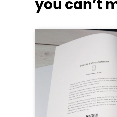
you can’t 