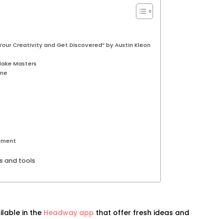
our Creativity and Get Discovered” by Austin Kleon
Blake Masters
one
ement
ks and tools
ilable in the
Headway app
that offer fresh ideas and