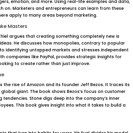
iggers, emotion, and more. Using real-life examples and data,
h on. Marketers and entrepreneurs can learn from these
s here apply to many areas beyond marketing.
lake Masters
Thiel argues that creating something completely new is
 ideas. He discusses how monopolies, contrary to popular
 into identifying untapped markets and stresses independent
ith companies like PayPal, provides strategic insights for
 looking to create rather than just improve.
ne
 the rise of Amazon and its founder Jeff Bezos. It traces its
a global giant. The book shows Bezos’s focus on customer
ng tendencies. Stone digs deep into the company’s inner
yees. This book gives insight into what it takes to build a