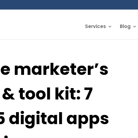
Services
Blog
te marketer’s
& tool kit: 7
 digital apps