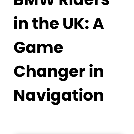
in the UK: A
Game
Changer in
Navigation