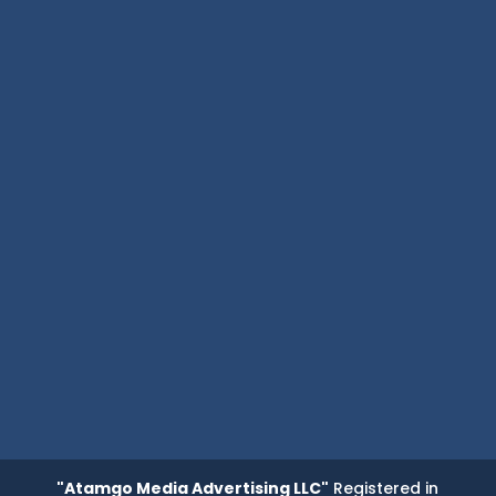
"Atamgo Media Advertising LLC"
Registered in