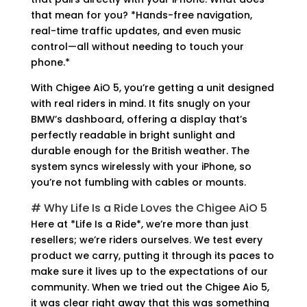
that mean for you? *Hands-free navigation,
real-time traffic updates, and even music
control—all without needing to touch your
phone.*
With Chigee AiO 5, you’re getting a unit designed
with real riders in mind. It fits snugly on your
BMW’s dashboard, offering a display that’s
perfectly readable in bright sunlight and
durable enough for the British weather. The
system syncs wirelessly with your iPhone, so
you’re not fumbling with cables or mounts.
# Why Life Is a Ride Loves the Chigee AiO 5
Here at *Life Is a Ride*, we’re more than just
resellers; we’re riders ourselves. We test every
product we carry, putting it through its paces to
make sure it lives up to the expectations of our
community. When we tried out the Chigee Aio 5,
it was clear right away that this was something