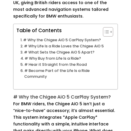
UK, giving British riders access to one of the
most advanced navigation systems tailored
specifically for BMW enthusiasts.
Table of Contents
# Why the Chigee AiO 5 CarPlay System?
# Why Life Is a Ride Loves the Chigee AiO 5
# What Sets the Chigee AiO 5 Apart?
# Why Buy from Life Is a Ride?
# Hear it Straight from the Road
# Become Part of the Life Is a Ride
Community
# Why the Chigee AiO 5 CarPlay System?
For BMW riders, the Chigee AiO 5 isn’t just a
“
nice-to-have
” accessory; it’s almost essential.
This system integrates *Apple CarPlay*
functionality with a simple, intuitive interface
that pairs directly with your iPhone. What does