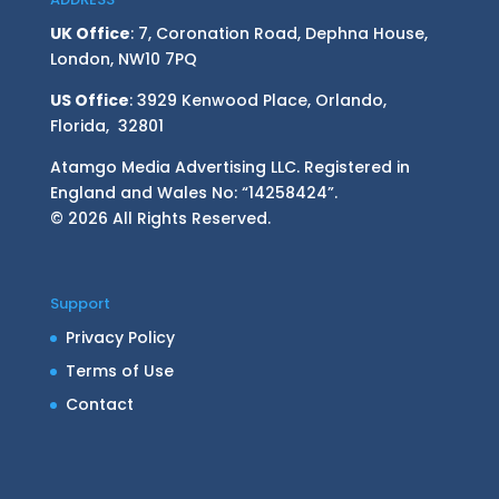
UK Office
: 7, Coronation Road, Dephna House,
London, NW10 7PQ
US Office
: 3929 Kenwood Place, Orlando,
Florida, 32801
Atamgo Media Advertising LLC. Registered in
England and Wales No: “14258424”.
© 2026 All Rights Reserved.
Support
Privacy Policy
Terms of Use
Contact