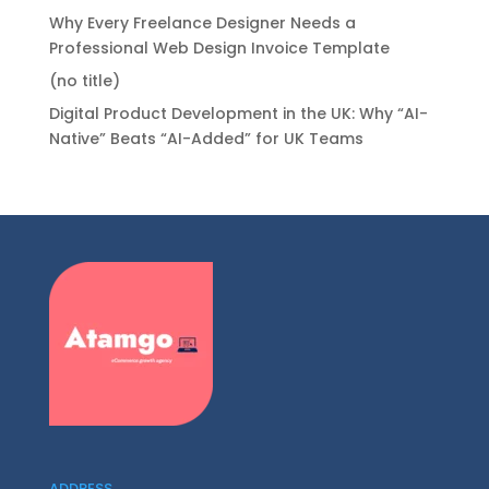
Why Every Freelance Designer Needs a
Professional Web Design Invoice Template
(no title)
Digital Product Development in the UK: Why “AI-
Native” Beats “AI-Added” for UK Teams
ADDRESS