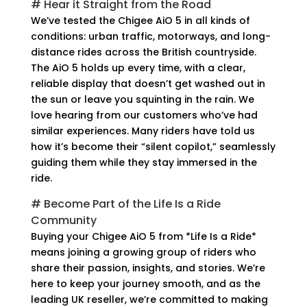
# Hear it Straight from the Road
We’ve tested the Chigee AiO 5 in all kinds of
conditions: urban traffic, motorways, and long-
distance rides across the British countryside.
The AiO 5 holds up every time, with a clear,
reliable display that doesn’t get washed out in
the sun or leave you squinting in the rain. We
love hearing from our customers who’ve had
similar experiences. Many riders have told us
how it’s become their “silent copilot,” seamlessly
guiding them while they stay immersed in the
ride.
# Become Part of the Life Is a Ride
Community
Buying your Chigee AiO 5 from *Life Is a Ride*
means joining a growing group of riders who
share their passion, insights, and stories. We’re
here to keep your journey smooth, and as the
leading UK reseller, we’re committed to making