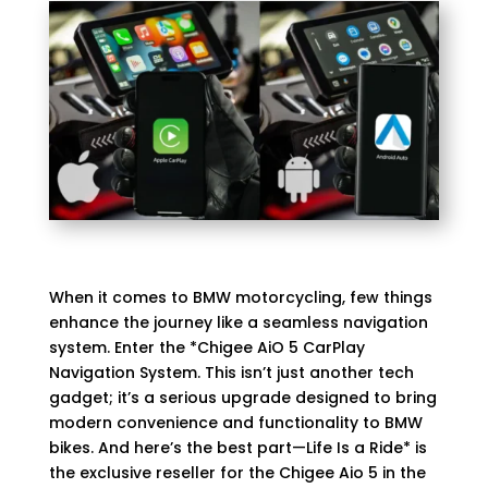
When it comes to BMW motorcycling, few things
enhance the journey like a seamless navigation
system. Enter the *Chigee AiO 5 CarPlay
Navigation System. This isn’t just another tech
gadget; it’s a serious upgrade designed to bring
modern convenience and functionality to BMW
bikes. And here’s the best part—
Life Is a Ride
* is
the exclusive reseller for the Chigee Aio 5 in the