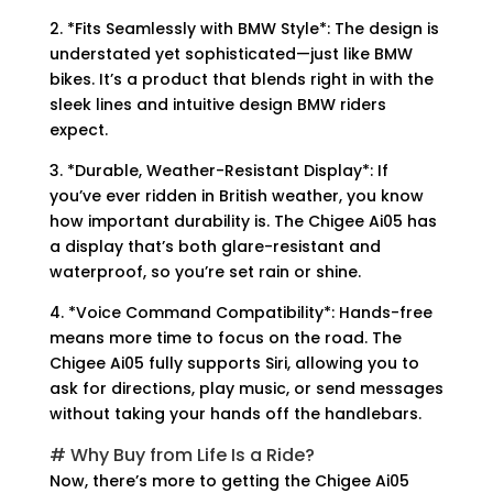
2. *Fits Seamlessly with BMW Style*: The design is
understated yet sophisticated—just like BMW
bikes. It’s a product that blends right in with the
sleek lines and intuitive design BMW riders
expect.
3. *Durable, Weather-Resistant Display*: If
you’ve ever ridden in British weather, you know
how important durability is. The Chigee Ai05 has
a display that’s both glare-resistant and
waterproof, so you’re set rain or shine.
4. *Voice Command Compatibility*: Hands-free
means more time to focus on the road. The
Chigee Ai05 fully supports Siri, allowing you to
ask for directions, play music, or send messages
without taking your hands off the handlebars.
# Why Buy from Life Is a Ride?
Now, there’s more to getting the Chigee Ai05