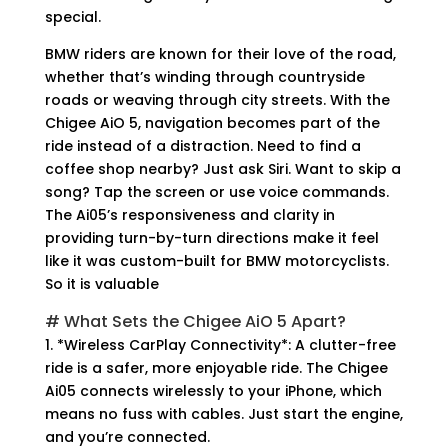
special.
BMW riders are known for their love of the road,
whether that’s winding through countryside
roads or weaving through city streets. With the
Chigee AiO 5, navigation becomes part of the
ride instead of a distraction. Need to find a
coffee shop nearby? Just ask Siri. Want to skip a
song? Tap the screen or use voice commands.
The Ai05’s responsiveness and clarity in
providing turn-by-turn directions make it feel
like it was custom-built for BMW motorcyclists.
So it is valuable
# What Sets the Chigee AiO 5 Apart?
1. *Wireless CarPlay Connectivity*: A clutter-free
ride is a safer, more enjoyable ride. The Chigee
Ai05 connects wirelessly to your iPhone, which
means no fuss with cables. Just start the engine,
and you’re connected.