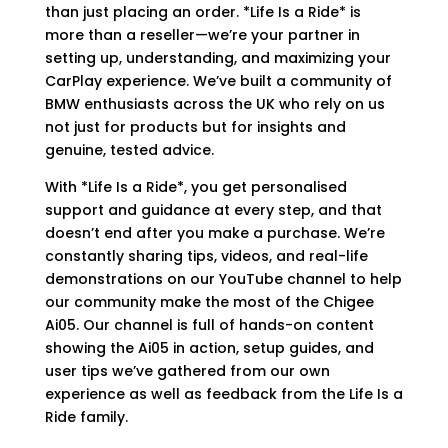
than just placing an order. *Life Is a Ride* is
more than a reseller—we’re your partner in
setting up, understanding, and maximizing your
CarPlay experience. We’ve built a community of
BMW enthusiasts across the UK who rely on us
not just for products but for insights and
genuine, tested advice.
With *Life Is a Ride*, you get personalised
support and guidance at every step, and that
doesn’t end after you make a purchase. We’re
constantly sharing tips, videos, and real-life
demonstrations on our YouTube channel to help
our community make the most of the Chigee
Ai05. Our channel is full of hands-on content
showing the Ai05 in action, setup guides, and
user tips we’ve gathered from our own
experience as well as feedback from the Life Is a
Ride family.