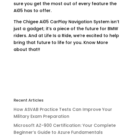
sure you get the most out of every feature the
Ai05 has to offer.
The Chigee Ai05 CarPlay Navigation System isn’t
just a gadget; it’s a piece of the future for BMW
riders. And at Life Is a Ride, we’re excited to help
bring that future to life for you. Know More
about that!!
Recent Articles
How ASVAB Practice Tests Can Improve Your
Military Exam Preparation
Microsoft AZ-900 Certification: Your Complete
Beginner’s Guide to Azure Fundamentals