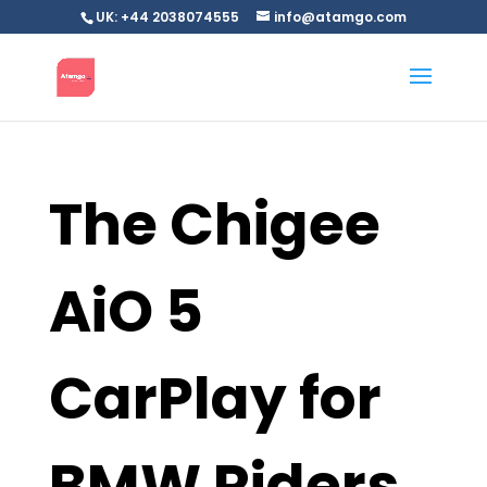
UK: +44 2038074555
info@atamgo.com
The Chigee
AiO 5
CarPlay for
BMW Riders