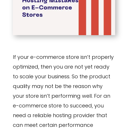
If your e-commerce store isn’t properly
optimized, then you are not yet ready
to scale your business. So the product
quality may not be the reason why
your store isn’t performing well. For an
e-commerce store to succeed, you
need a reliable hosting provider that
can meet certain performance