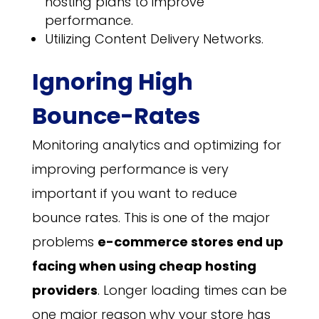
hosting plans to improve
performance.
Utilizing Content Delivery Networks.
Ignoring High
Bounce-Rates
Monitoring analytics and optimizing for
improving performance is very
important if you want to reduce
bounce rates. This is one of the major
problems
e-commerce stores end up
facing when using cheap hosting
providers
. Longer loading times can be
one major reason why your store has