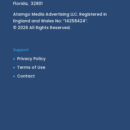
Florida, 32801
Atamgo Media Advertising LLC. Registered in
England and Wales No: “14258424”.
© 2026 All Rights Reserved.
Support
Privacy Policy
Terms of Use
Contact