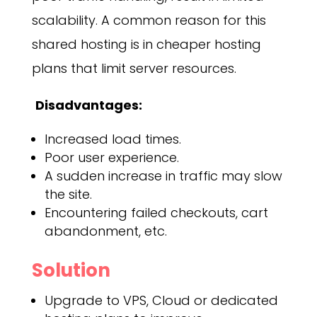
scalability. A common reason for this
shared hosting is in cheaper hosting
plans that limit server resources.
Disadvantages:
Increased load times.
Poor user experience.
A sudden increase in traffic may slow
the site.
Encountering failed checkouts, cart
abandonment, etc.
Solution
Upgrade to VPS, Cloud or dedicated