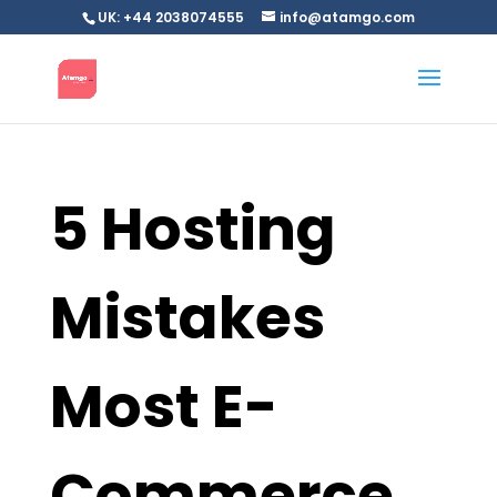
UK: +44 2038074555
info@atamgo.com
5 Hosting
Mistakes
Most E-
Commerce