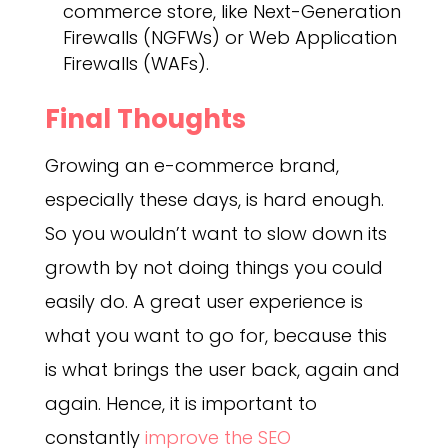
commerce store, like Next-Generation
Firewalls (NGFWs) or Web Application
Firewalls (WAFs).
Final Thoughts
Growing an e-commerce brand,
especially these days, is hard enough.
So you wouldn’t want to slow down its
growth by not doing things you could
easily do. A great user experience is
what you want to go for, because this
is what brings the user back, again and
again. Hence, it is important to
constantly
improve the SEO