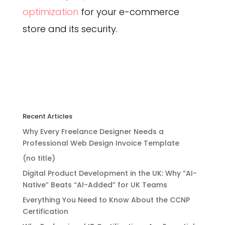
optimization
for your e-commerce
store and its security.
Recent Articles
Why Every Freelance Designer Needs a
Professional Web Design Invoice Template
(no title)
Digital Product Development in the UK: Why “AI-
Native” Beats “AI-Added” for UK Teams
Everything You Need to Know About the CCNP
Certification