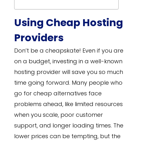
Using Cheap Hosting
Providers
Don’t be a cheapskate! Even if you are
on a budget, investing in a well-known
hosting provider will save you so much
time going forward. Many people who
go for cheap alternatives face
problems ahead, like limited resources
when you scale, poor customer
support, and longer loading times. The
lower prices can be tempting, but the