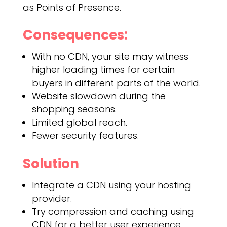
as Points of Presence.
Consequences:
With no CDN, your site may witness
higher loading times for certain
buyers in different parts of the world.
Website slowdown during the
shopping seasons.
Limited global reach.
Fewer security features.
Solution
Integrate a CDN using your hosting
provider.
Try compression and caching using
CDN for a better user experience.