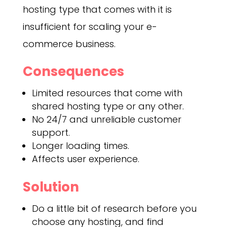
hosting type that comes with it is
insufficient for scaling your e-
commerce business.
Consequences
Limited resources that come with
shared hosting type or any other.
No 24/7 and unreliable customer
support.
Longer loading times.
Affects user experience.
Solution
Do a little bit of research before you
choose any hosting, and find