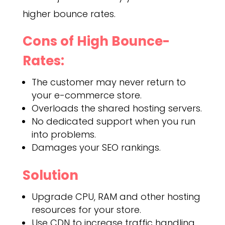
higher bounce rates.
Cons of High Bounce-
Rates:
The customer may never return to
your e-commerce store.
Overloads the shared hosting servers.
No dedicated support when you run
into problems.
Damages your SEO rankings.
Solution
Upgrade CPU, RAM and other hosting
resources for your store.
Use CDN to increase traffic handling