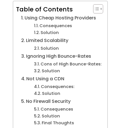
Table of Contents
Using Cheap Hosting Providers
Consequences
Solution
Limited Scalability
Solution
Ignoring High Bounce-Rates
Cons of High Bounce-Rates:
Solution
Not Using a CDN
Consequences:
Solution
No Firewall Security
Consequences
Solution
Final Thoughts