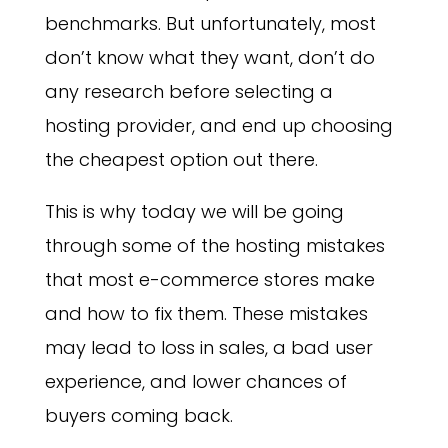
benchmarks. But unfortunately, most
don’t know what they want, don’t do
any research before selecting a
hosting provider, and end up choosing
the cheapest option out there.
This is why today we will be going
through some of the hosting mistakes
that most e-commerce stores make
and how to fix them. These mistakes
may lead to loss in sales, a bad user
experience, and lower chances of
buyers coming back.