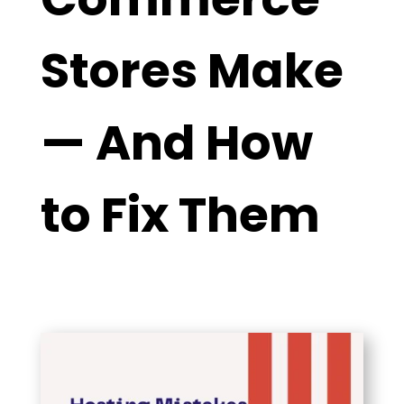
Stores Make
— And How
to Fix Them