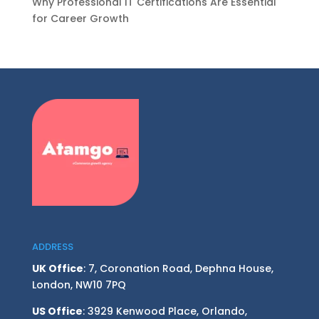
Why Professional IT Certifications Are Essential
for Career Growth
ADDRESS
UK Office
: 7, Coronation Road, Dephna House,
London, NW10 7PQ
US Office
: 3929 Kenwood Place, Orlando,