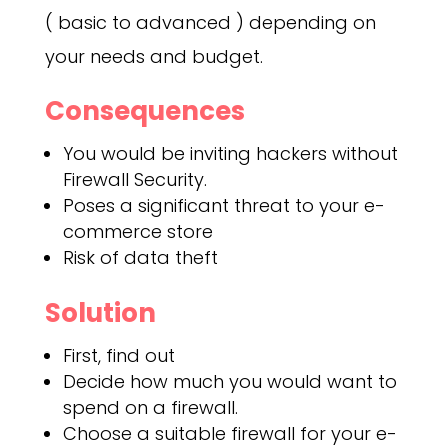
( basic to advanced ) depending on
your needs and budget.
Consequences
You would be inviting hackers without
Firewall Security.
Poses a significant threat to your e-
commerce store
Risk of data theft
Solution
First, find out
Decide how much you would want to
spend on a firewall.
Choose a suitable firewall for your e-