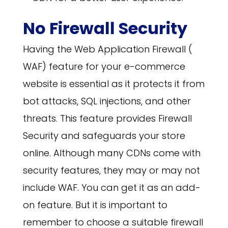
No Firewall Security
Having the Web Application Firewall (
WAF) feature for your e-commerce
website is essential as it protects it from
bot attacks, SQL injections, and other
threats. This feature provides Firewall
Security and safeguards your store
online. Although many CDNs come with
security features, they may or may not
include WAF. You can get it as an add-
on feature. But it is important to
remember to choose a suitable firewall