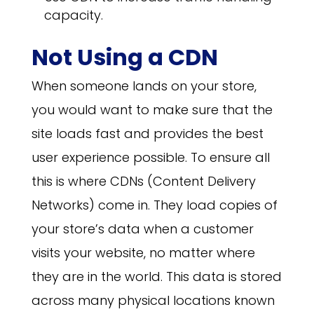
capacity.
Not Using a CDN
When someone lands on your store,
you would want to make sure that the
site loads fast and provides the best
user experience possible. To ensure all
this is where CDNs (Content Delivery
Networks) come in. They load copies of
your store’s data when a customer
visits your website, no matter where
they are in the world. This data is stored
across many physical locations known