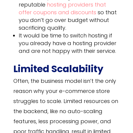
reputable
hosting providers that
offer coupons and discounts
so that
you don’t go over budget without
sacrificing quality.
It would be time to switch hosting if
you already have a hosting provider
and are not happy with their service.
Limited Scalability
Often, the business model isn’t the only
reason why your e-commerce store
struggles to scale. Limited resources on
the backend, like no auto-scaling
features, less processing power, and
poor traffic handling, result in limited