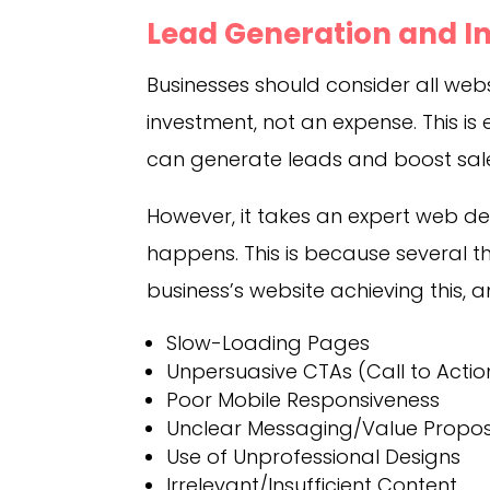
Lead Generation and I
Businesses should consider all we
investment, not an expense. This is
can generate leads and boost sal
However, it takes an expert web de
happens. This is because several 
business’s website achieving this,
Slow-Loading Pages
Unpersuasive CTAs (Call to Actio
Poor Mobile Responsiveness
Unclear Messaging/Value Propos
Use of Unprofessional Designs
Irrelevant/Insufficient Content