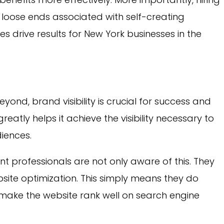
loose ends associated with self-creating
es drive results for New York businesses in the
yond, brand visibility is crucial for success and
greatly helps it achieve the visibility necessary to
iences.
 professionals are not only aware of this. They
bsite optimization. This simply means they do
 make the website rank well on search engine