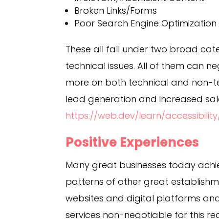
Broken Links/Forms
Poor Search Engine Optimization
These all fall under two broad cat
technical issues. All of them can n
more on both technical and non-te
lead generation and increased sal
https://web.dev/learn/accessibility
Positive Experiences
Many great businesses today achie
patterns of other great establishme
websites and digital platforms a
services non-negotiable for this re