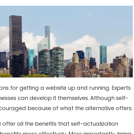
ns for getting a website up and running. Experts
nesses can develop it themselves. Although self-
 encouraged because of what the alternative offers.
 offer all the benefits that self-actualization
enefits more effectively. More importantly, hiring