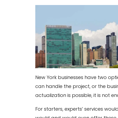
New York businesses have two optio
can handle the project, or the busi
actualization is possible, it is not
For starters, experts’ services would
would and would even offer these b