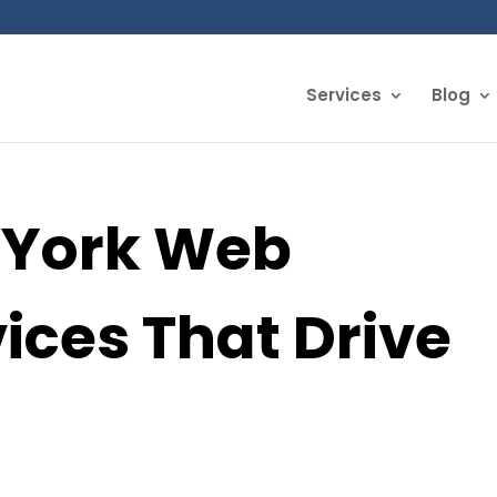
Services
Blog
 York Web
ices That Drive