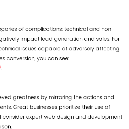
egories of complications: technical and non-
egatively impact lead generation and sales. For
chnical issues capable of adversely affecting
es conversion, you can see:
/
.
ved greatness by mirroring the actions and
nts. Great businesses prioritize their use of
nd consider expert web design and development
ason.