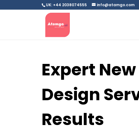
UK: +44 2038074555
info@atamgo.com
Expert New
Design Serv
Results