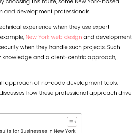
y choosing this route, some New York-based
gn and development professionals.
technical experience when they use expert
r example,
New York web design
and development
security when they handle such projects. Such
try knowledge and a client-centric approach,
s-all approach of no-code development tools.
ly discusses how these professional approach drive
ults for Businesses in New York