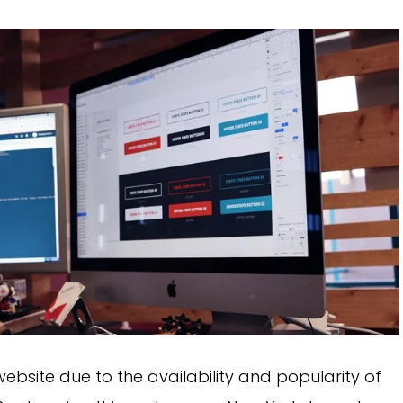
bsite due to the availability and popularity of