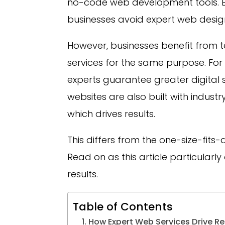
no-code web development tools. B
businesses avoid expert web desi
However, businesses benefit from 
services for the same purpose. Fo
experts guarantee greater digital 
websites are also built with indus
which drives results.
This differs from the one-size-fit
Read on as this article particular
results.
Table of Contents
How Expert Web Services Drive Res