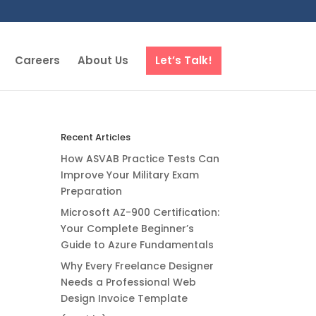
Careers
About Us
Let’s Talk!
Recent Articles
How ASVAB Practice Tests Can
Improve Your Military Exam
Preparation
Microsoft AZ-900 Certification:
Your Complete Beginner’s
Guide to Azure Fundamentals
Why Every Freelance Designer
Needs a Professional Web
Design Invoice Template