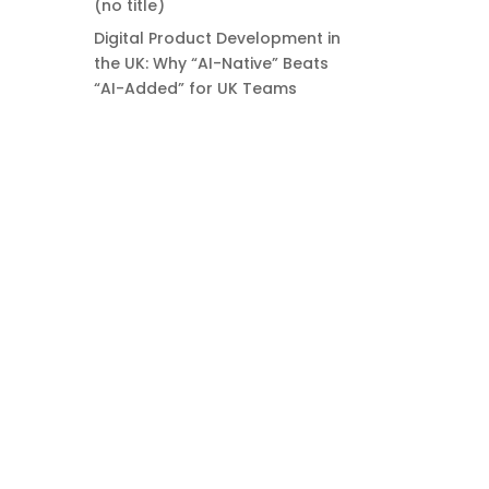
(no title)
Digital Product Development in
the UK: Why “AI-Native” Beats
“AI-Added” for UK Teams