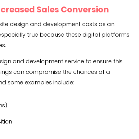
ncreased Sales Conversion
bsite design and development costs as an
 especially true because these digital platforms
es.
sign and development service to ensure this
things can compromise the chances of a
 and some examples include:
ns)
ition