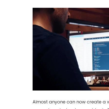
Almost anyone can now create a we