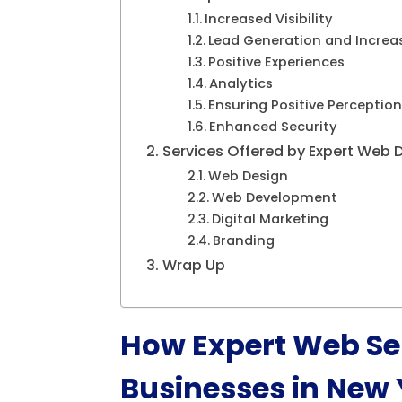
Increased Visibility
Lead Generation and Increa
Positive Experiences
Analytics
Ensuring Positive Perception
Enhanced Security
Services Offered by Expert Web 
Web Design
Web Development
Digital Marketing
Branding
Wrap Up
How Expert Web Ser
Businesses in New