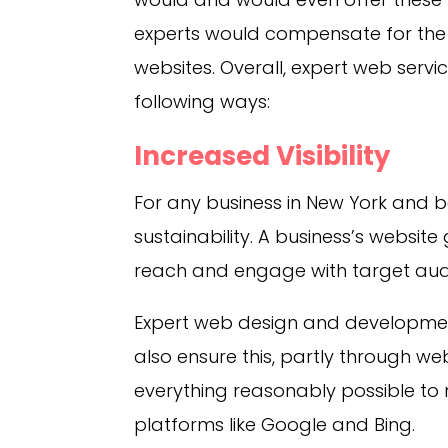
experts would compensate for the 
websites. Overall, expert web servic
following ways:
Increased Visibility
For any business in New York and be
sustainability. A business’s website 
reach and engage with target aud
Expert web design and development
also ensure this, partly through we
everything reasonably possible to
platforms like Google and Bing.