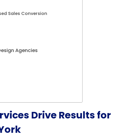
sed Sales Conversion
Design Agencies
vices Drive Results for
 York