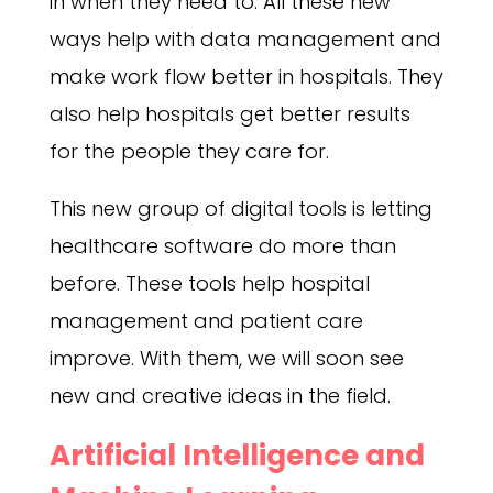
in when they need to. All these new
ways help with data management and
make work flow better in hospitals. They
also help hospitals get better results
for the people they care for.
This new group of digital tools is letting
healthcare software do more than
before. These tools help hospital
management and patient care
improve. With them, we will soon see
new and creative ideas in the field.
Artificial Intelligence and