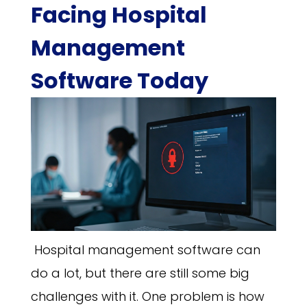
Facing Hospital
Management
Software Today
Hospital management software can
do a lot, but there are still some big
challenges with it. One problem is how