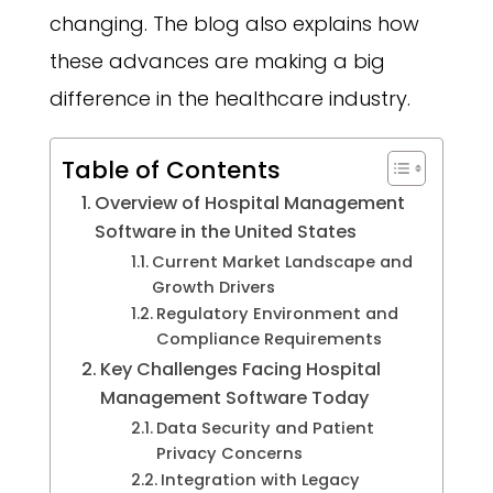
changing. The blog also explains how
these advances are making a big
difference in the healthcare industry.
Table of Contents
Overview of Hospital Management
Software in the United States
Current Market Landscape and
Growth Drivers
Regulatory Environment and
Compliance Requirements
Key Challenges Facing Hospital
Management Software Today
Data Security and Patient
Privacy Concerns
Integration with Legacy