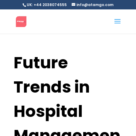
UK: +44 2038074555
info@atamgo.com
Future
Trends in
Hospital
Managemen