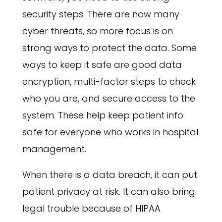
security steps. There are now many
cyber threats, so more focus is on
strong ways to protect the data. Some
ways to keep it safe are good data
encryption, multi-factor steps to check
who you are, and secure access to the
system. These help keep patient info
safe for everyone who works in hospital
management.
When there is a data breach, it can put
patient privacy at risk. It can also bring
legal trouble because of HIPAA