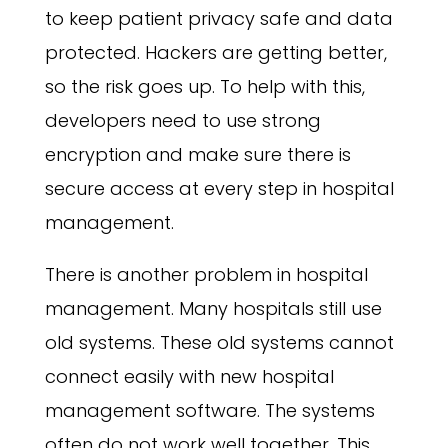
to keep patient privacy safe and data
protected. Hackers are getting better,
so the risk goes up. To help with this,
developers need to use strong
encryption and make sure there is
secure access at every step in hospital
management.
There is another problem in hospital
management. Many hospitals still use
old systems. These old systems cannot
connect easily with new hospital
management software. The systems
often do not work well together. This