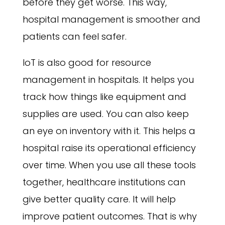
before they get worse. This way,
hospital management is smoother and
patients can feel safer.
IoT is also good for resource
management in hospitals. It helps you
track how things like equipment and
supplies are used. You can also keep
an eye on inventory with it. This helps a
hospital raise its operational efficiency
over time. When you use all these tools
together, healthcare institutions can
give better quality care. It will help
improve patient outcomes. That is why