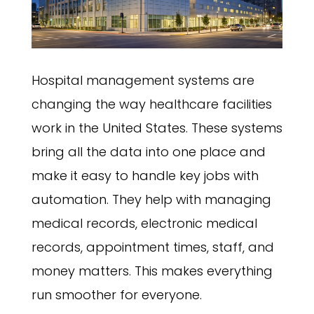
Hospital management systems are
changing the way healthcare facilities
work in the United States. These systems
bring all the data into one place and
make it easy to handle key jobs with
automation. They help with managing
medical records, electronic medical
records, appointment times, staff, and
money matters. This makes everything
run smoother for everyone.