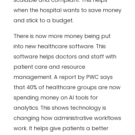
when the hospital wants to save money
and stick to a budget.
There is now more money being put
into new healthcare software. This
software helps doctors and staff with
patient care and resource
management. A report by PWC says
that 40% of healthcare groups are now
spending money on AI tools for
analytics. This shows technology is
changing how administrative workflows
work. It helps give patients a better