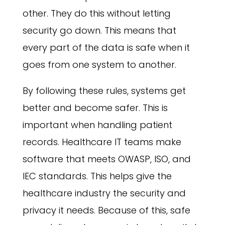
other. They do this without letting
security go down. This means that
every part of the data is safe when it
goes from one system to another.
By following these rules, systems get
better and become safer. This is
important when handling patient
records. Healthcare IT teams make
software that meets OWASP, ISO, and
IEC standards. This helps give the
healthcare industry the security and
privacy it needs. Because of this, safe