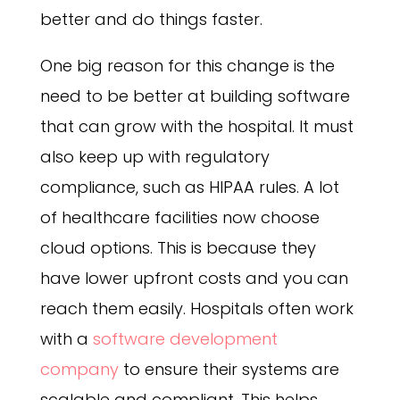
better and do things faster.
One big reason for this change is the
need to be better at building software
that can grow with the hospital. It must
also keep up with regulatory
compliance, such as HIPAA rules. A lot
of healthcare facilities now choose
cloud options. This is because they
have lower upfront costs and you can
reach them easily. Hospitals often work
with a
software development
company
to ensure their systems are
scalable and compliant. This helps