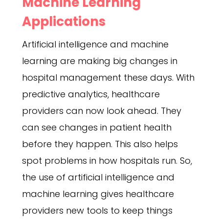
Machine Learning
Applications
Artificial intelligence and machine
learning are making big changes in
hospital management these days. With
predictive analytics, healthcare
providers can now look ahead. They
can see changes in patient health
before they happen. This also helps
spot problems in how hospitals run. So,
the use of artificial intelligence and
machine learning gives healthcare
providers new tools to keep things