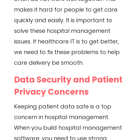
makes it hard for people to get care
quickly and easily. It is important to
solve these hospital management
issues. If healthcare IT is to get better,
we need to fix these problems to help
care delivery be smooth.
Data Security and Patient
Privacy Concerns
Keeping patient data safe is a top
concern in hospital management.
When you build hospital management
software, you need to use strong