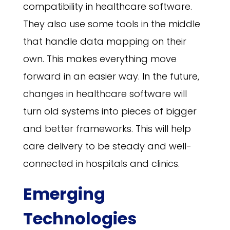
compatibility in healthcare software.
They also use some tools in the middle
that handle data mapping on their
own. This makes everything move
forward in an easier way. In the future,
changes in healthcare software will
turn old systems into pieces of bigger
and better frameworks. This will help
care delivery to be steady and well-
connected in hospitals and clinics.
Emerging
Technologies