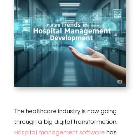
The healthcare industry is now going
through a big digital transformation.
Hospital management software
has