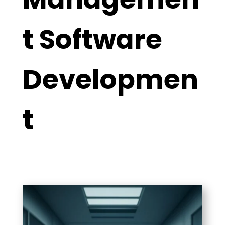
t Software
Developmen
t