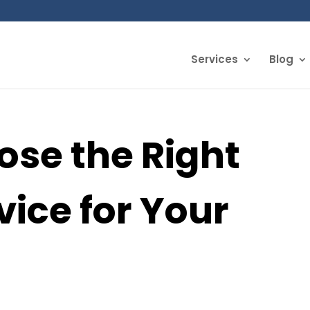
Services
Blog
ose the Right
vice for Your