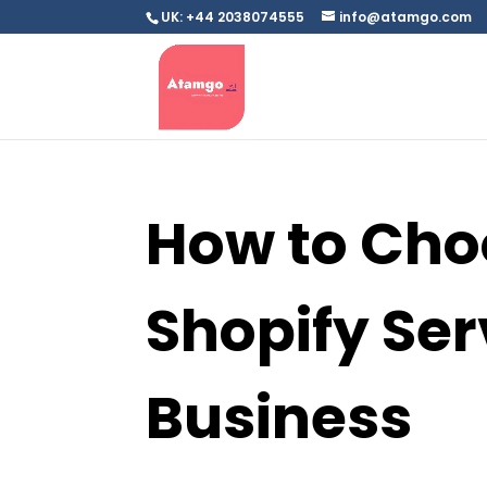
UK: +44 2038074555
info@atamgo.com
How to Cho
Shopify Ser
Business