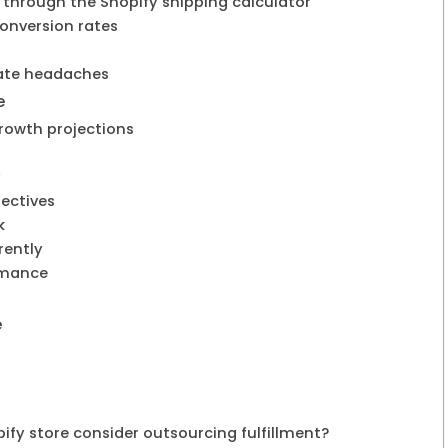
 through the Shopify shipping calculator
conversion rates
tate headaches
e
growth projections
y
jectives
k
rently
rmance
e
fy store consider outsourcing fulfillment?