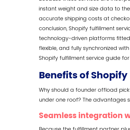
instant weight and size data to the
accurate shipping costs at check
conclusion, Shopify fulfillment ser
technology-driven platforms fitted w
flexible, and fully synchronized wi
Shopify fulfillment service guide f
Benefits of Shopify
Why should a founder offload pick
under one roof? The advantages st
Seamless integration w
Because the fulfillment partner pl