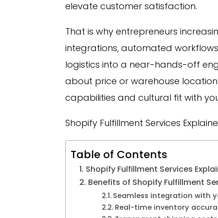
elevate customer satisfaction.
That is why entrepreneurs increasing
integrations, automated workflows
logistics into a near-hands-off engi
about price or warehouse location. 
capabilities and cultural fit with y
Shopify Fulfillment Services Explain
Table of Contents
Shopify Fulfillment Services Expla
Benefits of Shopify Fulfillment Se
Seamless integration with y
Real-time inventory accur