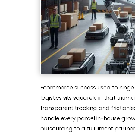
Ecommerce success used to hinge 
logistics sits squarely in that triu
transparent tracking and frictionle
handle every parcel in-house growth 
outsourcing to a fulfillment partn