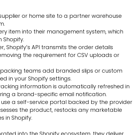
 supplier or home site to a partner warehouse
m.
ry item into their management system, which
h Shopify.
 Shopify’s API transmits the order details
emoving the requirement for CSV uploads or
le packing teams add branded slips or custom
d in your Shopify settings.
racking information is automatically refreshed in
ring a brand-specific email notification.
use a self-service portal backed by the provider
sesses the product, restocks any marketable
s in Shopify.
rated into the Shopify ecosystem, they deliver