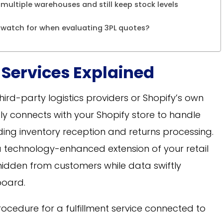
 multiple warehouses and still keep stock levels
 watch for when evaluating 3PL quotes?
 Services Explained
 third-party logistics providers or Shopify’s own
sly connects with your Shopify store to handle
ing inventory reception and returns processing.
 technology-enhanced extension of your retail
hidden from customers while data swiftly
oard.
procedure for a fulfillment service connected to