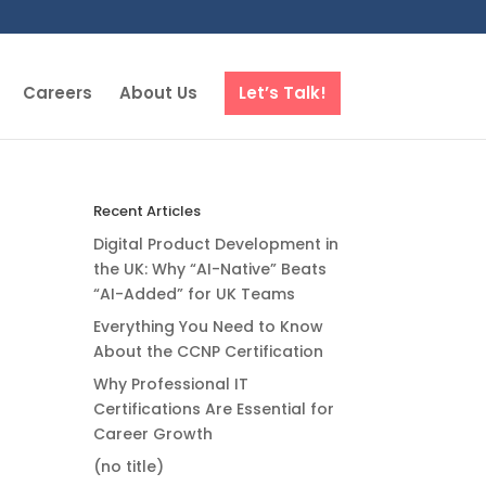
Careers
About Us
Let’s Talk!
Recent Articles
Digital Product Development in
the UK: Why “AI-Native” Beats
“AI-Added” for UK Teams
Everything You Need to Know
About the CCNP Certification
Why Professional IT
Certifications Are Essential for
Career Growth
(no title)