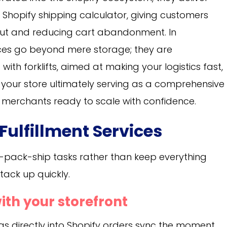
 Shopify shipping calculator, giving customers
out and reducing cart abandonment. In
vices go beyond mere storage; they are
ith forklifts, aimed at making your logistics fast,
th your store ultimately serving as a comprehensive
or merchants ready to scale with confidence.
 Fulfillment Services
-pack-ship tasks rather than keep everything
ack up quickly.
ith your storefront
ugs directly into Shopify orders sync the moment