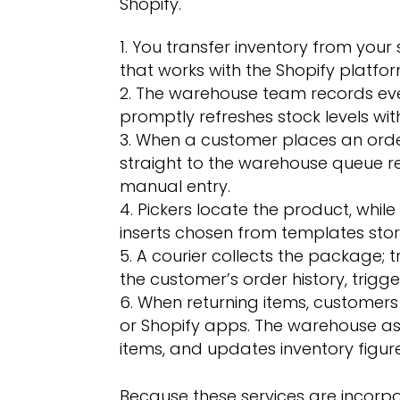
Shopify.
You transfer inventory from your
that works with the Shopify platfor
The warehouse team records eve
promptly refreshes stock levels wit
When a customer places an order,
straight to the warehouse queue r
manual entry.
Pickers locate the product, whi
inserts chosen from templates store
A courier collects the package; t
the customer’s order history, trigge
When returning items, customers 
or Shopify apps. The warehouse as
items, and updates inventory figure
Because these services are incorpo