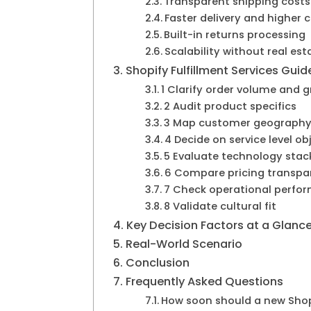
Transparent shipping costs
Faster delivery and higher 
Built-in returns processing
Scalability without real es
Shopify Fulfillment Services Guid
1 Clarify order volume and 
2 Audit product specifics
3 Map customer geograph
4 Decide on service level ob
5 Evaluate technology stac
6 Compare pricing transpa
7 Check operational perfo
8 Validate cultural fit
Key Decision Factors at a Glanc
Real-World Scenario
Conclusion
Frequently Asked Questions
How soon should a new Shopi