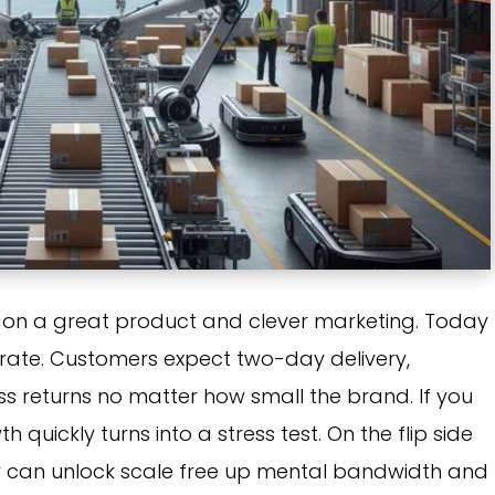
on a great product and clever marketing. Today
mvirate. Customers expect two-day delivery,
ss returns no matter how small the brand. If you
quickly turns into a stress test. On the flip side
er can unlock scale free up mental bandwidth and