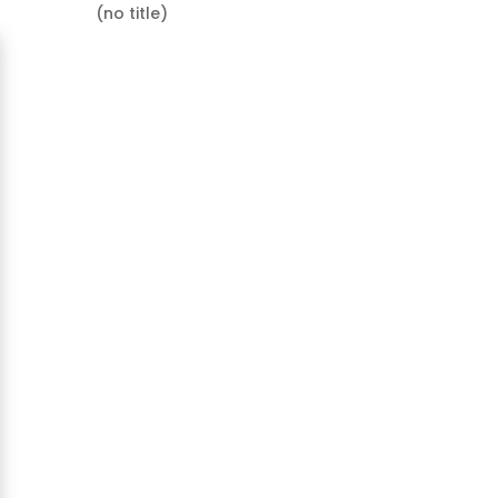
(no title)