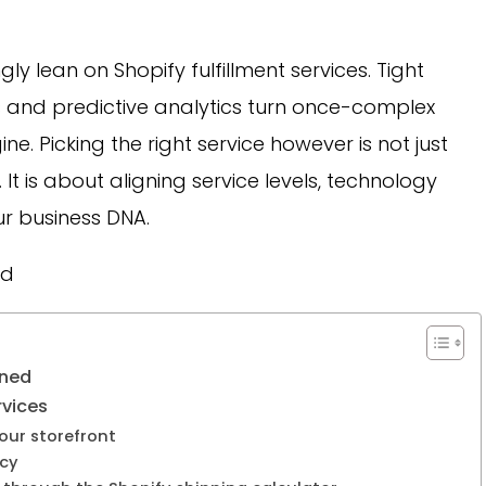
ly lean on Shopify fulfillment services. Tight
 and predictive analytics turn once-complex
ne. Picking the right service however is not just
It is about aligning service levels, technology
our business DNA.
ed
ined
rvices
our storefront
acy