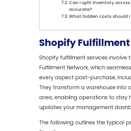
Can I split inventory across
accurate?
What hidden costs should I
Shopify Fulfillment
Shopify fulfillment services involve
Fulfillment Network, which seamles
every aspect post-purchase, includ
They transform a warehouse into a
area, enabling operations to stay 
updates your management dashb
The following outlines the typical 