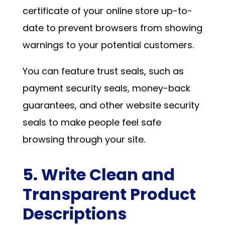
certificate of your online store up-to-
date to prevent browsers from showing
warnings to your potential customers.
You can feature trust seals, such as
payment security seals, money-back
guarantees, and other website security
seals to make people feel safe
browsing through your site.
5. Write Clean and
Transparent Product
Descriptions