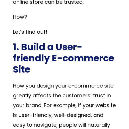
online store can be trusted.
How?
Let’s find out!
1. Build a User-
friendly E-commerce
Site
How you design your e-commerce site
greatly affects the customers’ trust in
your brand. For example, if your website
is user-friendly, well-designed, and
easy to navigate, people will naturally