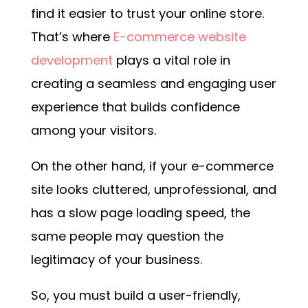
find it easier to trust your online store.
That’s where
E-commerce website
development
plays a vital role in
creating a seamless and engaging user
experience that builds confidence
among your visitors.
On the other hand, if your e-commerce
site looks cluttered, unprofessional, and
has a slow page loading speed, the
same people may question the
legitimacy of your business.
So, you must build a user-friendly,