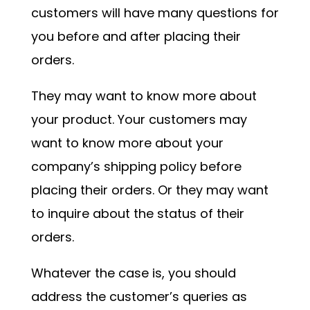
customers will have many questions for
you before and after placing their
orders.
They may want to know more about
your product. Your customers may
want to know more about your
company’s shipping policy before
placing their orders. Or they may want
to inquire about the status of their
orders.
Whatever the case is, you should
address the customer’s queries as