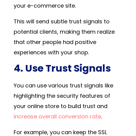
your e-commerce site.
This will send subtle trust signals to
potential clients, making them realize
that other people had positive
experiences with your shop.
4. Use Trust Signals
You can use various trust signals like
highlighting the security features of
your online store to build trust and
increase overall conversion rate
.
For example, you can keep the SSL