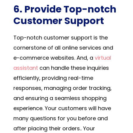
6. Provide Top-notch
Customer Support
Top-notch customer support is the
cornerstone of all online services and
e-commerce websites.
And, a
virtual
assistant
can handle these inquiries
efficiently, providing real-time
responses, managing order tracking,
and ensuring a seamless shopping
experience.
Your customers will have
many questions for you before and
after placing their orders.
. Your