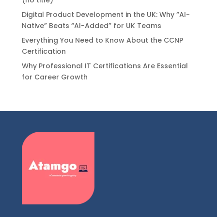
Digital Product Development in the UK: Why “AI-
Native” Beats “AI-Added” for UK Teams
Everything You Need to Know About the CCNP
Certification
Why Professional IT Certifications Are Essential
for Career Growth