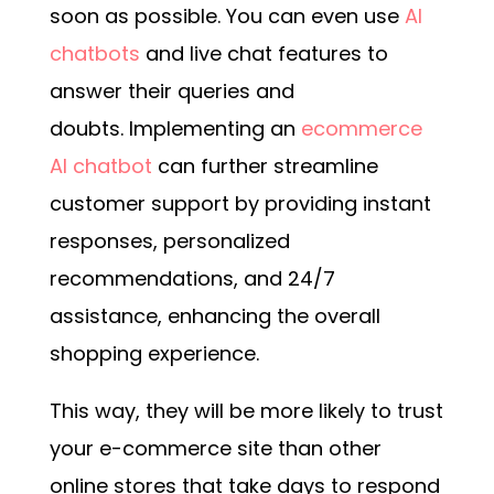
soon as possible.
You can even use
AI
chatbots
and live chat features to
answer their queries and
doubts.
Implementing an
ecommerce
AI chatbot
can further streamline
customer support by providing instant
responses, personalized
recommendations, and 24/7
assistance, enhancing the overall
shopping experience.
This way, they will be more likely to trust
your e-commerce site than other
online stores that take days to respond