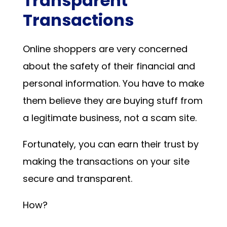
Transparent
Transactions
Online shoppers are very concerned
about the safety of their financial and
personal information. You have to make
them believe they are buying stuff from
a legitimate business, not a scam site.
Fortunately, you can earn their trust by
making the transactions on your site
secure and transparent.
How?