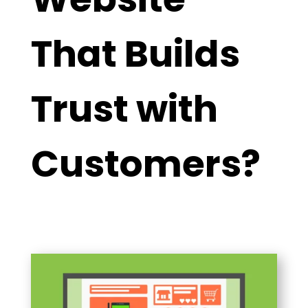
That Builds
Trust with
Customers?