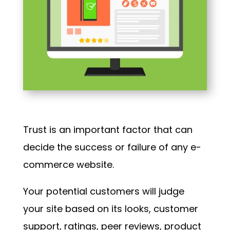
Trust is an important factor that can
decide the success or failure of any e-
commerce website.
Your potential customers will judge
your site based on its looks, customer
support, ratings, peer reviews, product