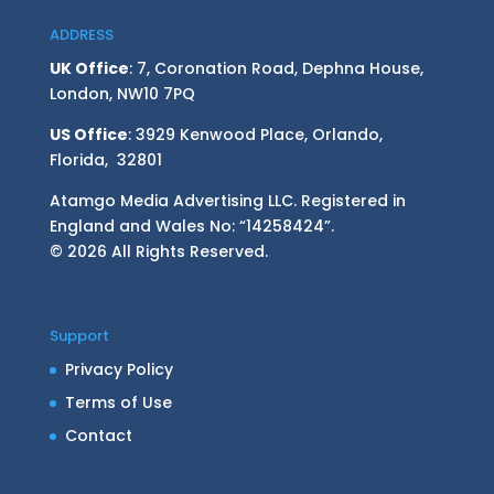
ADDRESS
UK Office
: 7, Coronation Road, Dephna House,
London, NW10 7PQ
US Office
: 3929 Kenwood Place, Orlando,
Florida, 32801
Atamgo Media Advertising LLC. Registered in
England and Wales No: “14258424”.
© 2026 All Rights Reserved.
Support
Privacy Policy
Terms of Use
Contact