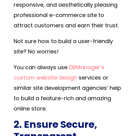
responsive, and aesthetically pleasing
professional e-commerce site to
attract customers and earn their trust.
Not sure how to build a user-friendly
site? No worries!
You can always use
DBManager’s
custom website design
services or
similar site development agencies’ help
to build a feature-rich and amazing
online store.
2. Ensure Secure,