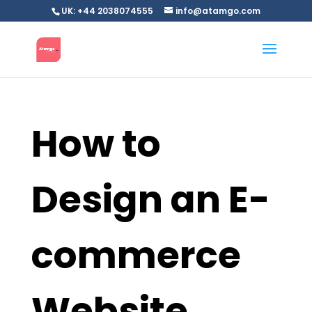
UK: +44 2038074555
info@atamgo.com
How to
Design an E-
commerce
Website