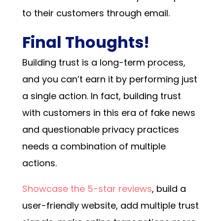
to their customers through email.
Final Thoughts!
Building trust is a long-term process,
and you can’t earn it by performing just
a single action. In fact, building trust
with customers in this era of fake news
and questionable privacy practices
needs a combination of multiple
actions.
Showcase the 5-star reviews
, build a
user-friendly website, add multiple trust