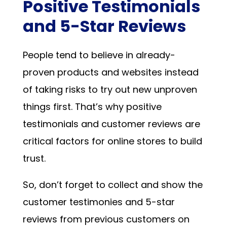
Positive Testimonials
and 5-Star Reviews
People tend to believe in already-
proven products and websites instead
of taking risks to try out new unproven
things first. That’s why positive
testimonials and customer reviews are
critical factors for online stores to build
trust.
So, don’t forget to collect and show the
customer testimonies and 5-star
reviews from previous customers on