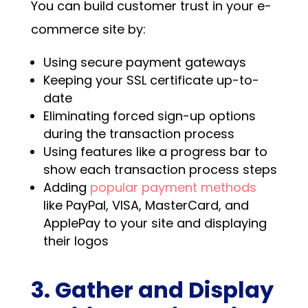
You can build customer trust in your e-
commerce site by:
Using secure payment gateways
Keeping your SSL certificate up-to-
date
Eliminating forced sign-up options
during the transaction process
Using features like a progress bar to
show each transaction process steps
Adding
popular payment methods
like PayPal, VISA, MasterCard, and
ApplePay to your site and displaying
their logos
3. Gather and Display