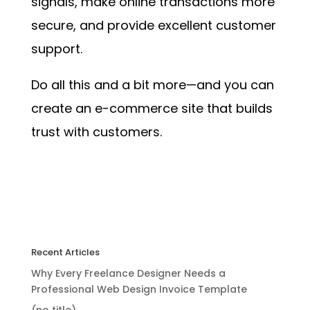
signals, make online transactions more
secure, and provide excellent customer
support.
Do all this and a bit more—and you can
create an e-commerce site that builds
trust with customers.
Recent Articles
Why Every Freelance Designer Needs a
Professional Web Design Invoice Template
(no title)