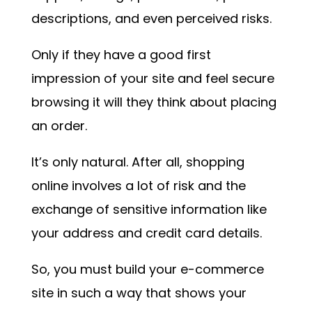
descriptions, and even perceived risks.
Only if they have a good first
impression of your site and feel secure
browsing it will they think about placing
an order.
It’s only natural. After all, shopping
online involves a lot of risk and the
exchange of sensitive information like
your address and credit card details.
So, you must build your e-commerce
site in such a way that shows your