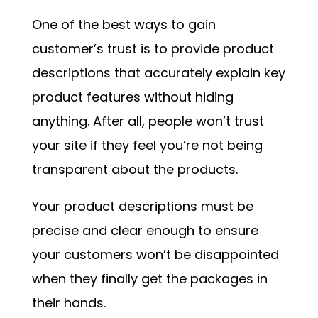
One of the best ways to gain
customer’s trust is to provide product
descriptions that accurately explain key
product features without hiding
anything. After all, people won’t trust
your site if they feel you’re not being
transparent about the products.
Your product descriptions must be
precise and clear enough to ensure
your customers won’t be disappointed
when they finally get the packages in
their hands.