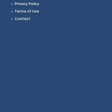
Privacy Policy
Terms of Use
Contact