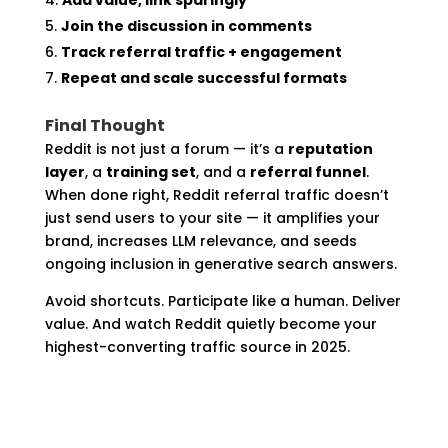
Join the discussion in comments
Track referral traffic + engagement
Repeat and scale successful formats
Final Thought
Reddit is not just a forum — it’s a
reputation
layer
, a
training set
, and a
referral funnel
.
When done right, Reddit referral traffic doesn’t
just send users to your site — it amplifies your
brand, increases LLM relevance, and seeds
ongoing inclusion in generative search answers.
Avoid shortcuts. Participate like a human. Deliver
value. And watch Reddit quietly become your
highest-converting traffic source in 2025.