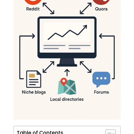
Table of Contents