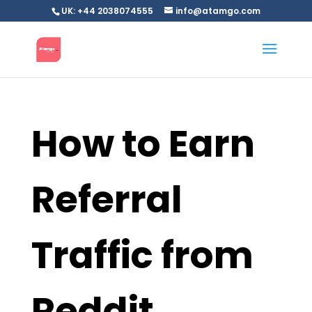
UK: +44 2038074555
info@atamgo.com
How to Earn
Referral
Traffic from
Reddit