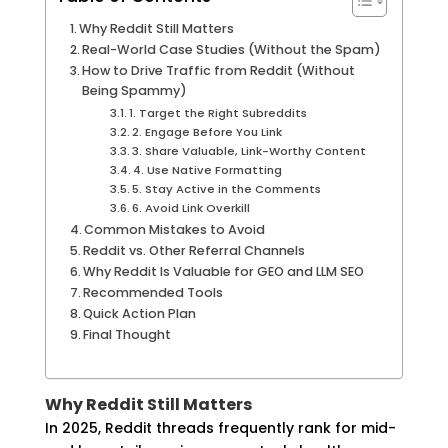
Why Reddit Still Matters
Real-World Case Studies (Without the Spam)
How to Drive Traffic from Reddit (Without
Being Spammy)
1. Target the Right Subreddits
2. Engage Before You Link
3. Share Valuable, Link-Worthy Content
4. Use Native Formatting
5. Stay Active in the Comments
6. Avoid Link Overkill
Common Mistakes to Avoid
Reddit vs. Other Referral Channels
Why Reddit Is Valuable for GEO and LLM SEO
Recommended Tools
Quick Action Plan
Final Thought
Why Reddit Still Matters
In 2025, Reddit threads frequently rank for mid-