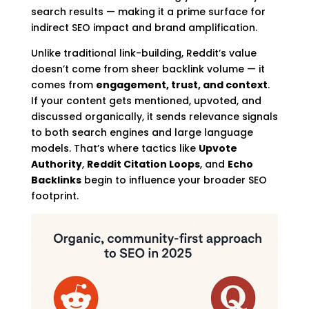
search results — making it a prime surface for
indirect SEO impact and brand amplification.
Unlike traditional link-building, Reddit’s value
doesn’t come from sheer backlink volume — it
comes from
engagement, trust, and context
.
If your content gets mentioned, upvoted, and
discussed organically, it sends relevance signals
to both search engines and large language
models. That’s where tactics like
Upvote
Authority
,
Reddit Citation Loops
, and
Echo
Backlinks
begin to influence your broader SEO
footprint.