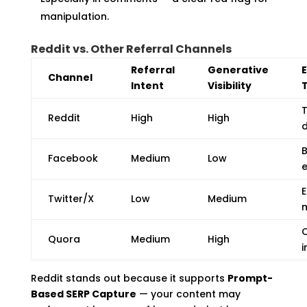
manipulation.
Reddit vs. Other Referral Channels
Referral
Generative
Channel
Intent
Visibility
Reddit
High
High
d
Facebook
Medium
Low
Twitter/X
Low
Medium
Q
Quora
Medium
High
i
Reddit stands out because it supports
Prompt-
Based SERP Capture
— your content may