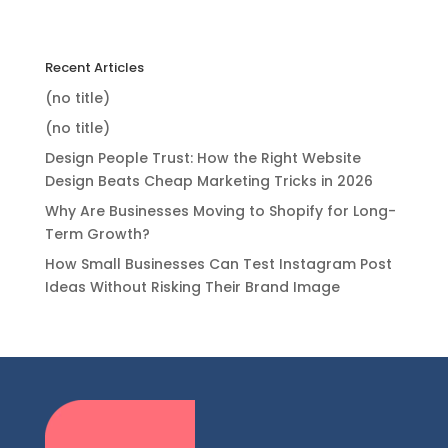
Recent Articles
(no title)
(no title)
Design People Trust: How the Right Website
Design Beats Cheap Marketing Tricks in 2026
Why Are Businesses Moving to Shopify for Long-
Term Growth?
How Small Businesses Can Test Instagram Post
Ideas Without Risking Their Brand Image