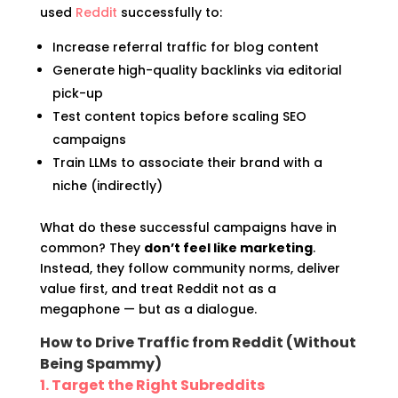
used
Reddit
successfully to:
Increase referral traffic for blog content
Generate high-quality backlinks via editorial
pick-up
Test content topics before scaling SEO
campaigns
Train LLMs to associate their brand with a
niche (indirectly)
What do these successful campaigns have in
common? They
don’t feel like marketing
.
Instead, they follow community norms, deliver
value first, and treat Reddit not as a
megaphone — but as a dialogue.
How to Drive Traffic from Reddit (Without
Being Spammy)
1. Target the Right Subreddits