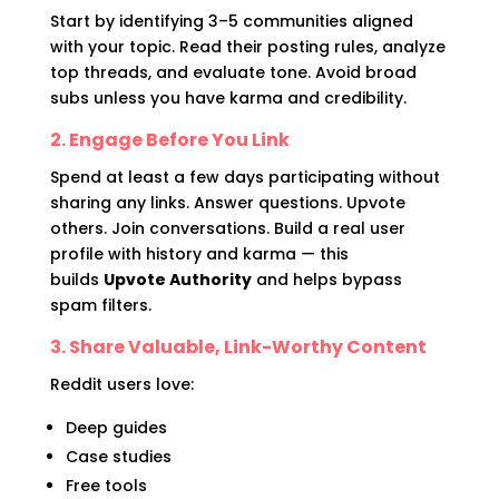
Start by identifying 3–5 communities aligned
with your topic. Read their posting rules, analyze
top threads, and evaluate tone. Avoid broad
subs unless you have karma and credibility.
2. Engage Before You Link
Spend at least a few days participating without
sharing any links. Answer questions. Upvote
others. Join conversations. Build a real user
profile with history and karma — this
builds
Upvote Authority
and helps bypass
spam filters.
3. Share Valuable, Link-Worthy Content
Reddit users love:
Deep guides
Case studies
Free tools