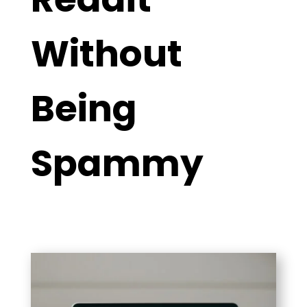
Without
Being
Spammy