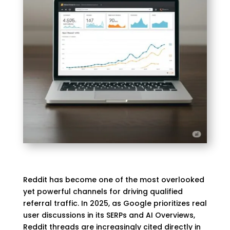
Reddit has become one of the most overlooked
yet powerful channels for driving qualified
referral traffic. In 2025, as Google prioritizes real
user discussions in its SERPs and AI Overviews,
Reddit threads are increasingly cited directly in