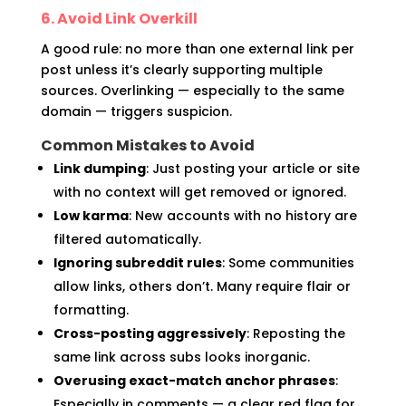
6. Avoid Link Overkill
A good rule: no more than one external link per
post unless it’s clearly supporting multiple
sources. Overlinking — especially to the same
domain — triggers suspicion.
Common Mistakes to Avoid
Link dumping
: Just posting your article or site
with no context will get removed or ignored.
Low karma
: New accounts with no history are
filtered automatically.
Ignoring subreddit rules
: Some communities
allow links, others don’t. Many require flair or
formatting.
Cross-posting aggressively
: Reposting the
same link across subs looks inorganic.
Overusing exact-match anchor phrases
:
Especially in comments — a clear red flag for