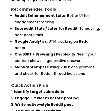
Recommended Tools
Reddit Enhancement Suite
: Better UI for
engagement tracking
Subreddit Stats / Later for Reddit
: Scheduling,
best post times
Google Analytics
: UTM tracking on Reddit
posts
ChatGPT + Browsing / Perplexity
: See if your
content shows in generative answers
Manual prompt testing
: Run niche prompts
and check for Reddit thread inclusions
Quick Action Plan
Identify target subreddits
Engage 1–2 weeks before posting
Write native-style Reddit post
Add value, link sparingly