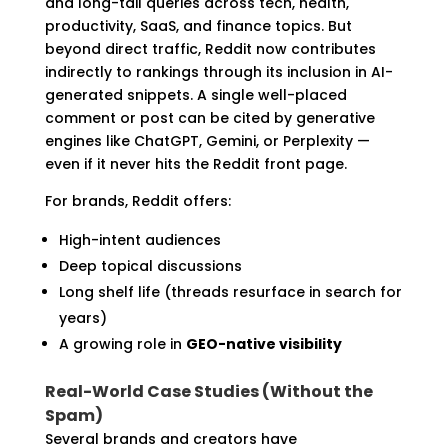
and long-tail queries across tech, health,
productivity, SaaS, and finance topics. But
beyond direct traffic, Reddit now contributes
indirectly to rankings through its inclusion in AI-
generated snippets. A single well-placed
comment or post can be cited by generative
engines like ChatGPT, Gemini, or Perplexity —
even if it never hits the Reddit front page.
For brands, Reddit offers:
High-intent audiences
Deep topical discussions
Long shelf life (threads resurface in search for
years)
A growing role in
GEO-native visibility
Real-World Case Studies (Without the
Spam)
Several brands and creators have