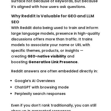
surface not because of keywords, but because
it’s aligned with how users ask questions.
Why Reddit Is Valuable for GEO and LLM
SEO
With Reddit data being used to train and inform
large language models, presence in high-quality
discussions offers more than traffic. It trains
models to associate your name or URL with
specific themes, products, or insights —
creating
GEO-native visibility
and
boosting
Generative Link Presence
.
Reddit answers are often embedded directly in:
Google’s AI Overviews
ChatGPT with browsing mode
Perplexity search responses
Even if you don’t rank traditionally, you can still
show up in generated responses.