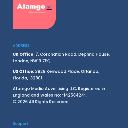
ADDRESS
UK Office
: 7, Coronation Road, Dephna House,
London, NW10 7PQ
US Office
: 3929 Kenwood Place, Orlando,
Florida, 32801
Atamgo Media Advertising LLC. Registered in
England and Wales No: “14258424”.
© 2026 All Rights Reserved.
Support