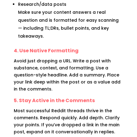
Research/data posts
Make sure your content answers a real
question and is formatted for easy scanning
— including TL;DRs, bullet points, and key
takeaways.
4. Use Native Formatting
Avoid just dropping a URL. Write a post with
substance, context, and formatting. Use a
question-style headline. Add a summary. Place
your link deep within the post or as a value add
in the comments.
5. Stay Active in the Comments
Most successful Reddit threads thrive in the
comments. Respond quickly. Add depth. Clarify
your points. If you’ve dropped a link in the main
post, expand on it conversationally in replies.