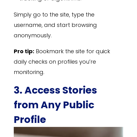
Simply go to the site, type the
username, and start browsing
anonymously.
Pro tip:
Bookmark the site for quick
daily checks on profiles you’re
monitoring.
3. Access Stories
from Any Public
Profile