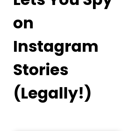
on
Instagram
Stories
(Legally!)