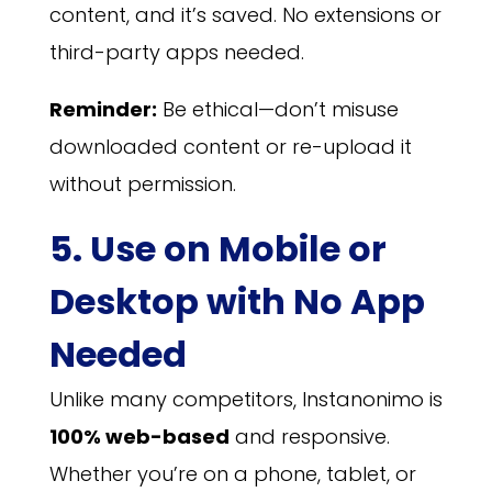
content, and it’s saved. No extensions or
third-party apps needed.
Reminder:
Be ethical—don’t misuse
downloaded content or re-upload it
without permission.
5. Use on Mobile or
Desktop with No App
Needed
Unlike many competitors, Instanonimo is
100% web-based
and responsive.
Whether you’re on a phone, tablet, or