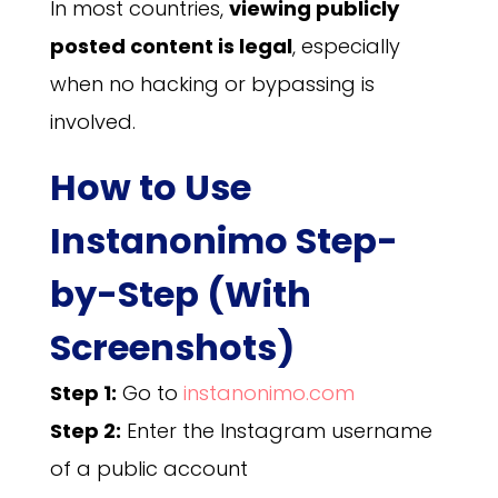
In most countries,
viewing publicly
posted content is legal
, especially
when no hacking or bypassing is
involved.
How to Use
Instanonimo Step-
by-Step (With
Screenshots)
Step 1:
Go to
instanonimo.com
Step 2:
Enter the Instagram username
of a public account