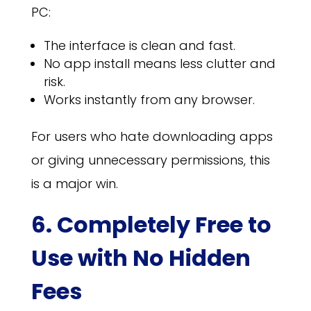
PC:
The interface is clean and fast.
No app install means less clutter and
risk.
Works instantly from any browser.
For users who hate downloading apps
or giving unnecessary permissions, this
is a major win.
6. Completely Free to
Use with No Hidden
Fees