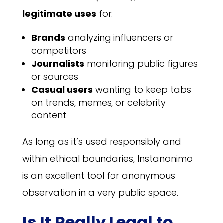
legitimate uses
for:
Brands
analyzing influencers or
competitors
Journalists
monitoring public figures
or sources
Casual users
wanting to keep tabs
on trends, memes, or celebrity
content
As long as it’s used responsibly and
within ethical boundaries, Instanonimo
is an excellent tool for anonymous
observation in a very public space.
Is It Really Legal to