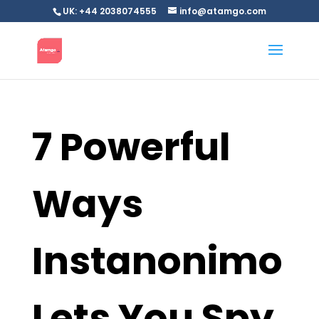
UK: +44 2038074555
info@atamgo.com
7 Powerful
Ways
Instanonimo
Lets You Spy