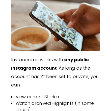
Instanonimo works with
any public
Instagram account
. As long as the
account hasn’t been set to private, you
can:
View current Stories
Watch archived Highlights (in some
cases)