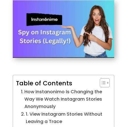
Table of Contents
How Instanonimo Is Changing the
Way We Watch Instagram Stories
Anonymously
1. View Instagram Stories Without
Leaving a Trace