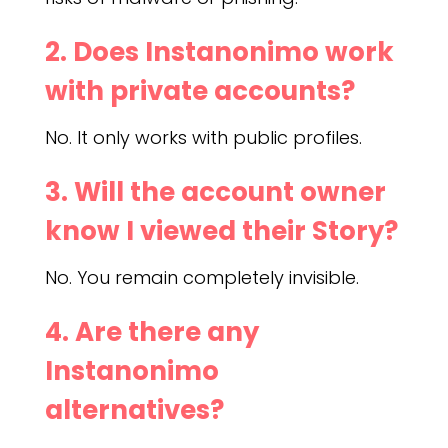
2. Does Instanonimo work
with private accounts?
No. It only works with public profiles.
3. Will the account owner
know I viewed their Story?
No. You remain completely invisible.
4. Are there any
Instanonimo
alternatives?