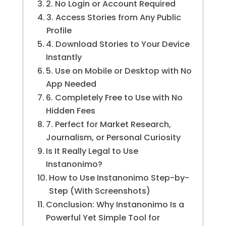
2. No Login or Account Required
3. Access Stories from Any Public
Profile
4. Download Stories to Your Device
Instantly
5. Use on Mobile or Desktop with No
App Needed
6. Completely Free to Use with No
Hidden Fees
7. Perfect for Market Research,
Journalism, or Personal Curiosity
Is It Really Legal to Use
Instanonimo?
How to Use Instanonimo Step-by-
Step (With Screenshots)
Conclusion: Why Instanonimo Is a
Powerful Yet Simple Tool for