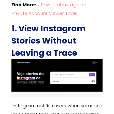
Find More:
7 Powerful Instagram
Private Account Viewer Tools
1. View Instagram
Stories Without
Leaving a Trace
Instagram notifies users when someone