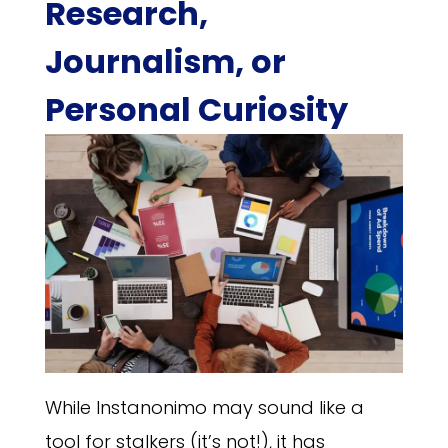
Research,
Journalism, or
Personal Curiosity
While Instanonimo may sound like a
tool for stalkers (it’s not!), it has