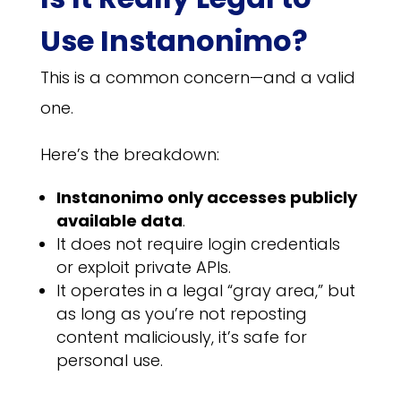
Use Instanonimo?
This is a common concern—and a valid
one.
Here’s the breakdown:
Instanonimo only accesses publicly
available data
.
It does not require login credentials
or exploit private APIs.
It operates in a legal “gray area,” but
as long as you’re not reposting
content maliciously, it’s safe for
personal use.