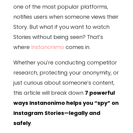
one of the most popular platforms,
notifies users when someone views their
Story. But what if you want to watch
Stories without being seen? That’s
where
Instanonimo
comes in.
Whether you’re conducting competitor
research, protecting your anonymity, or
just curious about someone’s content,
this article will break down
7 powerful
ways Instanonimo helps you “spy” on
Instagram Stories—legally and
safely
.