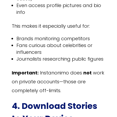
Even access profile pictures and bio
info
This makes it especially useful for:
Brands monitoring competitors
Fans curious about celebrities or
influencers
Journalists researching public figures
Important:
Instanonimo does
not
work
on private accounts—those are
completely off-limits.
4. Download Stories