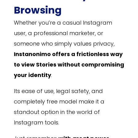
Browsing
Whether you’re a casual Instagram
user, a professional marketer, or
someone who simply values privacy,
Instanonimo offers a frictionless way
to view Stories without compromising
your identity
.
Its ease of use, legal safety, and
completely free model make it a
standout option in the world of
Instagram tools.