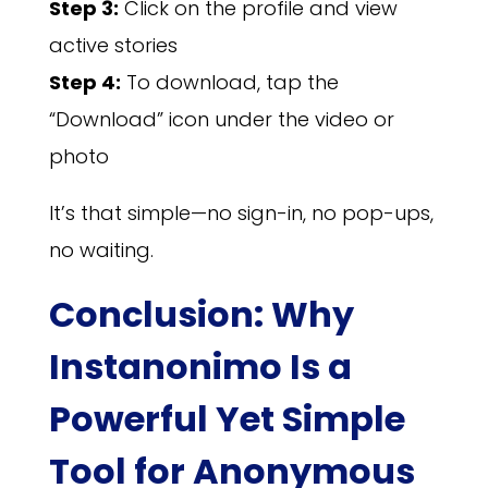
Step 3:
Click on the profile and view
active stories
Step 4:
To download, tap the
“Download” icon under the video or
photo
It’s that simple—no sign-in, no pop-ups,
no waiting.
Conclusion: Why
Instanonimo Is a
Powerful Yet Simple
Tool for Anonymous