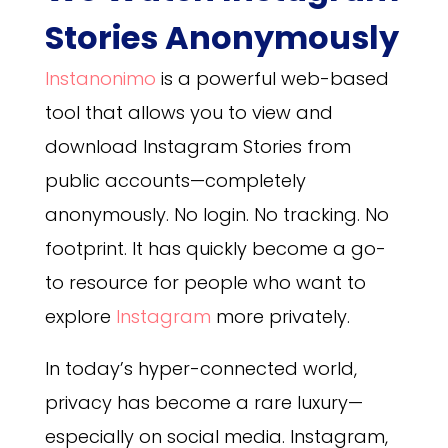
Stories Anonymously
Instanonimo
is a powerful web-based
tool that allows you to view and
download Instagram Stories from
public accounts—completely
anonymously. No login. No tracking. No
footprint. It has quickly become a go-
to resource for people who want to
explore
Instagram
more privately.
In today’s hyper-connected world,
privacy has become a rare luxury—
especially on social media. Instagram,