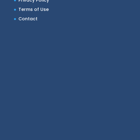
Privacy Policy
Terms of Use
Contact