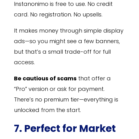
Instanonimo is free to use. No credit
card. No registration. No upsells.
It makes money through simple display
ads—so you might see a few banners,
but that’s a small trade-off for full
access.
Be cautious of scams
that offer a
“Pro” version or ask for payment.
There’s no premium tier—everything is
unlocked from the start.
7. Perfect for Market