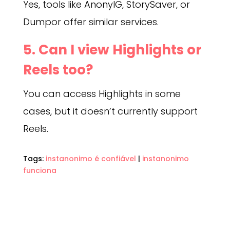
Yes, tools like AnonyIG, StorySaver, or
Dumpor offer similar services.
5. Can I view Highlights or
Reels too?
You can access Highlights in some
cases, but it doesn’t currently support
Reels.
Tags:
instanonimo é confiável
|
instanonimo
funciona