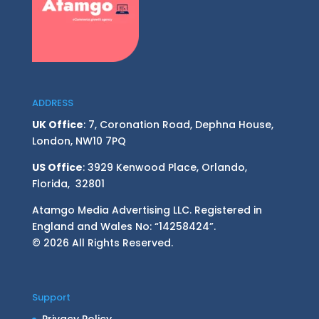
ADDRESS
UK Office
: 7, Coronation Road, Dephna House,
London, NW10 7PQ
US Office
: 3929 Kenwood Place, Orlando,
Florida, 32801
Atamgo Media Advertising LLC. Registered in
England and Wales No: “14258424”.
© 2026 All Rights Reserved.
Support