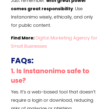
Just remember:
with great power
comes great responsibility
. Use
Instanonimo wisely, ethically, and only
for public content.
Find More:
Digital Marketing Agency for
Small Businesses
FAQs:
1. Is Instanonimo safe to
use?
Yes. It’s a web-based tool that doesn’t
require a login or download, reducing
risks of malware or phishing.