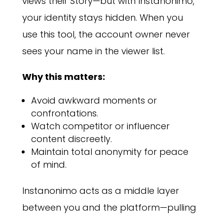
views their Story—but with Instanonimo,
your identity stays hidden. When you
use this tool, the account owner never
sees your name in the viewer list.
Why this matters:
Avoid awkward moments or
confrontations.
Watch competitor or influencer
content discreetly.
Maintain total anonymity for peace
of mind.
Instanonimo acts as a middle layer
between you and the platform—pulling