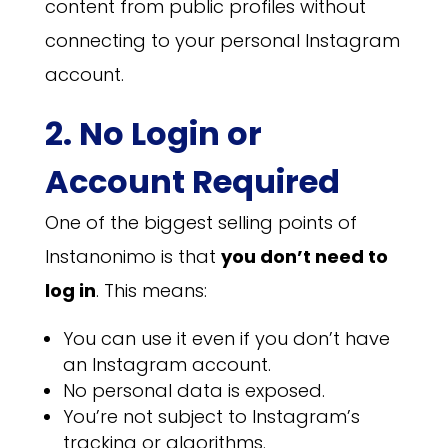
content from public profiles without
connecting to your personal Instagram
account.
2. No Login or
Account Required
One of the biggest selling points of
Instanonimo is that
you don’t need to
log in
. This means:
You can use it even if you don’t have
an Instagram account.
No personal data is exposed.
You’re not subject to Instagram’s
tracking or algorithms.