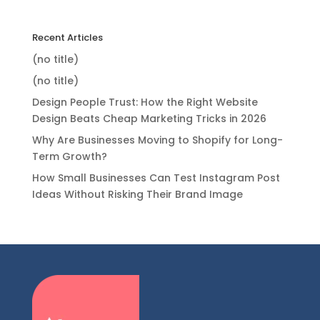
Recent Articles
(no title)
(no title)
Design People Trust: How the Right Website
Design Beats Cheap Marketing Tricks in 2026
Why Are Businesses Moving to Shopify for Long-
Term Growth?
How Small Businesses Can Test Instagram Post
Ideas Without Risking Their Brand Image