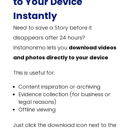
to Your Device
Instantly
Need to save a Story before it
disappears after 24 hours?
Instanonimo lets you
download videos
and photos directly to your device
.
This is useful for:
Content inspiration or archiving
Evidence collection (for business or
legal reasons)
Offline viewing
Just click the download icon next to the