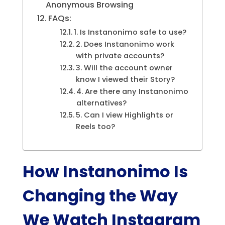
Anonymous Browsing
FAQs:
1. Is Instanonimo safe to use?
2. Does Instanonimo work
with private accounts?
3. Will the account owner
know I viewed their Story?
4. Are there any Instanonimo
alternatives?
5. Can I view Highlights or
Reels too?
How Instanonimo Is
Changing the Way
We Watch Instagram