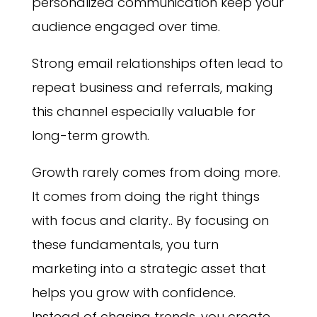
personalized communication keep your
audience engaged over time.
Strong email relationships often lead to
repeat business and referrals, making
this channel especially valuable for
long-term growth.
Growth rarely comes from doing more.
It comes from doing the right things
with focus and clarity.. By focusing on
these fundamentals, you turn
marketing into a strategic asset that
helps you grow with confidence.
Instead of chasing trends, you create