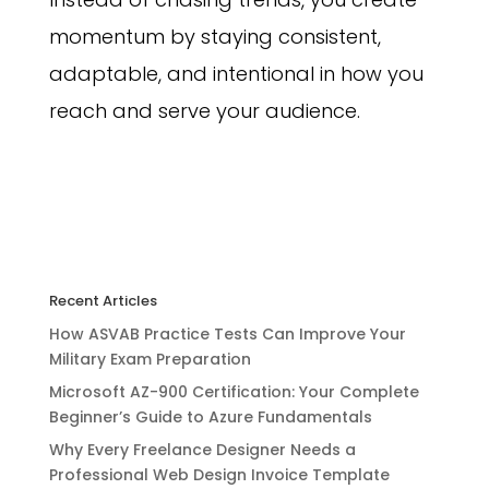
momentum by staying consistent,
adaptable, and intentional in how you
reach and serve your audience.
Recent Articles
How ASVAB Practice Tests Can Improve Your
Military Exam Preparation
Microsoft AZ-900 Certification: Your Complete
Beginner’s Guide to Azure Fundamentals
Why Every Freelance Designer Needs a
Professional Web Design Invoice Template