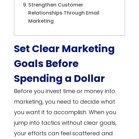
Strengthen Customer
Relationships Through Email
Marketing
Set Clear Marketing
Goals Before
Spending a Dollar
Before you invest time or money into
marketing, you need to decide what
you want it to accomplish. When you
jump into tactics without clear goals,
your efforts can feel scattered and