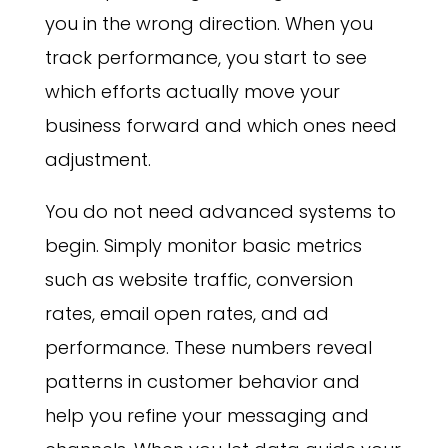
you in the wrong direction. When you
track performance, you start to see
which efforts actually move your
business forward and which ones need
adjustment.
You do not need advanced systems to
begin. Simply monitor basic metrics
such as website traffic, conversion
rates, email open rates, and ad
performance. These numbers reveal
patterns in customer behavior and
help you refine your messaging and