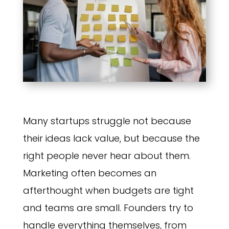
Many startups struggle not because
their ideas lack value, but because the
right people never hear about them.
Marketing often becomes an
afterthought when budgets are tight
and teams are small. Founders try to
handle everything themselves, from