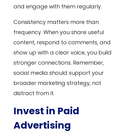
and engage with them regularly.
Consistency matters more than
frequency. When you share useful
content, respond to comments, and
show up with a clear voice, you build
stronger connections. Remember,
social media should support your
broader marketing strategy, not
distract from it.
Invest in Paid
Advertising