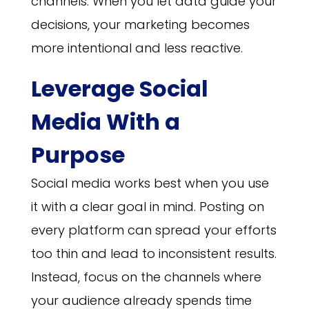
channels. When you let data guide your
decisions, your marketing becomes
more intentional and less reactive.
Leverage Social
Media With a
Purpose
Social media works best when you use
it with a clear goal in mind. Posting on
every platform can spread your efforts
too thin and lead to inconsistent results.
Instead, focus on the channels where
your audience already spends time