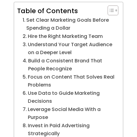
Table of Contents
Set Clear Marketing Goals Before
Spending a Dollar
Hire the Right Marketing Team
Understand Your Target Audience
on a Deeper Level
Build a Consistent Brand That
People Recognize
Focus on Content That Solves Real
Problems
Use Data to Guide Marketing
Decisions
Leverage Social Media With a
Purpose
Invest in Paid Advertising
Strategically