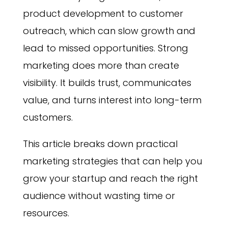
product development to customer
outreach, which can slow growth and
lead to missed opportunities. Strong
marketing does more than create
visibility. It builds trust, communicates
value, and turns interest into long-term
customers.
This article breaks down practical
marketing strategies that can help you
grow your startup and reach the right
audience without wasting time or
resources.