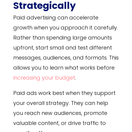
Strategically
Paid advertising can accelerate
growth when you approach it carefully.
Rather than spending large amounts
upfront, start small and test different
messages, audiences, and formats. This
allows you to learn what works before
increasing your budget
.
Paid ads work best when they support
your overall strategy. They can help
you reach new audiences, promote
valuable content, or drive traffic to