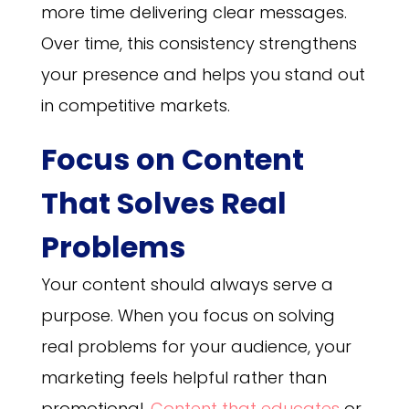
more time delivering clear messages.
Over time, this consistency strengthens
your presence and helps you stand out
in competitive markets.
Focus on Content
That Solves Real
Problems
Your content should always serve a
purpose. When you focus on solving
real problems for your audience, your
marketing feels helpful rather than
promotional.
Content that educates
or