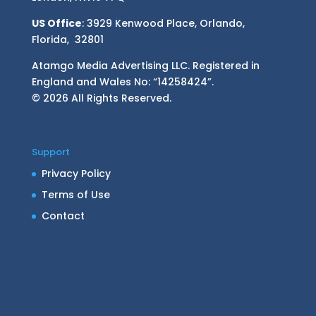
US Office
: 3929 Kenwood Place, Orlando,
Florida, 32801
Atamgo Media Advertising LLC. Registered in
England and Wales No: “14258424”.
© 2026 All Rights Reserved.
Support
Privacy Policy
Terms of Use
Contact