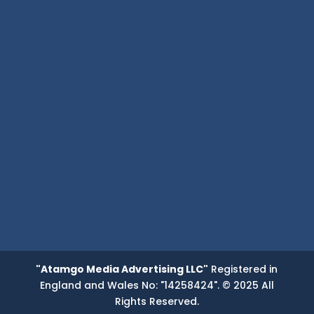
"Atamgo Media Advertising LLC"
Registered in
England and Wales No: "14258424". © 2025 All
Rights Reserved.