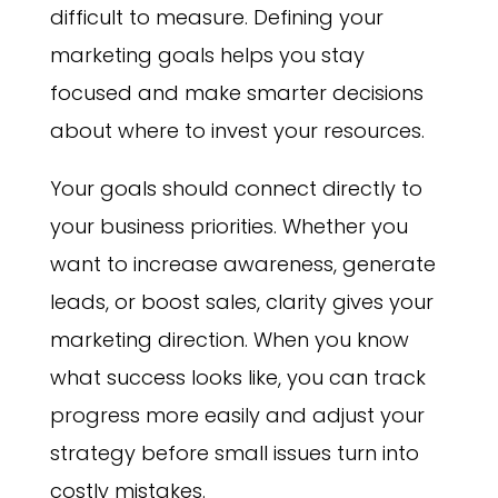
difficult to measure. Defining your
marketing goals helps you stay
focused and make smarter decisions
about where to invest your resources.
Your goals should connect directly to
your business priorities. Whether you
want to increase awareness, generate
leads, or boost sales, clarity gives your
marketing direction. When you know
what success looks like, you can track
progress more easily and adjust your
strategy before small issues turn into
costly mistakes.