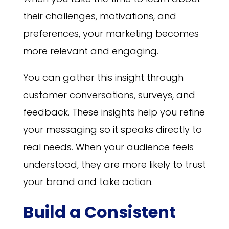
their challenges, motivations, and
preferences, your marketing becomes
more relevant and engaging.
You can gather this insight through
customer conversations, surveys, and
feedback. These insights help you refine
your messaging so it speaks directly to
real needs. When your audience feels
understood, they are more likely to trust
your brand and take action.
Build a Consistent