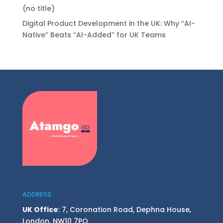
(no title)
Digital Product Development in the UK: Why “AI-
Native” Beats “AI-Added” for UK Teams
ADDRESS
UK Office
: 7, Coronation Road, Dephna House,
London, NW10 7PQ