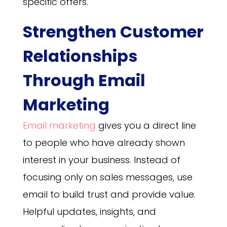
specific offers.
Strengthen Customer
Relationships
Through Email
Marketing
Email marketing
gives you a direct line
to people who have already shown
interest in your business. Instead of
focusing only on sales messages, use
email to build trust and provide value.
Helpful updates, insights, and