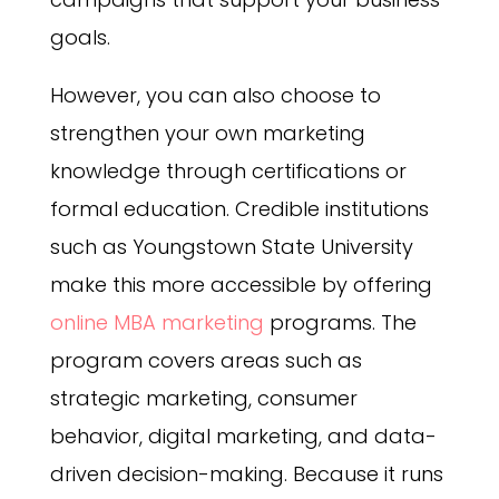
goals.
However, you can also choose to
strengthen your own marketing
knowledge through certifications or
formal education. Credible institutions
such as Youngstown State University
make this more accessible by offering
online MBA marketing
programs. The
program covers areas such as
strategic marketing, consumer
behavior, digital marketing, and data-
driven decision-making. Because it runs