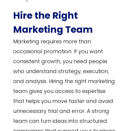
Hire the Right
Marketing Team
Marketing requires more than
occasional promotion. If you want
consistent growth, you need people
who understand strategy, execution,
and analysis. Hiring the right marketing
team gives you access to expertise
that helps you move faster and avoid
unnecessary trial and error. A strong
team can turn ideas into structured
campaigns that support your business