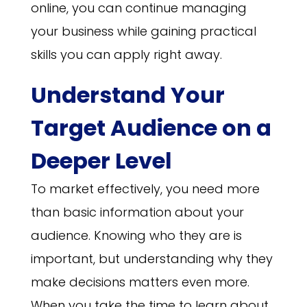
online, you can continue managing
your business while gaining practical
skills you can apply right away.
Understand Your
Target Audience on a
Deeper Level
To market effectively, you need more
than basic information about your
audience. Knowing who they are is
important, but understanding why they
make decisions matters even more.
When you take the time to learn about