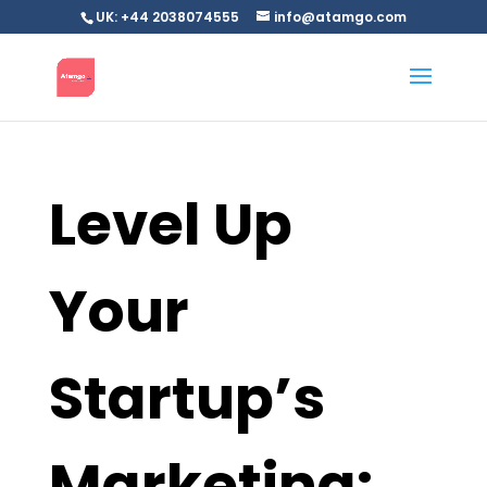
UK: +44 2038074555
info@atamgo.com
Level Up
Your
Startup’s
Marketing: