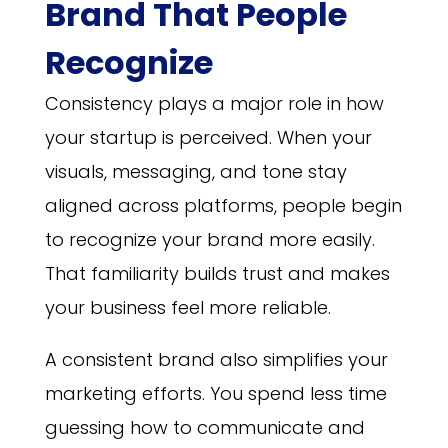
Brand That People
Recognize
Consistency plays a major role in how
your startup is perceived. When your
visuals, messaging, and tone stay
aligned across platforms, people begin
to recognize your brand more easily.
That familiarity builds trust and makes
your business feel more reliable.
A consistent brand also simplifies your
marketing efforts. You spend less time
guessing how to communicate and