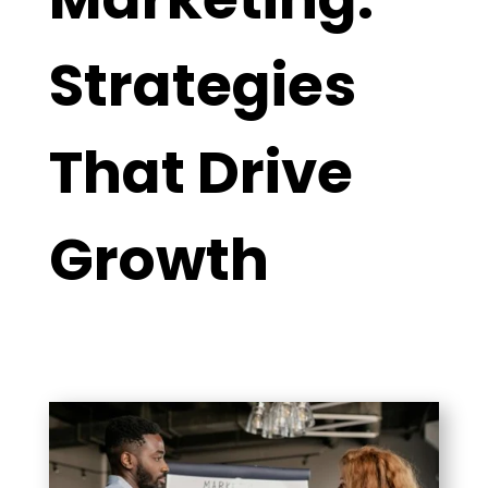
Strategies
That Drive
Growth