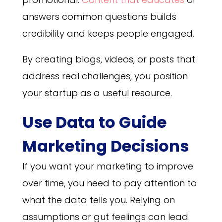
answers common questions builds
credibility and keeps people engaged.
By creating blogs, videos, or posts that
address real challenges, you position
your startup as a useful resource.
Use Data to Guide
Marketing Decisions
If you want your marketing to improve
over time, you need to pay attention to
what the data tells you. Relying on
assumptions or gut feelings can lead