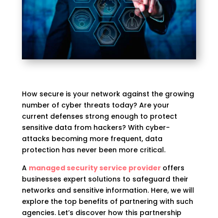
How secure is your network against the growing
number of cyber threats today? Are your
current defenses strong enough to protect
sensitive data from hackers? With cyber-
attacks becoming more frequent, data
protection has never been more critical.
A
managed security service provider
offers
businesses expert solutions to safeguard their
networks and sensitive information. Here, we will
explore the top benefits of partnering with such
agencies. Let’s discover how this partnership