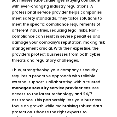
Businesses face challenges staying compliant
with ever-changing industry regulations. A
professional service provider helps companies
meet safety standards. They tailor solutions to
meet the specific compliance requirements of
different industries, reducing legal risks. Non-
compliance can result in severe penalties and
damage your company’s reputation, making risk
management crucial. With their expertise, the
providers protect businesses from both cyber
threats and regulatory challenges.
Thus, strengthening your company’s security
requires a proactive approach with reliable
external support. Collaborating with a trusted
managed security service provider
ensures
access to the latest technology and 24/7
assistance. This partnership lets your business
focus on growth while maintaining robust data
protection. Choose the right experts to