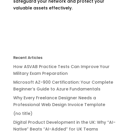
safeguard your network and protect your
valuable assets effectively.
Recent Articles
How ASVAB Practice Tests Can Improve Your
Military Exam Preparation
Microsoft AZ-900 Certification: Your Complete
Beginner’s Guide to Azure Fundamentals
Why Every Freelance Designer Needs a
Professional Web Design Invoice Template
(no title)
Digital Product Development in the UK: Why “AI-
Native” Beats “AI-Added” for UK Teams