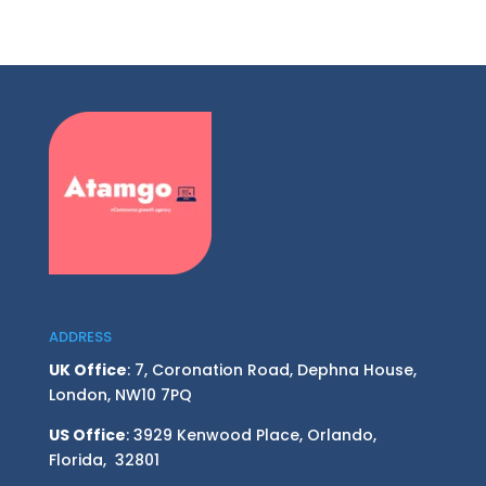
ADDRESS
UK Office
: 7, Coronation Road, Dephna House,
London, NW10 7PQ
US Office
: 3929 Kenwood Place, Orlando,
Florida, 32801