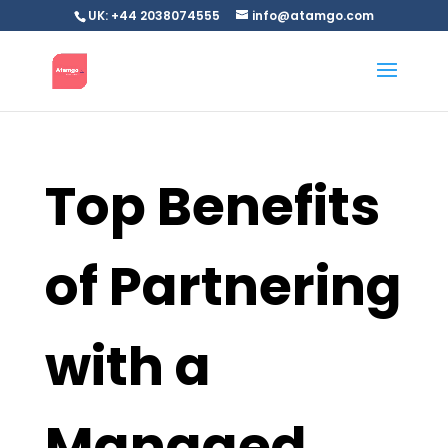
UK: +44 2038074555
info@atamgo.com
Top Benefits
of Partnering
with a
Managed