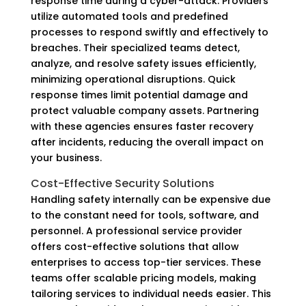
response time during a cyber-attack. Providers
utilize automated tools and predefined
processes to respond swiftly and effectively to
breaches. Their specialized teams detect,
analyze, and resolve safety issues efficiently,
minimizing operational disruptions. Quick
response times limit potential damage and
protect valuable company assets. Partnering
with these agencies ensures faster recovery
after incidents, reducing the overall impact on
your business.
Cost-Effective Security Solutions
Handling safety internally can be expensive due
to the constant need for tools, software, and
personnel. A professional service provider
offers cost-effective solutions that allow
enterprises to access top-tier services. These
teams offer scalable pricing models, making
tailoring services to individual needs easier. This