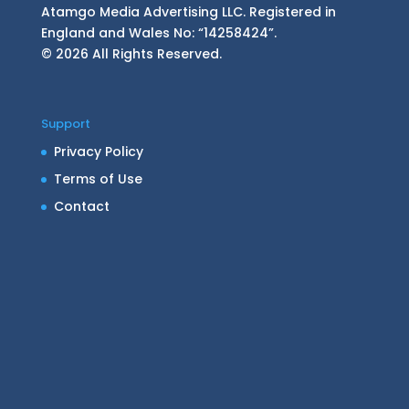
Atamgo Media Advertising LLC. Registered in
England and Wales No: “14258424”.
© 2026 All Rights Reserved.
Support
Privacy Policy
Terms of Use
Contact