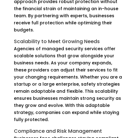
approach provides robust protection without
the financial strain of maintaining an in-house
team. By partnering with experts, businesses
receive full protection while optimizing their
budgets.
Scalability to Meet Growing Needs
Agencies of managed security services offer
scalable solutions that grow alongside your
business needs. As your company expands,
these providers can adjust their services to fit
your changing requirements. Whether you are a
startup or a large enterprise, safety strategies
remain adaptable and flexible. This scalability
ensures businesses maintain strong security as
they grow and evolve. With this adaptable
strategy, companies can expand while staying
fully protected.
Compliance and Risk Management