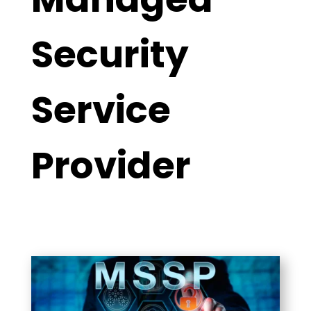
Security
Service
Provider