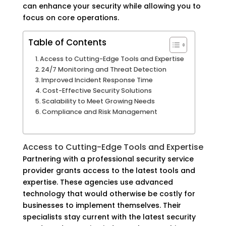
can enhance your security while allowing you to
focus on core operations.
Table of Contents
Access to Cutting-Edge Tools and Expertise
24/7 Monitoring and Threat Detection
Improved Incident Response Time
Cost-Effective Security Solutions
Scalability to Meet Growing Needs
Compliance and Risk Management
Access to Cutting-Edge Tools and Expertise
Partnering with a professional security service
provider grants access to the latest tools and
expertise. These agencies use advanced
technology that would otherwise be costly for
businesses to implement themselves. Their
specialists stay current with the latest security