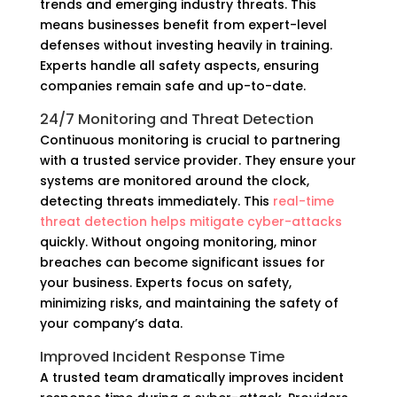
trends and emerging industry threats. This
means businesses benefit from expert-level
defenses without investing heavily in training.
Experts handle all safety aspects, ensuring
companies remain safe and up-to-date.
24/7 Monitoring and Threat Detection
Continuous monitoring is crucial to partnering
with a trusted service provider. They ensure your
systems are monitored around the clock,
detecting threats immediately. This
real-time
threat detection helps mitigate cyber-attacks
quickly. Without ongoing monitoring, minor
breaches can become significant issues for
your business. Experts focus on safety,
minimizing risks, and maintaining the safety of
your company’s data.
Improved Incident Response Time
A trusted team dramatically improves incident