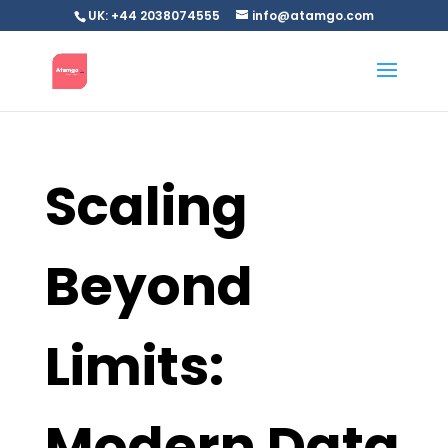
UK: +44 2038074555
info@atamgo.com
Scaling
Beyond
Limits:
Modern Data