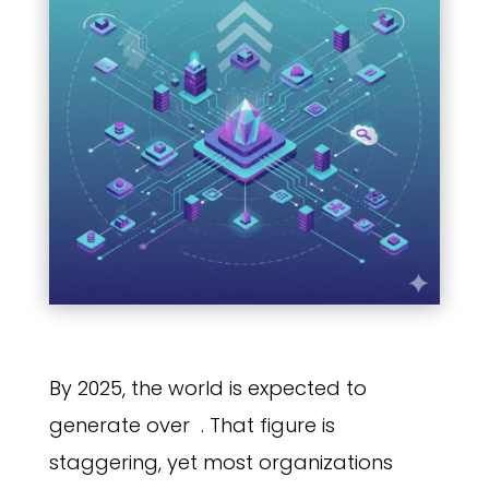
By 2025, the world is expected to
generate over
. That figure is
staggering, yet most organizations