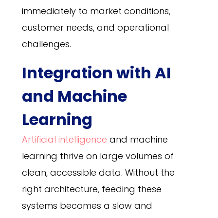
immediately to market conditions,
customer needs, and operational
challenges.
Integration with AI
and Machine
Learning
Artificial intelligence
and machine
learning thrive on large volumes of
clean, accessible data. Without the
right architecture, feeding these
systems becomes a slow and