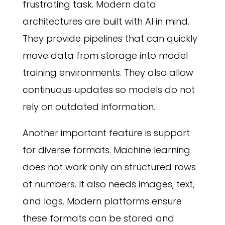
frustrating task. Modern data
architectures are built with AI in mind.
They provide pipelines that can quickly
move data from storage into model
training environments. They also allow
continuous updates so models do not
rely on outdated information.
Another important feature is support
for diverse formats. Machine learning
does not work only on structured rows
of numbers. It also needs images, text,
and logs. Modern platforms ensure
these formats can be stored and