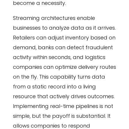
become a necessity.
Streaming architectures enable
businesses to analyze data as it arrives.
Retailers can adjust inventory based on
demand, banks can detect fraudulent
activity within seconds, and logistics
companies can optimize delivery routes
on the fly. This capability turns data
from a static record into a living
resource that actively drives outcomes.
Implementing real-time pipelines is not
simple, but the payoff is substantial. It
allows companies to respond