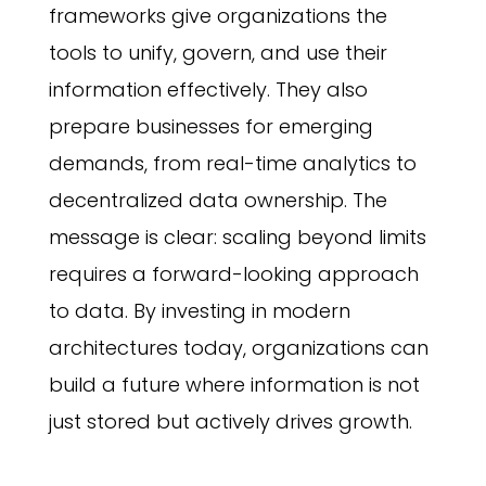
frameworks give organizations the
tools to unify, govern, and use their
information effectively. They also
prepare businesses for emerging
demands, from real-time analytics to
decentralized data ownership. The
message is clear: scaling beyond limits
requires a forward-looking approach
to data. By investing in modern
architectures today, organizations can
build a future where information is not
just stored but actively drives growth.