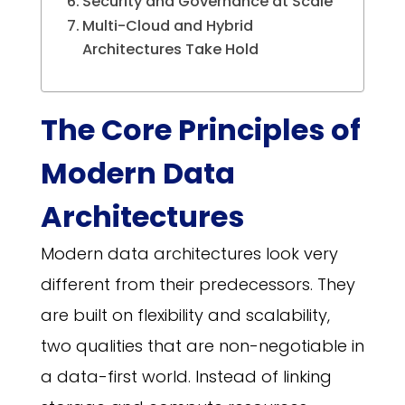
Security and Governance at Scale
Multi-Cloud and Hybrid
Architectures Take Hold
The Core Principles of
Modern Data
Architectures
Modern data architectures look very
different from their predecessors. They
are built on flexibility and scalability,
two qualities that are non-negotiable in
a data-first world. Instead of linking