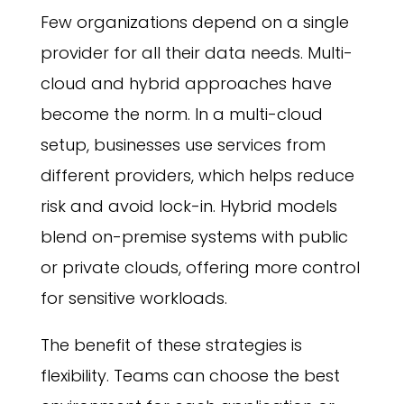
Few organizations depend on a single
provider for all their data needs. Multi-
cloud and hybrid approaches have
become the norm. In a multi-cloud
setup, businesses use services from
different providers, which helps reduce
risk and avoid lock-in. Hybrid models
blend on-premise systems with public
or private clouds, offering more control
for sensitive workloads.
The benefit of these strategies is
flexibility. Teams can choose the best