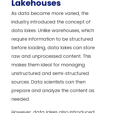
Lakehouses
As data became more varied, the
industry introduced the concept of
data lakes. Unlike warehouses, which
require information to be structured
before loading, data lakes can store
raw and unprocessed content. This
makes them ideal for managing
unstructured and semi-structured
sources. Data scientists can then
prepare and analyze the content as
needed.
However, data lakes also introduced