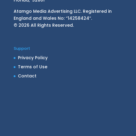
Atamgo Media Advertising LLC. Registered in
England and Wales No: “14258424”.
© 2026 All Rights Reserved.
Support
Privacy Policy
Terms of Use
Contact