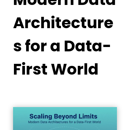
Architecture
s for a Data-
First World