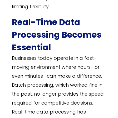
limiting flexibility.
Real-Time Data
Processing Becomes
Essential
Businesses today operate in a fast-
moving environment where hours—or
even minutes—can make a difference.
Batch processing, which worked fine in
the past, no longer provides the speed
required for competitive decisions.
Real-time data processing has