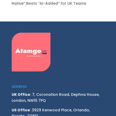
Native” Beats “AI-Added” for UK Teams
ADDRESS
UK Office
: 7, Coronation Road, Dephna House,
London, NW10 7PQ
US Office
: 3929 Kenwood Place, Orlando,
Florida, 32801