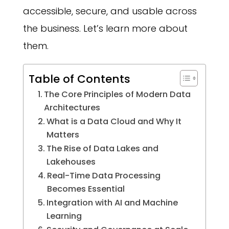
accessible, secure, and usable across
the business. Let’s learn more about
them.
Table of Contents
The Core Principles of Modern Data
Architectures
What is a Data Cloud and Why It
Matters
The Rise of Data Lakes and
Lakehouses
Real-Time Data Processing
Becomes Essential
Integration with AI and Machine
Learning