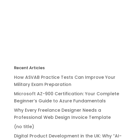
Recent Articles
How ASVAB Practice Tests Can Improve Your
Military Exam Preparation
Microsoft AZ-900 Certification: Your Complete
Beginner’s Guide to Azure Fundamentals
Why Every Freelance Designer Needs a
Professional Web Design Invoice Template
(no title)
Digital Product Development in the UK: Why “AI-