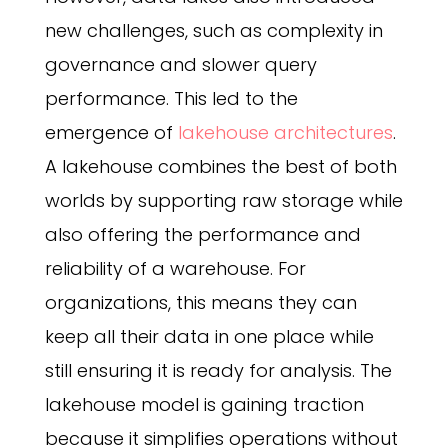
new challenges, such as complexity in
governance and slower query
performance. This led to the
emergence of
lakehouse architectures
.
A lakehouse combines the best of both
worlds by supporting raw storage while
also offering the performance and
reliability of a warehouse. For
organizations, this means they can
keep all their data in one place while
still ensuring it is ready for analysis. The
lakehouse model is gaining traction
because it simplifies operations without