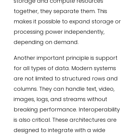
storage and compute resources
together, they separate them. This
makes it possible to expand storage or
processing power independently,
depending on demand.
Another important principle is support
for all types of data. Modern systems
are not limited to structured rows and
columns. They can handle text, video,
images, logs, and streams without
breaking performance. Interoperability
is also critical. These architectures are
designed to integrate with a wide