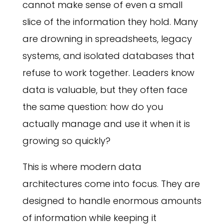
cannot make sense of even a small
slice of the information they hold. Many
are drowning in spreadsheets, legacy
systems, and isolated databases that
refuse to work together. Leaders know
data is valuable, but they often face
the same question: how do you
actually manage and use it when it is
growing so quickly?
This is where modern data
architectures come into focus. They are
designed to handle enormous amounts
of information while keeping it