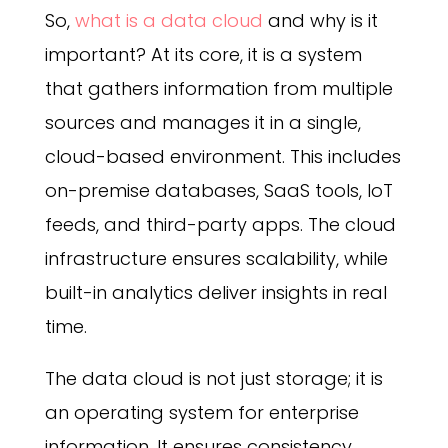
So,
what is a data cloud
and why is it
important? At its core, it is a system
that gathers information from multiple
sources and manages it in a single,
cloud-based environment. This includes
on-premise databases, SaaS tools, IoT
feeds, and third-party apps. The cloud
infrastructure ensures scalability, while
built-in analytics deliver insights in real
time.
The data cloud is not just storage; it is
an operating system for enterprise
information. It ensures consistency