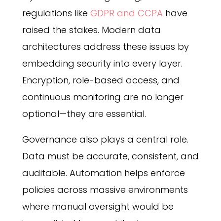
regulations like
GDPR and CCPA
have
raised the stakes. Modern data
architectures address these issues by
embedding security into every layer.
Encryption, role-based access, and
continuous monitoring are no longer
optional—they are essential.
Governance also plays a central role.
Data must be accurate, consistent, and
auditable. Automation helps enforce
policies across massive environments
where manual oversight would be