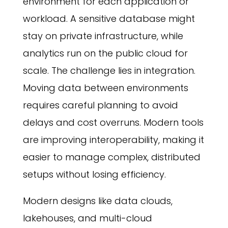
environment for each application or
workload. A sensitive database might
stay on private infrastructure, while
analytics run on the public cloud for
scale. The challenge lies in integration.
Moving data between environments
requires careful planning to avoid
delays and cost overruns. Modern tools
are improving interoperability, making it
easier to manage complex, distributed
setups without losing efficiency.
Modern designs like data clouds,
lakehouses, and multi-cloud