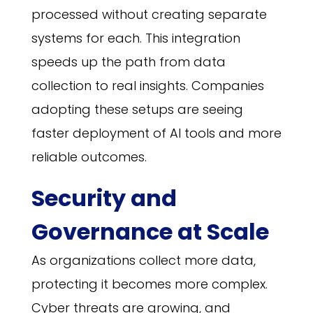
processed without creating separate
systems for each. This integration
speeds up the path from data
collection to real insights. Companies
adopting these setups are seeing
faster deployment of AI tools and more
reliable outcomes.
Security and
Governance at Scale
As organizations collect more data,
protecting it becomes more complex.
Cyber threats are growing, and