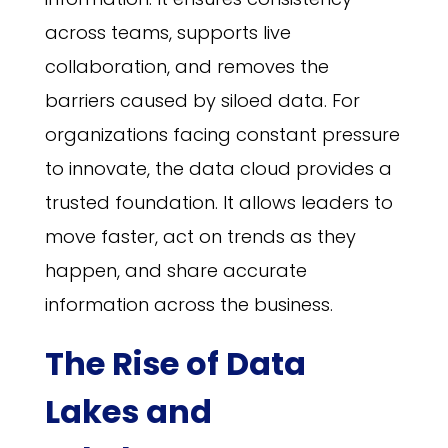
across teams, supports live
collaboration, and removes the
barriers caused by siloed data. For
organizations facing constant pressure
to innovate, the data cloud provides a
trusted foundation. It allows leaders to
move faster, act on trends as they
happen, and share accurate
information across the business.
The Rise of Data
Lakes and