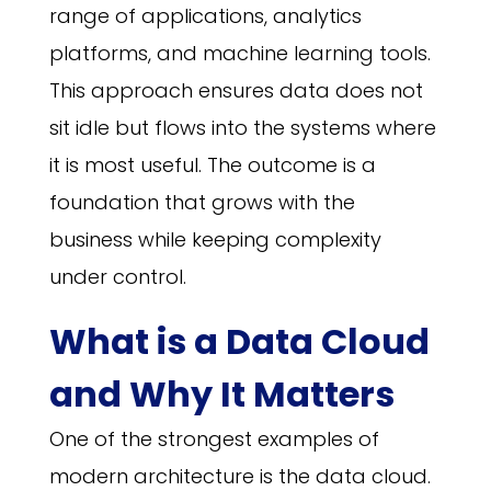
range of applications, analytics
platforms, and machine learning tools.
This approach ensures data does not
sit idle but flows into the systems where
it is most useful. The outcome is a
foundation that grows with the
business while keeping complexity
under control.
What is a Data Cloud
and Why It Matters
One of the strongest examples of
modern architecture is the data cloud.