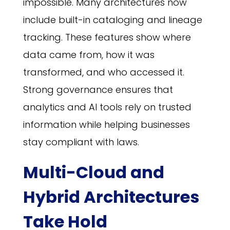
impossible. Many architectures now
include built-in cataloging and lineage
tracking. These features show where
data came from, how it was
transformed, and who accessed it.
Strong governance ensures that
analytics and AI tools rely on trusted
information while helping businesses
stay compliant with laws.
Multi-Cloud and
Hybrid Architectures
Take Hold