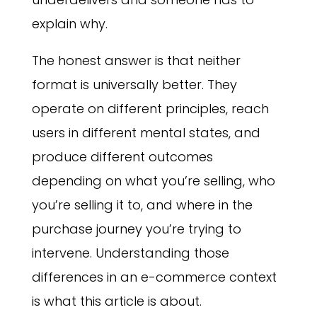
explain why.
The honest answer is that neither
format is universally better. They
operate on different principles, reach
users in different mental states, and
produce different outcomes
depending on what you’re selling, who
you’re selling it to, and where in the
purchase journey you’re trying to
intervene. Understanding those
differences in an e-commerce context
is what this article is about.