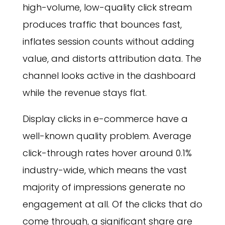
high-volume, low-quality click stream
produces traffic that bounces fast,
inflates session counts without adding
value, and distorts attribution data. The
channel looks active in the dashboard
while the revenue stays flat.
Display clicks in e-commerce have a
well-known quality problem. Average
click-through rates hover around 0.1%
industry-wide, which means the vast
majority of impressions generate no
engagement at all. Of the clicks that do
come through, a significant share are