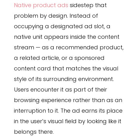
Native product ads
sidestep that
problem by design. Instead of
occupying a designated ad slot, a
native unit appears inside the content
stream — as a recommended product,
a related article, or a sponsored
content card that matches the visual
style of its surrounding environment.
Users encounter it as part of their
browsing experience rather than as an
interruption to it. The ad earns its place
in the user’s visual field by looking like it
belongs there.