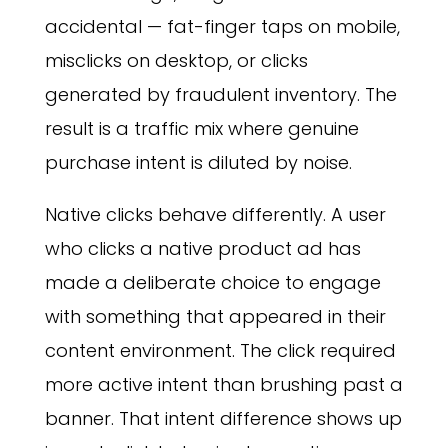
accidental — fat-finger taps on mobile,
misclicks on desktop, or clicks
generated by fraudulent inventory. The
result is a traffic mix where genuine
purchase intent is diluted by noise.
Native clicks behave differently. A user
who clicks a native product ad has
made a deliberate choice to engage
with something that appeared in their
content environment. The click required
more active intent than brushing past a
banner. That intent difference shows up