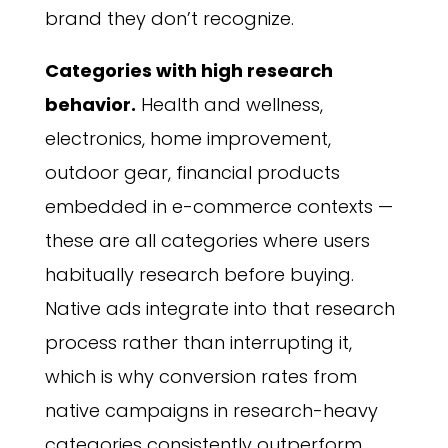
brand they don’t recognize.
Categories with high research
behavior.
Health and wellness,
electronics, home improvement,
outdoor gear, financial products
embedded in e-commerce contexts —
these are all categories where users
habitually research before buying.
Native ads integrate into that research
process rather than interrupting it,
which is why conversion rates from
native campaigns in research-heavy
categories consistently outperform