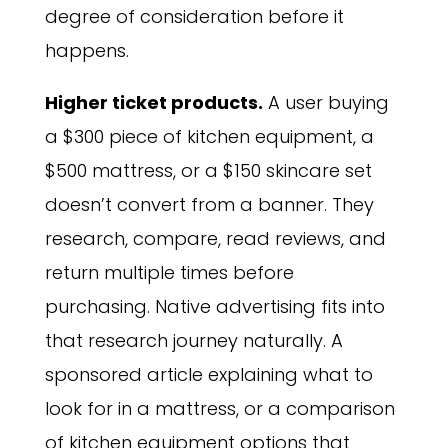
degree of consideration before it
happens.
Higher ticket products.
A user buying
a $300 piece of kitchen equipment, a
$500 mattress, or a $150 skincare set
doesn’t convert from a banner. They
research, compare, read reviews, and
return multiple times before
purchasing. Native advertising fits into
that research journey naturally. A
sponsored article explaining what to
look for in a mattress, or a comparison
of kitchen equipment options that