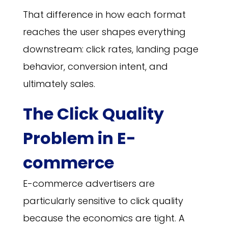
That difference in how each format
reaches the user shapes everything
downstream: click rates, landing page
behavior, conversion intent, and
ultimately sales.
The Click Quality
Problem in E-
commerce
E-commerce advertisers are
particularly sensitive to click quality
because the economics are tight. A