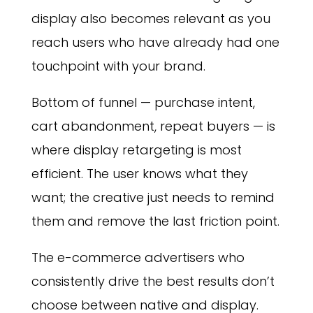
display also becomes relevant as you
reach users who have already had one
touchpoint with your brand.
Bottom of funnel — purchase intent,
cart abandonment, repeat buyers — is
where display retargeting is most
efficient. The user knows what they
want; the creative just needs to remind
them and remove the last friction point.
The e-commerce advertisers who
consistently drive the best results don’t
choose between native and display.