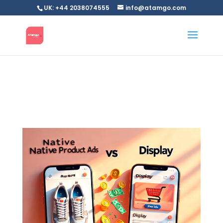
UK: +44 2038074555
info@atamgo.com