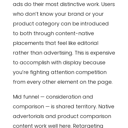
ads do their most distinctive work. Users
who don’t know your brand or your
product category can be introduced
to both through content-native
placements that feel like editorial
rather than advertising. This is expensive
to accomplish with display because
you’re fighting attention competition
from every other element on the page.
Mid funnel — consideration and
comparison — is shared territory. Native
advertorials and product comparison
content work well here. Retargeting