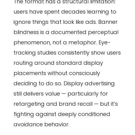
The format has a structural limitation:
users have spent decades learning to
ignore things that look like ads. Banner
blindness is a documented perceptual
phenomenon, not a metaphor. Eye-
tracking studies consistently show users
routing around standard display
placements without consciously
deciding to do so. Display advertising
still delivers value — particularly for
retargeting and brand recall — but it’s
fighting against deeply conditioned
avoidance behavior.