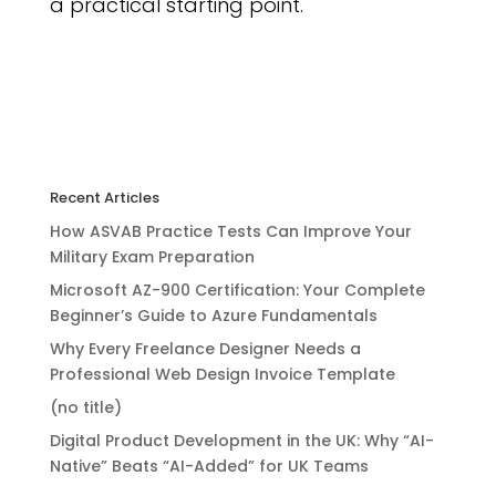
a practical starting point.
Recent Articles
How ASVAB Practice Tests Can Improve Your
Military Exam Preparation
Microsoft AZ-900 Certification: Your Complete
Beginner’s Guide to Azure Fundamentals
Why Every Freelance Designer Needs a
Professional Web Design Invoice Template
(no title)
Digital Product Development in the UK: Why “AI-
Native” Beats “AI-Added” for UK Teams