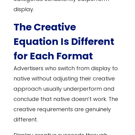
display.
The Creative
Equation Is Different
for Each Format
Advertisers who switch from display to
native without adjusting their creative
approach usually underperform and
conclude that native doesn’t work. The
creative requirements are genuinely
different.