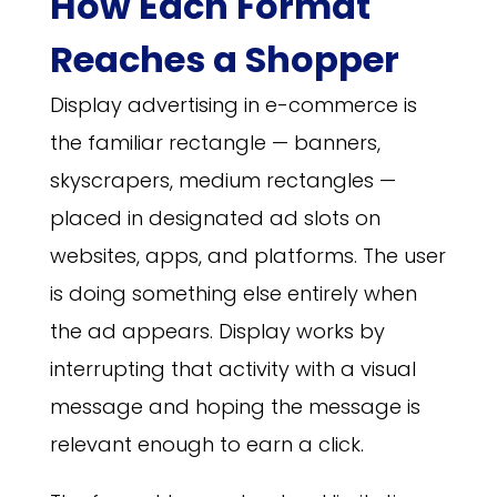
How Each Format
Reaches a Shopper
Display advertising in e-commerce is
the familiar rectangle — banners,
skyscrapers, medium rectangles —
placed in designated ad slots on
websites, apps, and platforms. The user
is doing something else entirely when
the ad appears. Display works by
interrupting that activity with a visual
message and hoping the message is
relevant enough to earn a click.