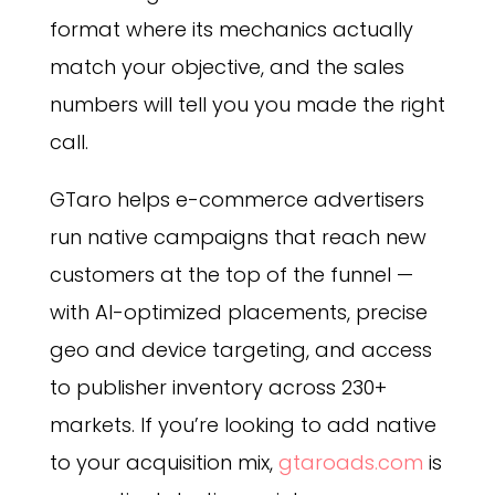
format where its mechanics actually
match your objective, and the sales
numbers will tell you you made the right
call.
GTaro helps e-commerce advertisers
run native campaigns that reach new
customers at the top of the funnel —
with AI-optimized placements, precise
geo and device targeting, and access
to publisher inventory across 230+
markets. If you’re looking to add native
to your acquisition mix,
gtaroads.com
is