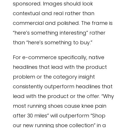
sponsored. Images should look
contextual and real rather than
commercial and polished. The frame is
“here’s something interesting” rather
than “here’s something to buy.”
For e-commerce specifically, native
headlines that lead with the product
problem or the category insight
consistently outperform headlines that
lead with the product or the offer. “Why
most running shoes cause knee pain
after 30 miles” will outperform “Shop
our new running shoe collection” in a