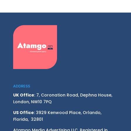
ADDRESS
UK Office
: 7, Coronation Road, Dephna House,
London, NW10 7PQ
US Office
: 3929 Kenwood Place, Orlando,
Florida, 32801
Atamgo Media Advertising LLC. Registered in