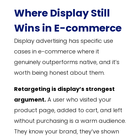
Where Display Still
Wins in E-commerce
Display advertising has specific use
cases in e-commerce where it
genuinely outperforms native, and it’s
worth being honest about them.
Retargeting is display’s strongest
argument.
A user who visited your
product page, added to cart, and left
without purchasing is a warm audience.
They know your brand, they’ve shown