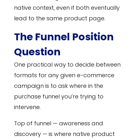
native context, even if both eventually
lead to the same product page.
The Funnel Position
Question
One practical way to decide between
formats for any given e-commerce
campaign is to ask where in the
purchase funnel you’re trying to
intervene.
Top of funnel — awareness and
discovery — is where native product