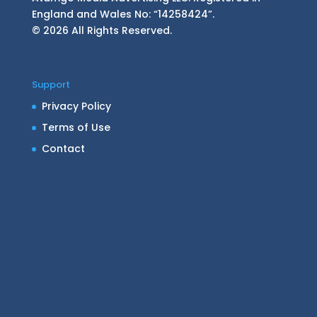
England and Wales No: “14258424”.
© 2026 All Rights Reserved.
Support
Privacy Policy
Terms of Use
Contact