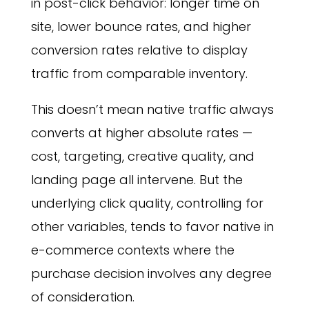
in post-click behavior: longer time on
site, lower bounce rates, and higher
conversion rates relative to display
traffic from comparable inventory.
This doesn’t mean native traffic always
converts at higher absolute rates —
cost, targeting, creative quality, and
landing page all intervene. But the
underlying click quality, controlling for
other variables, tends to favor native in
e-commerce contexts where the
purchase decision involves any degree
of consideration.