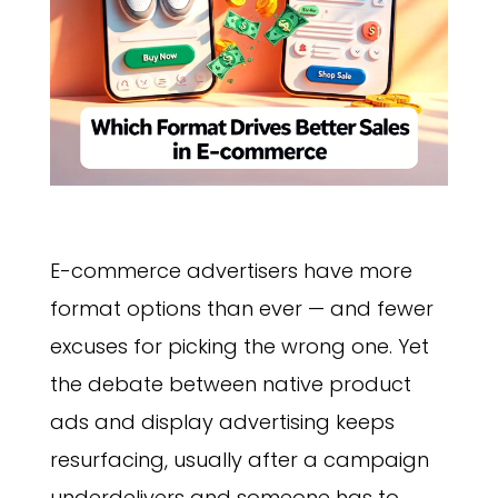
E-commerce advertisers have more
format options than ever — and fewer
excuses for picking the wrong one. Yet
the debate between native product
ads and display advertising keeps
resurfacing, usually after a campaign
underdelivers and someone has to