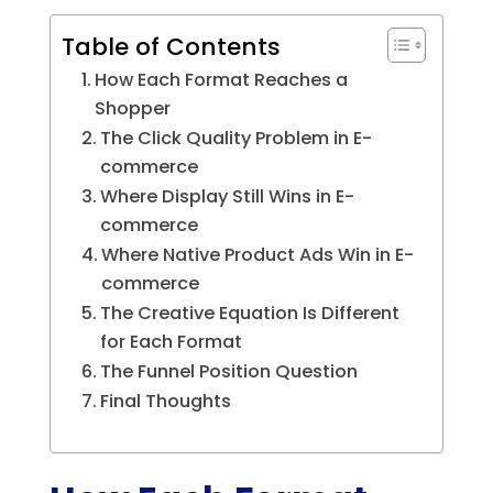
Table of Contents
How Each Format Reaches a
Shopper
The Click Quality Problem in E-
commerce
Where Display Still Wins in E-
commerce
Where Native Product Ads Win in E-
commerce
The Creative Equation Is Different
for Each Format
The Funnel Position Question
Final Thoughts