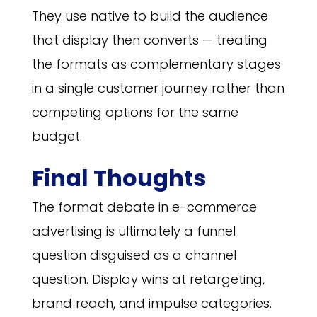
They use native to build the audience
that display then converts — treating
the formats as complementary stages
in a single customer journey rather than
competing options for the same
budget.
Final Thoughts
The format debate in e-commerce
advertising is ultimately a funnel
question disguised as a channel
question. Display wins at retargeting,
brand reach, and impulse categories.