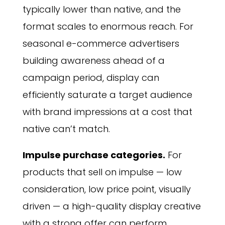
typically lower than native, and the
format scales to enormous reach. For
seasonal e-commerce advertisers
building awareness ahead of a
campaign period, display can
efficiently saturate a target audience
with brand impressions at a cost that
native can’t match.
Impulse purchase categories.
For
products that sell on impulse — low
consideration, low price point, visually
driven — a high-quality display creative
with a strong offer can perform