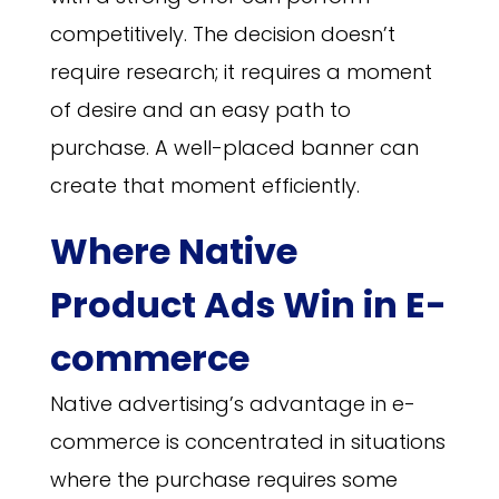
competitively. The decision doesn’t
require research; it requires a moment
of desire and an easy path to
purchase. A well-placed banner can
create that moment efficiently.
Where Native
Product Ads Win in E-
commerce
Native advertising’s advantage in e-
commerce is concentrated in situations
where the purchase requires some