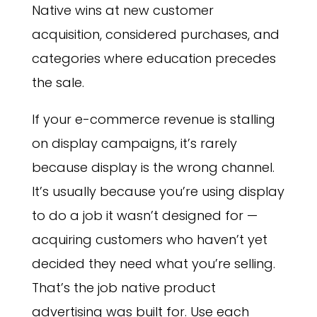
Native wins at new customer
acquisition, considered purchases, and
categories where education precedes
the sale.
If your e-commerce revenue is stalling
on display campaigns, it’s rarely
because display is the wrong channel.
It’s usually because you’re using display
to do a job it wasn’t designed for —
acquiring customers who haven’t yet
decided they need what you’re selling.
That’s the job native product
advertising was built for. Use each