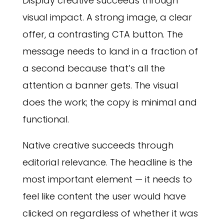
Display creative succeeds through
visual impact. A strong image, a clear
offer, a contrasting CTA button. The
message needs to land in a fraction of
a second because that’s all the
attention a banner gets. The visual
does the work; the copy is minimal and
functional.
Native creative succeeds through
editorial relevance. The headline is the
most important element — it needs to
feel like content the user would have
clicked on regardless of whether it was