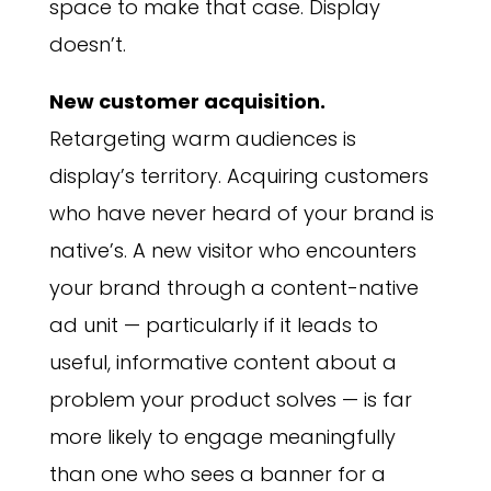
space to make that case. Display
doesn’t.
New customer acquisition.
Retargeting warm audiences is
display’s territory. Acquiring customers
who have never heard of your brand is
native’s. A new visitor who encounters
your brand through a content-native
ad unit — particularly if it leads to
useful, informative content about a
problem your product solves — is far
more likely to engage meaningfully
than one who sees a banner for a