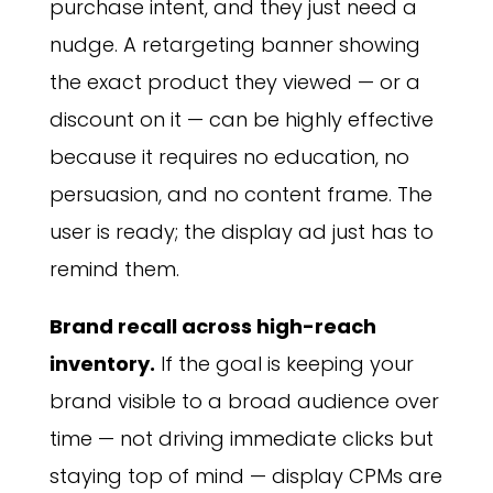
purchase intent, and they just need a
nudge. A retargeting banner showing
the exact product they viewed — or a
discount on it — can be highly effective
because it requires no education, no
persuasion, and no content frame. The
user is ready; the display ad just has to
remind them.
Brand recall across high-reach
inventory.
If the goal is keeping your
brand visible to a broad audience over
time — not driving immediate clicks but
staying top of mind — display CPMs are