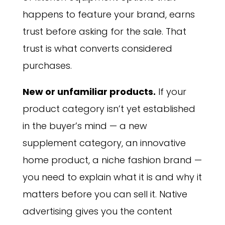
happens to feature your brand, earns
trust before asking for the sale. That
trust is what converts considered
purchases.
New or unfamiliar products.
If your
product category isn’t yet established
in the buyer’s mind — a new
supplement category, an innovative
home product, a niche fashion brand —
you need to explain what it is and why it
matters before you can sell it. Native
advertising gives you the content