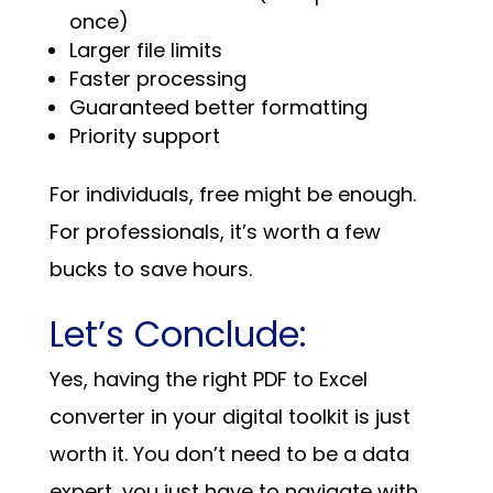
once)
Larger file limits
Faster processing
Guaranteed better formatting
Priority support
For individuals, free might be enough.
For professionals, it’s worth a few
bucks to save hours.
Let’s Conclude:
Yes, having the right PDF to Excel
converter in your digital toolkit is just
worth it. You don’t need to be a data
expert, you just have to navigate with