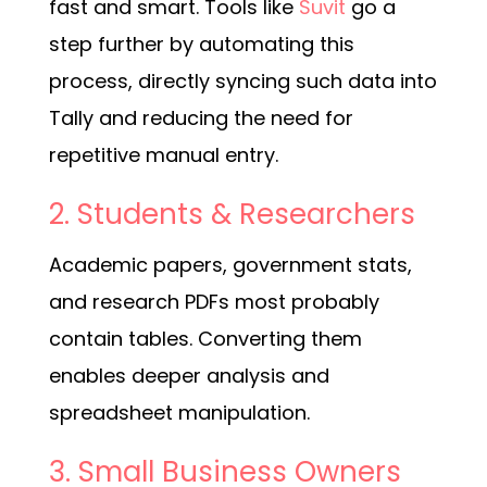
fast and smart. Tools like
Suvit
go a
step further by automating this
process, directly syncing such data into
Tally and reducing the need for
repetitive manual entry.
2. Students & Researchers
Academic papers, government stats,
and research PDFs most probably
contain tables. Converting them
enables deeper analysis and
spreadsheet manipulation.
3. Small Business Owners