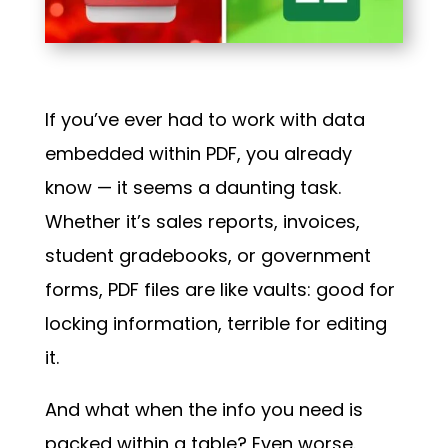
If you’ve ever had to work with data
embedded within PDF, you already
know — it seems a daunting task.
Whether it’s sales reports, invoices,
student gradebooks, or government
forms, PDF files are like vaults: good for
locking information, terrible for editing
it.
And what when the info you need is
packed within a table? Even worse.