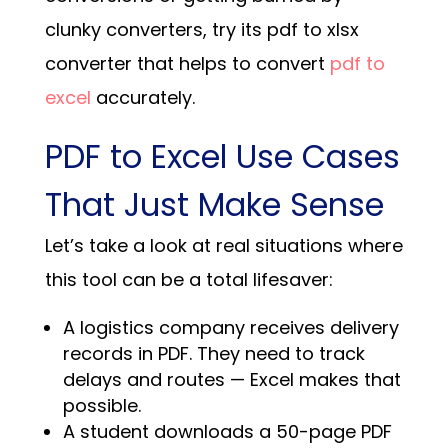
clunky converters, try its pdf to xlsx
converter that helps to convert
pdf to
excel
accurately.
PDF to Excel Use Cases
That Just Make Sense
Let’s take a look at real situations where
this tool can be a total lifesaver:
A logistics company receives delivery
records in PDF. They need to track
delays and routes — Excel makes that
possible.
A student downloads a 50-page PDF