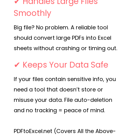
✔ Handles Large Files
Smoothly
Big file? No problem. A reliable tool
should convert large PDFs into Excel
sheets without crashing or timing out.
✔ Keeps Your Data Safe
If your files contain sensitive info, you
need a tool that doesn’t store or
misuse your data. File auto-deletion
and no tracking = peace of mind.
PDFtoExcel.net (Covers All the Above-