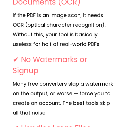
Documents (OCR)
If the PDF is an image scan, it needs
OCR (optical character recognition).
Without this, your tool is basically
useless for half of real-world PDFs.
✔ No Watermarks or
Signup
Many free converters slap a watermark
on the output, or worse — force you to
create an account. The best tools skip
all that noise.