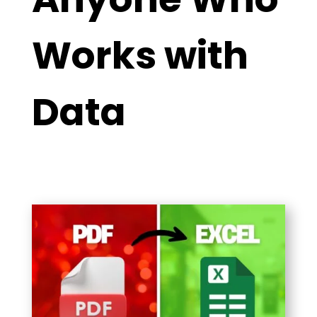
Works with
Data