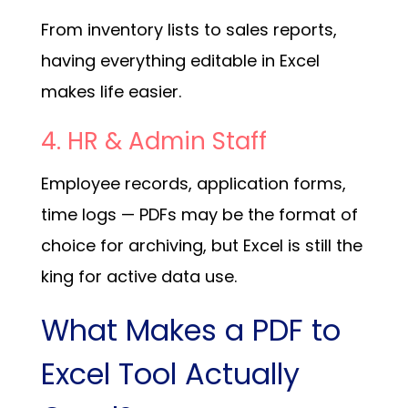
From inventory lists to sales reports,
having everything editable in Excel
makes life easier.
4. HR & Admin Staff
Employee records, application forms,
time logs — PDFs may be the format of
choice for archiving, but Excel is still the
king for active data use.
What Makes a PDF to
Excel Tool Actually