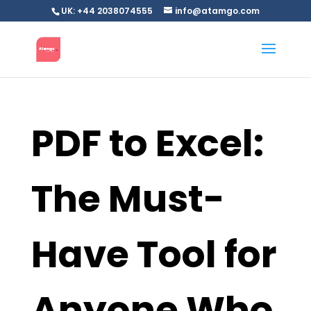
UK: +44 2038074555
info@atamgo.com
PDF to Excel:
The Must-
Have Tool for
Anyone Who