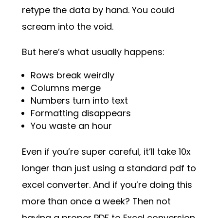
retype the data by hand. You could
scream into the void.
But here’s what usually happens:
Rows break weirdly
Columns merge
Numbers turn into text
Formatting disappears
You waste an hour
Even if you’re super careful, it’ll take 10x
longer than just using a standard pdf to
excel converter. And if you’re doing this
more than once a week? Then not
having a proper PDF to Excel conversion