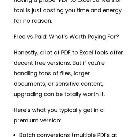
tool is just costing you time and energy
for no reason.
Free vs Paid: What’s Worth Paying For?
Honestly, a lot of PDF to Excel tools offer
decent free versions. But if you’re
handling tons of files, larger
documents, or sensitive content,
upgrading can be totally worth it.
Here’s what you typically get in a
premium version:
Batch conversions (multiple PDFs at