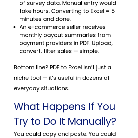
of survey data. Manual entry would
take hours. Converting to Excel = 5
minutes and done.
An e-commerce seller receives
monthly payout summaries from
payment providers in PDF. Upload,
convert, filter sales — simple.
Bottom line? PDF to Excel isn’t just a
niche tool — it’s useful in dozens of
everyday situations.
What Happens If You
Try to Do It Manually?
You could copy and paste. You could