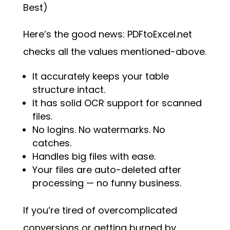
Best)
Here’s the good news: PDFtoExcel.net
checks all the values mentioned-above.
It accurately keeps your table
structure intact.
It has solid OCR support for scanned
files.
No logins. No watermarks. No
catches.
Handles big files with ease.
Your files are auto-deleted after
processing — no funny business.
If you’re tired of overcomplicated
conversions or getting burned by