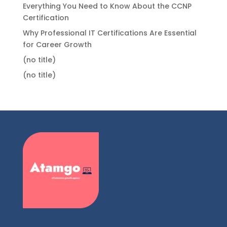
Everything You Need to Know About the CCNP
Certification
Why Professional IT Certifications Are Essential
for Career Growth
(no title)
(no title)