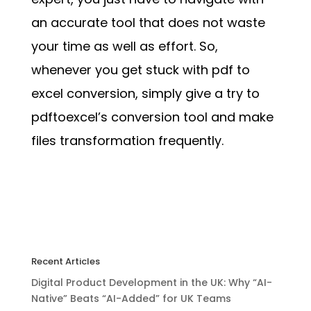
an accurate tool that does not waste
your time as well as effort. So,
whenever you get stuck with pdf to
excel conversion, simply give a try to
pdftoexcel’s conversion tool and make
files transformation frequently.
Recent Articles
Digital Product Development in the UK: Why “AI-
Native” Beats “AI-Added” for UK Teams