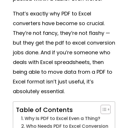
That’s exactly why PDF to Excel
converters have become so crucial.
They’re not fancy, they’re not flashy —
but they get the pdf to excel conversion
jobs done. And if you’re someone who
deals with Excel spreadsheets, then
being able to move data from a PDF to
Excel format isn’t just useful, it’s
absolutely essential.
Table of Contents
Why Is PDF to Excel Even a Thing?
Who Needs PDF to Excel Conversion