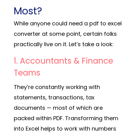
Most?
While anyone could need a pdf to excel
converter at some point, certain folks
practically live on it. Let’s take a look:
1. Accountants & Finance
Teams
They’re constantly working with
statements, transactions, tax
documents — most of which are
packed within PDF. Transforming them
into Excel helps to work with numbers