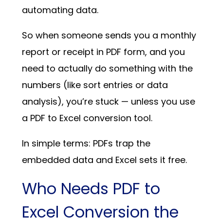
automating data.
So when someone sends you a monthly
report or receipt in PDF form, and you
need to actually do something with the
numbers (like sort entries or data
analysis), you’re stuck — unless you use
a PDF to Excel conversion tool.
In simple terms: PDFs trap the
embedded data and Excel sets it free.
Who Needs PDF to
Excel Conversion the