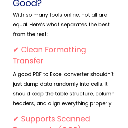
Good?
With so many tools online, not all are
equal. Here’s what separates the best
from the rest:
✔ Clean Formatting
Transfer
A good PDF to Excel converter shouldn’t
just dump data randomly into cells. It
should keep the table structure, column
headers, and align everything properly.
✔ Supports Scanned