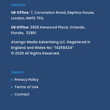
ADDRESS
UK Office
: 7, Coronation Road, Dephna House,
London, NW10 7PQ
US Office
: 3929 Kenwood Place, Orlando,
Florida, 32801
Atamgo Media Advertising LLC. Registered in
England and Wales No: “14258424”.
© 2026 All Rights Reserved.
Support
Privacy Policy
Terms of Use
Contact