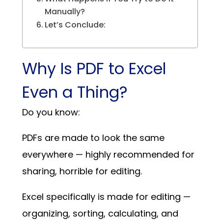
Manually?
Let’s Conclude:
Why Is PDF to Excel
Even a Thing?
Do you know:
PDFs are made to look the same
everywhere — highly recommended for
sharing, horrible for editing.
Excel specifically is made for editing —
organizing, sorting, calculating, and