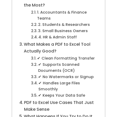
the Most?
1. Accountants & Finance
Teams
2. Students & Researchers
3. Small Business Owners
4. HR & Admin Staff
What Makes a PDF to Excel Tool
Actually Good?
✔ Clean Formatting Transfer
✔ Supports Scanned
Documents (OCR)
✔ No Watermarks or Signup
✔ Handles Large Files
Smoothly
✔ Keeps Your Data Safe
PDF to Excel Use Cases That Just
Make Sense
What Happens If You Try to Do It