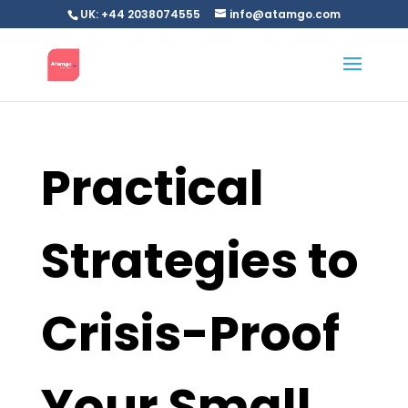
UK: +44 2038074555
info@atamgo.com
Practical
Strategies to
Crisis-Proof
Your Small