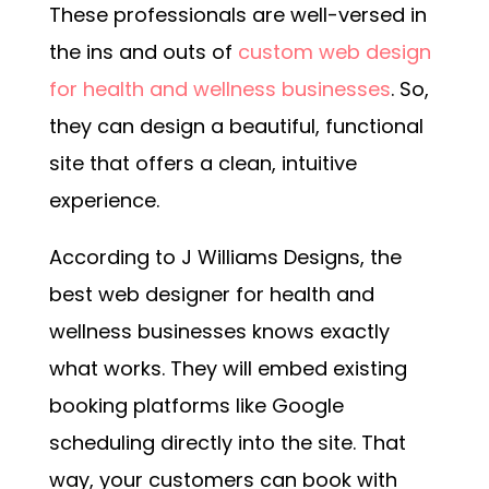
These professionals are well-versed in
the ins and outs of
custom web design
for health and wellness businesses
. So,
they can design a beautiful, functional
site that offers a clean, intuitive
experience.
According to J Williams Designs, the
best web designer for health and
wellness businesses knows exactly
what works. They will embed existing
booking platforms like Google
scheduling directly into the site. That
way, your customers can book with