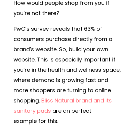
How would people shop from you if
you’re not there?
PwC’s survey reveals that 63% of
consumers purchase directly from a
brand’s website. So, build your own
website. This is especially important if
you’re in the health and wellness space,
where demand is growing fast and
more shoppers are turning to online
shopping.
Bliss Natural brand and its
sanitary pads
are an perfect
example for this.