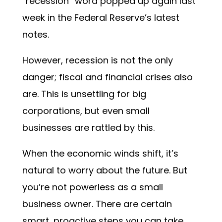
“recession” word popped up again last
week in the Federal Reserve’s latest
notes.
However, recession is not the only
danger; fiscal and financial crises also
are. This is unsettling for big
corporations, but even small
businesses are rattled by this.
When the economic winds shift, it’s
natural to worry about the future. But
you’re not powerless as a small
business owner. There are certain
smart, proactive steps you can take