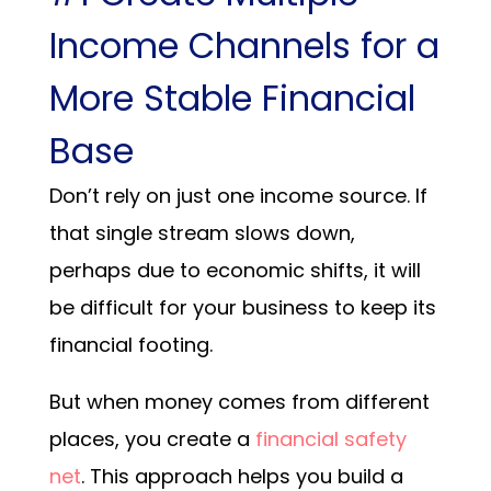
Income Channels for a
More Stable Financial
Base
Don’t rely on just one income source. If
that single stream slows down,
perhaps due to economic shifts, it will
be difficult for your business to keep its
financial footing.
But when money comes from different
places, you create a
financial safety
net
. This approach helps you build a