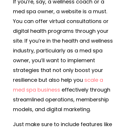
If you’re, say, a wellness coach or a
med spa owner, a website is a must.
You can offer virtual consultations or
digital health programs through your
site.
If you’re in the health and wellness
industry, particularly as a med spa
owner, you’ll want to implement
strategies that not only boost your
resilience but also help you
scale a
med spa business
effectively through
streamlined operations, membership
models, and digital marketing.
Just make sure to include features like