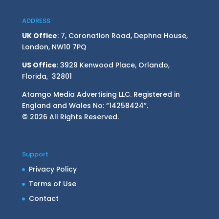
ADDRESS
UK Office
: 7, Coronation Road, Dephna House,
London, NW10 7PQ
US Office
: 3929 Kenwood Place, Orlando,
Florida, 32801
Atamgo Media Advertising LLC. Registered in
England and Wales No: “14258424”.
© 2026 All Rights Reserved.
Support
Privacy Policy
Terms of Use
Contact