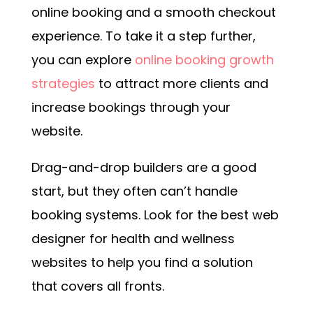
online booking and a smooth checkout
experience. To take it a step further,
you can explore
online booking growth
strategies
to attract more clients and
increase bookings through your
website.
Drag-and-drop builders are a good
start, but they often can’t handle
booking systems. Look for the best web
designer for health and wellness
websites to help you find a solution
that covers all fronts.