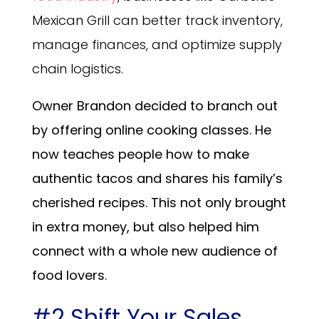
Mexican Grill can better track inventory,
manage finances, and optimize supply
chain logistics.
Owner Brandon decided to branch out
by offering online cooking classes. He
now teaches people how to make
authentic tacos and shares his family’s
cherished recipes. This not only brought
in extra money, but also helped him
connect with a whole new audience of
food lovers.
#2 Shift Your Sales