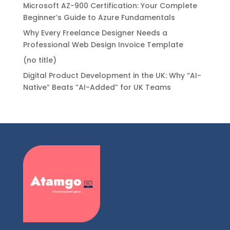
Microsoft AZ-900 Certification: Your Complete
Beginner’s Guide to Azure Fundamentals
Why Every Freelance Designer Needs a
Professional Web Design Invoice Template
(no title)
Digital Product Development in the UK: Why “AI-
Native” Beats “AI-Added” for UK Teams