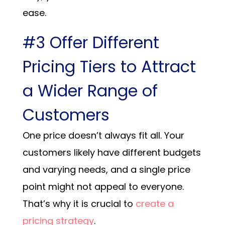
ease.
#3 Offer Different
Pricing Tiers to Attract
a Wider Range of
Customers
One price doesn’t always fit all. Your
customers likely have different budgets
and varying needs, and a single price
point might not appeal to everyone.
That’s why it is crucial to
create a
pricing strategy
.