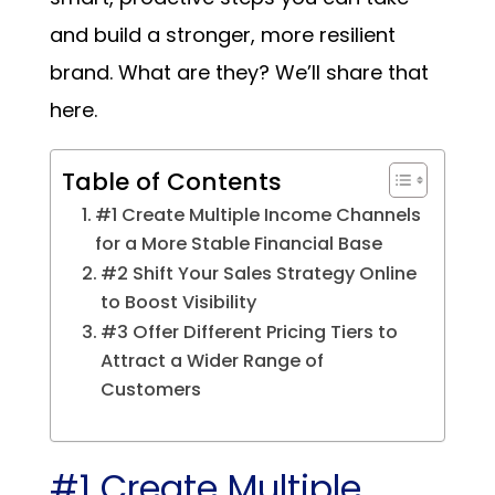
and build a stronger, more resilient
brand. What are they? We’ll share that
here.
Table of Contents
#1 Create Multiple Income Channels
for a More Stable Financial Base
#2 Shift Your Sales Strategy Online
to Boost Visibility
#3 Offer Different Pricing Tiers to
Attract a Wider Range of
Customers
#1 Create Multiple