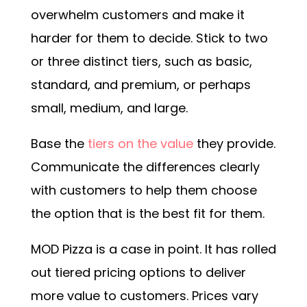
overwhelm customers and make it
harder for them to decide. Stick to two
or three distinct tiers, such as basic,
standard, and premium, or perhaps
small, medium, and large.
Base the
tiers on the value
they provide.
Communicate the differences clearly
with customers to help them choose
the option that is the best fit for them.
MOD Pizza is a case in point. It has rolled
out tiered pricing options to deliver
more value to customers. Prices vary