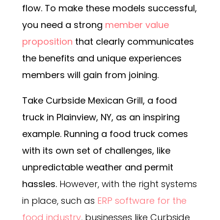
flow. To make these models successful,
you need a strong
member value
proposition
that clearly communicates
the benefits and unique experiences
members will gain from joining.
Take
Curbside Mexican Grill
, a food
truck in Plainview, NY, as an inspiring
example. Running a food truck comes
with its own set of challenges, like
unpredictable weather and permit
hassles.
However, with the right systems
in place, such as
ERP software for the
food industry
, businesses like Curbside