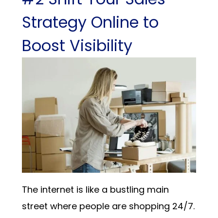
Strategy Online to
Boost Visibility
The internet is like a bustling main
street where people are shopping 24/7.