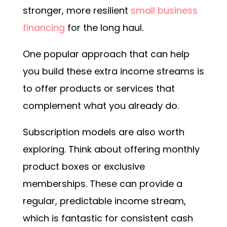
stronger, more resilient
s
mall business
financing
for the long haul.
One popular approach that can help
you build these extra income streams is
to offer products or services that
complement what you already do.
Subscription models are also worth
exploring. Think about offering monthly
product boxes or exclusive
memberships. These can provide a
regular, predictable income stream,
which is fantastic for consistent cash