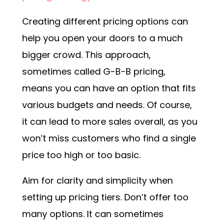
Creating different pricing options can
help you open your doors to a much
bigger crowd. This approach,
sometimes called G-B-B pricing,
means you can have an option that fits
various budgets and needs. Of course,
it can lead to more sales overall, as you
won’t miss customers who find a single
price too high or too basic.
Aim for clarity and simplicity when
setting up pricing tiers. Don’t offer too
many options. It can sometimes