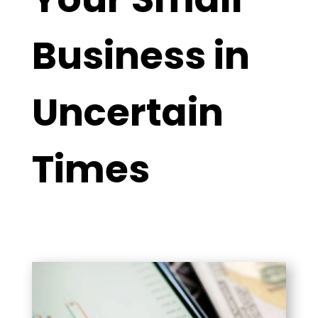
Business in
Uncertain
Times