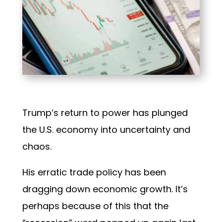
Trump’s return to power has plunged
the U.S. economy into uncertainty and
chaos.
His erratic trade policy has been
dragging down economic growth. It’s
perhaps because of this that the