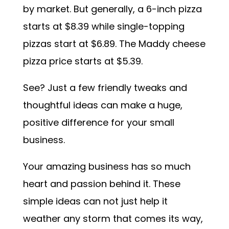
by market. But generally, a 6-inch pizza
starts at $8.39 while single-topping
pizzas start at $6.89. The Maddy cheese
pizza price starts at $5.39.
See? Just a few friendly tweaks and
thoughtful ideas can make a huge,
positive difference for your small
business.
Your amazing business has so much
heart and passion behind it. These
simple ideas can not just help it
weather any storm that comes its way,