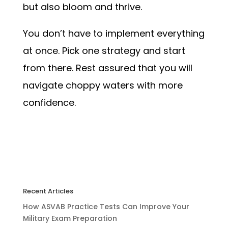
but also bloom and thrive.
You don’t have to implement everything
at once. Pick one strategy and start
from there. Rest assured that you will
navigate choppy waters with more
confidence.
Recent Articles
How ASVAB Practice Tests Can Improve Your
Military Exam Preparation