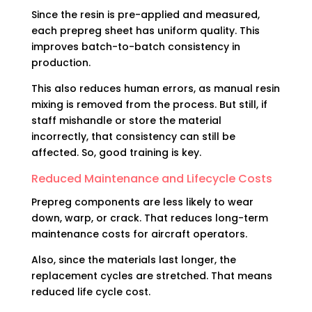
Since the resin is pre-applied and measured,
each prepreg sheet has uniform quality. This
improves batch-to-batch consistency in
production.
This also reduces human errors, as manual resin
mixing is removed from the process. But still, if
staff mishandle or store the material
incorrectly, that consistency can still be
affected. So, good training is key.
Reduced Maintenance and Lifecycle Costs
Prepreg components are less likely to wear
down, warp, or crack. That reduces long-term
maintenance costs for aircraft operators.
Also, since the materials last longer, the
replacement cycles are stretched. That means
reduced life cycle cost.