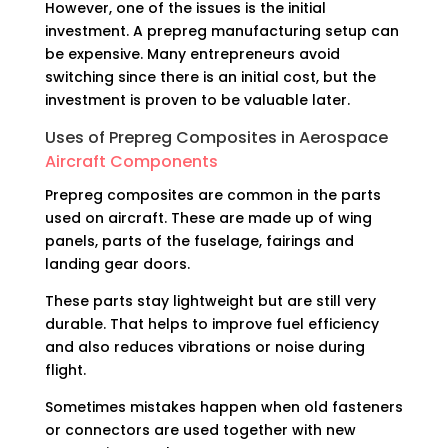
However, one of the issues is the initial
investment. A prepreg manufacturing setup can
be expensive. Many entrepreneurs avoid
switching since there is an initial cost, but the
investment is proven to be valuable later.
Uses of Prepreg Composites in Aerospace
Aircraft Components
Prepreg composites are common in the parts
used on aircraft. These are made up of wing
panels, parts of the fuselage, fairings and
landing gear doors.
These parts stay lightweight but are still very
durable. That helps to improve fuel efficiency
and also reduces vibrations or noise during
flight.
Sometimes mistakes happen when old fasteners
or connectors are used together with new