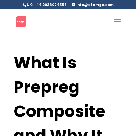
UK: +44 2038074555
info@atamgo.com
What Is
Prepreg
Composite
and Why It