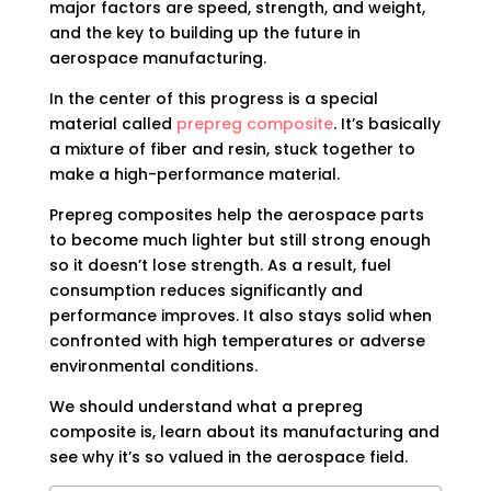
major factors are speed, strength, and weight,
and the key to building up the future in
aerospace manufacturing.
In the center of this progress is a special
material called
prepreg composite
. It’s basically
a mixture of fiber and resin, stuck together to
make a high-performance material.
Prepreg composites help the aerospace parts
to become much lighter but still strong enough
so it doesn’t lose strength. As a result, fuel
consumption reduces significantly and
performance improves. It also stays solid when
confronted with high temperatures or adverse
environmental conditions.
We should understand what a prepreg
composite is, learn about its manufacturing and
see why it’s so valued in the aerospace field.