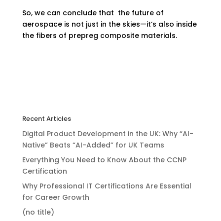
So, we can conclude that the future of
aerospace is not just in the skies—it’s also inside
the fibers of prepreg composite materials.
Recent Articles
Digital Product Development in the UK: Why “AI-
Native” Beats “AI-Added” for UK Teams
Everything You Need to Know About the CCNP
Certification
Why Professional IT Certifications Are Essential
for Career Growth
(no title)