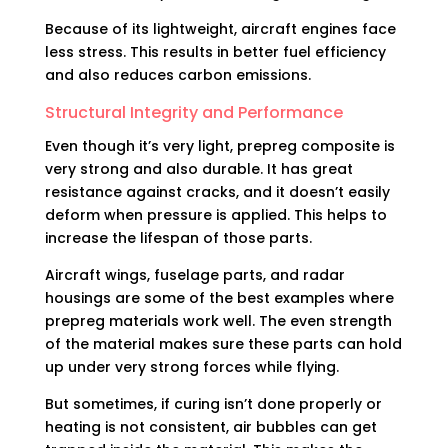
Because of its lightweight, aircraft engines face
less stress. This results in better fuel efficiency
and also reduces carbon emissions.
Structural Integrity and Performance
Even though it’s very light, prepreg composite is
very strong and also durable. It has great
resistance against cracks, and it doesn’t easily
deform when pressure is applied. This helps to
increase the lifespan of those parts.
Aircraft wings, fuselage parts, and radar
housings are some of the best examples where
prepreg materials work well. The even strength
of the material makes sure these parts can hold
up under very strong forces while flying.
But sometimes, if curing isn’t done properly or
heating is not consistent, air bubbles can get