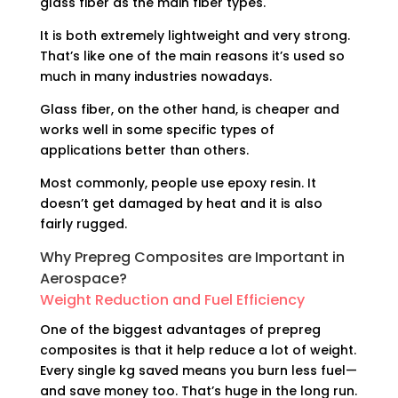
glass fiber as the main fiber types.
It is both extremely lightweight and very strong.
That’s like one of the main reasons it’s used so
much in many industries nowadays.
Glass fiber, on the other hand, is cheaper and
works well in some specific types of
applications better than others.
Most commonly, people use epoxy resin. It
doesn’t get damaged by heat and it is also
fairly rugged.
Why Prepreg Composites are Important in
Aerospace?
Weight Reduction and Fuel Efficiency
One of the biggest advantages of prepreg
composites is that it help reduce a lot of weight.
Every single kg saved means you burn less fuel—
and save money too. That’s huge in the long run.