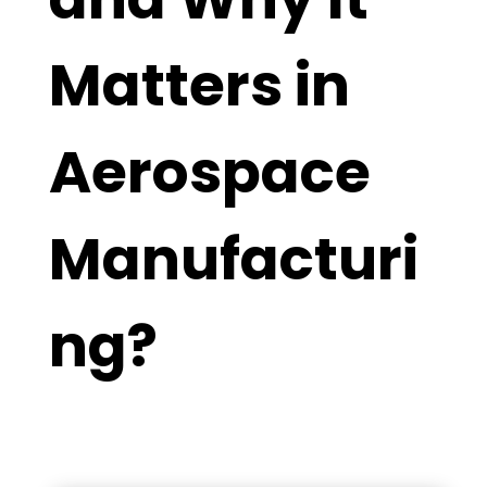
Matters in
Aerospace
Manufacturi
ng?