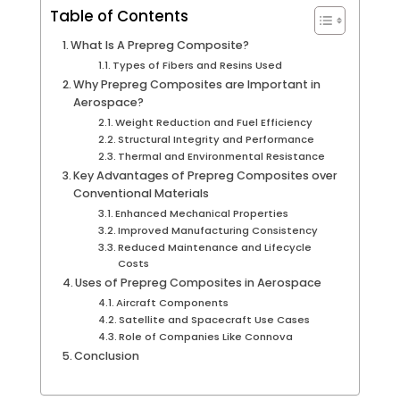
Table of Contents
What Is A Prepreg Composite?
Types of Fibers and Resins Used
Why Prepreg Composites are Important in
Aerospace?
Weight Reduction and Fuel Efficiency
Structural Integrity and Performance
Thermal and Environmental Resistance
Key Advantages of Prepreg Composites over
Conventional Materials
Enhanced Mechanical Properties
Improved Manufacturing Consistency
Reduced Maintenance and Lifecycle
Costs
Uses of Prepreg Composites in Aerospace
Aircraft Components
Satellite and Spacecraft Use Cases
Role of Companies Like Connova
Conclusion