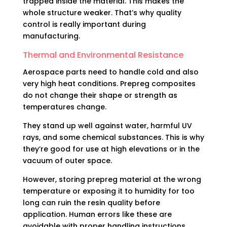
trapped inside the material. This makes the
whole structure weaker. That’s why quality
control is really important during
manufacturing.
Thermal and Environmental Resistance
Aerospace parts need to handle cold and also
very high heat conditions. Prepreg composites
do not change their shape or strength as
temperatures change.
They stand up well against water, harmful UV
rays, and some chemical substances. This is why
they’re good for use at high elevations or in the
vacuum of outer space.
However, storing prepreg material at the wrong
temperature or exposing it to humidity for too
long can ruin the resin quality before
application. Human errors like these are
avoidable with proper handling instructions.