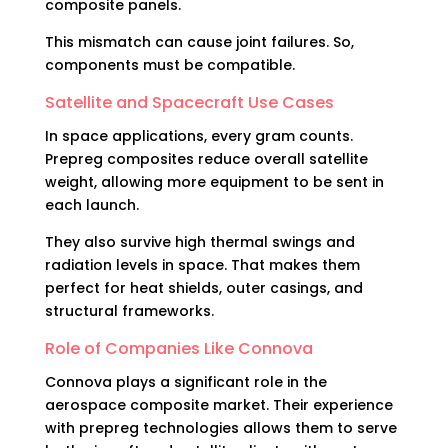
composite panels.
This mismatch can cause joint failures. So,
components must be compatible.
Satellite and Spacecraft Use Cases
In space applications, every gram counts.
Prepreg composites reduce overall satellite
weight, allowing more equipment to be sent in
each launch.
They also survive high thermal swings and
radiation levels in space. That makes them
perfect for heat shields, outer casings, and
structural frameworks.
Role of Companies Like Connova
Connova plays a significant role in the
aerospace composite market. Their experience
with prepreg technologies allows them to serve