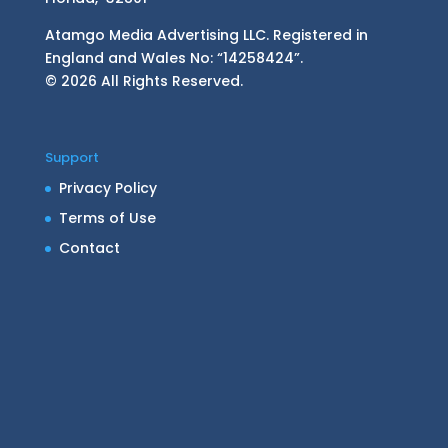
Atamgo Media Advertising LLC. Registered in
England and Wales No: “14258424”.
© 2026 All Rights Reserved.
Support
Privacy Policy
Terms of Use
Contact