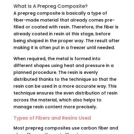
What Is A Prepreg Composite?
A prepreg composite is basically a type of
fiber-made material that already comes pre-
filled or coated with resin. Therefore, the fiber is
already coated in resin at this stage, before
being shaped in the proper way. The result after
making it is often put in a freezer until needed.
When required, the metal is formed into
different shapes using heat and pressure in a
planned procedure. The resin is evenly
distributed thanks to the technique so that the
resin can be used in a more accurate way. This
technique ensures the even distribution of resin
across the material, which also helps to
manage resin content more precisely.
Types of Fibers and Resins Used
Most prepreg composites use carbon fiber and