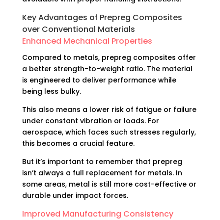
Key Advantages of Prepreg Composites
over Conventional Materials
Enhanced Mechanical Properties
Compared to metals, prepreg composites offer
a better strength-to-weight ratio. The material
is engineered to deliver performance while
being less bulky.
This also means a lower risk of fatigue or failure
under constant vibration or loads. For
aerospace, which faces such stresses regularly,
this becomes a crucial feature.
But it’s important to remember that prepreg
isn’t always a full replacement for metals. In
some areas, metal is still more cost-effective or
durable under
impact forces
.
Improved Manufacturing Consistency