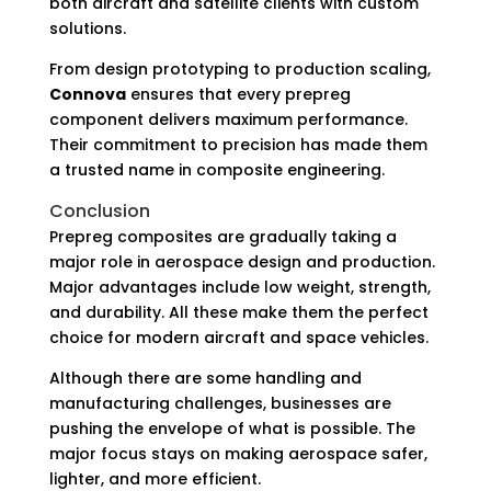
both aircraft and satellite clients with custom
solutions.
From design prototyping to production scaling,
Connova
ensures that every prepreg
component delivers maximum performance.
Their commitment to precision has made them
a trusted name in composite engineering.
Conclusion
Prepreg composites are gradually taking a
major role in aerospace design and production.
Major advantages include low weight, strength,
and durability. All these make them the perfect
choice for modern aircraft and space vehicles.
Although there are some handling and
manufacturing challenges, businesses are
pushing the envelope of what is possible. The
major focus stays on making aerospace safer,
lighter, and more efficient.