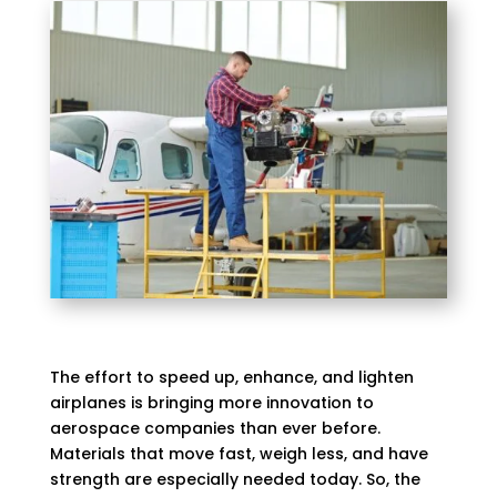
The effort to speed up, enhance, and lighten
airplanes is bringing more innovation to
aerospace companies than ever before.
Materials that move fast, weigh less, and have
strength are especially needed today. So, the