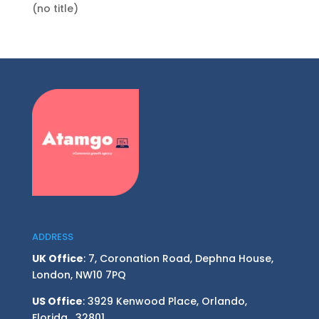
(no title)
ADDRESS
UK Office
: 7, Coronation Road, Dephna House,
London, NW10 7PQ
US Office
: 3929 Kenwood Place, Orlando,
Florida, 32801