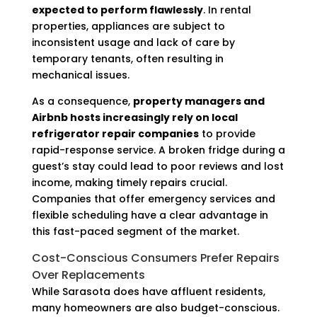
expected to perform flawlessly
. In rental
properties, appliances are subject to
inconsistent usage and lack of care by
temporary tenants, often resulting in
mechanical issues.
As a consequence,
property managers and
Airbnb hosts increasingly rely on local
refrigerator repair companies
to provide
rapid-response service. A broken fridge during a
guest’s stay could lead to poor reviews and lost
income, making timely repairs crucial.
Companies that offer emergency services and
flexible scheduling have a clear advantage in
this fast-paced segment of the market.
Cost-Conscious Consumers Prefer Repairs
Over Replacements
While Sarasota does have affluent residents,
many homeowners are also budget-conscious.