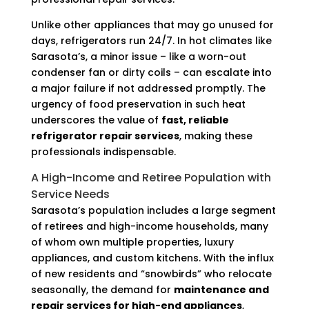
Unlike other appliances that may go unused for
days, refrigerators run 24/7. In hot climates like
Sarasota’s, a minor issue – like a worn-out
condenser fan or dirty coils – can escalate into
a major failure if not addressed promptly. The
urgency of food preservation in such heat
underscores the value of
fast, reliable
refrigerator repair services
, making these
professionals indispensable.
A High-Income and Retiree Population with
Service Needs
Sarasota’s population includes a large segment
of retirees and high-income households, many
of whom own multiple properties, luxury
appliances, and custom kitchens. With the influx
of new residents and “snowbirds” who relocate
seasonally, the demand for
maintenance and
repair services for high-end appliances
,