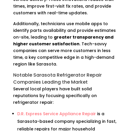
times, improve first-visit fix rates, and provide
customers with real-time updates.
Additionally, technicians use mobile apps to
identify parts availability and provide estimates
on-site, leading to
greater transparency and
higher customer satisfaction
. Tech-savvy
companies can serve more customers in less
time, a key competitive edge in a high-demand
region like Sarasota.
Notable Sarasota Refrigerator Repair
Companies Leading the Market
Several local players have built solid
reputations by focusing specifically on
refrigerator repair:
D.R. Express Service Appliance Repair
is a
Sarasota-based company specializing in fast,
reliable repairs for major household