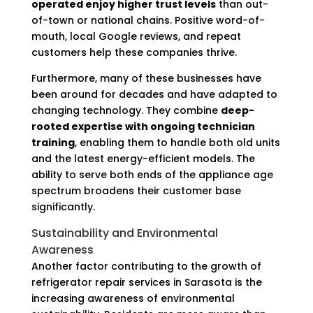
operated enjoy higher trust levels
than out-
of-town or national chains. Positive word-of-
mouth, local Google reviews, and repeat
customers help these companies thrive.
Furthermore, many of these businesses have
been around for decades and have adapted to
changing technology. They combine
deep-
rooted expertise with ongoing technician
training
, enabling them to handle both old units
and the latest energy-efficient models. The
ability to serve both ends of the appliance age
spectrum broadens their customer base
significantly.
Sustainability and Environmental
Awareness
Another factor contributing to the growth of
refrigerator repair services in Sarasota is the
increasing awareness of environmental