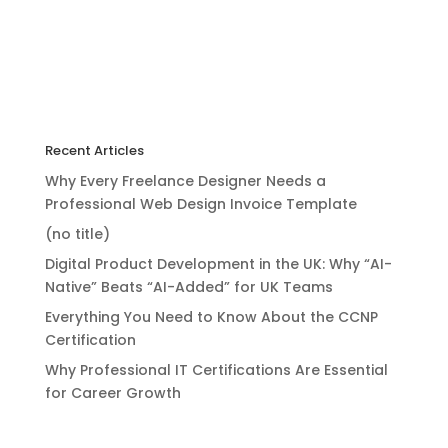
Recent Articles
Why Every Freelance Designer Needs a
Professional Web Design Invoice Template
(no title)
Digital Product Development in the UK: Why “AI-
Native” Beats “AI-Added” for UK Teams
Everything You Need to Know About the CCNP
Certification
Why Professional IT Certifications Are Essential
for Career Growth