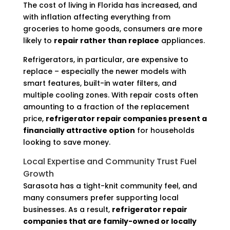
The cost of living in Florida has increased, and
with inflation affecting everything from
groceries to home goods, consumers are more
likely to
repair rather than replace
appliances.
Refrigerators, in particular, are expensive to
replace – especially the newer models with
smart features, built-in water filters, and
multiple cooling zones. With repair costs often
amounting to a fraction of the replacement
price,
refrigerator repair companies present a
financially attractive option
for households
looking to save money.
Local Expertise and Community Trust Fuel
Growth
Sarasota has a tight-knit community feel, and
many consumers prefer supporting local
businesses. As a result,
refrigerator repair
companies that are family-owned or locally