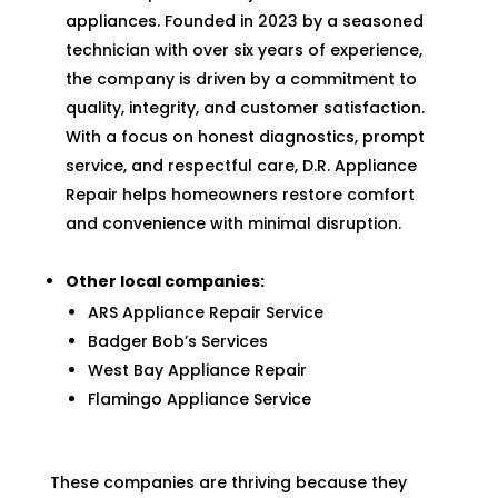
appliances. Founded in 2023 by a seasoned
technician with over six years of experience,
the company is driven by a commitment to
quality, integrity, and customer satisfaction.
With a focus on honest diagnostics, prompt
service, and respectful care, D.R. Appliance
Repair helps homeowners restore comfort
and convenience with minimal disruption.
Other local companies:
ARS Appliance Repair Service
Badger Bob’s Services
West Bay Appliance Repair
Flamingo Appliance Service
These companies are thriving because they