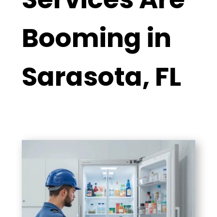
Booming in
Sarasota, FL