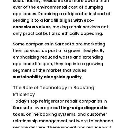
sustainability. Residents are more aware than
ever of the environmental cost of dumping
appliances. Repairing a refrigerator instead of
sending it to a landfill
aligns with eco-
conscious values
, making repair services not
only practical but also ethically appealing.
Some companies in Sarasota are marketing
their services as part of a green lifestyle. By
emphasizing reduced waste and extending
appliance lifespan, they tap into a growing
segment of the market that values
sustainability alongside quality
.
The Role of Technology in Boosting
Efficiency
Today’s top refrigerator repair companies in
Sarasota leverage
cutting-edge diagnostic
tools
, online booking systems, and customer
relationship management software to enhance
service delivery. These innovations reduce wait