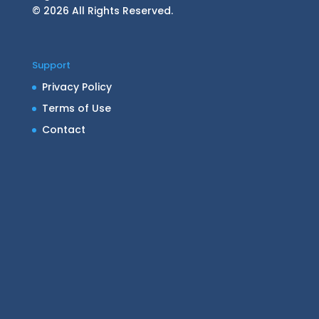
© 2026 All Rights Reserved.
Support
Privacy Policy
Terms of Use
Contact