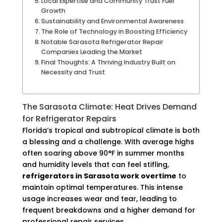
Local Expertise and Community Trust Fuel
Growth
Sustainability and Environmental Awareness
The Role of Technology in Boosting Efficiency
Notable Sarasota Refrigerator Repair
Companies Leading the Market
Final Thoughts: A Thriving Industry Built on
Necessity and Trust
The Sarasota Climate: Heat Drives Demand
for Refrigerator Repairs
Florida’s tropical and subtropical climate is both
a blessing and a challenge. With average highs
often soaring above 90°F in summer months
and humidity levels that can feel stifling,
refrigerators in Sarasota work overtime
to
maintain optimal temperatures. This intense
usage increases wear and tear, leading to
frequent breakdowns and a higher demand for
professional repair services.