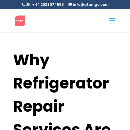
UK: +44 2038074555
info@atamgo.com
Why
Refrigerator
Repair
Services Are