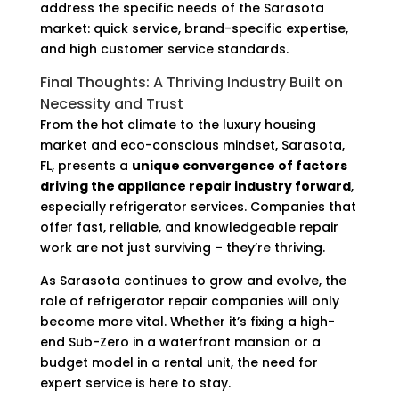
address the specific needs of the Sarasota
market: quick service, brand-specific expertise,
and high customer service standards.
Final Thoughts: A Thriving Industry Built on
Necessity and Trust
From the hot climate to the luxury housing
market and eco-conscious mindset, Sarasota,
FL, presents a
unique convergence of factors
driving the appliance repair industry forward
,
especially refrigerator services. Companies that
offer fast, reliable, and knowledgeable repair
work are not just surviving – they’re thriving.
As Sarasota continues to grow and evolve, the
role of refrigerator repair companies will only
become more vital. Whether it’s fixing a high-
end Sub-Zero in a waterfront mansion or a
budget model in a rental unit, the need for
expert service is here to stay.