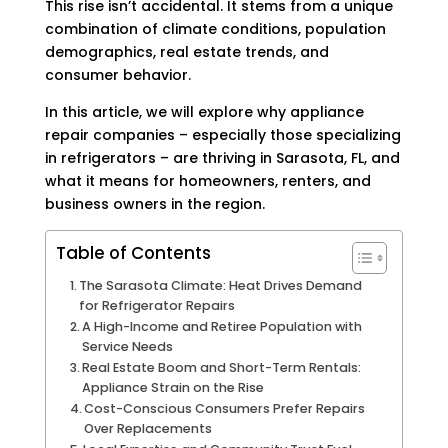
This rise isn’t accidental. It stems from a unique
combination of climate conditions, population
demographics, real estate trends, and
consumer behavior.
In this article, we will explore why appliance
repair companies – especially those specializing
in refrigerators – are thriving in Sarasota, FL, and
what it means for homeowners, renters, and
business owners in the region.
Table of Contents
The Sarasota Climate: Heat Drives Demand
for Refrigerator Repairs
A High-Income and Retiree Population with
Service Needs
Real Estate Boom and Short-Term Rentals:
Appliance Strain on the Rise
Cost-Conscious Consumers Prefer Repairs
Over Replacements