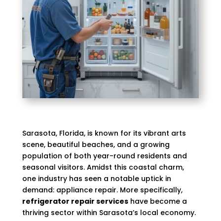
Sarasota, Florida, is known for its vibrant arts
scene, beautiful beaches, and a growing
population of both year-round residents and
seasonal visitors. Amidst this coastal charm,
one industry has seen a notable uptick in
demand: appliance repair. More specifically,
refrigerator repair services
have become a
thriving sector within Sarasota’s local economy.