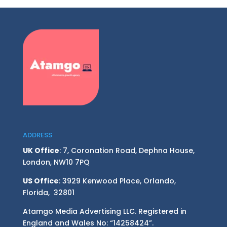
ADDRESS
UK Office
: 7, Coronation Road, Dephna House,
London, NW10 7PQ
US Office
: 3929 Kenwood Place, Orlando,
Florida, 32801
Atamgo Media Advertising LLC. Registered in
England and Wales No: “14258424”.