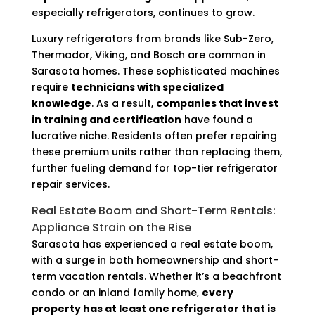
especially refrigerators, continues to grow.
Luxury refrigerators from brands like Sub-Zero,
Thermador, Viking, and Bosch are common in
Sarasota homes. These sophisticated machines
require
technicians with specialized
knowledge
. As a result,
companies that invest
in training and certification
have found a
lucrative niche. Residents often prefer repairing
these premium units rather than replacing them,
further fueling demand for top-tier refrigerator
repair services.
Real Estate Boom and Short-Term Rentals:
Appliance Strain on the Rise
Sarasota has experienced a real estate boom,
with a surge in both homeownership and short-
term vacation rentals. Whether it’s a beachfront
condo or an inland family home,
every
property has at least one refrigerator that is