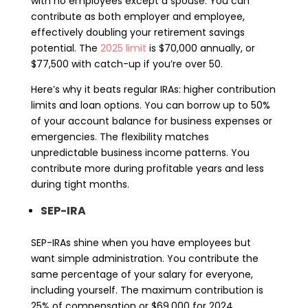
with no employees except a spouse. You can
contribute as both employer and employee,
effectively doubling your retirement savings
potential. The
2025 limit
is $70,000 annually, or
$77,500 with catch-up if you’re over 50.
Here’s why it beats regular IRAs: higher contribution
limits and loan options. You can borrow up to 50%
of your account balance for business expenses or
emergencies. The flexibility matches
unpredictable business income patterns. You
contribute more during profitable years and less
during tight months.
SEP-IRA
SEP-IRAs shine when you have employees but
want simple administration. You contribute the
same percentage of your salary for everyone,
including yourself. The maximum contribution is
25% of compensation or $69,000 for 2024,