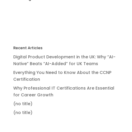
Recent Articles
Digital Product Development in the UK: Why “AI-
Native” Beats “AI-Added” for UK Teams
Everything You Need to Know About the CCNP
Certification
Why Professional IT Certifications Are Essential
for Career Growth
(no title)
(no title)