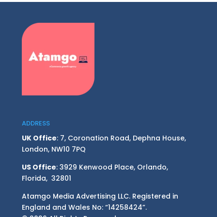
ADDRESS
UK Office
: 7, Coronation Road, Dephna House,
London, NW10 7PQ
US Office
: 3929 Kenwood Place, Orlando,
Florida, 32801
Atamgo Media Advertising LLC. Registered in
England and Wales No: “14258424”.