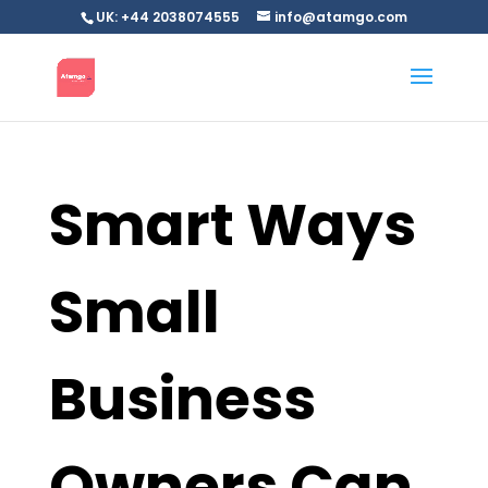
UK: +44 2038074555
info@atamgo.com
Smart Ways
Small
Business
Owners Can