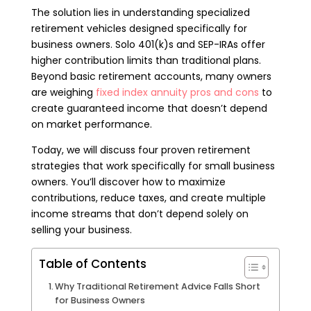
The solution lies in understanding specialized
retirement vehicles designed specifically for
business owners. Solo 401(k)s and SEP-IRAs offer
higher contribution limits than traditional plans.
Beyond basic retirement accounts, many owners
are weighing
fixed index annuity pros and cons
to
create guaranteed income that doesn’t depend
on market performance.
Today, we will discuss four proven retirement
strategies that work specifically for small business
owners. You’ll discover how to maximize
contributions, reduce taxes, and create multiple
income streams that don’t depend solely on
selling your business.
Table of Contents
Why Traditional Retirement Advice Falls Short
for Business Owners