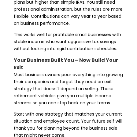
plans but higher than simple IRAs. You still need
professional administration, but the rules are more
flexible. Contributions can vary year to year based
on business performance.
This works well for profitable small businesses with
stable income who want aggressive tax savings
without locking into rigid contribution schedules.
Your Business Built You – Now Build Your
Exit
Most business owners pour everything into growing
their companies and forget they need an exit
strategy that doesn’t depend on selling. These
retirement vehicles give you multiple income
streams so you can step back on your terms.
Start with one strategy that matches your current
situation and employee count. Your future self will
thank you for planning beyond the business sale
that might never come.