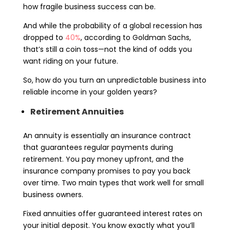
how fragile business success can be.
And while the probability of a global recession has
dropped to
40%
, according to Goldman Sachs,
that’s still a coin toss—not the kind of odds you
want riding on your future.
So, how do you turn an unpredictable business into
reliable income in your golden years?
Retirement Annuities
An annuity is essentially an insurance contract
that guarantees regular payments during
retirement. You pay money upfront, and the
insurance company promises to pay you back
over time. Two main types that work well for small
business owners.
Fixed annuities offer guaranteed interest rates on
your initial deposit. You know exactly what you’ll