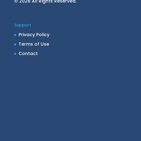
© 2026 All Rights Reserved.
Support
Privacy Policy
Terms of Use
Contact