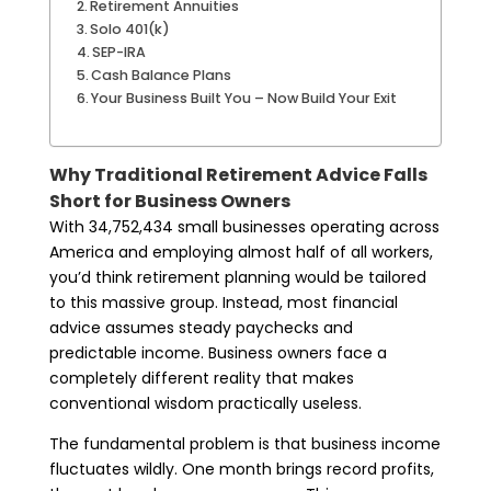
Retirement Annuities
Solo 401(k)
SEP-IRA
Cash Balance Plans
Your Business Built You – Now Build Your Exit
Why Traditional Retirement Advice Falls
Short for Business Owners
With 34,752,434 small businesses operating across
America and employing almost half of all workers,
you’d think retirement planning would be tailored
to this massive group. Instead, most financial
advice assumes steady paychecks and
predictable income. Business owners face a
completely different reality that makes
conventional wisdom practically useless.
The fundamental problem is that business income
fluctuates wildly. One month brings record profits,