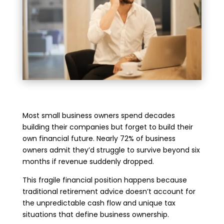
Most small business owners spend decades
building their companies but forget to build their
own financial future. Nearly 72% of business
owners admit they’d struggle to survive beyond six
months if revenue suddenly dropped.
This fragile financial position happens because
traditional retirement advice doesn’t account for
the unpredictable cash flow and unique tax
situations that define business ownership.