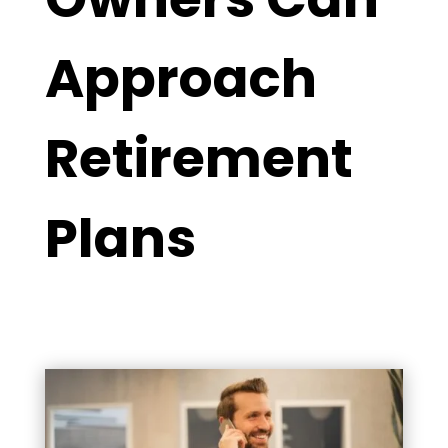
Approach
Retirement
Plans