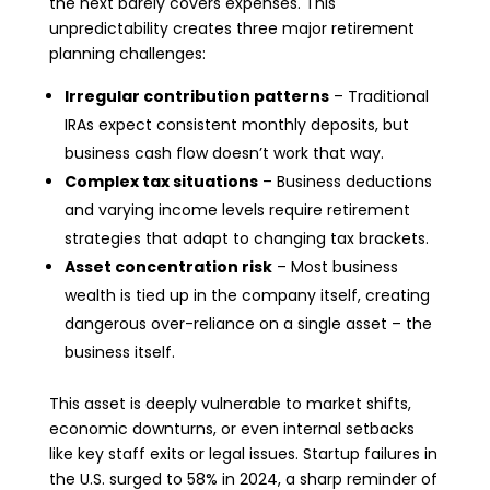
the next barely covers expenses. This
unpredictability creates three major retirement
planning challenges:
Irregular contribution patterns
– Traditional
IRAs expect consistent monthly deposits, but
business cash flow doesn’t work that way.
Complex tax situations
– Business deductions
and varying income levels require retirement
strategies that adapt to changing tax brackets.
Asset concentration risk
– Most business
wealth is tied up in the company itself, creating
dangerous over-reliance on a single asset – the
business itself.
This asset is deeply vulnerable to market shifts,
economic downturns, or even internal setbacks
like key staff exits or legal issues. Startup failures in
the U.S. surged to 58% in 2024, a sharp reminder of