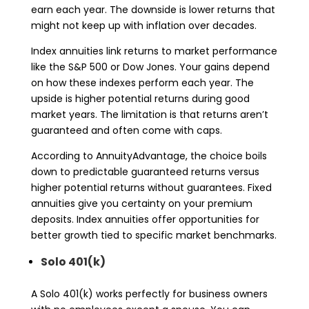
earn each year. The downside is lower returns that
might not keep up with inflation over decades.
Index annuities link returns to market performance
like the S&P 500 or Dow Jones. Your gains depend
on how these indexes perform each year. The
upside is higher potential returns during good
market years. The limitation is that returns aren’t
guaranteed and often come with caps.
According to AnnuityAdvantage, the choice boils
down to predictable guaranteed returns versus
higher potential returns without guarantees. Fixed
annuities give you certainty on your premium
deposits. Index annuities offer opportunities for
better growth tied to specific market benchmarks.
Solo 401(k)
A Solo 401(k) works perfectly for business owners