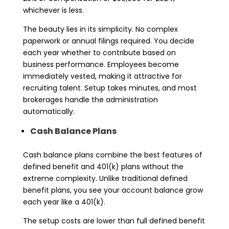
whichever is less.
The beauty lies in its simplicity. No complex
paperwork or annual filings required. You decide
each year whether to contribute based on
business performance. Employees become
immediately vested, making it attractive for
recruiting talent. Setup takes minutes, and most
brokerages handle the administration
automatically.
Cash Balance Plans
Cash balance plans combine the best features of
defined benefit and 401(k) plans without the
extreme complexity. Unlike traditional defined
benefit plans, you see your account balance grow
each year like a 401(k).
The setup costs are lower than full defined benefit