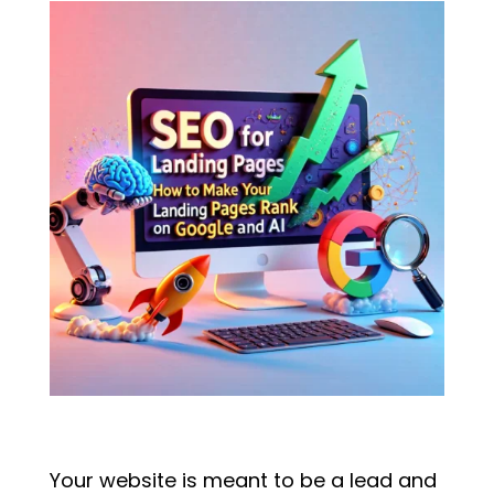
Your website is meant to be a lead and