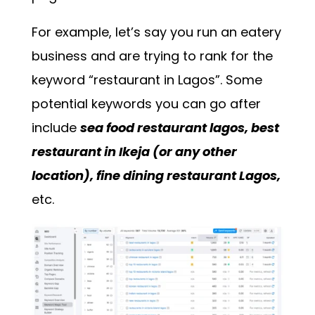
For example, let’s say you run an eatery
business and are trying to rank for the
keyword “restaurant in Lagos”. Some
potential keywords you can go after
include
sea food restaurant lagos, best
restaurant in Ikeja (or any other
location), fine dining restaurant Lagos,
etc.