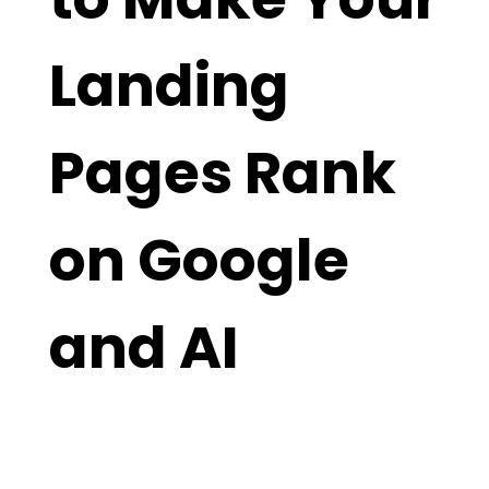
Landing
Pages Rank
on Google
and AI