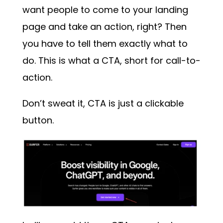
want people to come to your landing
page and take an action, right? Then
you have to tell them exactly what to
do. This is what a CTA, short for call-to-
action.
Don’t sweat it, CTA is just a clickable
button.