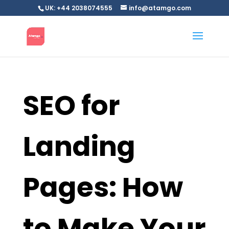
UK: +44 2038074555
info@atamgo.com
SEO for
Landing
Pages: How
to Make Your