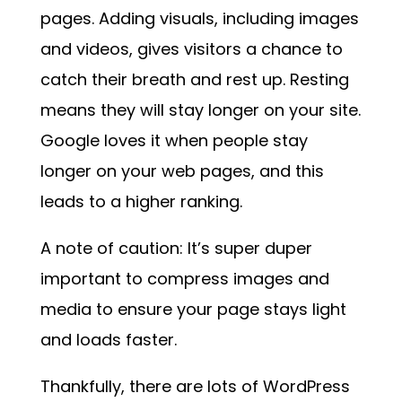
pages. Adding visuals, including images
and videos, gives visitors a chance to
catch their breath and rest up. Resting
means they will stay longer on your site.
Google loves it when people stay
longer on your web pages, and this
leads to a higher ranking.
A note of caution: It’s super duper
important to compress images and
media to ensure your page stays light
and loads faster.
Thankfully, there are lots of WordPress