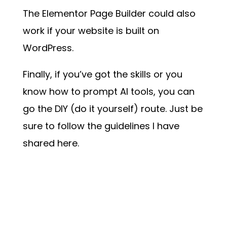
The Elementor Page Builder could also
work if your website is built on
WordPress.
Finally, if you’ve got the skills or you
know how to prompt AI tools, you can
go the DIY (do it yourself) route. Just be
sure to follow the guidelines I have
shared here.