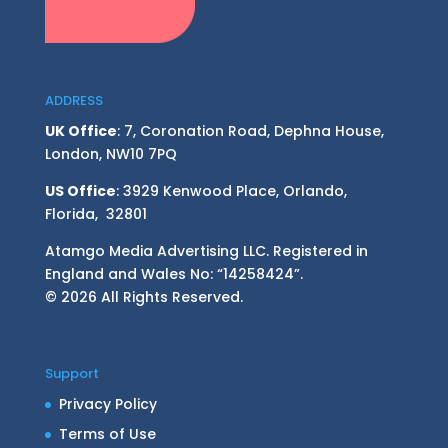
ADDRESS
UK Office
: 7, Coronation Road, Dephna House,
London, NW10 7PQ
US Office
: 3929 Kenwood Place, Orlando,
Florida, 32801
Atamgo Media Advertising LLC. Registered in
England and Wales No: “14258424”.
© 2026 All Rights Reserved.
Support
Privacy Policy
Terms of Use