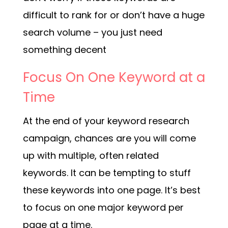
difficult to rank for or don’t have a huge
search volume – you just need
something decent
Focus On One Keyword at a
Time
At the end of your keyword research
campaign, chances are you will come
up with multiple, often related
keywords. It can be tempting to stuff
these keywords into one page. It’s best
to focus on one major keyword per
page at a time.