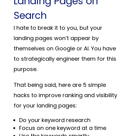
Landing Pages on
Search
I hate to break it to you, but your
landing pages won’t appear by
themselves on Google or AI. You have
to strategically engineer them for this
purpose.
That being said, here are 5 simple
hacks to improve ranking and visibility
for your landing pages:
Do your keyword research
Focus on one keyword at a time
Use the keywords smartly