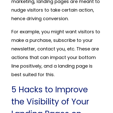
marketing, landing pages are meant to
nudge visitors to take certain action,
hence driving conversion.
For example, you might want visitors to
make a purchase, subscribe to your
newsletter, contact you, etc. These are
actions that can impact your bottom
line positively, and a landing page is
best suited for this.
5 Hacks to Improve
the Visibility of Your