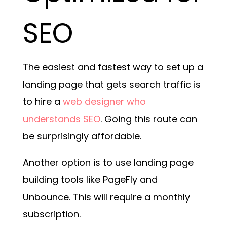
SEO
The easiest and fastest way to set up a
landing page that gets search traffic is
to hire a
web designer who
understands SEO
. Going this route can
be surprisingly affordable.
Another option is to use landing page
building tools like PageFly and
Unbounce. This will require a monthly
subscription.