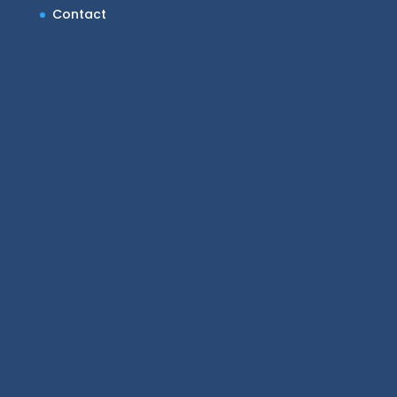
Contact