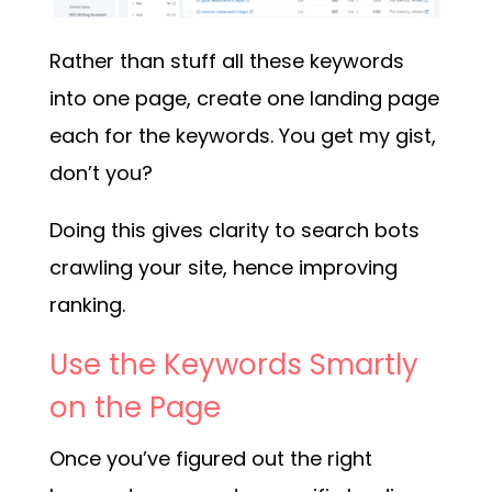
Rather than stuff all these keywords
into one page, create one landing page
each for the keywords. You get my gist,
don’t you?
Doing this gives clarity to search bots
crawling your site, hence improving
ranking.
Use the Keywords Smartly
on the Page
Once you’ve figured out the right