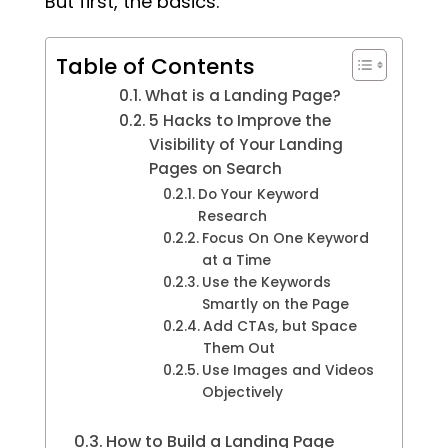
But first, the basics.
Table of Contents
What is a Landing Page?
5 Hacks to Improve the
Visibility of Your Landing
Pages on Search
Do Your Keyword
Research
Focus On One Keyword
at a Time
Use the Keywords
Smartly on the Page
Add CTAs, but Space
Them Out
Use Images and Videos
Objectively
How to Build a Landing Page