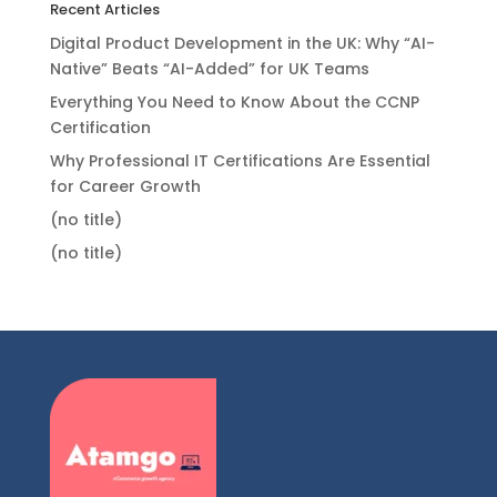
Recent Articles
Digital Product Development in the UK: Why “AI-
Native” Beats “AI-Added” for UK Teams
Everything You Need to Know About the CCNP
Certification
Why Professional IT Certifications Are Essential
for Career Growth
(no title)
(no title)