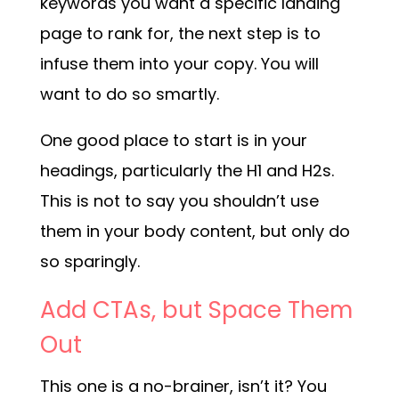
keywords you want a specific landing
page to rank for, the next step is to
infuse them into your copy. You will
want to do so smartly.
One good place to start is in your
headings, particularly the H1 and H2s.
This is not to say you shouldn’t use
them in your body content, but only do
so sparingly.
Add CTAs, but Space Them
Out
This one is a no-brainer, isn’t it? You