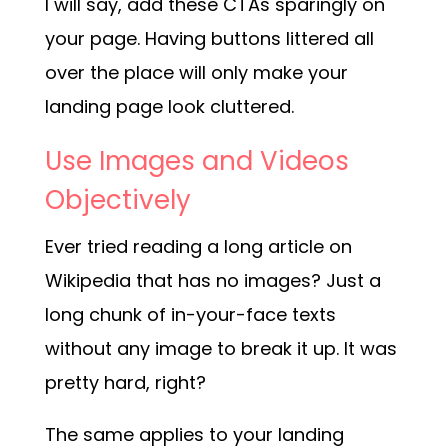
I will say, add these CTAs sparingly on
your page. Having buttons littered all
over the place will only make your
landing page look cluttered.
Use Images and Videos
Objectively
Ever tried reading a long article on
Wikipedia that has no images? Just a
long chunk of in-your-face texts
without any image to break it up. It was
pretty hard, right?
The same applies to your landing