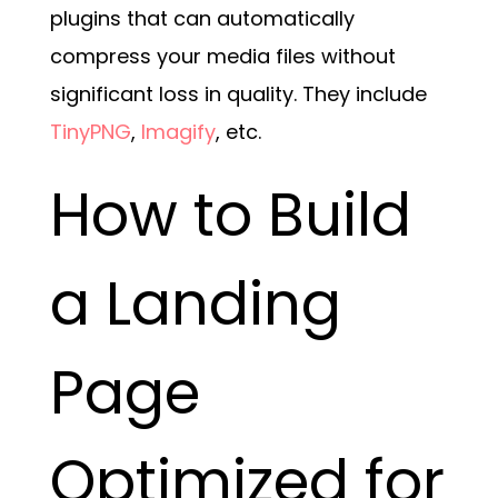
plugins that can automatically
compress your media files without
significant loss in quality. They include
TinyPNG
,
Imagify
, etc.
How to Build
a Landing
Page
Optimized for