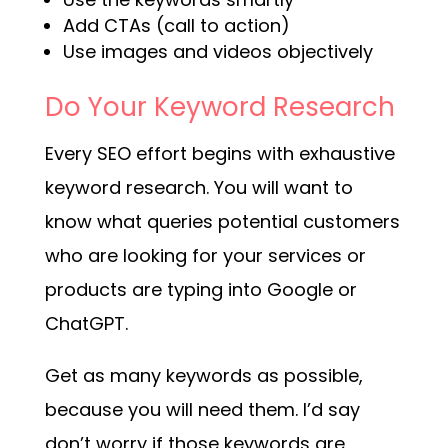
Add CTAs (call to action)
Use images and videos objectively
Do Your Keyword Research
Every SEO effort begins with exhaustive
keyword research. You will want to
know what queries potential customers
who are looking for your services or
products are typing into Google or
ChatGPT.
Get as many keywords as possible,
because you will need them. I’d say
don’t worry if those keywords are