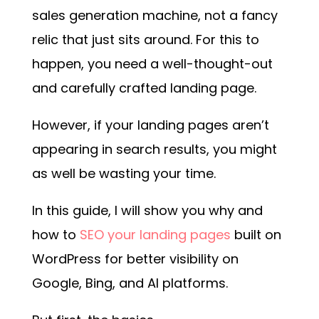
sales generation machine, not a fancy
relic that just sits around. For this to
happen, you need a well-thought-out
and carefully crafted landing page.
However, if your landing pages aren’t
appearing in search results, you might
as well be wasting your time.
In this guide, I will show you why and
how to
SEO your landing pages
built on
WordPress for better visibility on
Google, Bing, and AI platforms.