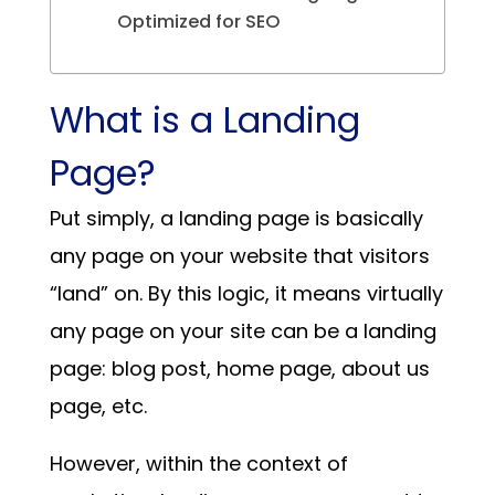
Optimized for SEO
What is a Landing
Page?
Put simply, a landing page is basically
any page on your website that visitors
“land” on. By this logic, it means virtually
any page on your site can be a landing
page: blog post, home page, about us
page, etc.
However, within the context of