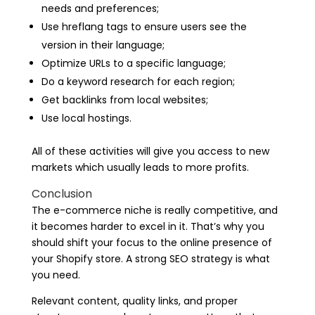
needs and preferences;
Use hreflang tags to ensure users see the
version in their language;
Optimize URLs to a specific language;
Do a keyword research for each region;
Get backlinks from local websites;
Use local hostings.
All of these activities will give you access to new
markets which usually leads to more profits.
Conclusion
The e-commerce niche is really competitive, and
it becomes harder to excel in it. That’s why you
should shift your focus to the online presence of
your Shopify store. A strong SEO strategy is what
you need.
Relevant content, quality links, and proper