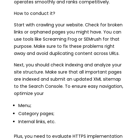
operates smoothly and ranks competitively.
How to conduct it?
Start with crawling your website. Check for broken
links or orphaned pages you might have. You can
use tools like Screaming Frog or SEMrush for that
purpose. Make sure to fix these problems right
away and avoid duplicating content across URLs.
Next, you should check indexing and analyze your
site structure. Make sure that all important pages
are indexed and submit an updated XML sitemap
to the Search Console. To ensure easy navigation,
optimize your
Menu;
Category pages;
Internal links, etc.
Plus, you need to evaluate HTTPS implementation