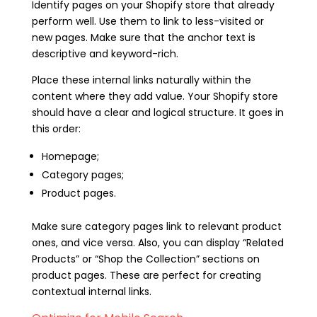
Identify pages on your Shopify store that already
perform well. Use them to link to less-visited or
new pages. Make sure that the anchor text is
descriptive and keyword-rich.
Place these internal links naturally within the
content where they add value. Your Shopify store
should have a clear and logical structure. It goes in
this order:
Homepage;
Category pages;
Product pages.
Make sure category pages link to relevant product
ones, and vice versa. Also, you can display “Related
Products” or “Shop the Collection” sections on
product pages. These are perfect for creating
contextual internal links.