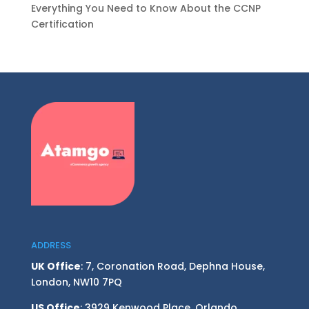
Everything You Need to Know About the CCNP
Certification
ADDRESS
UK Office
: 7, Coronation Road, Dephna House,
London, NW10 7PQ
US Office
: 3929 Kenwood Place, Orlando,