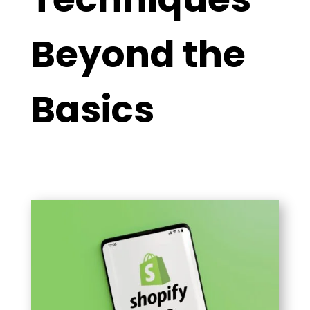
Beyond the
Basics