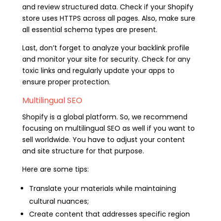
and review structured data. Check if your Shopify
store uses HTTPS across all pages. Also, make sure
all essential schema types are present.
Last, don’t forget to analyze your backlink profile
and monitor your site for security. Check for any
toxic links and regularly update your apps to
ensure proper protection.
Multilingual SEO
Shopify is a global platform. So, we recommend
focusing on multilingual SEO as well if you want to
sell worldwide. You have to adjust your content
and site structure for that purpose.
Here are some tips:
Translate your materials while maintaining
cultural nuances;
Create content that addresses specific region