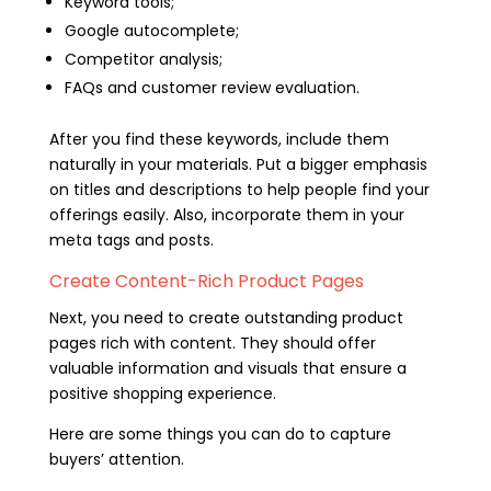
Keyword tools;
Google autocomplete;
Competitor analysis;
FAQs and customer review evaluation.
After you find these keywords, include them
naturally in your materials. Put a bigger emphasis
on titles and descriptions to help people find your
offerings easily. Also, incorporate them in your
meta tags and posts.
Create Content-Rich Product Pages
Next, you need to create outstanding product
pages rich with content. They should offer
valuable information and visuals that ensure a
positive shopping experience.
Here are some things you can do to capture
buyers’ attention.