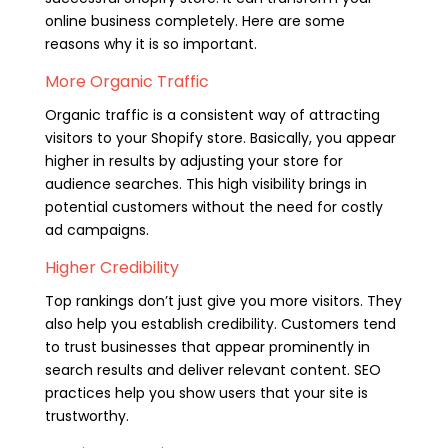
online business completely. Here are some
reasons why it is so important.
More Organic Traffic
Organic traffic is a consistent way of attracting
visitors to your Shopify store. Basically, you appear
higher in results by adjusting your store for
audience searches. This high visibility brings in
potential customers without the need for costly
ad campaigns.
Higher Credibility
Top rankings don’t just give you more visitors. They
also help you establish credibility. Customers tend
to trust businesses that appear prominently in
search results and deliver relevant content. SEO
practices help you show users that your site is
trustworthy.