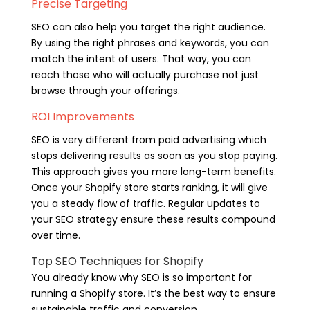
Precise Targeting
SEO can also help you target the right audience.
By using the right phrases and keywords, you can
match the intent of users. That way, you can
reach those who will actually purchase not just
browse through your offerings.
ROI Improvements
SEO is very different from paid advertising which
stops delivering results as soon as you stop paying.
This approach gives you more long-term benefits.
Once your Shopify store starts ranking, it will give
you a steady flow of traffic. Regular updates to
your SEO strategy ensure these results compound
over time.
Top SEO Techniques for Shopify
You already know why SEO is so important for
running a Shopify store. It’s the best way to ensure
sustainable traffic and conversion.