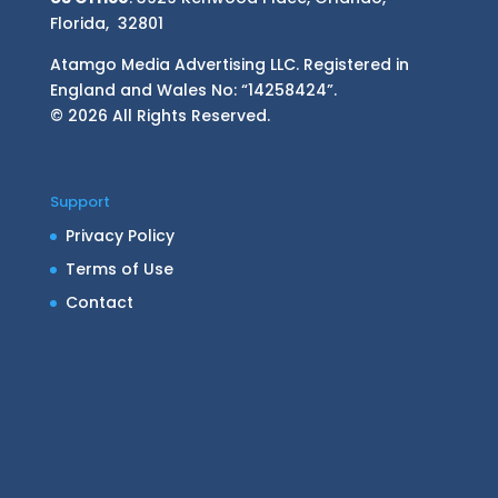
Florida, 32801
Atamgo Media Advertising LLC. Registered in
England and Wales No: “14258424”.
© 2026 All Rights Reserved.
Support
Privacy Policy
Terms of Use
Contact