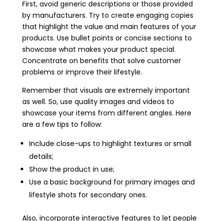
First, avoid generic descriptions or those provided
by manufacturers. Try to create engaging copies
that highlight the value and main features of your
products. Use bullet points or concise sections to
showcase what makes your product special.
Concentrate on benefits that solve customer
problems or improve their lifestyle.
Remember that visuals are extremely important
as well. So, use quality images and videos to
showcase your items from different angles. Here
are a few tips to follow:
Include close-ups to highlight textures or small
details;
Show the product in use;
Use a basic background for primary images and
lifestyle shots for secondary ones.
Also, incorporate interactive features to let people