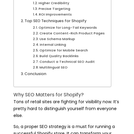
Higher Credibility
Precise Targeting
ROI Improvements
Top SEO Techniques for Shopify
Optimize for Long-Tail Keywords
Create Content-Rich Product Pages
Use Schema Markup
Internal Linking
Optimize for Mobile Search
Build Quality Backlinks
Conduct a Technical SEO Audit
Multilingual SEO
Conclusion
Why SEO Matters for Shopify?
Tons of retail sites are fighting for visibility now. It’s
pretty hard to distinguish yourself from everyone
else.
So, a proper SEO strategy is a must for running a
successful Shopify store. It can transform your