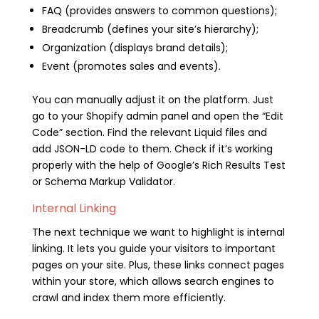
FAQ (provides answers to common questions);
Breadcrumb (defines your site’s hierarchy);
Organization (displays brand details);
Event (promotes sales and events).
You can manually adjust it on the platform. Just
go to your Shopify admin panel and open the “Edit
Code” section. Find the relevant Liquid files and
add JSON-LD code to them. Check if it’s working
properly with the help of Google’s Rich Results Test
or Schema Markup Validator.
Internal Linking
The next technique we want to highlight is internal
linking. It lets you guide your visitors to important
pages on your site. Plus, these links connect pages
within your store, which allows search engines to
crawl and index them more efficiently.