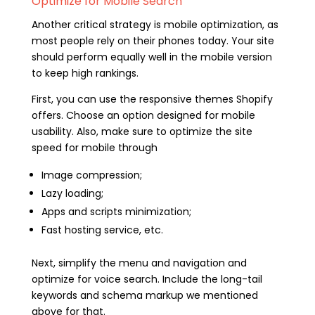
Optimize for Mobile Search
Another critical strategy is mobile optimization, as
most people rely on their phones today. Your site
should perform equally well in the mobile version
to keep high rankings.
First, you can use the responsive themes Shopify
offers. Choose an option designed for mobile
usability. Also, make sure to optimize the site
speed for mobile through
Image compression;
Lazy loading;
Apps and scripts minimization;
Fast hosting service, etc.
Next, simplify the menu and navigation and
optimize for voice search. Include the long-tail
keywords and schema markup we mentioned
above for that.