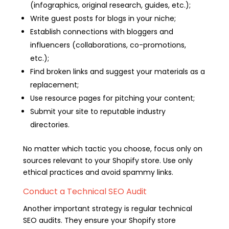
(infographics, original research, guides, etc.);
Write guest posts for blogs in your niche;
Establish connections with bloggers and
influencers (collaborations, co-promotions,
etc.);
Find broken links and suggest your materials as a
replacement;
Use resource pages for pitching your content;
Submit your site to reputable industry
directories.
No matter which tactic you choose, focus only on
sources relevant to your Shopify store. Use only
ethical practices and avoid spammy links.
Conduct a Technical SEO Audit
Another important strategy is regular technical
SEO audits. They ensure your Shopify store