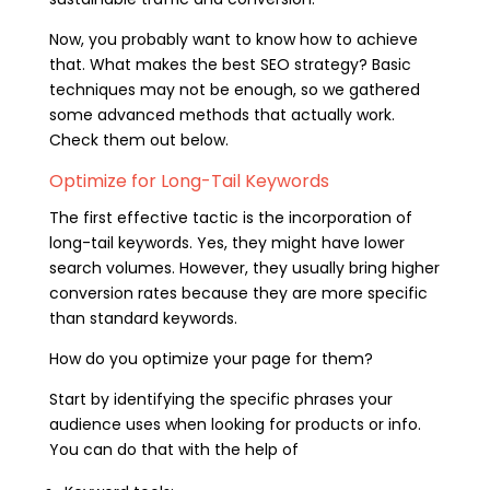
Now, you probably want to know how to achieve
that. What makes the best SEO strategy? Basic
techniques may not be enough, so we gathered
some advanced methods that actually work.
Check them out below.
Optimize for Long-Tail Keywords
The first effective tactic is the incorporation of
long-tail keywords. Yes, they might have lower
search volumes. However, they usually bring higher
conversion rates because they are more specific
than standard keywords.
How do you optimize your page for them?
Start by identifying the specific phrases your
audience uses when looking for products or info.
You can do that with the help of