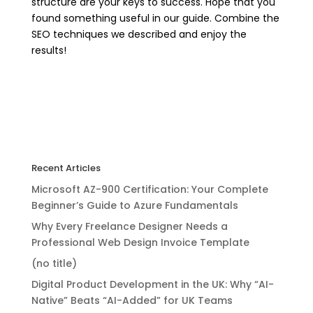
structure are your keys to success. Hope that you
found something useful in our guide. Combine the
SEO techniques we described and enjoy the
results!
Recent Articles
Microsoft AZ-900 Certification: Your Complete
Beginner’s Guide to Azure Fundamentals
Why Every Freelance Designer Needs a
Professional Web Design Invoice Template
(no title)
Digital Product Development in the UK: Why “AI-
Native” Beats “AI-Added” for UK Teams