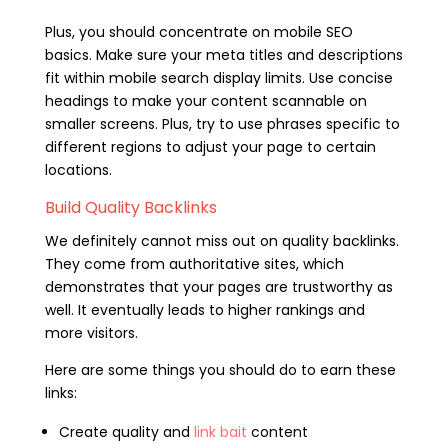
Plus, you should concentrate on mobile SEO
basics. Make sure your meta titles and descriptions
fit within mobile search display limits. Use concise
headings to make your content scannable on
smaller screens. Plus, try to use phrases specific to
different regions to adjust your page to certain
locations.
Build Quality Backlinks
We definitely cannot miss out on quality backlinks.
They come from authoritative sites, which
demonstrates that your pages are trustworthy as
well. It eventually leads to higher rankings and
more visitors.
Here are some things you should do to earn these
links:
Create quality and
link bait
content