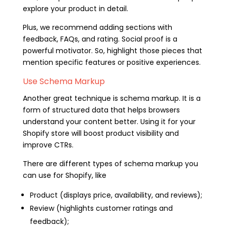
explore your product in detail.
Plus, we recommend adding sections with
feedback, FAQs, and rating. Social proof is a
powerful motivator. So, highlight those pieces that
mention specific features or positive experiences.
Use Schema Markup
Another great technique is schema markup. It is a
form of structured data that helps browsers
understand your content better. Using it for your
Shopify store will boost product visibility and
improve CTRs.
There are different types of schema markup you
can use for Shopify, like
Product (displays price, availability, and reviews);
Review (highlights customer ratings and
feedback);