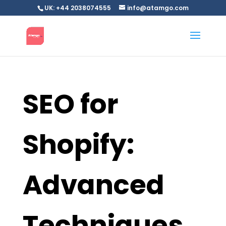
UK: +44 2038074555
info@atamgo.com
SEO for
Shopify:
Advanced
Techniques