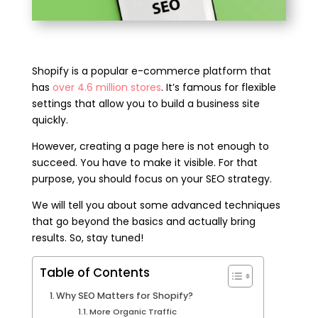
Shopify is a popular e-commerce platform that
has
over 4.6 million stores
. It’s famous for flexible
settings that allow you to build a business site
quickly.
However, creating a page here is not enough to
succeed. You have to make it visible. For that
purpose, you should focus on your SEO strategy.
We will tell you about some advanced techniques
that go beyond the basics and actually bring
results. So, stay tuned!
Table of Contents
Why SEO Matters for Shopify?
More Organic Traffic