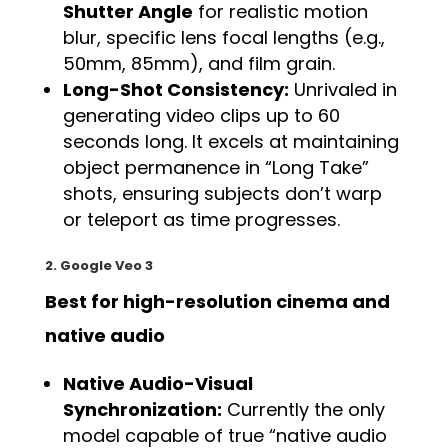
Shutter Angle
for realistic motion
blur, specific lens focal lengths (e.g.,
50mm, 85mm), and film grain.
Long-Shot Consistency:
Unrivaled in
generating video clips up to 60
seconds long. It excels at maintaining
object permanence in “Long Take”
shots, ensuring subjects don’t warp
or teleport as time progresses.
2. Google Veo 3
Best for high-resolution cinema and
native audio
Native Audio-Visual
Synchronization:
Currently the only
model capable of true “native audio