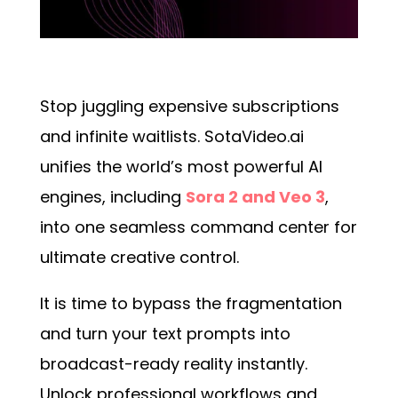
Stop juggling expensive subscriptions
and infinite waitlists. SotaVideo.ai
unifies the world’s most powerful AI
engines, including
Sora 2 and Veo 3
,
into one seamless command center for
ultimate creative control.
It is time to bypass the fragmentation
and turn your text prompts into
broadcast-ready reality instantly.
Unlock professional workflows and