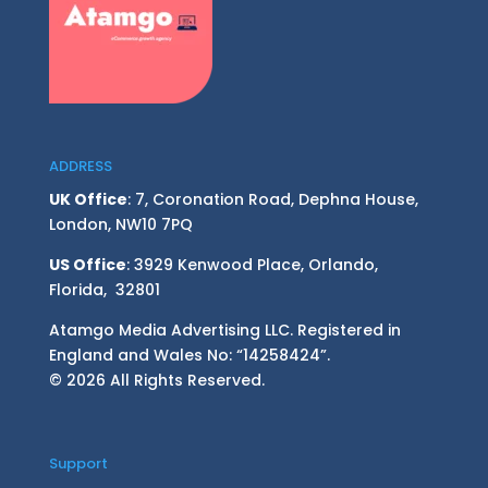
ADDRESS
UK Office
: 7, Coronation Road, Dephna House,
London, NW10 7PQ
US Office
: 3929 Kenwood Place, Orlando,
Florida, 32801
Atamgo Media Advertising LLC. Registered in
England and Wales No: “14258424”.
© 2026 All Rights Reserved.
Support