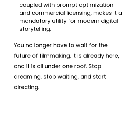
coupled with prompt optimization
and commercial licensing, makes it a
mandatory utility for modern digital
storytelling.
You no longer have to wait for the
future of filmmaking. It is already here,
and it is all under one roof. Stop
dreaming, stop waiting, and start
directing.