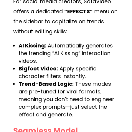
For social media creators, SotaVideo
offers a dedicated
“EFFECTS”
menu on
the sidebar to capitalize on trends
without editing skills:
AI Kissing:
Automatically generates
the trending “AI Kissing” interaction
videos.
Bigfoot Video:
Apply specific
character filters instantly.
Trend-Based Logic:
These modes
are pre-tuned for viral formats,
meaning you don’t need to engineer
complex prompts—just select the
effect and generate.
Seamless Model