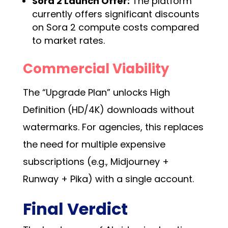
Sora 2 Launch Offer:
The platform
currently offers significant discounts
on Sora 2 compute costs compared
to market rates.
Commercial Viability
The “Upgrade Plan” unlocks High
Definition (HD/4K) downloads without
watermarks. For agencies, this replaces
the need for multiple expensive
subscriptions (e.g., Midjourney +
Runway + Pika) with a single account.
Final Verdict