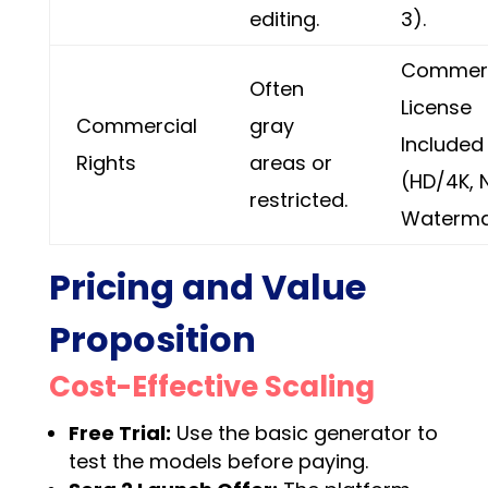
editing.
3).
Commerc
Often
License
Commercial
gray
Included
Rights
areas or
(HD/4K, 
restricted.
Waterma
Pricing and Value
Proposition
Cost-Effective Scaling
Free Trial:
Use the basic generator to
test the models before paying.