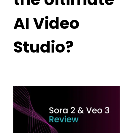
AI Video
Studio?