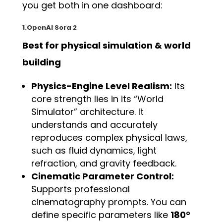
you get both in one dashboard:
1.OpenAI Sora 2
Best for physical simulation & world
building
Physics-Engine Level Realism:
Its
core strength lies in its “World
Simulator” architecture. It
understands and accurately
reproduces complex physical laws,
such as fluid dynamics, light
refraction, and gravity feedback.
Cinematic Parameter Control:
Supports professional
cinematography prompts. You can
define specific parameters like
180°