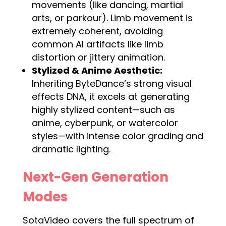
movements (like dancing, martial
arts, or parkour). Limb movement is
extremely coherent, avoiding
common AI artifacts like limb
distortion or jittery animation.
Stylized & Anime Aesthetic:
Inheriting ByteDance’s strong visual
effects DNA, it excels at generating
highly stylized content—such as
anime, cyberpunk, or watercolor
styles—with intense color grading and
dramatic lighting.
Next-Gen Generation
Modes
SotaVideo covers the full spectrum of