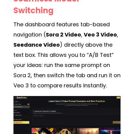
Switching
The dashboard features tab-based
navigation (
Sora 2 Video
,
Veo 3 Video
,
Seedance Video
) directly above the
text box. This allows you to “A/B Test”
your ideas: run the same prompt on
Sora 2, then switch the tab and run it on
Veo 3 to compare results instantly.