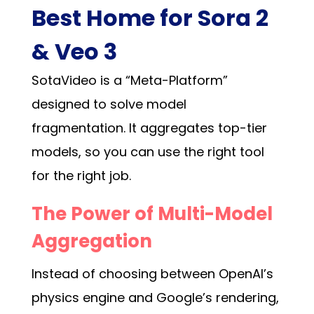
Best Home for Sora 2
& Veo 3
SotaVideo is a “Meta-Platform”
designed to solve model
fragmentation. It aggregates top-tier
models, so you can use the right tool
for the right job.
The Power of Multi-Model
Aggregation
Instead of choosing between OpenAI’s
physics engine and Google’s rendering,