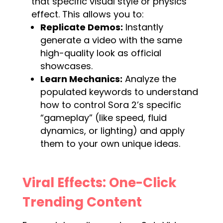
that specific visual style or physics
effect. This allows you to:
Replicate Demos:
Instantly
generate a video with the same
high-quality look as official
showcases.
Learn Mechanics:
Analyze the
populated keywords to understand
how to control Sora 2’s specific
“gameplay” (like speed, fluid
dynamics, or lighting) and apply
them to your own unique ideas.
Viral Effects: One-Click
Trending Content