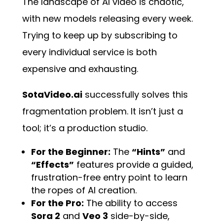
The landscape of AI video is chaotic,
with new models releasing every week.
Trying to keep up by subscribing to
every individual service is both
expensive and exhausting.
SotaVideo.ai
successfully solves this
fragmentation problem. It isn’t just a
tool; it’s a production studio.
For the Beginner:
The
“Hints”
and
“Effects”
features provide a guided,
frustration-free entry point to learn
the ropes of AI creation.
For the Pro:
The ability to access
Sora 2
and
Veo 3
side-by-side,