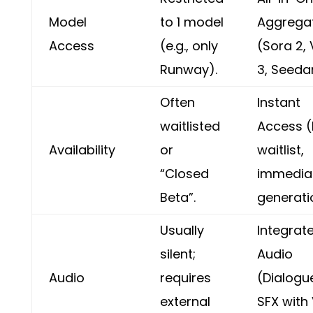
Model
to 1 model
Aggrega
Access
(e.g., only
(Sora 2,
Runway).
3, Seeda
Often
Instant
waitlisted
Access 
Availability
or
waitlist,
“Closed
immedia
Beta”.
generati
Usually
Integrat
silent;
Audio
Audio
requires
(Dialogu
external
SFX with