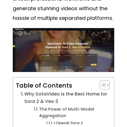
generate stunning videos without the
hassle of multiple separated platforms.
Table of Contents
Why SotaVideo is the Best Home for
Sora 2 & Veo 3
The Power of Multi-Model
Aggregation
1.OpenAI Sora 2