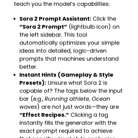
teach you the model’s capabilities:
Sora 2 Prompt Assistant:
Click the
“Sora 2 Prompt”
(lightbulb icon) on
the left sidebar. This tool
automatically optimizes your simple
ideas into detailed, logic-driven
prompts that machines understand
better.
Instant Hints (Gameplay & Style
Presets):
Unsure what Sora 2 is
capable of? The tags below the input
bar (e.g.,
Running athlete, Ocean
waves
) are not just words—they are
“Effect Recipes.”
Clicking a tag
instantly fills the generator with the
exact prompt required to achieve