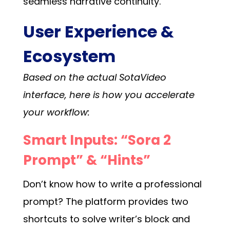
seamless narrative continuity.
User Experience &
Ecosystem
Based on the actual SotaVideo
interface, here is how you accelerate
your workflow:
Smart Inputs: “Sora 2
Prompt” & “Hints”
Don’t know how to write a professional
prompt? The platform provides two
shortcuts to solve writer’s block and