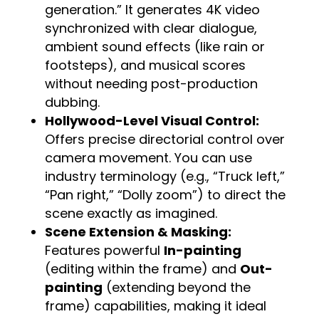
generation.” It generates 4K video
synchronized with clear dialogue,
ambient sound effects (like rain or
footsteps), and musical scores
without needing post-production
dubbing.
Hollywood-Level Visual Control:
Offers precise directorial control over
camera movement. You can use
industry terminology (e.g., “Truck left,”
“Pan right,” “Dolly zoom”) to direct the
scene exactly as imagined.
Scene Extension & Masking:
Features powerful
In-painting
(editing within the frame) and
Out-
painting
(extending beyond the
frame) capabilities, making it ideal