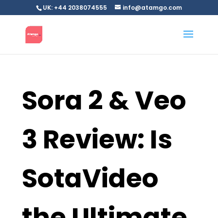
UK: +44 2038074555
info@atamgo.com
Sora 2 & Veo
3 Review: Is
SotaVideo
the Ultimate