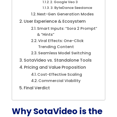
2. Google Veo 3
3. ByteDance Seedance
Next-Gen Generation Modes
User Experience & Ecosystem
Smart Inputs: “Sora 2 Prompt”
& “Hints”
Viral Effects: One-Click
Trending Content
Seamless Model Switching
SotaVideo vs. Standalone Tools
Pricing and Value Proposition
Cost-Effective Scaling
Commercial Viability
Final Verdict
Why SotaVideo is the