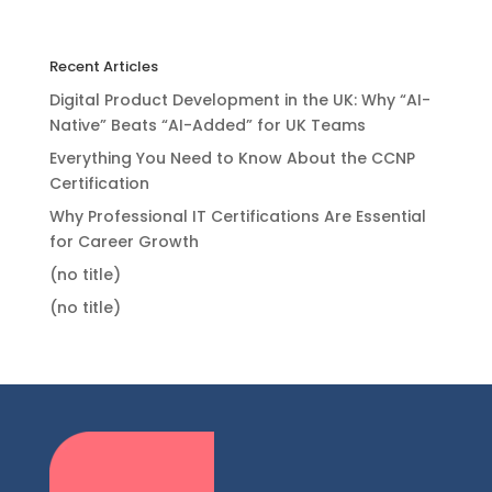
Recent Articles
Digital Product Development in the UK: Why “AI-
Native” Beats “AI-Added” for UK Teams
Everything You Need to Know About the CCNP
Certification
Why Professional IT Certifications Are Essential
for Career Growth
(no title)
(no title)