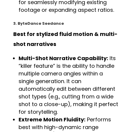
for seamlessly modifying existing
footage or expanding aspect ratios.
3. ByteDance Seedance
Best for stylized fluid motion & multi-
shot narratives
Multi-Shot Narrative Capability:
Its
“killer feature” is the ability to handle
multiple camera angles within a
single generation. It can
automatically edit between different
shot types (e.g., cutting from a wide
shot to a close-up), making it perfect
for storytelling.
Extreme Motion Fluidity:
Performs
best with high-dynamic range