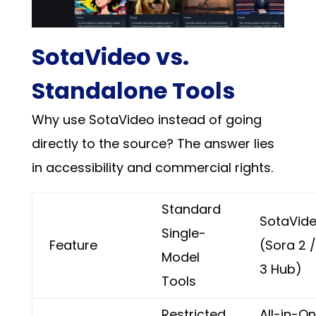
SotaVideo vs.
Standalone Tools
Why use SotaVideo instead of going
directly to the source? The answer lies
in accessibility and commercial rights.
Standard
SotaVid
Single-
Feature
(Sora 2 
Model
3 Hub)
Tools
Restricted
All-in-O