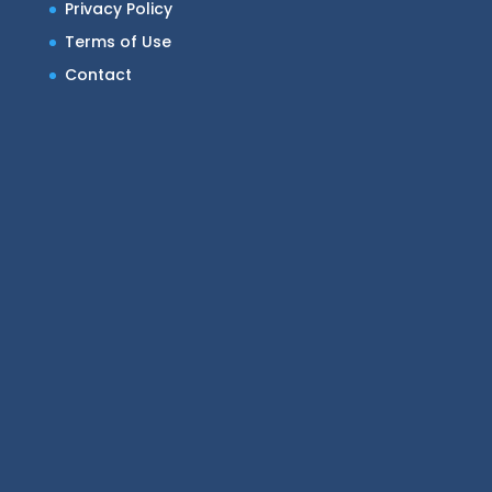
Privacy Policy
Terms of Use
Contact