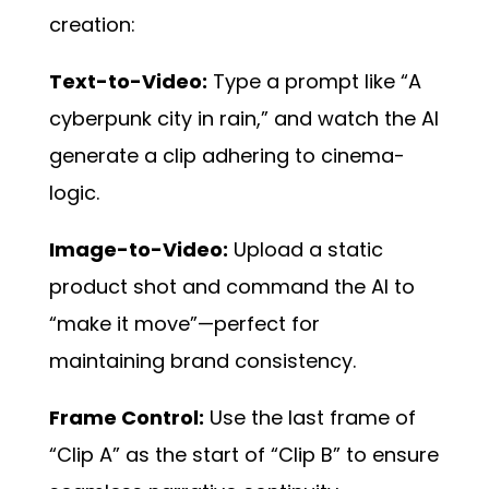
creation:
Text-to-Video:
Type a prompt like “A
cyberpunk city in rain,” and watch the AI
generate a clip adhering to cinema-
logic.
Image-to-Video:
Upload a static
product shot and command the AI to
“make it move”—perfect for
maintaining brand consistency.
Frame Control:
Use the last frame of
“Clip A” as the start of “Clip B” to ensure