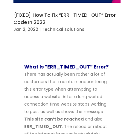
{FIXED} How To Fix “ERR_TIMED_OUT” Error
Code In 2022
Jan 2, 2022
|
Technical solutions
What Is “ERR_TIMED_OUT” Error?
There has actually been rather a lot of
customers that maintain encountering
this error type when attempting to
access a website. After a long waited
connection time website stops working
to post as well as shows the message
This site can’t be reached
and also
ERR_TIMED_OUT
. The reload or reboot