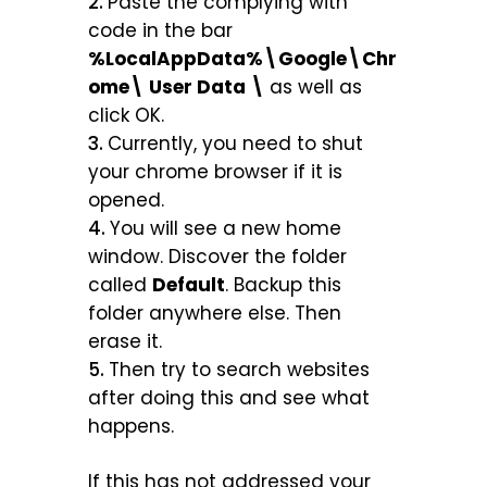
Paste the complying with
code in the bar
%LocalAppData%\Google\Chr
ome\ User Data \
as well as
click OK.
Currently, you need to shut
your chrome browser if it is
opened.
You will see a new home
window. Discover the folder
called
Default
. Backup this
folder anywhere else. Then
erase it.
Then try to search websites
after doing this and see what
happens.
If this has not addressed your