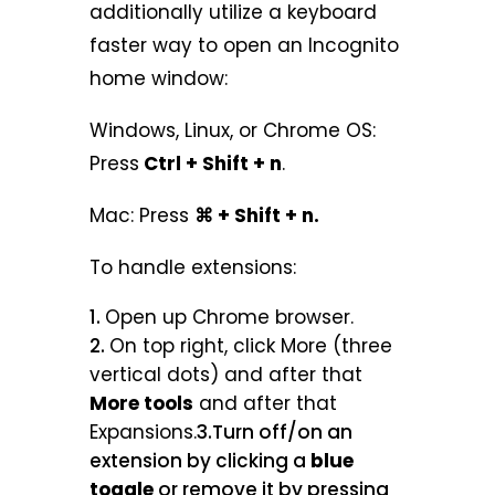
additionally utilize a keyboard
faster way to open an Incognito
home window:
Windows, Linux, or Chrome OS:
Press
Ctrl + Shift + n
.
Mac: Press
⌘ + Shift + n.
To handle extensions:
Open up Chrome browser.
On top right, click More (three
vertical dots) and after that
More tools
and after that
Expansions.
3.Turn off/on an
extension by clicking a
blue
toggle
or remove it by pressing