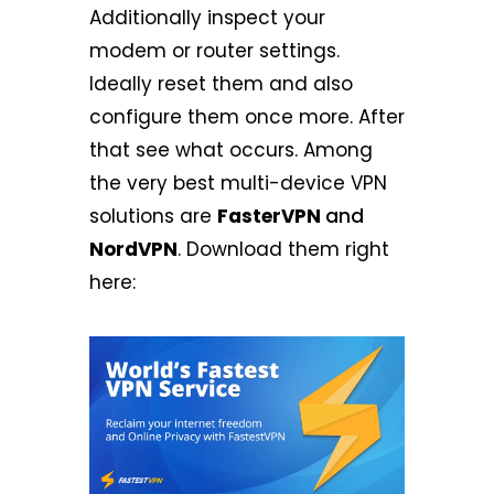
Additionally inspect your
modem or router settings.
Ideally reset them and also
configure them once more. After
that see what occurs. Among
the very best multi-device VPN
solutions are
FasterVPN
and
NordVPN
. Download them right
here: