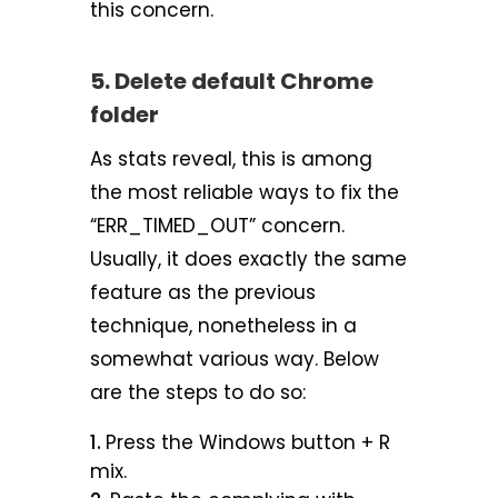
this concern.
5. Delete default Chrome
folder
As stats reveal, this is among
the most reliable ways to fix the
“ERR_TIMED_OUT” concern.
Usually, it does exactly the same
feature as the previous
technique, nonetheless in a
somewhat various way. Below
are the steps to do so:
Press the Windows button + R
mix.