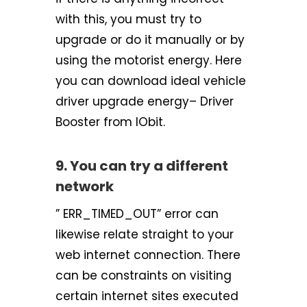
with this, you must try to
upgrade or do it manually or by
using the motorist energy. Here
you can download ideal vehicle
driver upgrade energy– Driver
Booster from IObit.
9. You can try a different
network
” ERR_TIMED_OUT” error can
likewise relate straight to your
web internet connection. There
can be constraints on visiting
certain internet sites executed