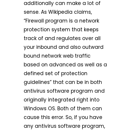
additionally can make a lot of
sense. As Wikipedia claims,
“Firewall program is a network
protection system that keeps
track of and regulates over all
your inbound and also outward
bound network web traffic
based on advanced as well as a
defined set of protection
guidelines” that can be in both
antivirus software program and
originally integrated right into
Windows OS. Both of them can
cause this error. So, if you have
any antivirus software program,