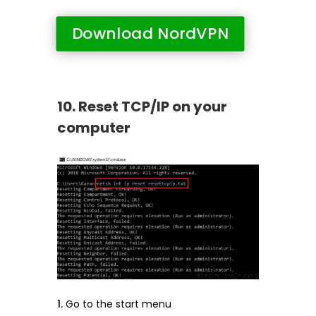
Download NordVPN
10. Reset TCP/IP on your
computer
Go to the start menu