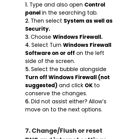
Type and also open
Control
panel
in the searching tab.
Then select
System as well as
Security.
Choose
Windows Firewall.
Select Turn
Windows Firewall
Software on or off
on the left
side of the screen.
Select the bubble alongside
Turn off Windows Firewall (not
suggested)
and click
OK
to
conserve the changes.
Did not assist either? Allow’s
move on to the next options.
7. Change/Flush or reset