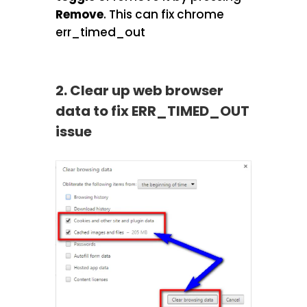
Remove
.
This can fix chrome
err_timed_out
2. Clear up web browser
data to fix ERR_TIMED_OUT
issue