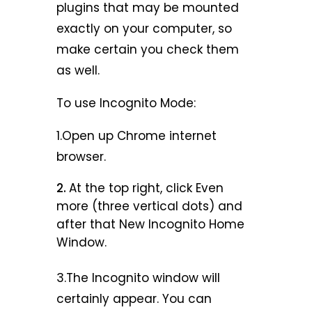
plugins that may be mounted
exactly on your computer, so
make certain you check them
as well.
To use Incognito Mode:
1.Open up Chrome internet
browser.
At the top right, click Even
more (three vertical dots) and
after that New Incognito Home
Window.
3.The Incognito window will
certainly appear. You can