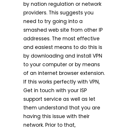
by nation regulation or network
providers. This suggests you
need to try going into a
smashed web site from other IP
addresses. The most effective
and easiest means to do this is
by downloading and install VPN
to your computer or by means
of an internet browser extension.
If this works perfectly with VPN,
Get in touch with your ISP
support service as well as let
them understand that you are
having this issue with their
network. Prior to that,