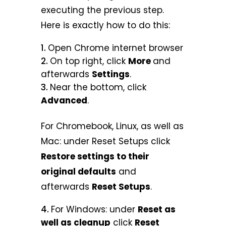
executing the previous step.
Here is exactly how to do this:
Open Chrome internet browser
On top right, click
More
and
afterwards
Settings
.
Near the bottom, click
Advanced
.
For Chromebook, Linux, as well as
Mac: under Reset Setups click
Restore settings to their
original defaults
and
afterwards
Reset Setups
.
For Windows: under
Reset as
well as cleanup
click
Reset