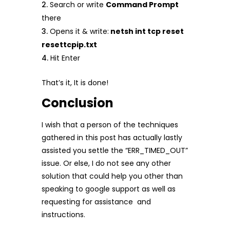
Search or write
Command Prompt
there
Opens it & write:
netsh int tcp reset
resettcpip.txt
Hit Enter
That’s it, It is done!
Conclusion
I wish that a person of the techniques
gathered in this post has actually lastly
assisted you settle the “ERR_TIMED_OUT”
issue. Or else, I do not see any other
solution that could help you other than
speaking to google support as well as
requesting for assistance and
instructions.