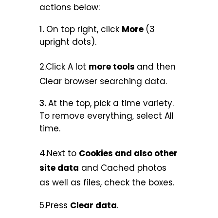
actions below:
On top right, click
More
(3
upright dots).
2.Click A lot
more tools
and then
Clear browser searching data.
At the top, pick a time variety.
To remove everything, select All
time.
4.Next to
Cookies and also other
site data
and Cached photos
as well as files, check the boxes.
5.Press
Clear data
.