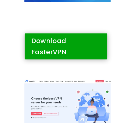
Download
FasterVPN