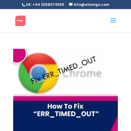
UK: +44 2038074555
info@atamgo.com