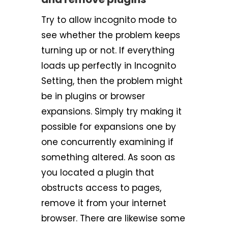
Try to allow incognito mode to
see whether the problem keeps
turning up or not. If everything
loads up perfectly in Incognito
Setting, then the problem might
be in plugins or browser
expansions. Simply try making it
possible for expansions one by
one concurrently examining if
something altered. As soon as
you located a plugin that
obstructs access to pages,
remove it from your internet
browser. There are likewise some