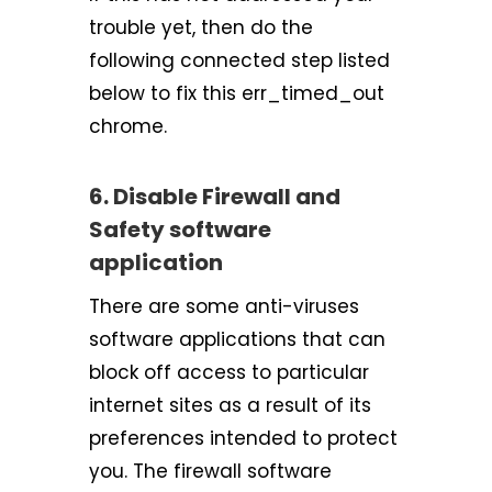
trouble yet, then do the
following connected step listed
below to fix this err_timed_out
chrome.
6. Disable Firewall and
Safety software
application
There are some anti-viruses
software applications that can
block off access to particular
internet sites as a result of its
preferences intended to protect
you. The firewall software