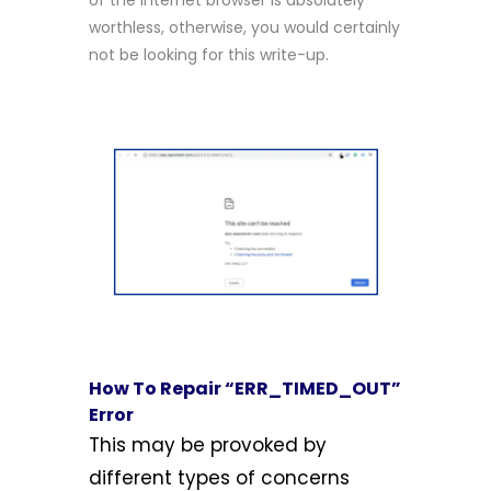
of the internet browser is absolutely
worthless, otherwise, you would certainly
not be looking for this write-up.
How To Repair “ERR_TIMED_OUT”
Error
This may be provoked by
different types of concerns