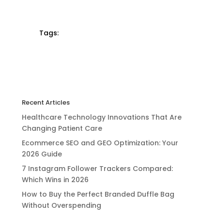
Tags:
Recent Articles
Healthcare Technology Innovations That Are
Changing Patient Care
Ecommerce SEO and GEO Optimization: Your
2026 Guide
7 Instagram Follower Trackers Compared:
Which Wins in 2026
How to Buy the Perfect Branded Duffle Bag
Without Overspending