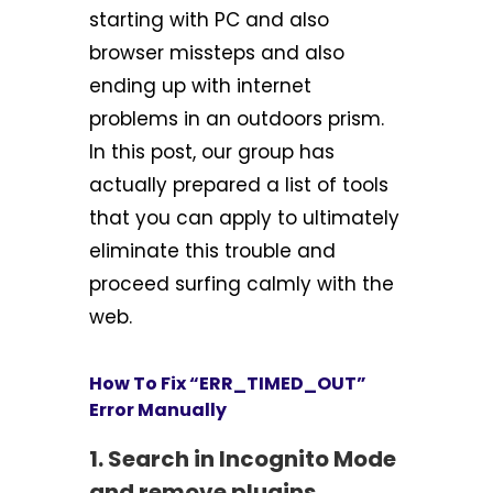
starting with PC and also
browser missteps and also
ending up with internet
problems in an outdoors prism.
In this post, our group has
actually prepared a list of tools
that you can apply to ultimately
eliminate this trouble and
proceed surfing calmly with the
web.
How To Fix “ERR_TIMED_OUT”
Error Manually
1. Search in Incognito Mode
and remove plugins