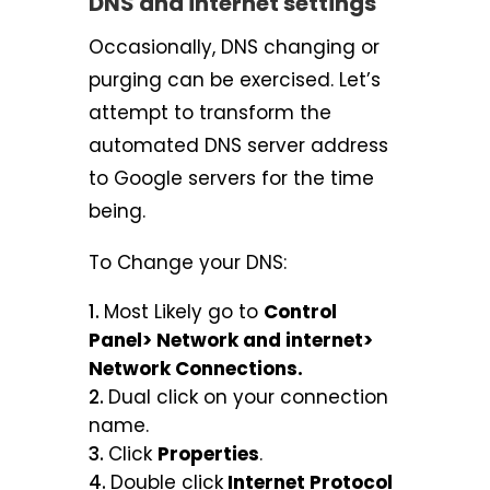
DNS and internet settings
Occasionally, DNS changing or
purging can be exercised. Let’s
attempt to transform the
automated DNS server address
to Google servers for the time
being.
To Change your DNS:
Most Likely go to
Control
Panel> Network and internet>
Network Connections.
Dual click on your connection
name.
Click
Properties
.
Double click
Internet Protocol