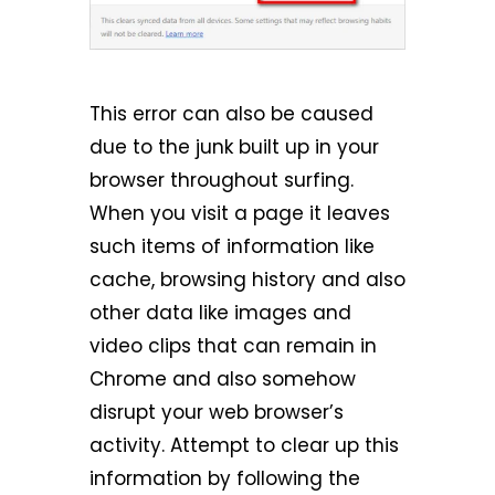
This error can also be caused
due to the junk built up in your
browser throughout surfing.
When you visit a page it leaves
such items of information like
cache, browsing history and also
other data like images and
video clips that can remain in
Chrome and also somehow
disrupt your web browser’s
activity. Attempt to clear up this
information by following the