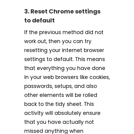
3. Reset Chrome settings
to default
If the previous method did not
work out, then you can try
resetting your internet browser
settings to default. This means
that everything you have done
in your web browsers like cookies,
passwords, setups, and also
other elements will be rolled
back to the tidy sheet. This
activity will absolutely ensure
that you have actually not
missed anything when