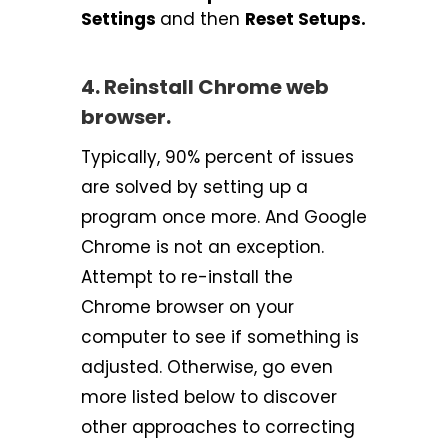
Settings
and then
Reset Setups.
4. Reinstall Chrome web
browser.
Typically, 90% percent of issues
are solved by setting up a
program once more. And Google
Chrome is not an exception.
Attempt to re-install the
Chrome browser on your
computer to see if something is
adjusted. Otherwise, go even
more listed below to discover
other approaches to correcting