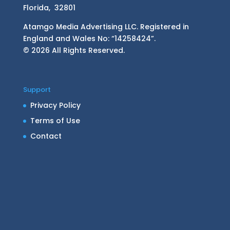
Florida, 32801
Atamgo Media Advertising LLC. Registered in
England and Wales No: “14258424”.
© 2026 All Rights Reserved.
Support
Privacy Policy
Terms of Use
Contact