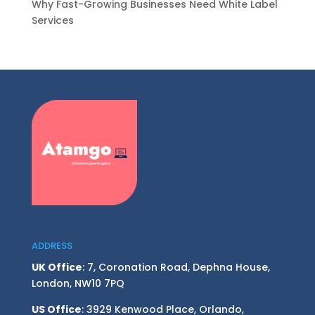
Why Fast-Growing Businesses Need White Label
Services
ADDRESS
UK Office
: 7, Coronation Road, Dephna House,
London, NW10 7PQ
US Office
: 3929 Kenwood Place, Orlando,