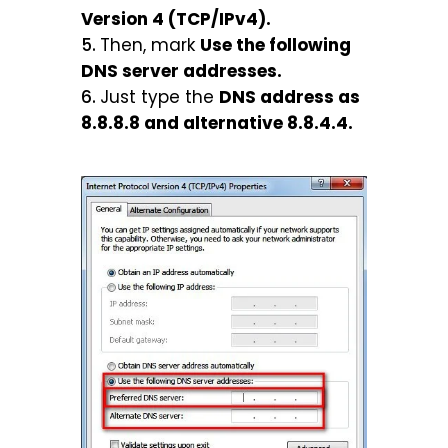
Version 4 (TCP/IPv4).
Then, mark
Use the following
DNS server addresses.
Just type the
DNS address as
8.8.8.8 and alternative 8.8.4.4.