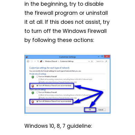
in the beginning, try to disable
the firewall program or uninstall
it at all. If this does not assist, try
to turn off the Windows Firewall
by following these actions:
Windows 10, 8, 7 guideline: