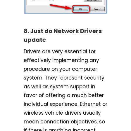
8. Just do Network Drivers
update
Drivers are very essential for
effectively implementing any
procedure on your computer
system. They represent security
as well as system support in
favor of offering a much better
individual experience. Ethernet or
wireless vehicle drivers usually
mean connection objectives, so
if there is anything incorrect