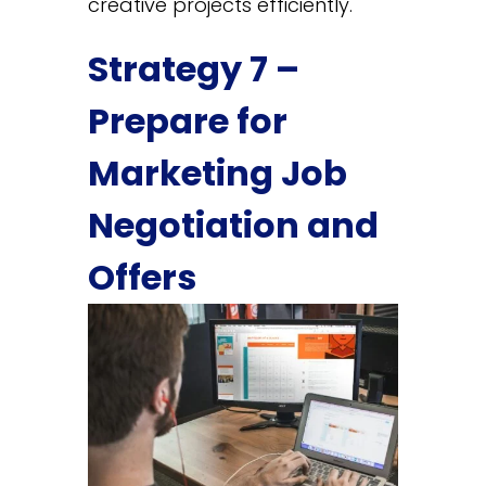
creative projects efficiently.
Strategy 7 –
Prepare for
Marketing Job
Negotiation and
Offers