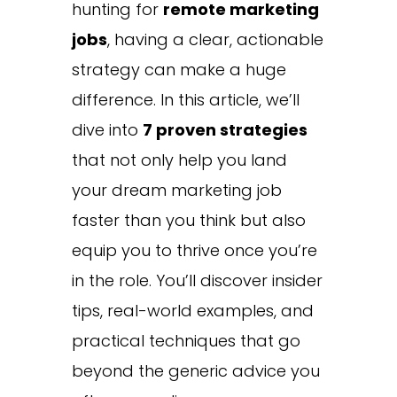
hunting for
remote marketing
jobs
, having a clear, actionable
strategy can make a huge
difference. In this article, we’ll
dive into
7 proven strategies
that not only help you land
your dream marketing job
faster than you think but also
equip you to thrive once you’re
in the role. You’ll discover insider
tips, real-world examples, and
practical techniques that go
beyond the generic advice you