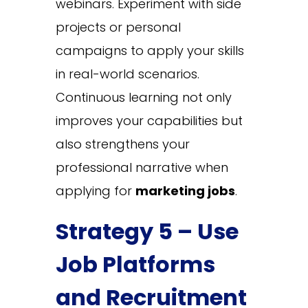
webinars. Experiment with side
projects or personal
campaigns to apply your skills
in real-world scenarios.
Continuous learning not only
improves your capabilities but
also strengthens your
professional narrative when
applying for
marketing jobs
.
Strategy 5 – Use
Job Platforms
and Recruitment