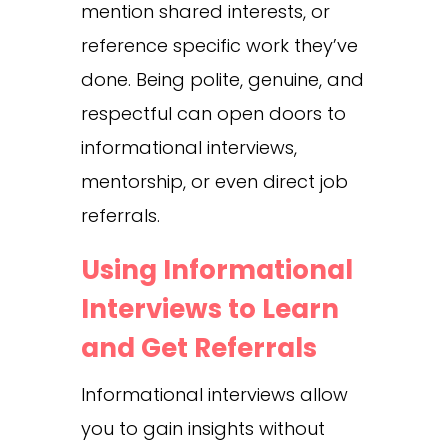
mention shared interests, or
reference specific work they’ve
done. Being polite, genuine, and
respectful can open doors to
informational interviews,
mentorship, or even direct job
referrals.
Using Informational
Interviews to Learn
and Get Referrals
Informational interviews allow
you to gain insights without