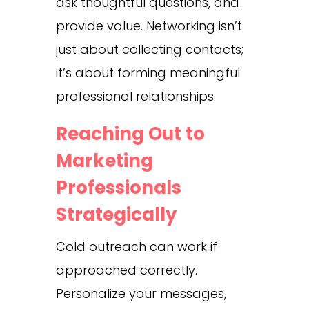
ask thoughtful questions, and
provide value. Networking isn’t
just about collecting contacts;
it’s about forming meaningful
professional relationships.
Reaching Out to
Marketing
Professionals
Strategically
Cold outreach can work if
approached correctly.
Personalize your messages,