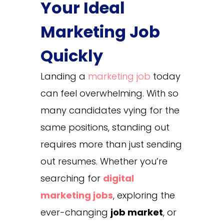
Your Ideal
Marketing Job
Quickly
Landing a
marketing job
today
can feel overwhelming. With so
many candidates vying for the
same positions, standing out
requires more than just sending
out resumes. Whether you’re
searching for
digital
marketing jobs
, exploring the
ever-changing
job market
, or