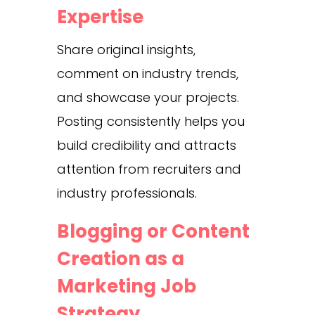
Expertise
Share original insights,
comment on industry trends,
and showcase your projects.
Posting consistently helps you
build credibility and attracts
attention from recruiters and
industry professionals.
Blogging or Content
Creation as a
Marketing Job
Strategy