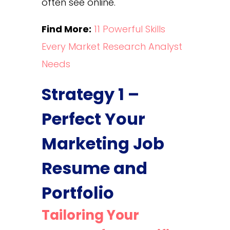
often see online.
Find More:
11 Powerful Skills
Every Market Research Analyst
Needs
Strategy 1 –
Perfect Your
Marketing Job
Resume and
Portfolio
Tailoring Your