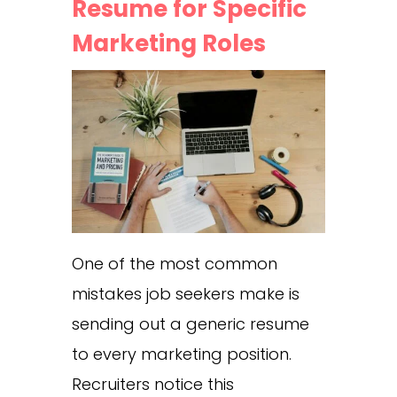
Resume for Specific
Marketing Roles
One of the most common
mistakes job seekers make is
sending out a generic resume
to every marketing position.
Recruiters notice this