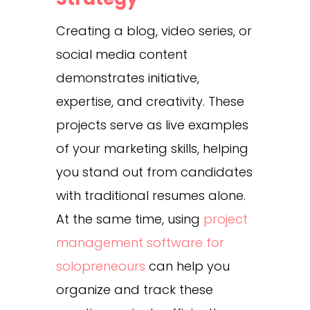
Creating a blog, video series, or
social media content
demonstrates initiative,
expertise, and creativity. These
projects serve as live examples
of your marketing skills, helping
you stand out from candidates
with traditional resumes alone.
At the same time, using
project
management software for
solopreneours
can help you
organize and track these