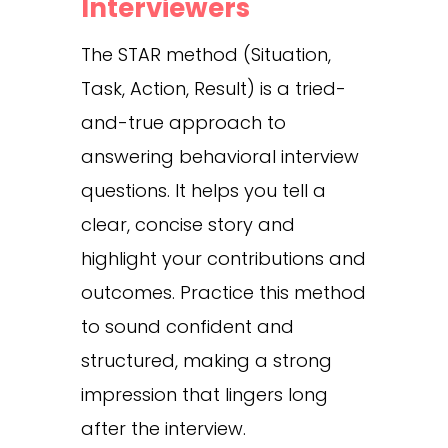
Interviewers
The STAR method (Situation,
Task, Action, Result) is a tried-
and-true approach to
answering behavioral interview
questions. It helps you tell a
clear, concise story and
highlight your contributions and
outcomes. Practice this method
to sound confident and
structured, making a strong
impression that lingers long
after the interview.