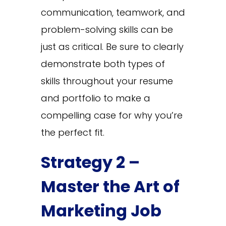
communication, teamwork, and
problem-solving skills can be
just as critical. Be sure to clearly
demonstrate both types of
skills throughout your resume
and portfolio to make a
compelling case for why you’re
the perfect fit.
Strategy 2 –
Master the Art of
Marketing Job