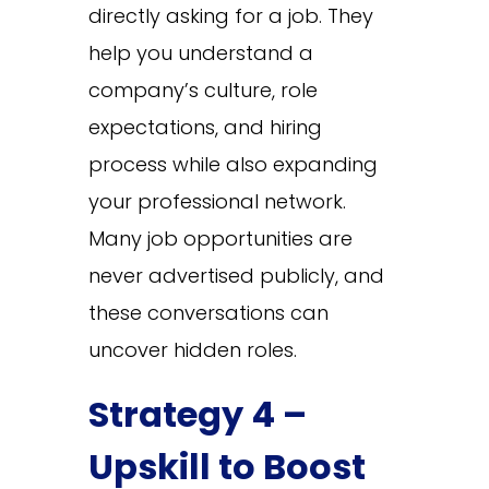
directly asking for a job. They
help you understand a
company’s culture, role
expectations, and hiring
process while also expanding
your professional network.
Many job opportunities are
never advertised publicly, and
these conversations can
uncover hidden roles.
Strategy 4 –
Upskill to Boost