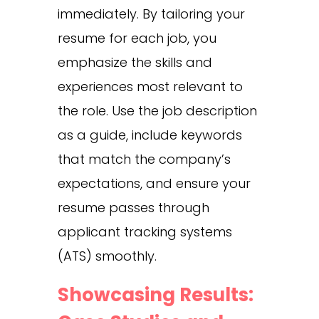
immediately. By tailoring your
resume for each job, you
emphasize the skills and
experiences most relevant to
the role. Use the job description
as a guide, include keywords
that match the company’s
expectations, and ensure your
resume passes through
applicant tracking systems
(ATS) smoothly.
Showcasing Results: