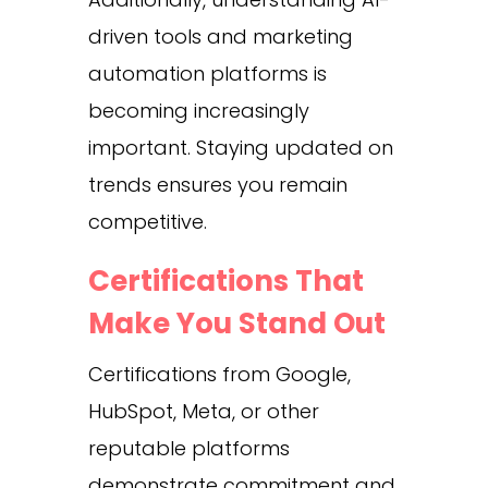
driven tools and marketing
automation platforms is
becoming increasingly
important. Staying updated on
trends ensures you remain
competitive.
Certifications That
Make You Stand Out
Certifications from Google,
HubSpot, Meta, or other
reputable platforms
demonstrate commitment and