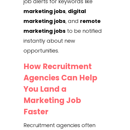
job alerts for keywords like
marketing jobs
,
digital
marketing jobs
, and
remote
marketing jobs
to be notified
instantly about new
opportunities.
How Recruitment
Agencies Can Help
You Land a
Marketing Job
Faster
Recruitment agencies often