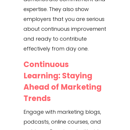
expertise. They also show
employers that you are serious
about continuous improvement
and ready to contribute
effectively from day one.
Continuous
Learning: Staying
Ahead of Marketing
Trends
Engage with marketing blogs,
podcasts, online courses, and