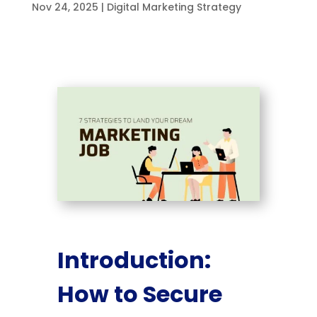
Nov 24, 2025
|
Digital Marketing Strategy
Introduction:
How to Secure