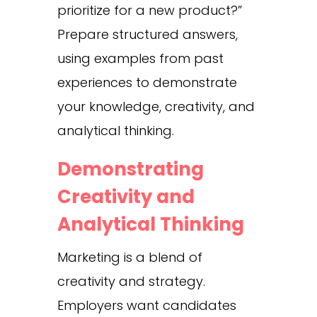
prioritize for a new product?”
Prepare structured answers,
using examples from past
experiences to demonstrate
your knowledge, creativity, and
analytical thinking.
Demonstrating
Creativity and
Analytical Thinking
Marketing is a blend of
creativity and strategy.
Employers want candidates