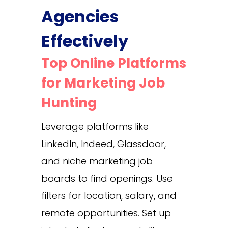
Agencies
Effectively
Top Online Platforms
for Marketing Job
Hunting
Leverage platforms like
LinkedIn, Indeed, Glassdoor,
and niche marketing job
boards to find openings. Use
filters for location, salary, and
remote opportunities. Set up