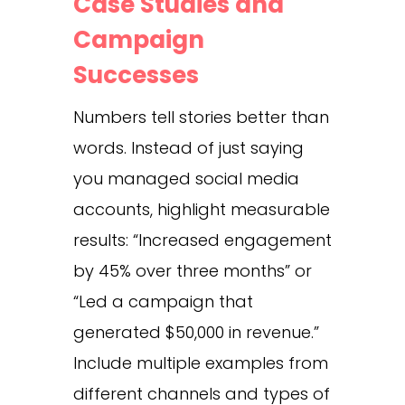
Case Studies and
Campaign
Successes
Numbers tell stories better than
words. Instead of just saying
you managed social media
accounts, highlight measurable
results: “Increased engagement
by 45% over three months” or
“Led a campaign that
generated $50,000 in revenue.”
Include multiple examples from
different channels and types of