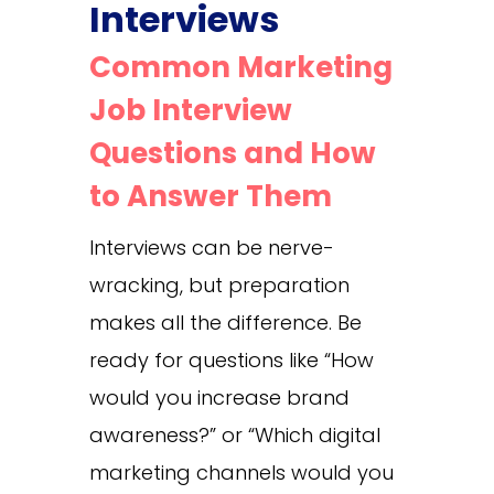
Interviews
Common Marketing
Job Interview
Questions and How
to Answer Them
Interviews can be nerve-
wracking, but preparation
makes all the difference. Be
ready for questions like “How
would you increase brand
awareness?” or “Which digital
marketing channels would you