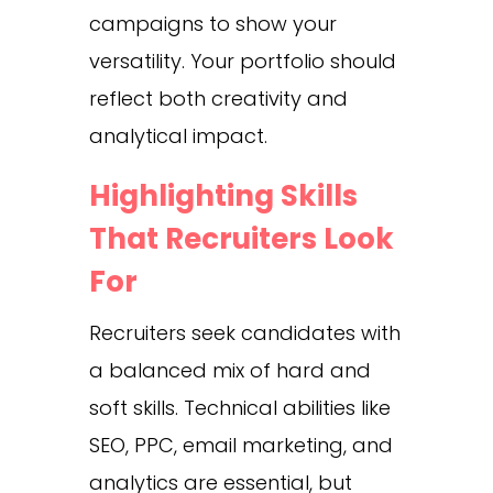
campaigns to show your
versatility. Your portfolio should
reflect both creativity and
analytical impact.
Highlighting Skills
That Recruiters Look
For
Recruiters seek candidates with
a balanced mix of hard and
soft skills. Technical abilities like
SEO, PPC, email marketing, and
analytics are essential, but