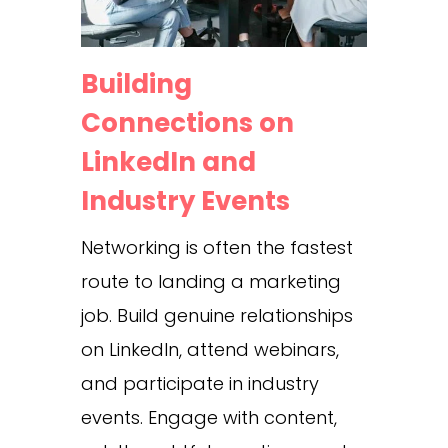
Building
Connections on
LinkedIn and
Industry Events
Networking is often the fastest
route to landing a marketing
job. Build genuine relationships
on LinkedIn, attend webinars,
and participate in industry
events. Engage with content,