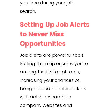
you time during your job
search.
Setting Up Job Alerts
to Never Miss
Opportunities
Job alerts are powerful tools.
Setting them up ensures you’re
among the first applicants,
increasing your chances of
being noticed. Combine alerts
with active research on
company websites and