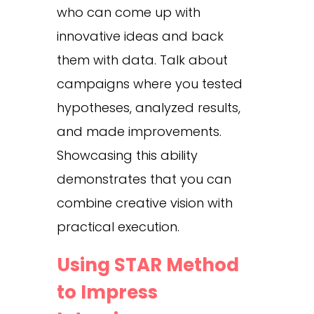
who can come up with
innovative ideas and back
them with data. Talk about
campaigns where you tested
hypotheses, analyzed results,
and made improvements.
Showcasing this ability
demonstrates that you can
combine creative vision with
practical execution.
Using STAR Method
to Impress