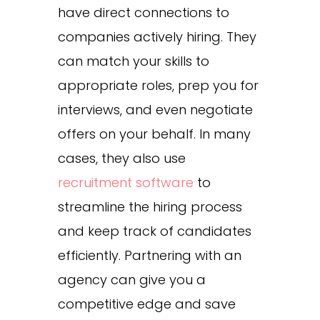
have direct connections to
companies actively hiring. They
can match your skills to
appropriate roles, prep you for
interviews, and even negotiate
offers on your behalf. In many
cases, they also use
recruitment software
to
streamline the hiring process
and keep track of candidates
efficiently. Partnering with an
agency can give you a
competitive edge and save