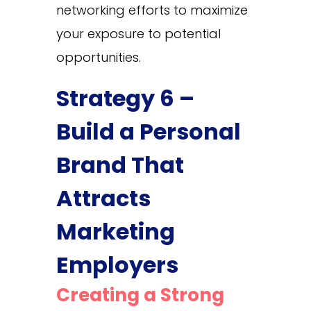
networking efforts to maximize
your exposure to potential
opportunities.
Strategy 6 –
Build a Personal
Brand That
Attracts
Marketing
Employers
Creating a Strong