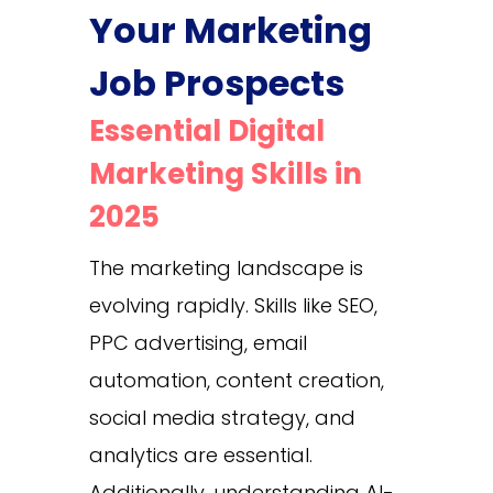
Your Marketing
Job Prospects
Essential Digital
Marketing Skills in
2025
The marketing landscape is
evolving rapidly. Skills like SEO,
PPC advertising, email
automation, content creation,
social media strategy, and
analytics are essential.
Additionally, understanding AI-