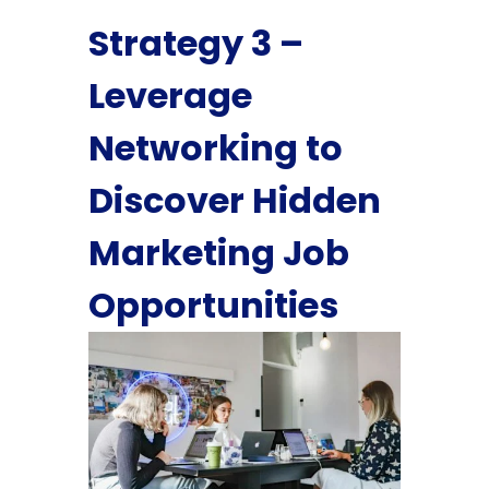
Strategy 3 –
Leverage
Networking to
Discover Hidden
Marketing Job
Opportunities