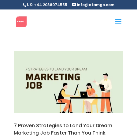
UK: +44 2038074555
info@atamgo.com
7 Proven Strategies to Land Your Dream
Marketing Job Faster Than You Think