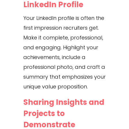
LinkedIn Profile
Your LinkedIn profile is often the
first impression recruiters get.
Make it complete, professional,
and engaging. Highlight your
achievements, include a
professional photo, and craft a
summary that emphasizes your
unique value proposition.
Sharing Insights and
Projects to
Demonstrate