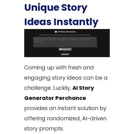
Unique Story
Ideas Instantly
Coming up with fresh and
engaging story ideas can be a
challenge. Luckily,
AI Story
Generator Perchance
provides an instant solution by
offering randomized, AI-driven
story prompts.