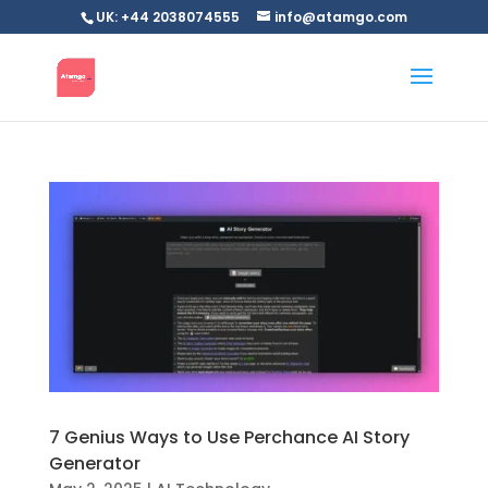
UK: +44 2038074555
info@atamgo.com
7 Genius Ways to Use Perchance AI Story
Generator