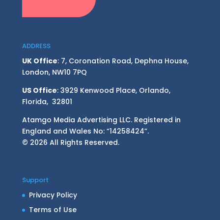
ADDRESS
UK Office
: 7, Coronation Road, Dephna House,
London, NW10 7PQ
US Office
: 3929 Kenwood Place, Orlando,
Florida, 32801
Atamgo Media Advertising LLC. Registered in
England and Wales No: “14258424”.
© 2026 All Rights Reserved.
Support
Privacy Policy
Terms of Use