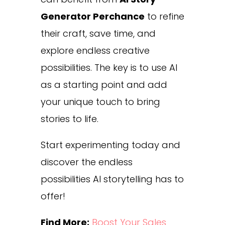
Generator Perchance
to refine
their craft, save time, and
explore endless creative
possibilities. The key is to use AI
as a starting point and add
your unique touch to bring
stories to life.
Start experimenting today and
discover the endless
possibilities AI storytelling has to
offer!
Find More:
Boost Your Sales