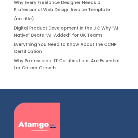
Why Every Freelance Designer Needs a
Professional Web Design Invoice Template
(no title)
Digital Product Development in the UK: Why “AI-
Native” Beats “AI-Added” for UK Teams
Everything You Need to Know About the CCNP
Certification
Why Professional IT Certifications Are Essential
for Career Growth