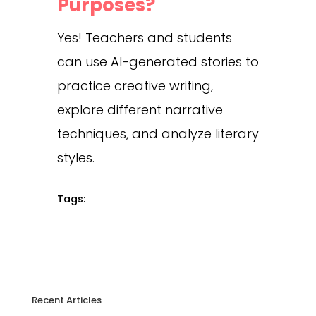
Purposes?
Yes! Teachers and students
can use AI-generated stories to
practice creative writing,
explore different narrative
techniques, and analyze literary
styles.
Tags:
Recent Articles