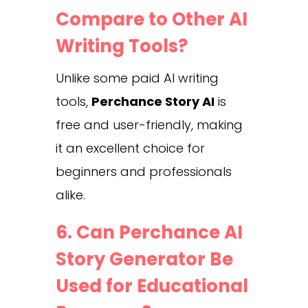
Compare to Other AI
Writing Tools?
Unlike some paid AI writing
tools,
Perchance Story AI
is
free and user-friendly, making
it an excellent choice for
beginners and professionals
alike.
6. Can Perchance AI
Story Generator Be
Used for Educational