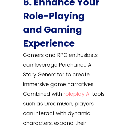
6. Enhance Your
Role-Playing
and Gaming
Experience
Gamers and RPG enthusiasts
can leverage Perchance AI
Story Generator to create
immersive game narratives.
Combined with
roleplay AI
tools
such as DreamGen, players
can interact with dynamic
characters, expand their