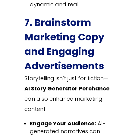
dynamic and real.
7. Brainstorm
Marketing Copy
and Engaging
Advertisements
Storytelling isn’t just for fiction—
AI Story Generator Perchance
can also enhance marketing
content.
Engage Your Audience:
AI-
generated narratives can