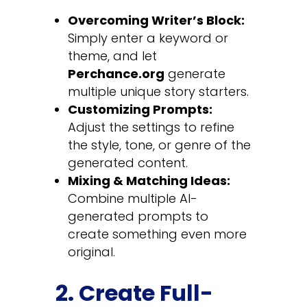
Overcoming Writer’s Block:
Simply enter a keyword or
theme, and let
Perchance.org
generate
multiple unique story starters.
Customizing Prompts:
Adjust the settings to refine
the style, tone, or genre of the
generated content.
Mixing & Matching Ideas:
Combine multiple AI-
generated prompts to
create something even more
original.
2. Create Full-