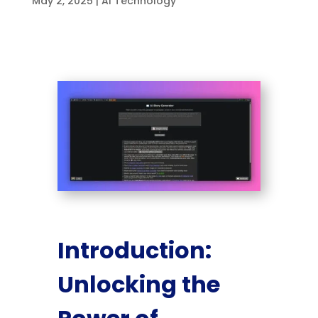
May 2, 2025
|
AI Technology
Introduction:
Unlocking the