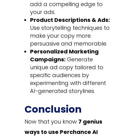
add a compelling edge to
your ads.
Product Descriptions & Ads:
Use storytelling techniques to
make your copy more
persuasive and memorable.
Personalized Marketing
Campaigns:
Generate
unique ad copy tailored to
specific audiences by
experimenting with different
AI-generated storylines.
Conclusion
Now that you know
7 genius
ways to use Perchance AI