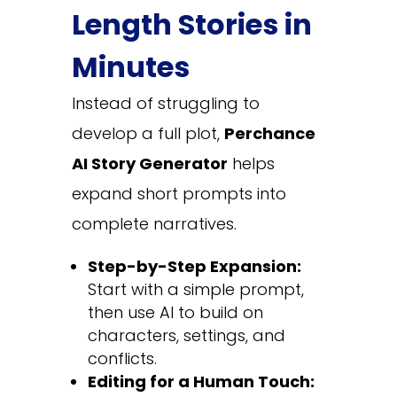
Length Stories in
Minutes
Instead of struggling to
develop a full plot,
Perchance
AI Story Generator
helps
expand short prompts into
complete narratives.
Step-by-Step Expansion:
Start with a simple prompt,
then use AI to build on
characters, settings, and
conflicts.
Editing for a Human Touch: