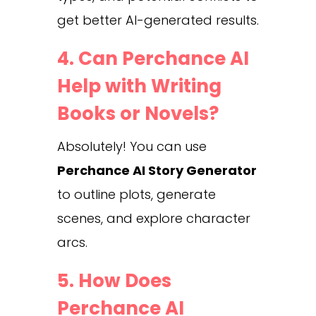
get better AI-generated results.
4. Can Perchance AI
Help with Writing
Books or Novels?
Absolutely! You can use
Perchance AI Story Generator
to outline plots, generate
scenes, and explore character
arcs.
5. How Does
Perchance AI