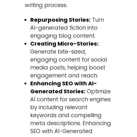
writing process.
Repurposing Stories:
Turn
AI-generated fiction into
engaging blog content.
Creating Micro-Stories:
Generate bite-sized,
engaging content for social
media posts, helping boost
engagement and reach.
Enhancing SEO with AI-
Generated Stories:
Optimize
AI content for search engines
by including relevant
keywords and compelling
meta descriptions.
Enhancing
SEO with AI-Generated