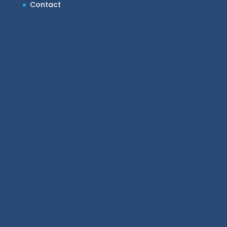
Contact