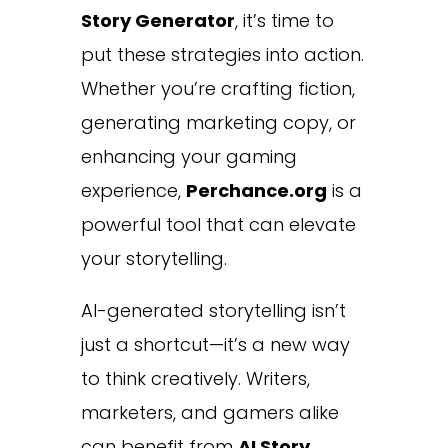
Story Generator
, it’s time to
put these strategies into action.
Whether you’re crafting fiction,
generating marketing copy, or
enhancing your gaming
experience,
Perchance.org
is a
powerful tool that can elevate
your storytelling.
AI-generated storytelling isn’t
just a shortcut—it’s a new way
to think creatively. Writers,
marketers, and gamers alike
can benefit from
AI Story