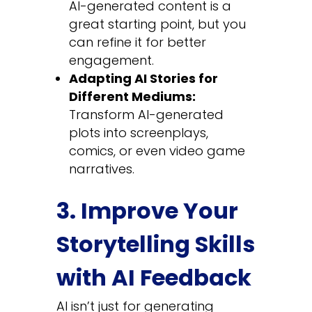
AI-generated content is a
great starting point, but you
can refine it for better
engagement.
Adapting AI Stories for
Different Mediums:
Transform AI-generated
plots into screenplays,
comics, or even video game
narratives.
3. Improve Your
Storytelling Skills
with AI Feedback
AI isn’t just for generating