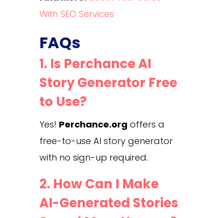
With SEO Services
FAQs
1. Is Perchance AI
Story Generator Free
to Use?
Yes!
Perchance.org
offers a
free-to-use AI story generator
with no sign-up required.
2. How Can I Make
AI-Generated Stories