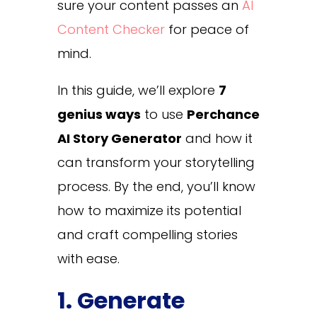
sure your content passes an
AI
Content Checker
for peace of
mind.
In this guide, we’ll explore
7
genius ways
to use
Perchance
AI Story Generator
and how it
can transform your storytelling
process. By the end, you’ll know
how to maximize its potential
and craft compelling stories
with ease.
1. Generate