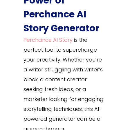
Power of
Perchance AI
Story Generator
Perchance AI Story
​ is the
perfect tool to supercharge
your creativity. Whether you’re
a writer struggling with writer’s
block, a content creator
seeking fresh ideas, or a
marketer looking for engaging
storytelling techniques, this AI-
powered generator can be a
game-changer.