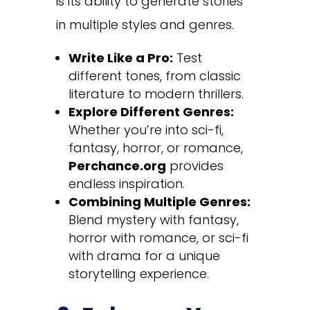
is its ability to generate stories
in multiple styles and genres.
Write Like a Pro:
Test
different tones, from classic
literature to modern thrillers.
Explore Different Genres:
Whether you’re into sci-fi,
fantasy, horror, or romance,
Perchance.org
provides
endless inspiration.
Combining Multiple Genres:
Blend mystery with fantasy,
horror with romance, or sci-fi
with drama for a unique
storytelling experience.