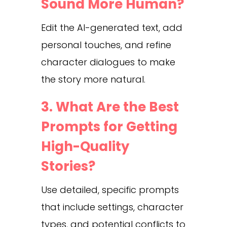
Sound More Human?
Edit the AI-generated text, add
personal touches, and refine
character dialogues to make
the story more natural.
3. What Are the Best
Prompts for Getting
High-Quality
Stories?
Use detailed, specific prompts
that include settings, character
types, and potential conflicts to