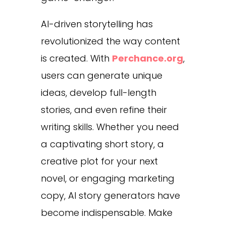
AI-driven storytelling has
revolutionized the way content
is created. With
Perchance.org
,
users can generate unique
ideas, develop full-length
stories, and even refine their
writing skills. Whether you need
a captivating short story, a
creative plot for your next
novel, or engaging marketing
copy, AI story generators have
become indispensable.
Make