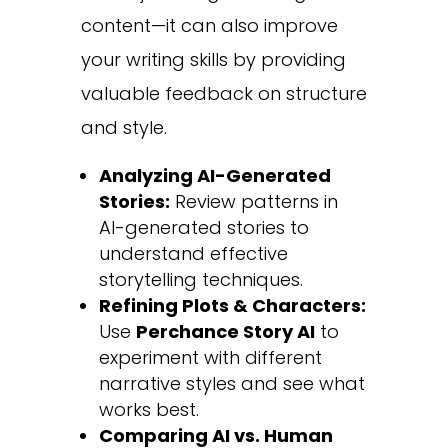
content—it can also improve
your writing skills by providing
valuable feedback on structure
and style.
Analyzing AI-Generated
Stories:
Review patterns in
AI-generated stories to
understand effective
storytelling techniques.
Refining Plots & Characters:
Use
Perchance Story AI
to
experiment with different
narrative styles and see what
works best.
Comparing AI vs. Human