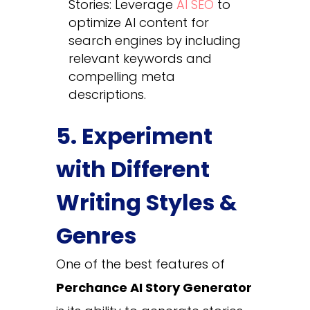
Stories: Leverage
AI SEO
to
optimize AI content for
search engines by including
relevant keywords and
compelling meta
descriptions.
5. Experiment
with Different
Writing Styles &
Genres
One of the best features of
Perchance AI Story Generator