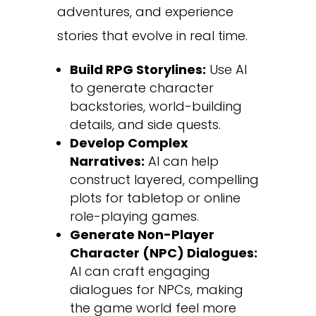
adventures, and experience
stories that evolve in real time.
Build RPG Storylines:
Use AI
to generate character
backstories, world-building
details, and side quests.
Develop Complex
Narratives:
AI can help
construct layered, compelling
plots for tabletop or online
role-playing games.
Generate Non-Player
Character (NPC) Dialogues:
AI can craft engaging
dialogues for NPCs, making
the game world feel more