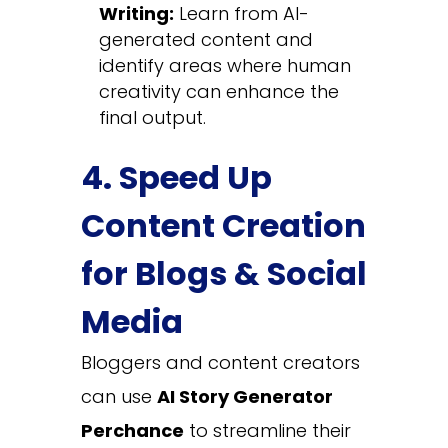
Writing:
Learn from AI-
generated content and
identify areas where human
creativity can enhance the
final output.
4. Speed Up
Content Creation
for Blogs & Social
Media
Bloggers and content creators
can use
AI Story Generator
Perchance
to streamline their