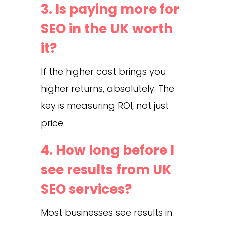
3. Is paying more for
SEO in the UK worth
it?
If the higher cost brings you
higher returns, absolutely. The
key is measuring ROI, not just
price.
4. How long before I
see results from UK
SEO services?
Most businesses see results in