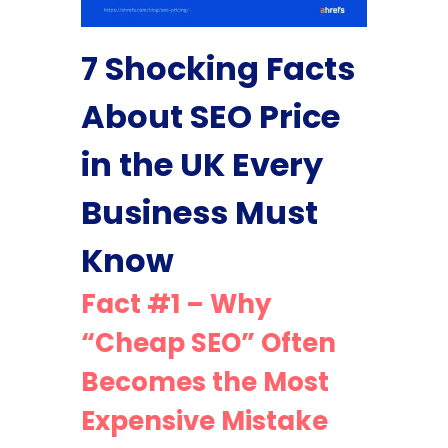
7 Shocking Facts
About SEO Price
in the UK Every
Business Must
Know
Fact #1 – Why
“Cheap SEO” Often
Becomes the Most
Expensive Mistake