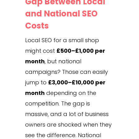
Gap Between Local
and National SEO
Costs
Local SEO for a small shop
might cost
£500–£1,000 per
month
, but national
campaigns? Those can easily
jump to
£3,000–£10,000 per
month
depending on the
competition. The gap is
massive, and a lot of business
owners are shocked when they
see the difference. National