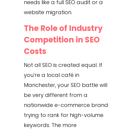
needs like a full SEO audit or a
website migration.
The Role of Industry
Competition in SEO
Costs
Not all SEO is created equal. If
you’re a local café in
Manchester, your SEO battle will
be very different from a
nationwide e-commerce brand
trying to rank for high-volume
keywords. The more