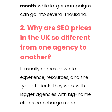
month
, while larger campaigns
can go into several thousand.
2. Why are SEO prices
in the UK so different
from one agency to
another?
It usually comes down to
experience, resources, and the
type of clients they work with.
Bigger agencies with big-name
clients can charge more.