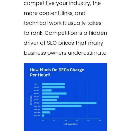
competitive your industry, the
more content, links, and
technical work it usually takes
to rank. Competition is a hidden
driver of SEO prices that many
business owners underestimate.