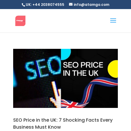
UK: +44 2038074555
info@atamgo.com
SEO Price in the UK: 7 Shocking Facts Every
Business Must Know