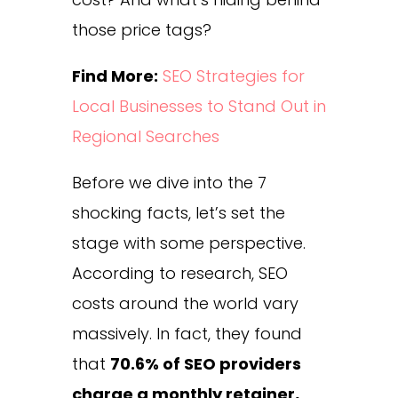
those price tags?
Find More:
SEO Strategies for
Local Businesses to Stand Out in
Regional Searches
Before we dive into the 7
shocking facts, let’s set the
stage with some perspective.
According to research, SEO
costs around the world vary
massively. In fact, they found
that
70.6% of SEO providers
charge a monthly retainer,