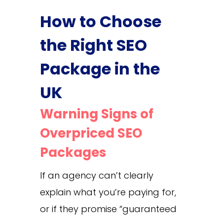
How to Choose
the Right SEO
Package in the
UK
Warning Signs of
Overpriced SEO
Packages
If an agency can’t clearly
explain what you’re paying for,
or if they promise “guaranteed