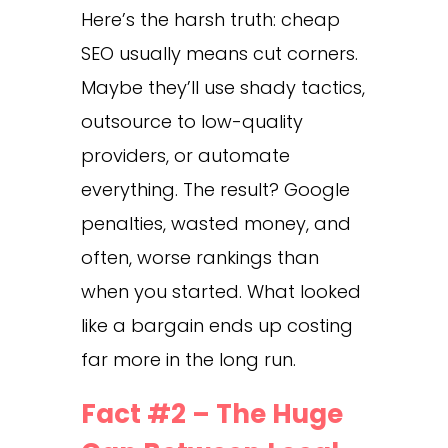
Here’s the harsh truth: cheap
SEO usually means cut corners.
Maybe they’ll use shady tactics,
outsource to low-quality
providers, or automate
everything. The result? Google
penalties, wasted money, and
often, worse rankings than
when you started. What looked
like a bargain ends up costing
far more in the long run.
Fact #2 – The Huge