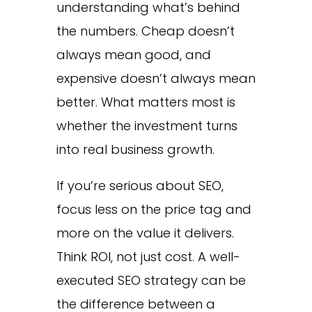
understanding what’s behind
the numbers. Cheap doesn’t
always mean good, and
expensive doesn’t always mean
better. What matters most is
whether the investment turns
into real business growth.
If you’re serious about SEO,
focus less on the price tag and
more on the value it delivers.
Think ROI, not just cost. A well-
executed SEO strategy can be
the difference between a