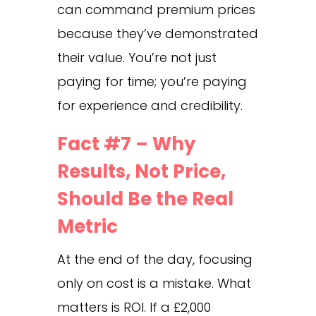
can command premium prices
because they’ve demonstrated
their value. You’re not just
paying for time; you’re paying
for experience and credibility.
Fact #7 – Why
Results, Not Price,
Should Be the Real
Metric
At the end of the day, focusing
only on cost is a mistake. What
matters is ROI. If a £2,000