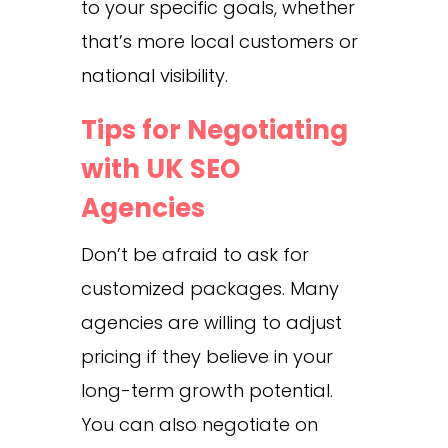
to your specific goals, whether
that’s more local customers or
national visibility.
Tips for Negotiating
with UK SEO
Agencies
Don’t be afraid to ask for
customized packages. Many
agencies are willing to adjust
pricing if they believe in your
long-term growth potential.
You can also negotiate on