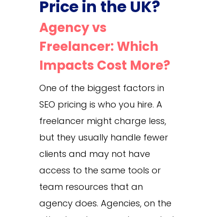
Price in the UK?
Agency vs
Freelancer: Which
Impacts Cost More?
One of the biggest factors in
SEO pricing is who you hire. A
freelancer might charge less,
but they usually handle fewer
clients and may not have
access to the same tools or
team resources that an
agency does. Agencies, on the