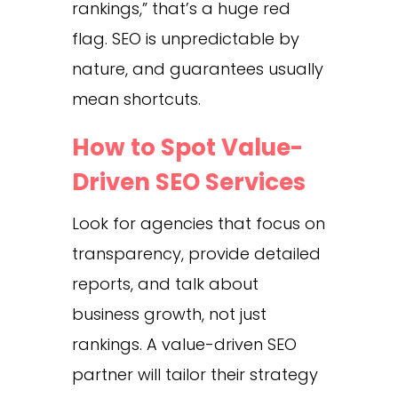
rankings,” that’s a huge red
flag. SEO is unpredictable by
nature, and guarantees usually
mean shortcuts.
How to Spot Value-
Driven SEO Services
Look for agencies that focus on
transparency, provide detailed
reports, and talk about
business growth, not just
rankings. A value-driven SEO
partner will tailor their strategy