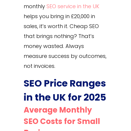
monthly
SEO service in the UK
helps you bring in £20,000 in
sales, it’s worth it. Cheap SEO
that brings nothing? That’s
money wasted. Always
measure success by outcomes,
not invoices.
SEO Price Ranges
in the UK for 2025
Average Monthly
SEO Costs for Small