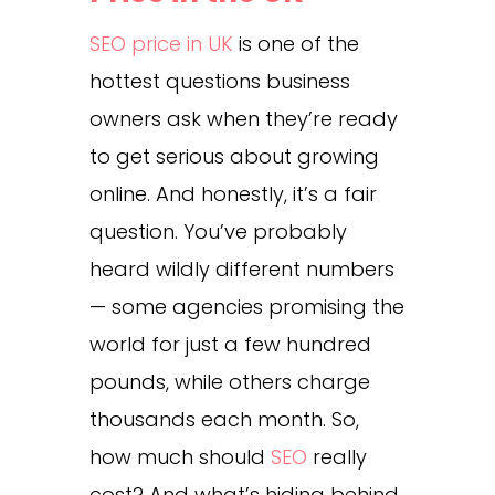
SEO price in UK
is one of the
hottest questions business
owners ask when they’re ready
to get serious about growing
online. And honestly, it’s a fair
question. You’ve probably
heard wildly different numbers
— some agencies promising the
world for just a few hundred
pounds, while others charge
thousands each month. So,
how much should
SEO
really
cost? And what’s hiding behind