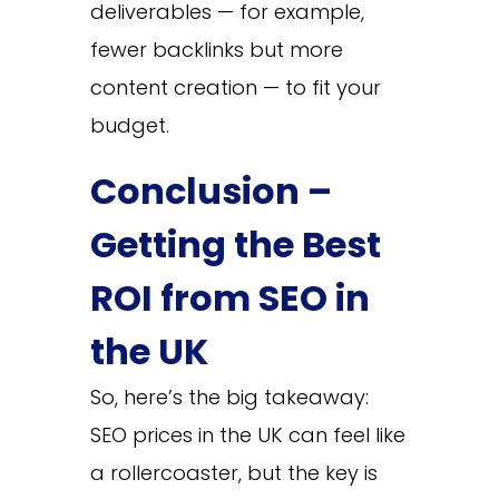
deliverables — for example,
fewer backlinks but more
content creation — to fit your
budget.
Conclusion –
Getting the Best
ROI from SEO in
the UK
So, here’s the big takeaway:
SEO prices in the UK can feel like
a rollercoaster, but the key is