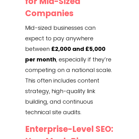
for Mid-Sized
Companies
Mid-sized businesses can
expect to pay anywhere
between
£2,000 and £5,000
per month
, especially if they’re
competing on a national scale.
This often includes content
strategy, high-quality link
building, and continuous
technical site audits.
Enterprise-Level SEO: