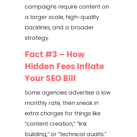
campaigns require content on
a larger scale, high-quality
backlinks, and a broader
strategy.
Fact #3 – How
Hidden Fees Inflate
Your SEO Bill
Some agencies advertise a low
monthly rate, then sneak in
extra charges for things like
“content creation,” “link
building,” or “technical audits.”