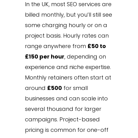
In the UK, most SEO services are
billed monthly, but you’ll still see
some charging hourly or on a
project basis. Hourly rates can
range anywhere from
£50 to
£150 per hour
, depending on
experience and niche expertise.
Monthly retainers often start at
around
£500
for small
businesses and can scale into
several thousand for larger
campaigns. Project-based
pricing is common for one-off