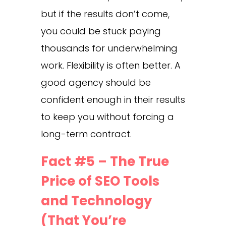
but if the results don’t come,
you could be stuck paying
thousands for underwhelming
work. Flexibility is often better. A
good agency should be
confident enough in their results
to keep you without forcing a
long-term contract.
Fact #5 – The True
Price of SEO Tools
and Technology
(That You’re