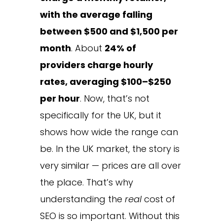
with the average falling
between $500 and $1,500 per
month
. About
24% of
providers charge hourly
rates, averaging $100–$250
per hour
. Now, that’s not
specifically for the UK, but it
shows how wide the range can
be. In the UK market, the story is
very similar — prices are all over
the place. That’s why
understanding the
real
cost of
SEO is so important. Without this