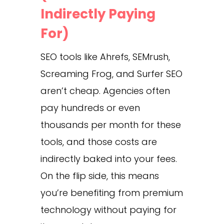
Indirectly Paying
For)
SEO tools like Ahrefs, SEMrush,
Screaming Frog, and Surfer SEO
aren’t cheap. Agencies often
pay hundreds or even
thousands per month for these
tools, and those costs are
indirectly baked into your fees.
On the flip side, this means
you’re benefiting from premium
technology without paying for