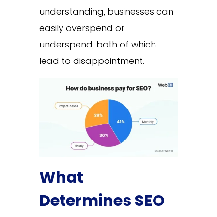
understanding, businesses can
easily overspend or
underspend, both of which
lead to disappointment.
What
Determines SEO