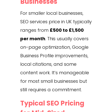
Businesses
For smaller local businesses,
SEO services price in UK typically
ranges from
£500 to £1,500
per month
. This usually covers
on-page optimization, Google
Business Profile improvements,
local citations, and some
content work. It’s manageable
for most small businesses but
still requires a commitment.
Typical SEO Pricing