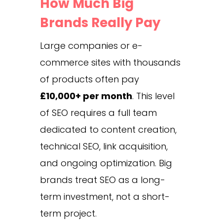
How Much Big
Brands Really Pay
Large companies or e-
commerce sites with thousands
of products often pay
£10,000+ per month
. This level
of SEO requires a full team
dedicated to content creation,
technical SEO, link acquisition,
and ongoing optimization. Big
brands treat SEO as a long-
term investment, not a short-
term project.