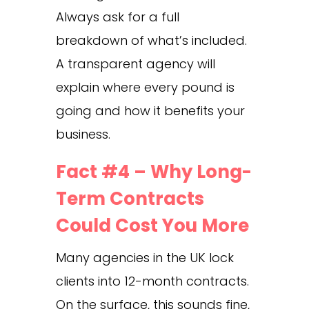
Always ask for a full
breakdown of what’s included.
A transparent agency will
explain where every pound is
going and how it benefits your
business.
Fact #4 – Why Long-
Term Contracts
Could Cost You More
Many agencies in the UK lock
clients into 12-month contracts.
On the surface, this sounds fine,