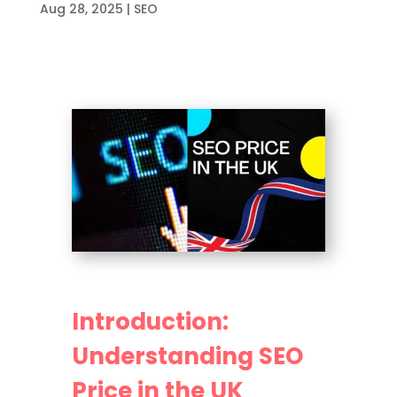
Aug 28, 2025
|
SEO
Introduction:
Understanding SEO
Price in the UK