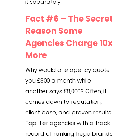
it separately.
Fact #6 – The Secret
Reason Some
Agencies Charge 10x
More
Why would one agency quote
you £800 a month while
another says £8,000? Often, it
comes down to reputation,
client base, and proven results.
Top-tier agencies with a track
record of ranking huge brands