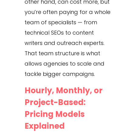
other hand, can cost more, but
you’re often paying for a whole
team of specialists — from
technical SEOs to content
writers and outreach experts.
That team structure is what
allows agencies to scale and
tackle bigger campaigns.
Hourly, Monthly, or
Project-Based:
Pricing Models
Explained