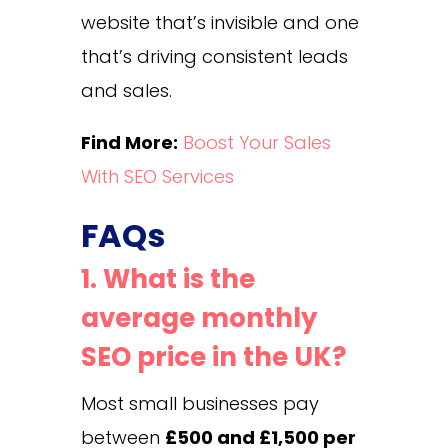
website that’s invisible and one
that’s driving consistent leads
and sales.
Find More:
Boost Your Sales
With SEO Services
FAQs
1. What is the
average monthly
SEO price in the UK?
Most small businesses pay
between
£500 and £1,500 per