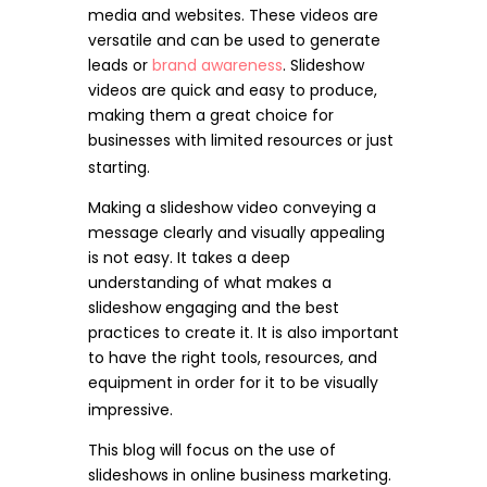
media and websites. These videos are
versatile and can be used to generate
leads or
brand awareness
. Slideshow
videos are quick and easy to produce,
making them a great choice for
businesses with limited resources or just
starting.
Making a slideshow video conveying a
message clearly and visually appealing
is not easy. It takes a deep
understanding of what makes a
slideshow engaging and the best
practices to create it. It is also important
to have the right tools, resources, and
equipment in order for it to be visually
impressive.
This blog will focus on the use of
slideshows in online business marketing.