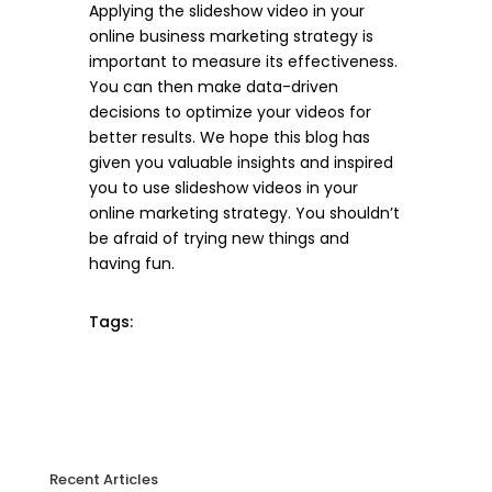
Applying the slideshow video in your
online business marketing strategy is
important to measure its effectiveness.
You can then make data-driven
decisions to optimize your videos for
better results. We hope this blog has
given you valuable insights and inspired
you to use slideshow videos in your
online marketing strategy. You shouldn’t
be afraid of trying new things and
having fun.
Tags:
Recent Articles