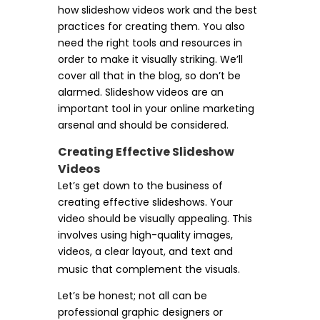
how slideshow videos work and the best
practices for creating them. You also
need the right tools and resources in
order to make it visually striking. We’ll
cover all that in the blog, so don’t be
alarmed. Slideshow videos are an
important tool in your online marketing
arsenal and should be considered.
Creating Effective Slideshow
Videos
Let’s get down to the business of
creating effective slideshows. Your
video should be visually appealing. This
involves using high-quality images,
videos, a clear layout, and text and
music that complement the visuals.
Let’s be honest; not all can be
professional graphic designers or