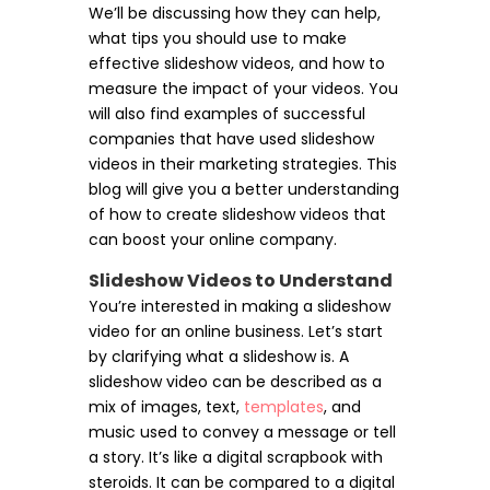
We’ll be discussing how they can help,
what tips you should use to make
effective slideshow videos, and how to
measure the impact of your videos. You
will also find examples of successful
companies that have used slideshow
videos in their marketing strategies. This
blog will give you a better understanding
of how to create slideshow videos that
can boost your online company.
Slideshow Videos to Understand
You’re interested in making a slideshow
video for an online business. Let’s start
by clarifying what a slideshow is. A
slideshow video can be described as a
mix of images, text,
templates
, and
music used to convey a message or tell
a story. It’s like a digital scrapbook with
steroids. It can be compared to a digital