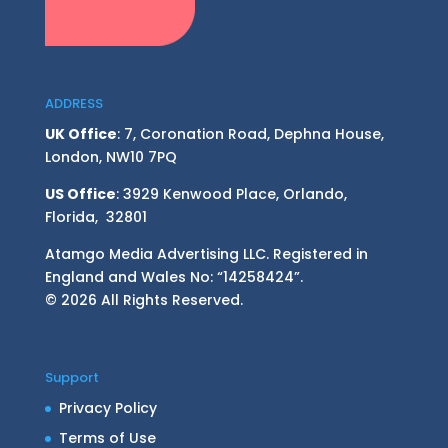
ADDRESS
UK Office
: 7, Coronation Road, Dephna House,
London, NW10 7PQ
US Office
: 3929 Kenwood Place, Orlando,
Florida, 32801
Atamgo Media Advertising LLC. Registered in
England and Wales No: “14258424”.
© 2026 All Rights Reserved.
Support
Privacy Policy
Terms of Use