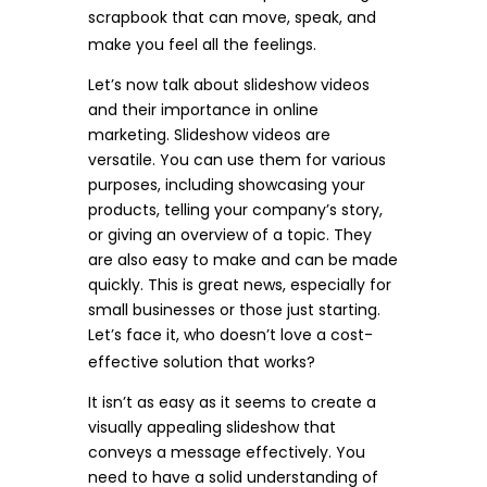
scrapbook that can move, speak, and
make you feel all the feelings.
Let’s now talk about slideshow videos
and their importance in online
marketing. Slideshow videos are
versatile. You can use them for various
purposes, including showcasing your
products, telling your company’s story,
or giving an overview of a topic. They
are also easy to make and can be made
quickly. This is great news, especially for
small businesses or those just starting.
Let’s face it, who doesn’t love a cost-
effective solution that works?
It isn’t as easy as it seems to create a
visually appealing slideshow that
conveys a message effectively. You
need to have a solid understanding of