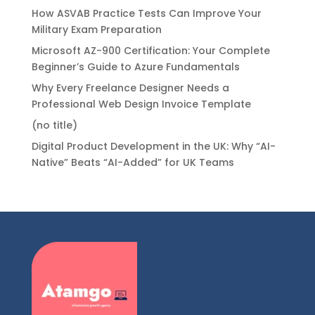
How ASVAB Practice Tests Can Improve Your
Military Exam Preparation
Microsoft AZ-900 Certification: Your Complete
Beginner’s Guide to Azure Fundamentals
Why Every Freelance Designer Needs a
Professional Web Design Invoice Template
(no title)
Digital Product Development in the UK: Why “AI-
Native” Beats “AI-Added” for UK Teams