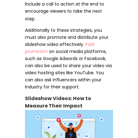
Include a call to action at the end to
encourage viewers to take the next
step.
Additionally to these strategies, you
must also promote and distribute your
slideshow video effectively.
Paid
promotion
on social media platforms,
such as Google Adwords or Facebook,
can also be used to share your video via
video hosting sites like YouTube. You
can also ask influencers within your
industry for their support.
Slideshow Videos: How to
Measure Their Impact