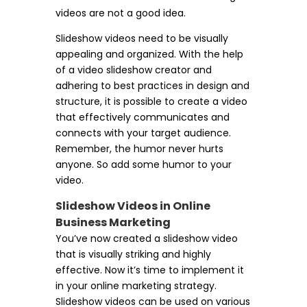
videos are not a good idea.
Slideshow videos need to be visually
appealing and organized. With the help
of a video slideshow creator and
adhering to best practices in design and
structure, it is possible to create a video
that effectively communicates and
connects with your target audience.
Remember, the humor never hurts
anyone. So add some humor to your
video.
Slideshow Videos in Online
Business Marketing
You’ve now created a slideshow video
that is visually striking and highly
effective. Now it’s time to implement it
in your online marketing strategy.
Slideshow videos can be used on various