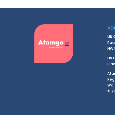
AD
UK 
Roa
NW1
US 
Plac
Ata
Reg
Wal
© 20