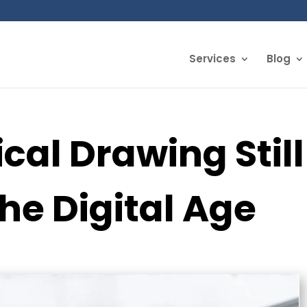
Services
Blog
al Drawing Still
the Digital Age