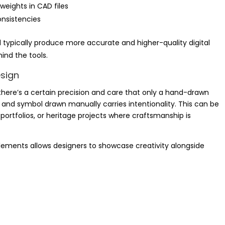
weights in CAD files
onsistencies
 typically produce more accurate and higher-quality digital
ind the tools.
esign
y, there’s a certain precision and care that only a hand-drawn
, and symbol drawn manually carries intentionality. This can be
 portfolios, or heritage projects where craftsmanship is
lements allows designers to showcase creativity alongside