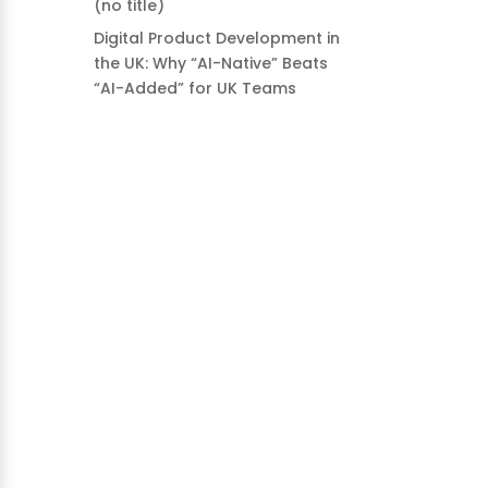
(no title)
Digital Product Development in
the UK: Why “AI-Native” Beats
“AI-Added” for UK Teams