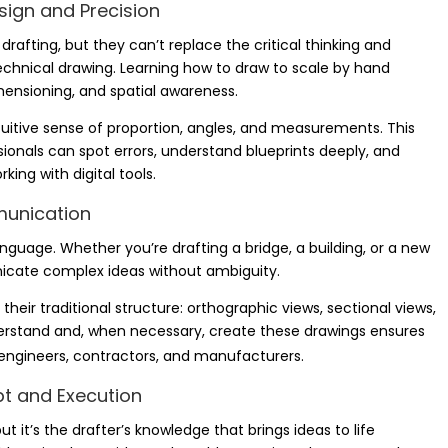
sign and Precision
rafting, but they can’t replace the critical thinking and
hnical drawing. Learning how to draw to scale by hand
mensioning, and spatial awareness.
itive sense of proportion, angles, and measurements. This
ionals can spot errors, understand blueprints deeply, and
ing with digital tools.
munication
anguage. Whether you’re drafting a bridge, a building, or a new
nicate complex ideas without ambiguity.
 their traditional structure: orthographic views, sectional views,
derstand and, when necessary, create these drawings ensures
gineers, contractors, and manufacturers.
pt and Execution
 it’s the drafter’s knowledge that brings ideas to life