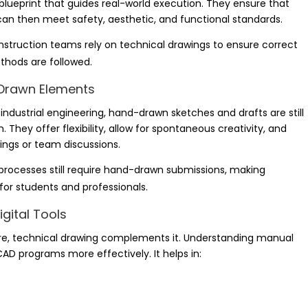
blueprint that guides real-world execution. They ensure that
t can then meet safety, aesthetic, and functional standards.
struction teams rely on technical drawings to ensure correct
hods are followed.
d-Drawn Elements
nd industrial engineering, hand-drawn sketches and drafts are still
. They offer flexibility, allow for spontaneous creativity, and
ings or team discussions.
 processes still require hand-drawn submissions, making
 for students and professionals.
gital Tools
are, technical drawing complements it. Understanding manual
CAD programs more effectively. It helps in: