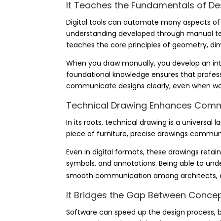
It Teaches the Fundamentals of De
Digital tools can automate many aspects of d
understanding developed through manual tec
teaches the core principles of geometry, di
When you draw manually, you develop an intu
foundational knowledge ensures that profess
communicate designs clearly, even when work
Technical Drawing Enhances Com
In its roots,
technical drawing
is a universal l
piece of furniture, precise drawings commu
Even in digital formats, these drawings retain
symbols, and annotations. Being able to un
smooth communication among architects, en
It Bridges the Gap Between Conce
Software can speed up the design process, but