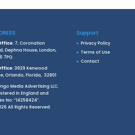
DRESS
Support
Office
: 7, Coronation
Privacy Policy
d, Dephna House, London,
Terms of Use
0 7PQ
Contact
Office
: 3929 Kenwood
e, Orlando, Florida, 32801
mgo Media Advertising LLC.
istered in England and
es No: “14258424”.
26 All Rights Reserved.