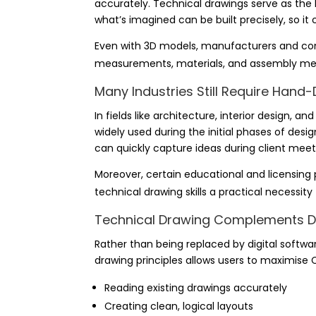
accurately. Technical drawings serve as the 
what’s imagined can be built precisely, so i
Even with 3D models, manufacturers and con
measurements, materials, and assembly met
Many Industries Still Require Han
In fields like architecture, interior design, a
widely used during the initial phases of design
can quickly capture ideas during client meet
Moreover, certain educational and licensing
technical drawing skills a practical necessity
Technical Drawing Complements Di
Rather than being replaced by digital softw
drawing principles allows users to maximise 
Reading existing drawings accurately
Creating clean, logical layouts