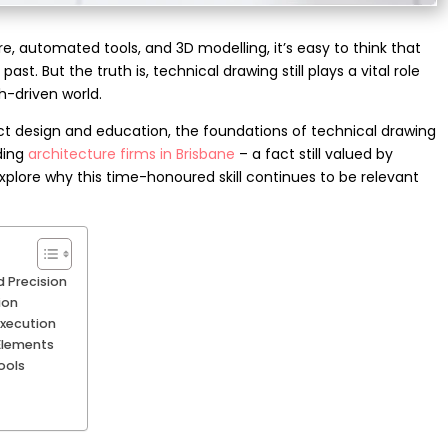
e, automated tools, and 3D modelling, it’s easy to think that
 past. But the truth is, technical drawing still plays a vital role
ch-driven world.
t design and education, the foundations of technical drawing
ading
architecture firms in Brisbane
– a fact still valued by
explore why this time-honoured skill continues to be relevant
 Precision
ion
Execution
 Elements
ools