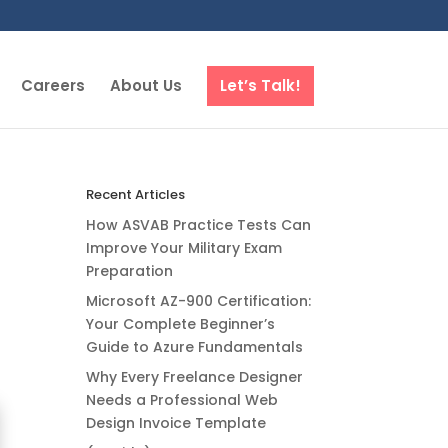
Careers
About Us
Let’s Talk!
Recent Articles
How ASVAB Practice Tests Can
Improve Your Military Exam
Preparation
Microsoft AZ-900 Certification:
Your Complete Beginner’s
Guide to Azure Fundamentals
Why Every Freelance Designer
Needs a Professional Web
Design Invoice Template