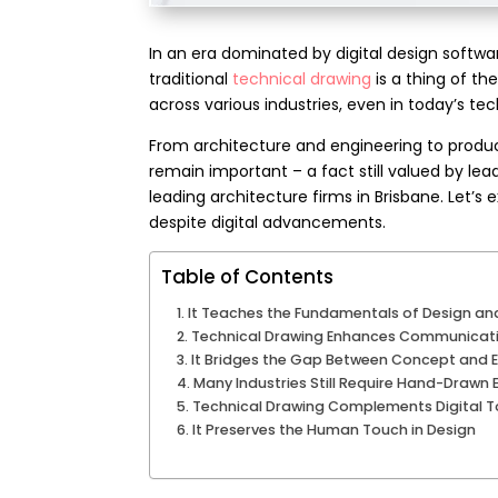
In an era dominated by digital design softwar
traditional
technical drawing
is a thing of the
across various industries, even in today’s te
From architecture and engineering to produc
remain important – a fact still valued by le
leading
architecture firms in Brisbane
.
Let’s 
despite digital advancements.
Table of Contents
It Teaches the Fundamentals of Design and
Technical Drawing Enhances Communicat
It Bridges the Gap Between Concept and 
Many Industries Still Require Hand-Drawn
Technical Drawing Complements Digital T
It Preserves the Human Touch in Design