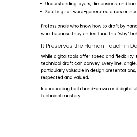
Understanding layers, dimensions, and line 
Spotting software-generated errors
or inc
Professionals who know how to draft by hand
work because they understand the “why” beh
It Preserves the Human Touch in D
While digital tools offer speed and flexibilit
technical draft can convey. Every line, angle
particularly valuable in design presentations,
respected and valued.
Incorporating both hand-drawn and digital e
technical mastery.