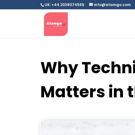
UK: +44 2038074555
info@atamgo.com
Why Technic
Matters in 