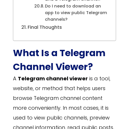
Do I need to download an
app to view public Telegram
channels?
Final Thoughts
What Is a Telegram
Channel Viewer?
A
Telegram channel viewer
is a tool,
website, or method that helps users
browse Telegram channel content
more conveniently. In most cases, it is
used to view public channels, preview
channel information, read public posts,