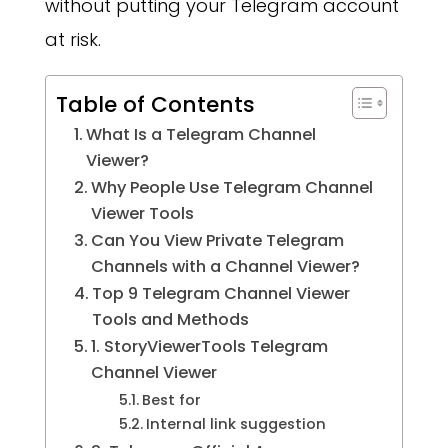
without putting your Telegram account
at risk.
Table of Contents
What Is a Telegram Channel
Viewer?
Why People Use Telegram Channel
Viewer Tools
Can You View Private Telegram
Channels with a Channel Viewer?
Top 9 Telegram Channel Viewer
Tools and Methods
1. StoryViewerTools Telegram
Channel Viewer
Best for
Internal link suggestion