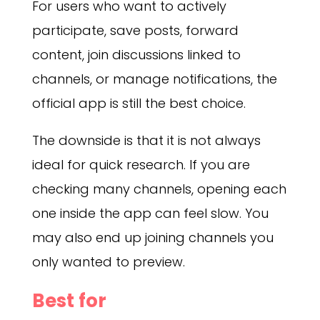
For users who want to actively
participate, save posts, forward
content, join discussions linked to
channels, or manage notifications, the
official app is still the best choice.
The downside is that it is not always
ideal for quick research. If you are
checking many channels, opening each
one inside the app can feel slow. You
may also end up joining channels you
only wanted to preview.
Best for