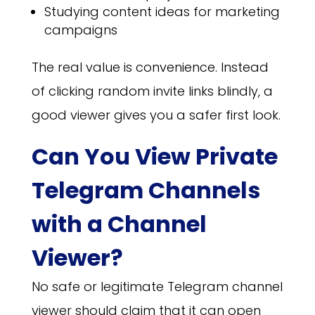
Studying content ideas for marketing
campaigns
The real value is convenience. Instead
of clicking random invite links blindly, a
good viewer gives you a safer first look.
Can You View Private
Telegram Channels
with a Channel
Viewer?
No safe or legitimate Telegram channel
viewer should claim that it can open