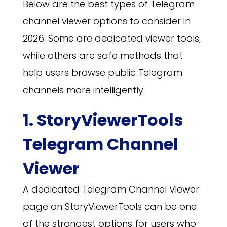
Below are the best types of Telegram
channel viewer options to consider in
2026. Some are dedicated viewer tools,
while others are safe methods that
help users browse public Telegram
channels more intelligently.
1. StoryViewerTools
Telegram Channel
Viewer
A dedicated Telegram Channel Viewer
page on StoryViewerTools can be one
of the strongest options for users who