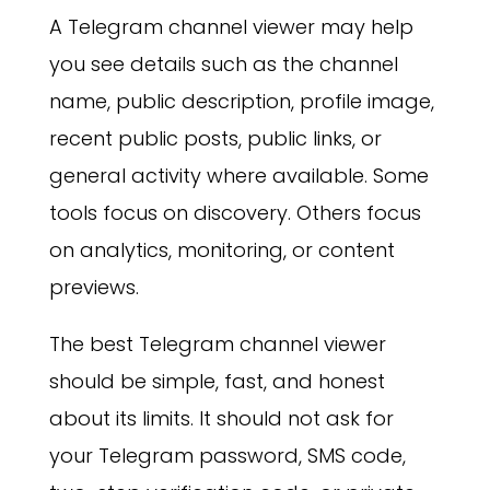
A Telegram channel viewer may help
you see details such as the channel
name, public description, profile image,
recent public posts, public links, or
general activity where available. Some
tools focus on discovery. Others focus
on analytics, monitoring, or content
previews.
The best Telegram channel viewer
should be simple, fast, and honest
about its limits. It should not ask for
your Telegram password, SMS code,