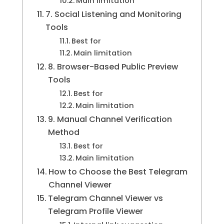
Main limitation
7. Social Listening and Monitoring
Tools
Best for
Main limitation
8. Browser-Based Public Preview
Tools
Best for
Main limitation
9. Manual Channel Verification
Method
Best for
Main limitation
How to Choose the Best Telegram
Channel Viewer
Telegram Channel Viewer vs
Telegram Profile Viewer