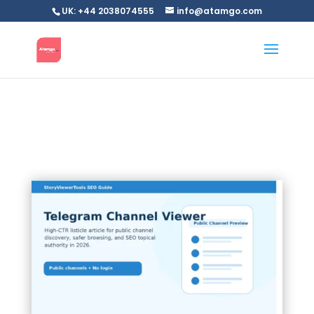
UK: +44 2038074555
info@atamgo.com