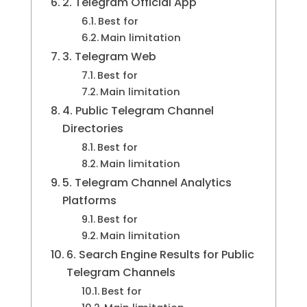
2. Telegram Official App
Best for
Main limitation
3. Telegram Web
Best for
Main limitation
4. Public Telegram Channel
Directories
Best for
Main limitation
5. Telegram Channel Analytics
Platforms
Best for
Main limitation
6. Search Engine Results for Public
Telegram Channels
Best for