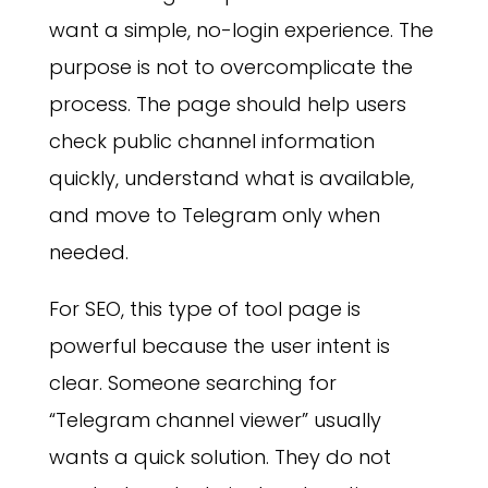
want a simple, no-login experience. The
purpose is not to overcomplicate the
process. The page should help users
check public channel information
quickly, understand what is available,
and move to Telegram only when
needed.
For SEO, this type of tool page is
powerful because the user intent is
clear. Someone searching for
“Telegram channel viewer” usually
wants a quick solution. They do not