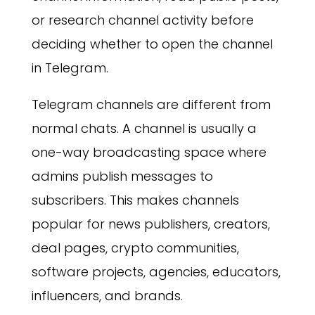
or research channel activity before
deciding whether to open the channel
in Telegram.
Telegram channels are different from
normal chats. A channel is usually a
one-way broadcasting space where
admins publish messages to
subscribers. This makes channels
popular for news publishers, creators,
deal pages, crypto communities,
software projects, agencies, educators,
influencers, and brands.