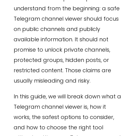
understand from the beginning: a safe
Telegram channel viewer should focus
on public channels and publicly
available information. It should not
promise to unlock private channels,
protected groups, hidden posts, or
restricted content. Those claims are
usually misleading and risky.
In this guide, we will break down what a
Telegram channel viewer is, how it
works, the safest options to consider,
and how to choose the right tool