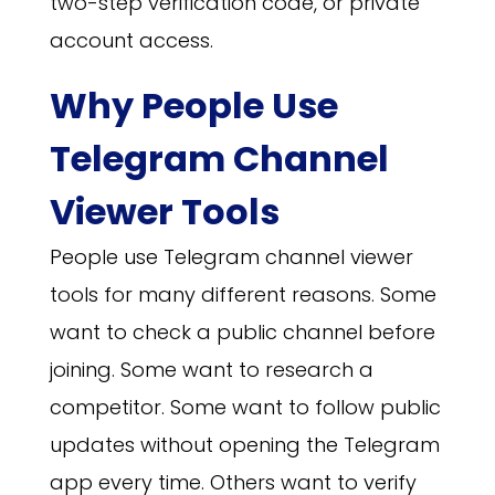
two-step verification code, or private
account access.
Why People Use
Telegram Channel
Viewer Tools
People use Telegram channel viewer
tools for many different reasons. Some
want to check a public channel before
joining. Some want to research a
competitor. Some want to follow public
updates without opening the Telegram
app every time. Others want to verify