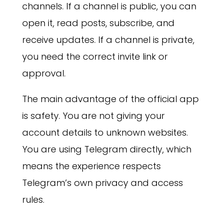
channels. If a channel is public, you can
open it, read posts, subscribe, and
receive updates. If a channel is private,
you need the correct invite link or
approval.
The main advantage of the official app
is safety. You are not giving your
account details to unknown websites.
You are using Telegram directly, which
means the experience respects
Telegram’s own privacy and access
rules.