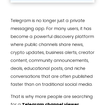
Telegram is no longer just a private
messaging app. For many users, it has
become a powerful discovery platform
where public channels share news,
crypto updates, business alerts, creator
content, community announcements,
deals, educational posts, and niche
conversations that are often published
faster than on traditional social media.
That is why more people are searching
for a
Telegram channel viewer
.