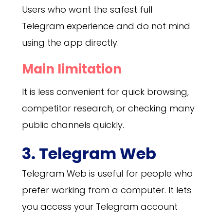
Users who want the safest full
Telegram experience and do not mind
using the app directly.
Main limitation
It is less convenient for quick browsing,
competitor research, or checking many
public channels quickly.
3. Telegram Web
Telegram Web is useful for people who
prefer working from a computer. It lets
you access your Telegram account