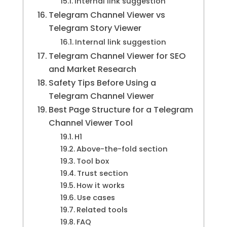
Internal link suggestion
Telegram Channel Viewer vs
Telegram Story Viewer
Internal link suggestion
Telegram Channel Viewer for SEO
and Market Research
Safety Tips Before Using a
Telegram Channel Viewer
Best Page Structure for a Telegram
Channel Viewer Tool
H1
Above-the-fold section
Tool box
Trust section
How it works
Use cases
Related tools
FAQ