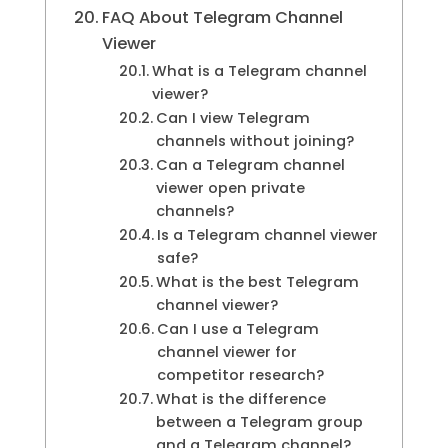
FAQ About Telegram Channel
Viewer
What is a Telegram channel
viewer?
Can I view Telegram
channels without joining?
Can a Telegram channel
viewer open private
channels?
Is a Telegram channel viewer
safe?
What is the best Telegram
channel viewer?
Can I use a Telegram
channel viewer for
competitor research?
What is the difference
between a Telegram group
and a Telegram channel?