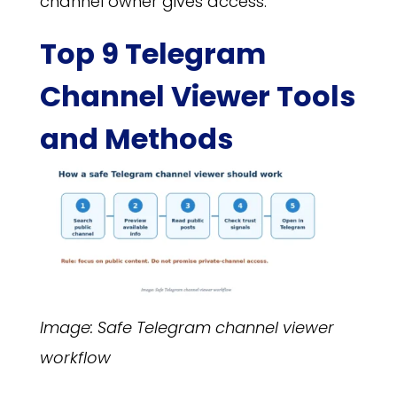
channel owner gives access.
Top 9 Telegram
Channel Viewer Tools
and Methods
Image: Safe Telegram channel viewer
workflow