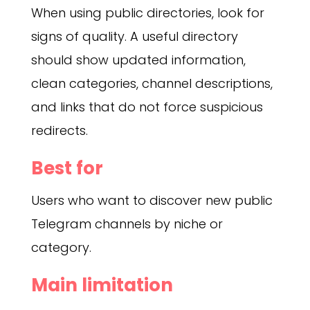
When using public directories, look for
signs of quality. A useful directory
should show updated information,
clean categories, channel descriptions,
and links that do not force suspicious
redirects.
Best for
Users who want to discover new public
Telegram channels by niche or
category.
Main limitation