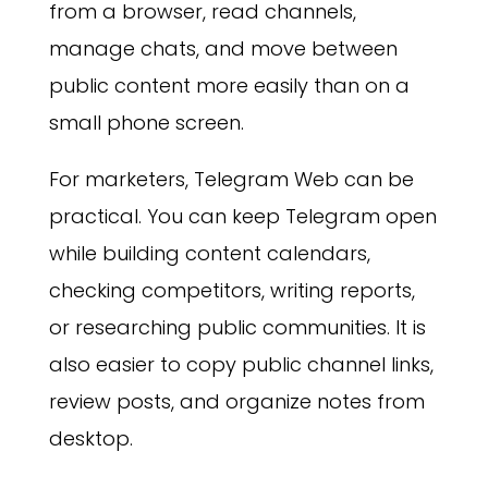
from a browser, read channels,
manage chats, and move between
public content more easily than on a
small phone screen.
For marketers, Telegram Web can be
practical. You can keep Telegram open
while building content calendars,
checking competitors, writing reports,
or researching public communities. It is
also easier to copy public channel links,
review posts, and organize notes from
desktop.