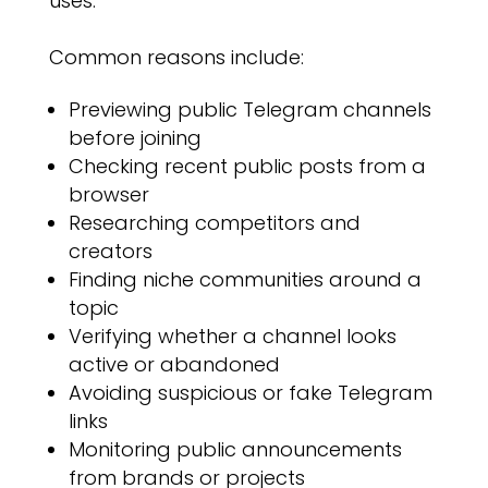
uses.
Common reasons include:
Previewing public Telegram channels
before joining
Checking recent public posts from a
browser
Researching competitors and
creators
Finding niche communities around a
topic
Verifying whether a channel looks
active or abandoned
Avoiding suspicious or fake Telegram
links
Monitoring public announcements
from brands or projects