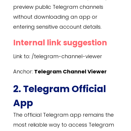
preview public Telegram channels
without downloading an app or
entering sensitive account details.
Internal link suggestion
Link to: /telegram-channel-viewer
Anchor:
Telegram Channel Viewer
2. Telegram Official
App
The official Telegram app remains the
most reliable way to access Telegram