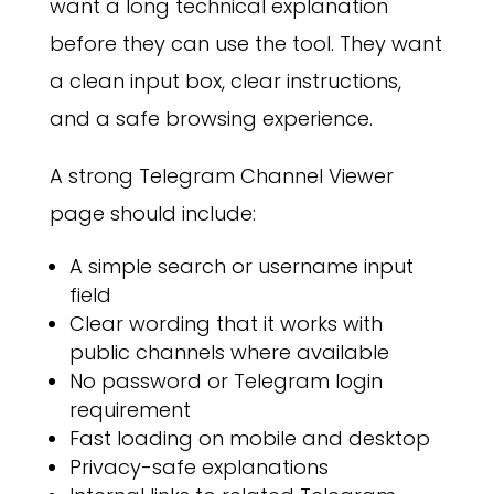
want a long technical explanation
before they can use the tool. They want
a clean input box, clear instructions,
and a safe browsing experience.
A strong Telegram Channel Viewer
page should include:
A simple search or username input
field
Clear wording that it works with
public channels where available
No password or Telegram login
requirement
Fast loading on mobile and desktop
Privacy-safe explanations