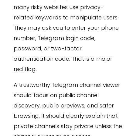
many risky websites use privacy-
related keywords to manipulate users.
They may ask you to enter your phone
number, Telegram login code,
password, or two-factor
authentication code. That is a major
red flag.
A trustworthy Telegram channel viewer
should focus on public channel
discovery, public previews, and safer
browsing. It should clearly explain that
private channels stay private unless the