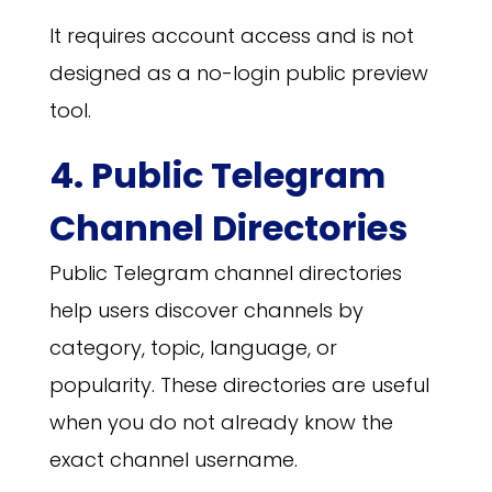
It requires account access and is not
designed as a no-login public preview
tool.
4. Public Telegram
Channel Directories
Public Telegram channel directories
help users discover channels by
category, topic, language, or
popularity. These directories are useful
when you do not already know the
exact channel username.