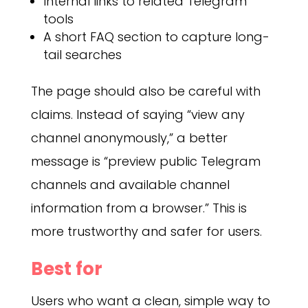
Internal links to related Telegram
tools
A short FAQ section to capture long-
tail searches
The page should also be careful with
claims. Instead of saying “view any
channel anonymously,” a better
message is “preview public Telegram
channels and available channel
information from a browser.” This is
more trustworthy and safer for users.
Best for
Users who want a clean, simple way to