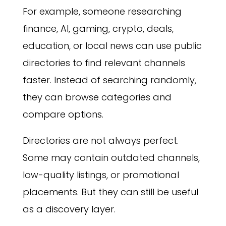
For example, someone researching
finance, AI, gaming, crypto, deals,
education, or local news can use public
directories to find relevant channels
faster. Instead of searching randomly,
they can browse categories and
compare options.
Directories are not always perfect.
Some may contain outdated channels,
low-quality listings, or promotional
placements. But they can still be useful
as a discovery layer.