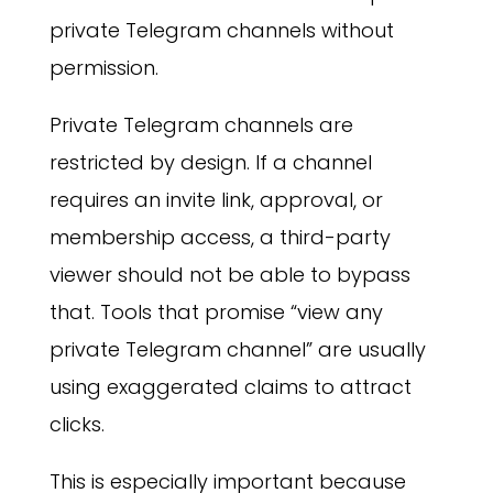
private Telegram channels without
permission.
Private Telegram channels are
restricted by design. If a channel
requires an invite link, approval, or
membership access, a third-party
viewer should not be able to bypass
that. Tools that promise “view any
private Telegram channel” are usually
using exaggerated claims to attract
clicks.
This is especially important because