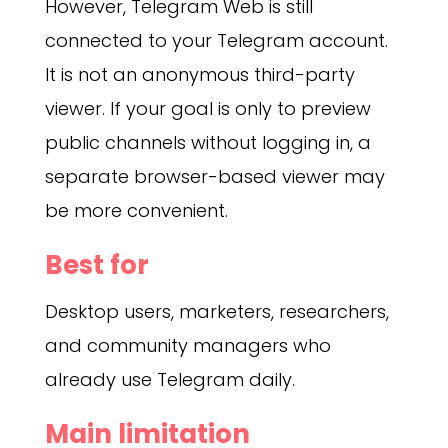
However, Telegram Web is still
connected to your Telegram account.
It is not an anonymous third-party
viewer. If your goal is only to preview
public channels without logging in, a
separate browser-based viewer may
be more convenient.
Best for
Desktop users, marketers, researchers,
and community managers who
already use Telegram daily.
Main limitation