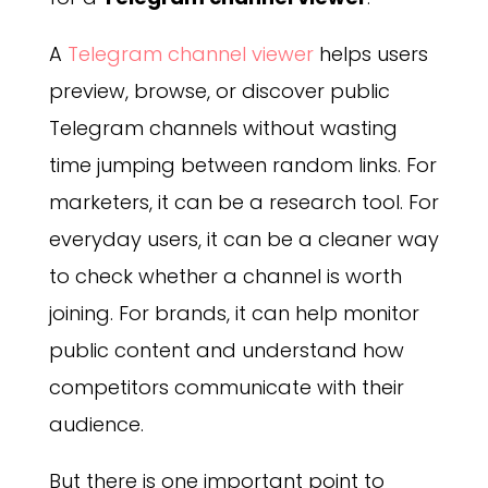
A
Telegram channel viewer
helps users
preview, browse, or discover public
Telegram channels without wasting
time jumping between random links. For
marketers, it can be a research tool. For
everyday users, it can be a cleaner way
to check whether a channel is worth
joining. For brands, it can help monitor
public content and understand how
competitors communicate with their
audience.
But there is one important point to