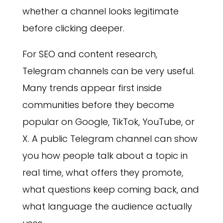
whether a channel looks legitimate
before clicking deeper.
For SEO and content research,
Telegram channels can be very useful.
Many trends appear first inside
communities before they become
popular on Google, TikTok, YouTube, or
X. A public Telegram channel can show
you how people talk about a topic in
real time, what offers they promote,
what questions keep coming back, and
what language the audience actually