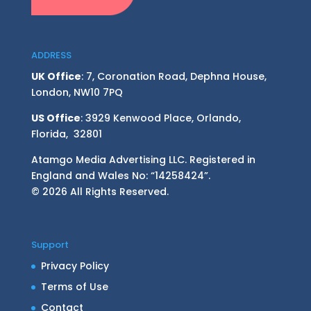
ADDRESS
UK Office
: 7, Coronation Road, Dephna House,
London, NW10 7PQ
US Office
: 3929 Kenwood Place, Orlando,
Florida, 32801
Atamgo Media Advertising LLC. Registered in
England and Wales No: “14258424”.
© 2026 All Rights Reserved.
Support
Privacy Policy
Terms of Use
Contact