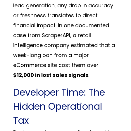
lead generation, any drop in accuracy
or freshness translates to direct
financial impact.
In one documented
case from ScraperAPI, a retail
intelligence company estimated that a
week-long ban from a major
eCommerce site cost them over
$12,000 in lost sales signals
.
Developer Time: The
Hidden Operational
Tax