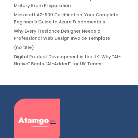
Military Exam Preparation
Microsoft AZ-900 Certification: Your Complete
Beginner’s Guide to Azure Fundamentals
Why Every Freelance Designer Needs a
Professional Web Design Invoice Template
(no title)
Digital Product Development in the UK: Why “AI-
Native” Beats “AI-Added” for UK Teams