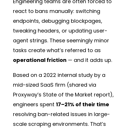
Engineering teams are often forced to
react to bans manually: switching
endpoints, debugging blockpages,
tweaking headers, or updating user-
agent strings. These seemingly minor
tasks create what’s referred to as
operational friction
— and it adds up.
Based on a 2022 internal study by a
mid-sized SaaS firm (shared via
Proxyway’s State of the Market report),
engineers spent
17–21% of their time
resolving ban-related issues in large-
scale scraping environments. That’s