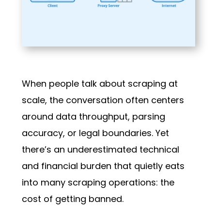
When people talk about scraping at
scale, the conversation often centers
around data throughput, parsing
accuracy, or legal boundaries. Yet
there’s an underestimated technical
and financial burden that quietly eats
into many scraping operations: the
cost of getting banned.