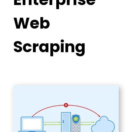
Web
Scraping