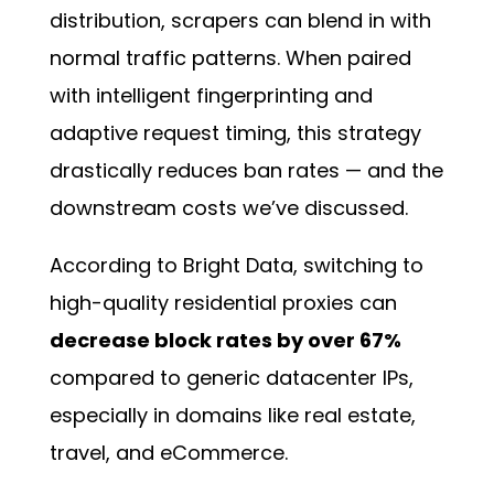
distribution, scrapers can blend in with
normal traffic patterns. When paired
with intelligent fingerprinting and
adaptive request timing, this strategy
drastically reduces ban rates — and the
downstream costs we’ve discussed.
According to Bright Data, switching to
high-quality residential proxies can
decrease block rates by over 67%
compared to generic datacenter IPs,
especially in domains like real estate,
travel, and eCommerce.