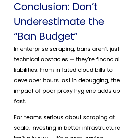
Conclusion: Don’t
Underestimate the
“Ban Budget”
In enterprise scraping, bans aren’t just
technical obstacles — they’re financial
liabilities. From inflated cloud bills to
developer hours lost in debugging, the
impact of poor proxy hygiene adds up
fast.
For teams serious about scraping at
scale, investing in better infrastructure