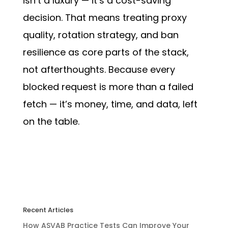
isn’t a luxury — it’s a cost-saving
decision. That means treating proxy
quality, rotation strategy, and ban
resilience as core parts of the stack,
not afterthoughts. Because every
blocked request is more than a failed
fetch — it’s money, time, and data, left
on the table.
Recent Articles
How ASVAB Practice Tests Can Improve Your