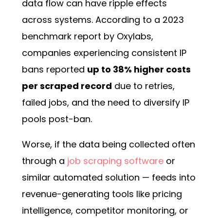
data flow can have ripple effects
across systems. According to a 2023
benchmark report by Oxylabs,
companies experiencing consistent IP
bans reported
up to 38% higher costs
per scraped record
due to retries,
failed jobs, and the need to diversify IP
pools post-ban.
Worse, if the data being collected often
through a
job scraping software
or
similar automated solution — feeds into
revenue-generating tools like pricing
intelligence, competitor monitoring, or