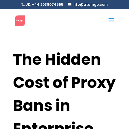
UK: +44 2038074555
info@atamgo.com
The Hidden
Cost of Proxy
Bans in
Enterprise