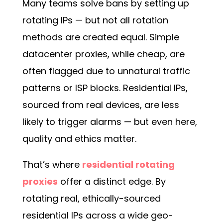
Many teams solve bans by setting up
rotating IPs — but not all rotation
methods are created equal. Simple
datacenter proxies, while cheap, are
often flagged due to unnatural traffic
patterns or ISP blocks. Residential IPs,
sourced from real devices, are less
likely to trigger alarms — but even here,
quality and ethics matter.
That’s where
residential rotating
proxies
offer a distinct edge. By
rotating real, ethically-sourced
residential IPs across a wide geo-