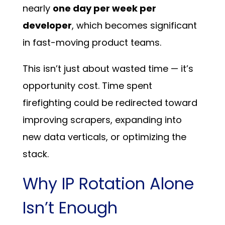
nearly
one day per week per
developer
, which becomes significant
in fast-moving product teams.
This isn’t just about wasted time — it’s
opportunity cost. Time spent
firefighting could be redirected toward
improving scrapers, expanding into
new data verticals, or optimizing the
stack.
Why IP Rotation Alone
Isn’t Enough