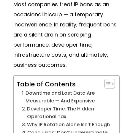
Most companies treat IP bans as an
occasional hiccup — a temporary
inconvenience. In reality, frequent bans
are a silent drain on scraping
performance, developer time,
infrastructure costs, and ultimately,
business outcomes.
Table of Contents
Downtime and Lost Data Are
Measurable — And Expensive
Developer Time: The Hidden
Operational Tax
Why IP Rotation Alone Isn’t Enough
Conclusion: Don’t Underestimate