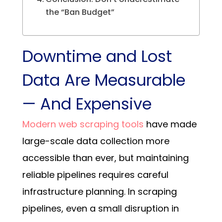
the “Ban Budget”
Downtime and Lost
Data Are Measurable
— And Expensive
Modern web scraping tools
have made
large-scale data collection more
accessible than ever, but maintaining
reliable pipelines requires careful
infrastructure planning.
In scraping
pipelines, even a small disruption in