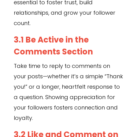
essential to foster trust, build
relationships, and grow your follower
count.
3.1 Be Active in the
Comments Section
Take time to reply to comments on
your posts—whether it’s a simple “Thank
you!” or a longer, heartfelt response to
a question. Showing appreciation for
your followers fosters connection and
loyalty.
3.2 Like and Comment on