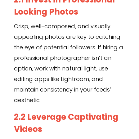
Looking Photos
Crisp, well-composed, and visually
appealing photos are key to catching
the eye of potential followers. If hiring a
professional photographer isn’t an
option, work with natural light, use
editing apps like Lightroom, and
maintain consistency in your feeds’
aesthetic.
2.2 Leverage Captivating
Videos