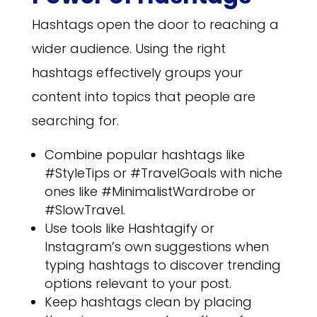
Hashtags open the door to reaching a
wider audience. Using the right
hashtags effectively groups your
content into topics that people are
searching for.
Combine popular hashtags like
#StyleTips or #TravelGoals with niche
ones like #MinimalistWardrobe or
#SlowTravel.
Use tools like Hashtagify or
Instagram’s own suggestions when
typing hashtags to discover trending
options relevant to your post.
Keep hashtags clean by placing