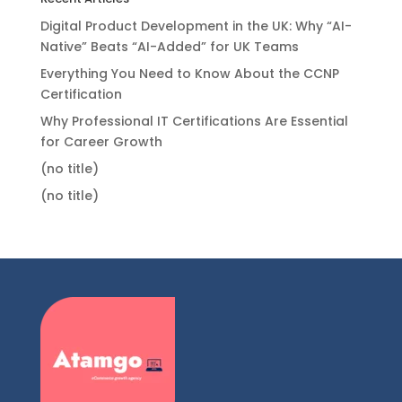
Digital Product Development in the UK: Why “AI-
Native” Beats “AI-Added” for UK Teams
Everything You Need to Know About the CCNP
Certification
Why Professional IT Certifications Are Essential
for Career Growth
(no title)
(no title)