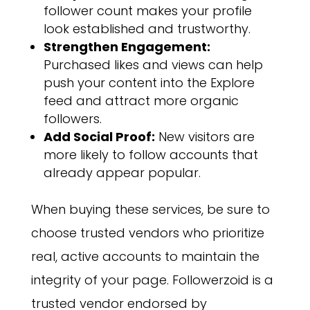
follower count makes your profile
look established and trustworthy.
Strengthen Engagement:
Purchased likes and views can help
push your content into the Explore
feed and attract more organic
followers.
Add Social Proof:
New visitors are
more likely to follow accounts that
already appear popular.
When buying these services, be sure to
choose trusted vendors who prioritize
real, active accounts to maintain the
integrity of your page. Followerzoid is a
trusted vendor endorsed by