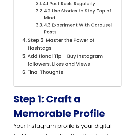
4.1 Post Reels Regularly
4.2 Use Stories to Stay Top of
Mind
4.3 Experiment With Carousel
Posts
Step 5: Master the Power of
Hashtags
Additional Tip – Buy Instagram
followers, Likes and Views
Final Thoughts
Step 1: Craft a
Memorable Profile
Your Instagram profile is your digital