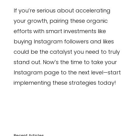
If you’re serious about accelerating
your growth, pairing these organic
efforts with smart investments like
buying Instagram followers and likes
could be the catalyst you need to truly
stand out. Now’s the time to take your
Instagram page to the next level—start
implementing these strategies today!
Recent Articles