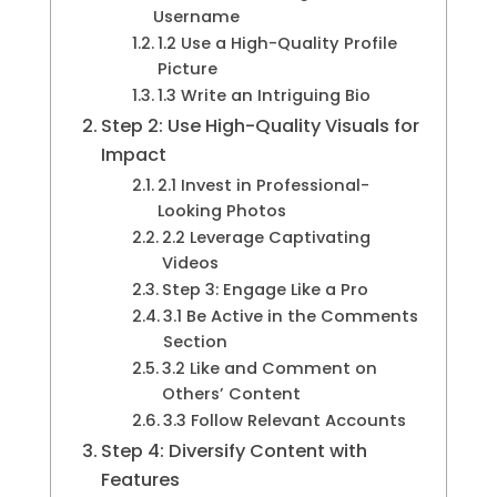
Username
1.2 Use a High-Quality Profile
Picture
1.3 Write an Intriguing Bio
Step 2: Use High-Quality Visuals for
Impact
2.1 Invest in Professional-
Looking Photos
2.2 Leverage Captivating
Videos
Step 3: Engage Like a Pro
3.1 Be Active in the Comments
Section
3.2 Like and Comment on
Others’ Content
3.3 Follow Relevant Accounts
Step 4: Diversify Content with
Features