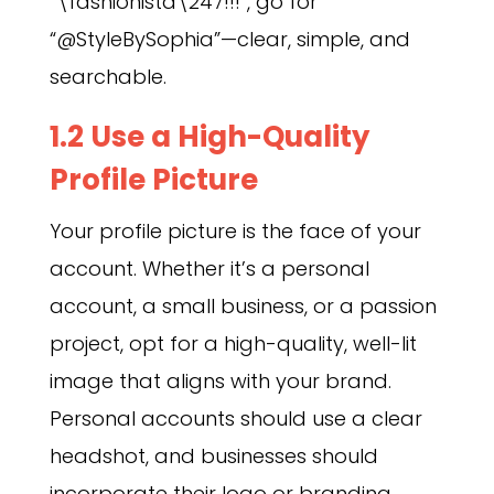
“\fashionista\247!!!”, go for
“@StyleBySophia”—clear, simple, and
searchable.
1.2 Use a High-Quality
Profile Picture
Your profile picture is the face of your
account. Whether it’s a personal
account, a small business, or a passion
project, opt for a high-quality, well-lit
image that aligns with your brand.
Personal accounts should use a clear
headshot, and businesses should
incorporate their logo or branding