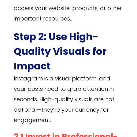
access your website, products, or other
important resources..
Step 2: Use High-
Quality Visuals for
Impact
Instagram is a visual platform, and
your posts need to grab attention in
seconds. High-quality visuals are not
optional—they’re your currency for
engagement.
2.1 Invest in Professional-