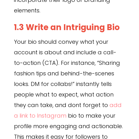
elements.
1.3 Write an Intriguing Bio
Your bio should convey what your
account is about and include a call-
to-action (CTA). For instance, “Sharing
fashion tips and behind-the-scenes
looks. DM for collabs!” instantly tells
people what to expect, what action
they can take, and dont forget to
add
a link to Instagram
bio to make your
profile more engaging and actionable.
This makes it easy for followers to