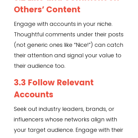
Others’ Content
Engage with accounts in your niche.
Thoughtful comments under their posts
(not generic ones like “Nice!”) can catch
their attention and signal your value to
their audience too.
3.3 Follow Relevant
Accounts
Seek out industry leaders, brands, or
influencers whose networks align with
your target audience. Engage with their