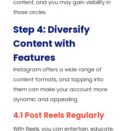
content, and you may gain visibility in
those circles.
Step 4: Diversify
Content with
Features
Instagram offers a wide range of
content formats, and tapping into
them can make your account more
dynamic and appealing.
4.1 Post Reels Regularly
With Reels, you can entertain, educate,