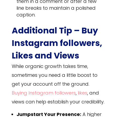
them in a comment or after a few
line breaks to maintain a polished
caption.
Additional Tip – Buy
Instagram followers,
Likes and Views
While organic growth takes time,
sometimes you need a little boost to
get your account off the ground.
Buying Instagram followers
,
likes
, and
views can help establish your credibility.
Jumpstart Your Presence:
A higher