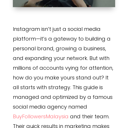
Instagram isn’t just a social media
platform—it’s a gateway to building a
personal brand, growing a business,
and expanding your network. But with
millions of accounts vying for attention,
how do you make yours stand out? It
all starts with strategy. This guide is
managed and optimized by a famous
social media agency named
BuyFollowersMalaysia
and their team.
Their quick results in marketing makes