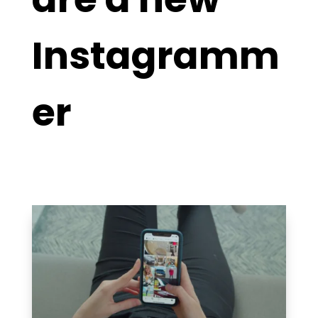
Instagramm
er