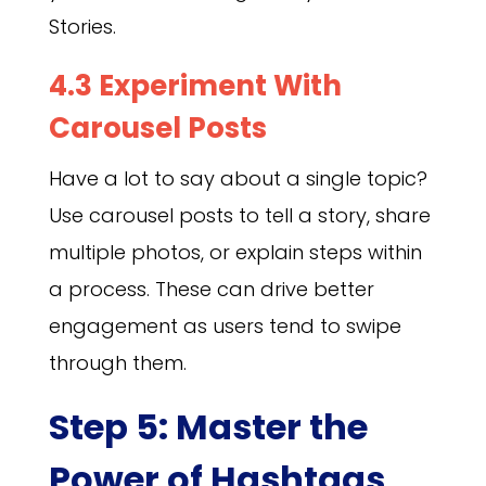
Stories.
4.3 Experiment With
Carousel Posts
Have a lot to say about a single topic?
Use carousel posts to tell a story, share
multiple photos, or explain steps within
a process. These can drive better
engagement as users tend to swipe
through them.
Step 5: Master the
Power of Hashtags