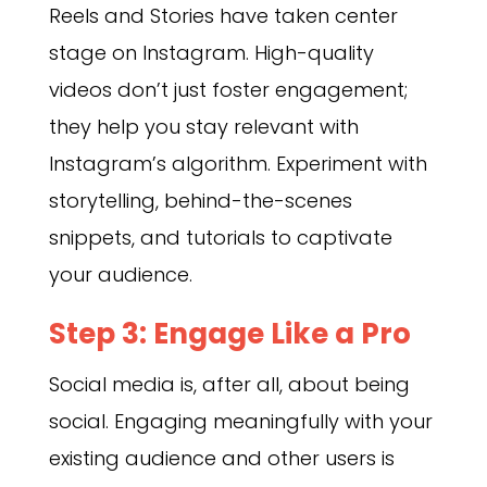
Reels and Stories have taken center
stage on Instagram. High-quality
videos don’t just foster engagement;
they help you stay relevant with
Instagram’s algorithm. Experiment with
storytelling, behind-the-scenes
snippets, and tutorials to captivate
your audience.
Step 3: Engage Like a Pro
Social media is, after all, about being
social. Engaging meaningfully with your
existing audience and other users is