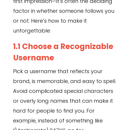
first impression—it’s often the deciding
factor in whether someone follows you
or not. Here’s how to make it
unforgettable:
1.1 Choose a Recognizable
Username
Pick a username that reflects your
brand, is memorable, and easy to spell.
Avoid complicated special characters
or overly long names that can make it
hard for people to find you. For
example, instead of something like