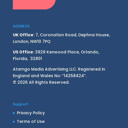
ADDRESS
UK Office
: 7, Coronation Road, Dephna House,
London, NW10 7PQ
US Office
: 3929 Kenwood Place, Orlando,
Florida, 32801
Atamgo Media Advertising LLC. Registered in
England and Wales No: “14258424”.
© 2026 All Rights Reserved.
Support
Privacy Policy
Terms of Use