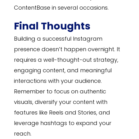
ContentBase in several occasions.
Final Thoughts
Building a successful Instagram
presence doesn’t happen overnight. It
requires a well-thought-out strategy,
engaging content, and meaningful
interactions with your audience.
Remember to focus on authentic
visuals, diversify your content with
features like Reels and Stories, and
leverage hashtags to expand your
reach.