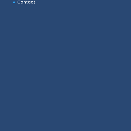
Contact