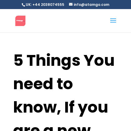
UK: +44 2038074555
info@atamgo.com
5 Things You
need to
know, If you
are a new