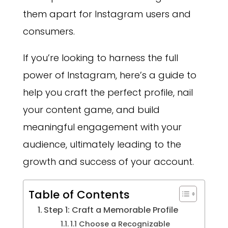
them apart for Instagram users and
consumers.
If you’re looking to harness the full
power of Instagram, here’s a guide to
help you craft the perfect profile, nail
your content game, and build
meaningful engagement with your
audience, ultimately leading to the
growth and success of your account.
Table of Contents
Step 1: Craft a Memorable Profile
1.1 Choose a Recognizable