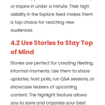
or inspire in under a minute. Their high
visibility in the Explore feed makes them
a top choice for reaching new
audiences.
4.2 Use Stories to Stay Top
of Mind
Stories are perfect for creating fleeting,
informal moments. Use them to share
updates, host polls, run Q&A sessions, or
showcase teasers of upcoming
content. The highlight feature allows
you to save and organize your best