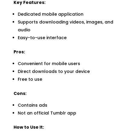
Key Features:
Dedicated mobile application
Supports downloading videos, images, and
audio
Easy-to-use interface
Pros:
Convenient for mobile users
Direct downloads to your device
Free to use
Cons:
Contains ads
Not an official Tumblr app
How to Use It: