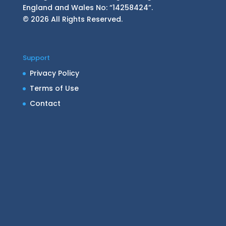
England and Wales No: “14258424”.
© 2026 All Rights Reserved.
Support
Privacy Policy
Terms of Use
Contact