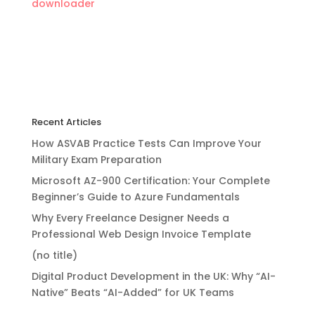
downloader
Recent Articles
How ASVAB Practice Tests Can Improve Your
Military Exam Preparation
Microsoft AZ-900 Certification: Your Complete
Beginner’s Guide to Azure Fundamentals
Why Every Freelance Designer Needs a
Professional Web Design Invoice Template
(no title)
Digital Product Development in the UK: Why “AI-
Native” Beats “AI-Added” for UK Teams