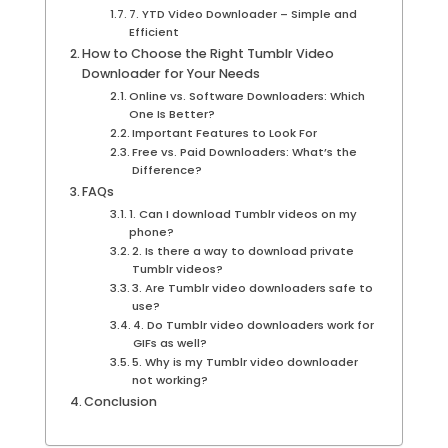
7. YTD Video Downloader – Simple and
Efficient
How to Choose the Right Tumblr Video
Downloader for Your Needs
Online vs. Software Downloaders: Which
One Is Better?
Important Features to Look For
Free vs. Paid Downloaders: What’s the
Difference?
FAQs
1. Can I download Tumblr videos on my
phone?
2. Is there a way to download private
Tumblr videos?
3. Are Tumblr video downloaders safe to
use?
4. Do Tumblr video downloaders work for
GIFs as well?
5. Why is my Tumblr video downloader
not working?
Conclusion