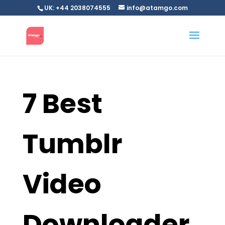
UK: +44 2038074555
info@atamgo.com
7 Best
Tumblr
Video
Downloader