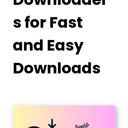
s for Fast
and Easy
Downloads