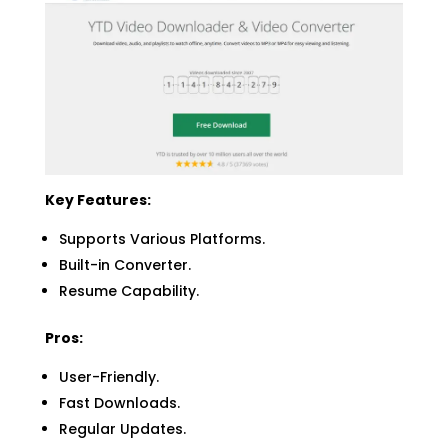
Key Features:
Supports Various Platforms.
Built-in Converter.
Resume Capability.
Pros:
User-Friendly.
Fast Downloads.
Regular Updates.