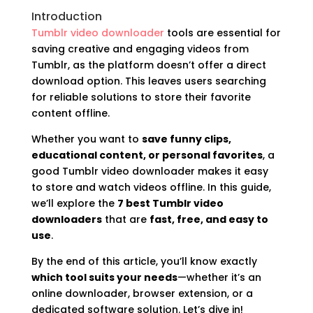
Introduction
Tumblr video downloader
tools are essential for
saving creative and engaging videos from
Tumblr, as the platform doesn’t offer a direct
download option. This leaves users searching
for reliable solutions to store their favorite
content offline.
Whether you want to
save funny clips,
educational content, or personal favorites
, a
good Tumblr video downloader makes it easy
to store and watch videos offline. In this guide,
we’ll explore the
7 best Tumblr video
downloaders
that are
fast, free, and easy to
use
.
By the end of this article, you’ll know exactly
which tool suits your needs
—whether it’s an
online downloader, browser extension, or a
dedicated software solution. Let’s dive in!