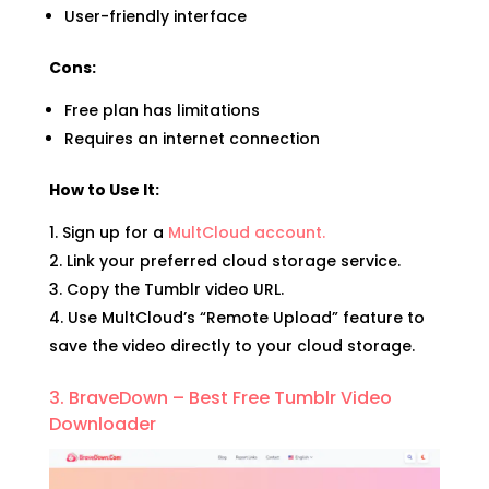
User-friendly interface
Cons:
Free plan has limitations
Requires an internet connection
How to Use It:
Sign up for a
MultCloud account.
Link your preferred cloud storage service.
Copy the Tumblr video URL.
Use MultCloud’s “Remote Upload” feature to
save the video directly to your cloud storage.
3. BraveDown – Best Free Tumblr Video
Downloader