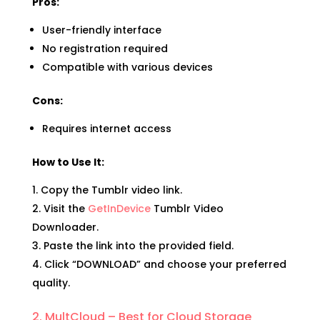
Pros:
User-friendly interface
No registration required
Compatible with various devices
Cons:
Requires internet access
How to Use It:
Copy the Tumblr video link.
Visit the
GetInDevice
Tumblr Video
Downloader.
Paste the link into the provided field.
Click “DOWNLOAD” and choose your preferred
quality.
2. MultCloud – Best for Cloud Storage