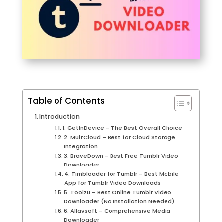
Table of Contents
Introduction
1. GetInDevice – The Best Overall Choice
2. MultCloud – Best for Cloud Storage
Integration
3. BraveDown – Best Free Tumblr Video
Downloader
4. Timbloader for Tumblr – Best Mobile
App for Tumblr Video Downloads
5. Toolzu – Best Online Tumblr Video
Downloader (No Installation Needed)
6. Allavsoft – Comprehensive Media
Downloader