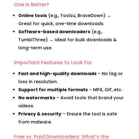
One Is Better?
Online tools
(e.g., Toolzu, BraveDown) →
Great for quick, one-time downloads.
Software-based downloaders
(e.g.,
TumblThree) → Ideal for bulk downloads &
long-term use.
Important Features to Look For
Fast and high-quality downloads
– No lag or
loss in resolution.
Support for multiple formats
– MP4, GIF, etc.
No watermarks
– Avoid tools that brand your
videos.
Privacy & security
– Ensure the tool is safe
from malware.
Free vs. Paid Downloaders: What’s the