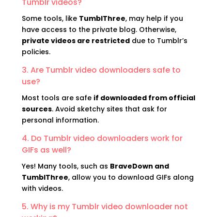
Tumblr videos?
Some tools, like
TumblThree
, may help if you
have access to the private blog. Otherwise,
private videos are restricted
due to Tumblr’s
policies.
3. Are Tumblr video downloaders safe to
use?
Most tools are safe
if downloaded from official
sources
. Avoid sketchy sites that ask for
personal information.
4. Do Tumblr video downloaders work for
GIFs as well?
Yes! Many tools, such as
BraveDown and
TumblThree
, allow you to download GIFs along
with videos.
5. Why is my Tumblr video downloader not