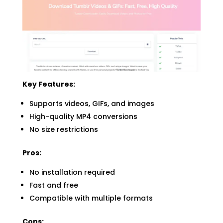
Key Features:
Supports videos, GIFs, and images
High-quality MP4 conversions
No size restrictions
Pros:
No installation required
Fast and free
Compatible with multiple formats
Cons: