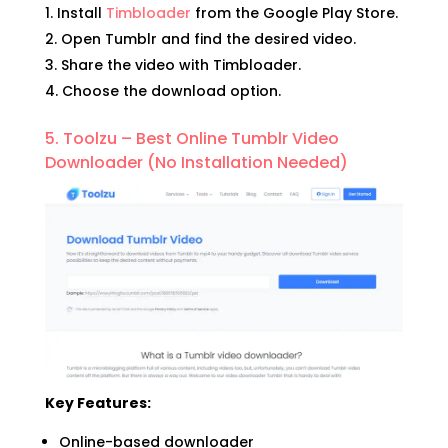
Install
Timbloader
from the Google Play Store.
Open Tumblr and find the desired video.
Share the video with Timbloader.
Choose the download option.
5. Toolzu – Best Online Tumblr Video
Downloader (No Installation Needed)
Key Features:
Online-based downloader