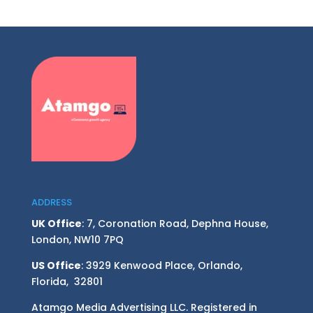
ADDRESS
UK Office
: 7, Coronation Road, Dephna House,
London, NW10 7PQ
US Office
: 3929 Kenwood Place, Orlando,
Florida, 32801
Atamgo Media Advertising LLC. Registered in