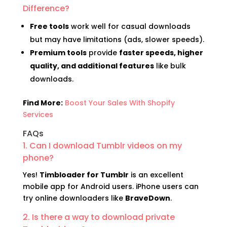
Difference?
Free tools
work well for casual downloads
but may have limitations (ads, slower speeds).
Premium tools
provide
faster speeds, higher
quality, and additional features
like bulk
downloads.
Find More:
Boost Your Sales With Shopify
Services
FAQs
1. Can I download Tumblr videos on my
phone?
Yes!
Timbloader for Tumblr
is an excellent
mobile app for Android users. iPhone users can
try online downloaders like
BraveDown
.
2. Is there a way to download private