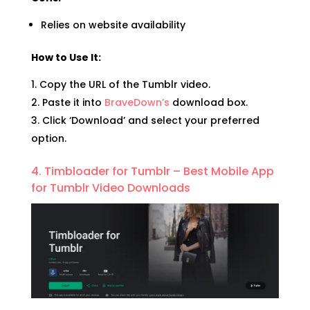
Relies on website availability
How to Use It:
Copy the URL of the Tumblr video.
Paste it into
BraveDown’s
download box.
Click ‘Download’ and select your preferred
option.
4. Timbloader for Tumblr – Best Mobile App
for Tumblr Video Downloads