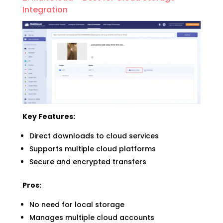
Integration
Key Features:
Direct downloads to cloud services
Supports multiple cloud platforms
Secure and encrypted transfers
Pros:
No need for local storage
Manages multiple cloud accounts