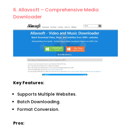
6. Allavsoft – Comprehensive Media
Downloader
Key Features:
Supports Multiple Websites.
Batch Downloading.
Format Conversion.
Pros: