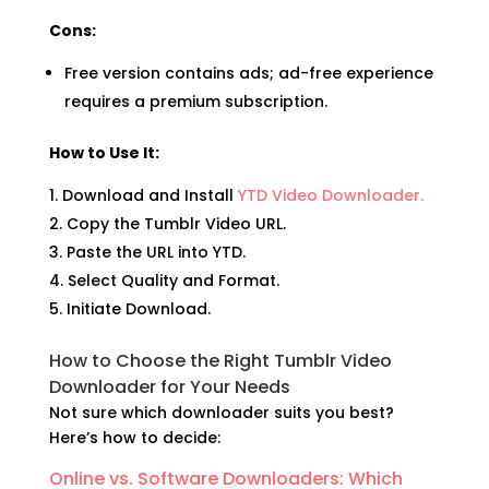
Cons:
Free version contains ads; ad-free experience
requires a premium subscription.
How to Use It:
Download and Install
YTD Video Downloader.
Copy the Tumblr Video URL.
Paste the URL into YTD.
Select Quality and Format.
Initiate Download.
How to Choose the Right Tumblr Video
Downloader for Your Needs
Not sure which downloader suits you best?
Here’s how to decide:
Online vs. Software Downloaders: Which