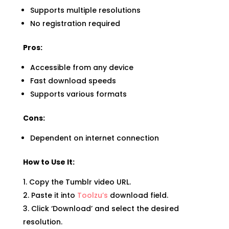
Supports multiple resolutions
No registration required
Pros:
Accessible from any device
Fast download speeds
Supports various formats
Cons:
Dependent on internet connection
How to Use It:
Copy the Tumblr video URL.
Paste it into
Toolzu’s
download field.
Click ‘Download’ and select the desired
resolution.