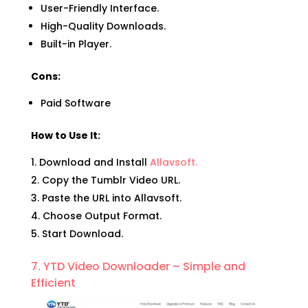
User-Friendly Interface.
High-Quality Downloads.
Built-in Player.
Cons:
Paid Software
How to Use It:
Download and Install
Allavsoft.
Copy the Tumblr Video URL.
Paste the URL into Allavsoft.
Choose Output Format.
Start Download.
7. YTD Video Downloader – Simple and
Efficient