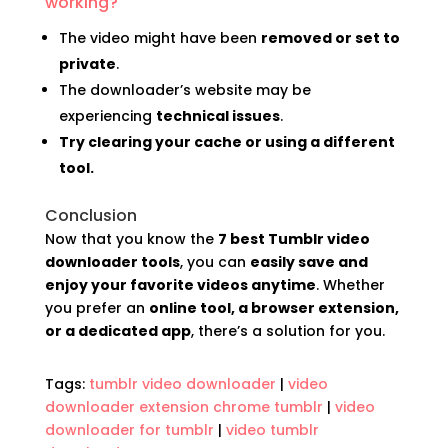
working?
The video might have been
removed or set to
private
.
The downloader’s website may be
experiencing
technical issues
.
Try clearing your cache or using a different
tool.
Conclusion
Now that you know the
7 best Tumblr video
downloader tools
, you can
easily save and
enjoy your favorite videos anytime
. Whether
you prefer an
online tool, a browser extension,
or a dedicated app
, there’s a solution for you.
Tags:
tumblr video downloader
|
video
downloader extension chrome tumblr
|
video
downloader for tumblr
|
video tumblr