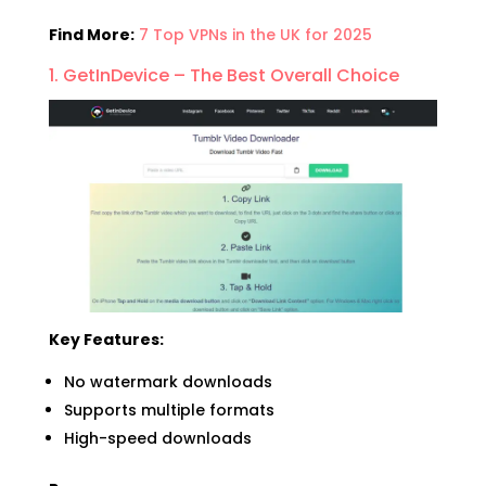
Find More:
7 Top VPNs in the UK for 2025
1. GetInDevice – The Best Overall Choice
Key Features:
No watermark downloads
Supports multiple formats
High-speed downloads