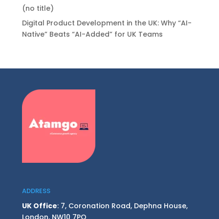
(no title)
Digital Product Development in the UK: Why “AI-
Native” Beats “AI-Added” for UK Teams
ADDRESS
UK Office
: 7, Coronation Road, Dephna House,
London, NW10 7PQ