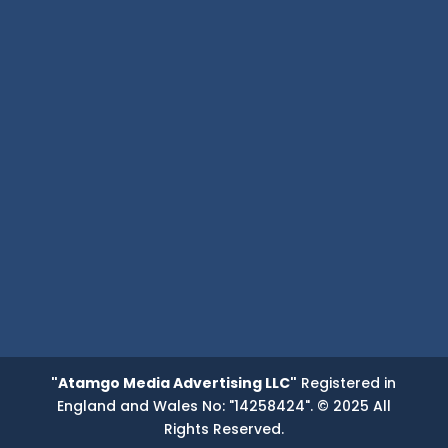
"Atamgo Media Advertising LLC"
Registered in
England and Wales No: "14258424". © 2025 All
Rights Reserved.