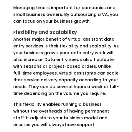
Managing time is important for companies and
small business owners. By outsourcing a VA, you
can focus on your business growth.
Flexibility and Scalability
Another major benefit of virtual assistant data
entry services is their flexibility and scalability. As
your business grows, your data entry work will
also increase. Data entry needs also fluctuate
with seasons or project-based orders. Unlike
full-time employees, virtual assistants can scale
their service delivery capacity according to your
needs. They can do several hours a week or full-
time depending on the volume you require.
This flexibility enables running a business
without the overheads of having permanent
staff. It adjusts to your business model and
ensures you will always have support.