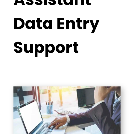
Data Entry
Support