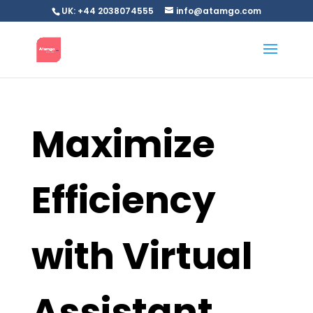
UK: +44 2038074555
info@atamgo.com
Maximize
Efficiency
with Virtual
Assistant