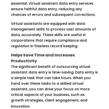
essential. Virtual assistant data entry services
ensure faithful data entry, reducing any
chances of errors and subsequent corrections.
Virtual assistants are equipped with data
management skills to process vast amounts of
data, accurately. These skills are useful in
corporations that require compliance and
regulation in flawless record keeping.
Helps Save Time and Increases
Productivity
The significant benefit of outsourcing virtual
assistant data entry is time-saving. Data entry is
a simple task that can take hours. When you
hand over these tasks to a skilled virtual
assistant, you can drive your focus on more
critical aspects of your business, such as
growth strategies, client engagement, and
innovation.