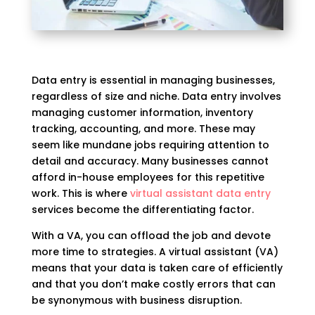
Data entry is essential in managing businesses,
regardless of size and niche. Data entry involves
managing customer information, inventory
tracking, accounting, and more. These may
seem like mundane jobs requiring attention to
detail and accuracy. Many businesses cannot
afford in-house employees for this repetitive
work. This is where
virtual assistant data entry
services become the differentiating factor.
With a VA, you can offload the job and devote
more time to strategies. A virtual assistant (VA)
means that your data is taken care of efficiently
and that you don’t make costly errors that can
be synonymous with business disruption.