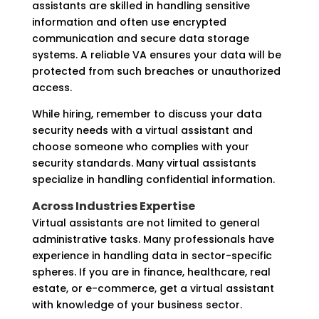
assistants are skilled in handling sensitive
information and often use encrypted
communication and secure data storage
systems. A reliable VA ensures your data will be
protected from such breaches or unauthorized
access.
While hiring, remember to discuss your data
security needs with a virtual assistant and
choose someone who complies with your
security standards. Many virtual assistants
specialize in handling confidential information.
Across Industries Expertise
Virtual assistants are not limited to general
administrative tasks. Many professionals have
experience in handling data in sector-specific
spheres. If you are in finance, healthcare, real
estate, or e-commerce, get a virtual assistant
with knowledge of your business sector.