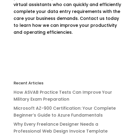
virtual assistants who can quickly and efficiently
complete your data entry requirements with the
care your business demands. Contact us today
to learn how we can improve your productivity
and operating efficiencies.
Recent Articles
How ASVAB Practice Tests Can Improve Your
Military Exam Preparation
Microsoft AZ-900 Certification: Your Complete
Beginner’s Guide to Azure Fundamentals
Why Every Freelance Designer Needs a
Professional Web Design Invoice Template