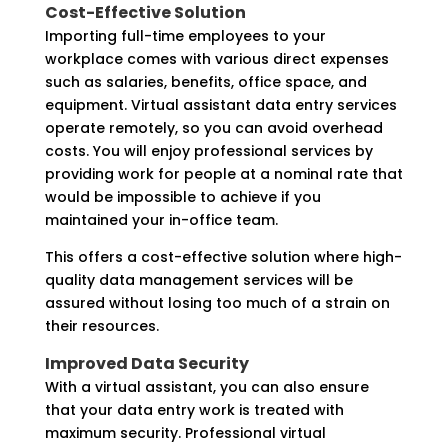
Cost-Effective Solution
Importing full-time employees to your
workplace comes with various direct expenses
such as salaries, benefits, office space, and
equipment. Virtual assistant data entry services
operate remotely, so you can avoid overhead
costs. You will enjoy professional services by
providing work for people at a nominal rate that
would be impossible to achieve if you
maintained your in-office team.
This offers a cost-effective solution where high-
quality data management services will be
assured without losing too much of a strain on
their resources.
Improved Data Security
With a virtual assistant, you can also ensure
that your data entry work is treated with
maximum security. Professional virtual