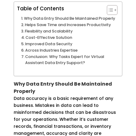
Table of Contents
Why Data Entry Should Be Maintained Properly
Helps Save Time and Increases Productivity
Flexibility and Scalability
Cost-Effective Solution
Improved Data Security
Across Industries Expertise
Conclusion: Why Tasks Expert for Virtual
Assistant Data Entry Support?
Why Data Entry Should Be Maintained
Properly
Data accuracy is a basic requirement of any
business. Mistakes in data can lead to
misinformed decisions that can be disastrous
for your operations. Whether it’s customer
records, financial transactions, or inventory
management, accuracy and clarity are