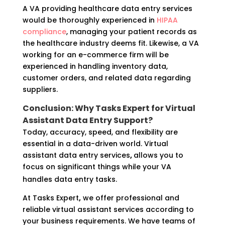
A VA providing healthcare data entry services
would be thoroughly experienced in
HIPAA
compliance
, managing your patient records as
the healthcare industry deems fit. Likewise, a VA
working for an e-commerce firm will be
experienced in handling inventory data,
customer orders, and related data regarding
suppliers.
Conclusion: Why Tasks Expert for Virtual
Assistant Data Entry Support?
Today, accuracy, speed, and flexibility are
essential in a data-driven world. Virtual
assistant data entry services
,
allows you to
focus on significant things while your VA
handles data entry tasks.
At Tasks Expert
,
we offer professional and
reliable virtual assistant services according to
your business requirements. We have teams of