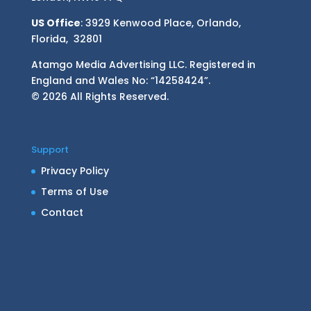
US Office
: 3929 Kenwood Place, Orlando,
Florida, 32801
Atamgo Media Advertising LLC. Registered in
England and Wales No: “14258424”.
© 2026 All Rights Reserved.
Support
Privacy Policy
Terms of Use
Contact