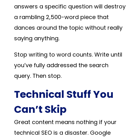
answers a specific question will destroy
a rambling 2,500-word piece that
dances around the topic without really
saying anything.
Stop writing to word counts. Write until
you’ve fully addressed the search
query. Then stop.
Technical Stuff You
Can’t Skip
Great content means nothing if your
technical SEO is a disaster. Google