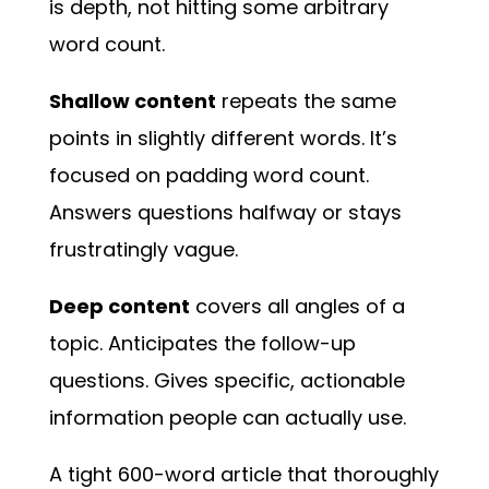
is depth, not hitting some arbitrary
word count.
Shallow content
repeats the same
points in slightly different words. It’s
focused on padding word count.
Answers questions halfway or stays
frustratingly vague.
Deep content
covers all angles of a
topic. Anticipates the follow-up
questions. Gives specific, actionable
information people can actually use.
A tight 600-word article that thoroughly