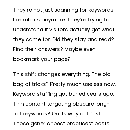
They’re not just scanning for keywords
like robots anymore. They’re trying to
understand if visitors actually get what
they came for. Did they stay and read?
Find their answers? Maybe even
bookmark your page?
This shift changes everything. The old
bag of tricks? Pretty much useless now.
Keyword stuffing got buried years ago.
Thin content targeting obscure long-
tail keywords? On its way out fast.
Those generic “best practices” posts