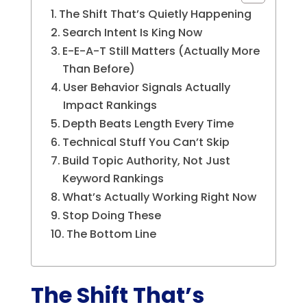
The Shift That’s Quietly Happening
Search Intent Is King Now
E-E-A-T Still Matters (Actually More
Than Before)
User Behavior Signals Actually
Impact Rankings
Depth Beats Length Every Time
Technical Stuff You Can’t Skip
Build Topic Authority, Not Just
Keyword Rankings
What’s Actually Working Right Now
Stop Doing These
The Bottom Line
The Shift That’s