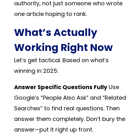
authority, not just someone who wrote
one article hoping to rank.
What’s Actually
Working Right Now
Let’s get tactical. Based on what’s
winning in 2025:
Answer Specific Questions Fully
Use
Google’s “People Also Ask” and “Related
Searches” to find real questions. Then
answer them completely. Don’t bury the
answer—put it right up front.