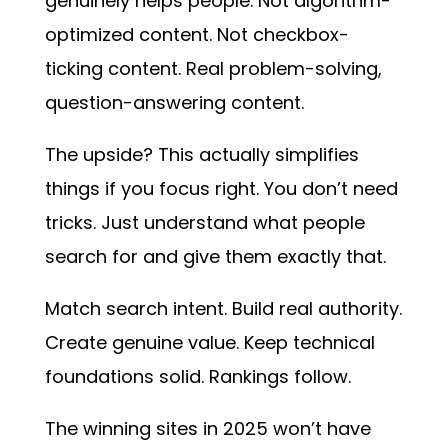
genuinely helps people. Not algorithm-
optimized content. Not checkbox-
ticking content. Real problem-solving,
question-answering content.
The upside? This actually simplifies
things if you focus right. You don’t need
tricks. Just understand what people
search for and give them exactly that.
Match search intent. Build real authority.
Create genuine value. Keep technical
foundations solid. Rankings follow.
The winning sites in 2025 won’t have