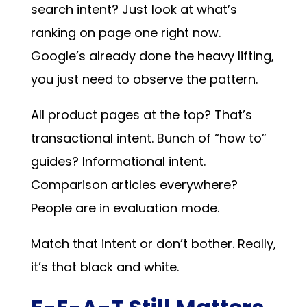
search intent? Just look at what’s
ranking on page one right now.
Google’s already done the heavy lifting,
you just need to observe the pattern.
All product pages at the top? That’s
transactional intent. Bunch of “how to”
guides? Informational intent.
Comparison articles everywhere?
People are in evaluation mode.
Match that intent or don’t bother. Really,
it’s that black and white.