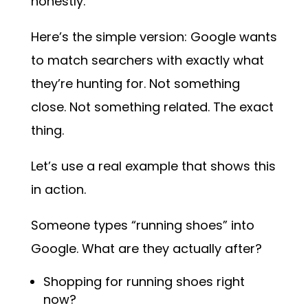
honestly.
Here’s the simple version: Google wants
to match searchers with exactly what
they’re hunting for. Not something
close. Not something related. The exact
thing.
Let’s use a real example that shows this
in action.
Someone types “running shoes” into
Google. What are they actually after?
Shopping for running shoes right
now?