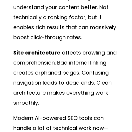
understand your content better. Not
technically a ranking factor, but it
enables rich results that can massively
boost click-through rates.
Site architecture
affects crawling and
comprehension. Bad internal linking
creates orphaned pages. Confusing
navigation leads to dead ends. Clean
architecture makes everything work
smoothly.
Modern AI-powered SEO tools
can
handle a lot of technical work now—