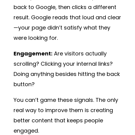
back to Google, then clicks a different
result. Google reads that loud and clear
—your page didn’t satisfy what they
were looking for.
Engagement:
Are visitors actually
scrolling? Clicking your internal links?
Doing anything besides hitting the back
button?
You can’t game these signals. The only
real way to improve them is creating
better content that keeps people
engaged.