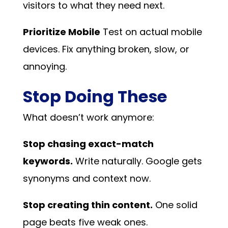
visitors to what they need next.
Prioritize Mobile
Test on actual mobile
devices. Fix anything broken, slow, or
annoying.
Stop Doing These
What doesn’t work anymore:
Stop chasing exact-match
keywords.
Write naturally. Google gets
synonyms and context now.
Stop creating thin content.
One solid
page beats five weak ones.