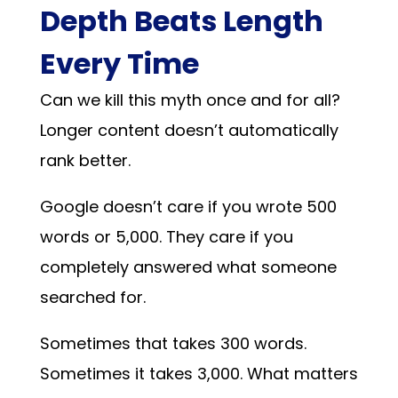
Depth Beats Length
Every Time
Can we kill this myth once and for all?
Longer content doesn’t automatically
rank better.
Google doesn’t care if you wrote 500
words or 5,000. They care if you
completely answered what someone
searched for.
Sometimes that takes 300 words.
Sometimes it takes 3,000. What matters