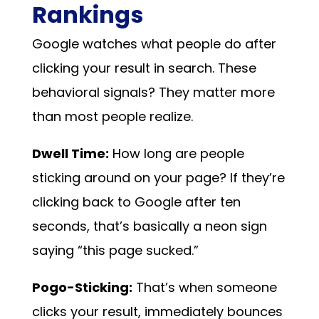
Rankings
Google watches what people do after
clicking your result in search. These
behavioral signals? They matter more
than most people realize.
Dwell Time:
How long are people
sticking around on your page? If they’re
clicking back to Google after ten
seconds, that’s basically a neon sign
saying “this page sucked.”
Pogo-Sticking:
That’s when someone
clicks your result, immediately bounces