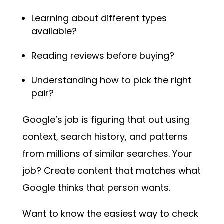
Learning about different types
available?
Reading reviews before buying?
Understanding how to pick the right
pair?
Google’s job is figuring that out using
context, search history, and patterns
from millions of similar searches. Your
job? Create content that matches what
Google thinks that person wants.
Want to know the easiest way to check