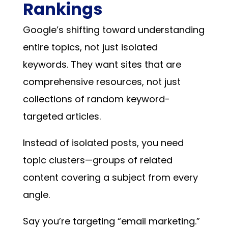
Rankings
Google’s shifting toward understanding
entire topics, not just isolated
keywords. They want sites that are
comprehensive resources, not just
collections of random keyword-
targeted articles.
Instead of isolated posts, you need
topic clusters—groups of related
content covering a subject from every
angle.
Say you’re targeting “email marketing.”