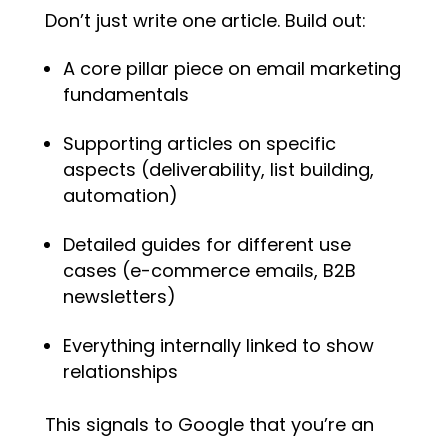
Don’t just write one article. Build out:
A core pillar piece on email marketing
fundamentals
Supporting articles on specific
aspects (deliverability, list building,
automation)
Detailed guides for different use
cases (e-commerce emails, B2B
newsletters)
Everything internally linked to show
relationships
This signals to Google that you’re an