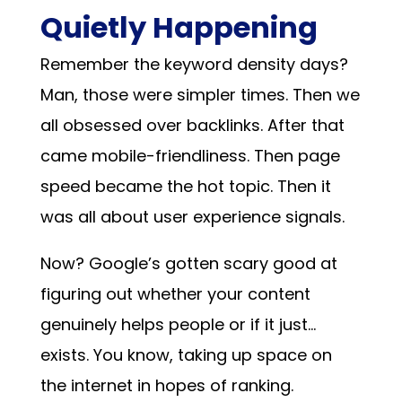
Quietly Happening
Remember the keyword density days?
Man, those were simpler times. Then we
all obsessed over backlinks. After that
came mobile-friendliness. Then page
speed became the hot topic. Then it
was all about user experience signals.
Now? Google’s gotten scary good at
figuring out whether your content
genuinely helps people or if it just…
exists. You know, taking up space on
the internet in hopes of ranking.