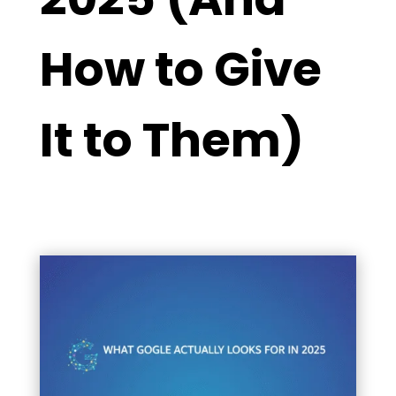
How to Give
It to Them)