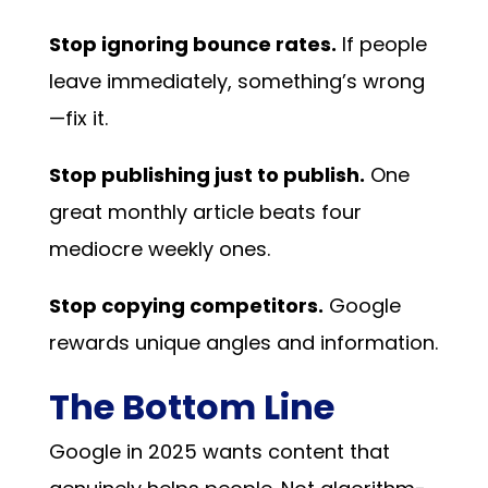
Stop ignoring bounce rates.
If people
leave immediately, something’s wrong
—fix it.
Stop publishing just to publish.
One
great monthly article beats four
mediocre weekly ones.
Stop copying competitors.
Google
rewards unique angles and information.
The Bottom Line
Google in 2025 wants content that