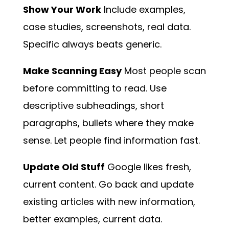
Show Your Work
Include examples,
case studies, screenshots, real data.
Specific always beats generic.
Make Scanning Easy
Most people scan
before committing to read. Use
descriptive subheadings, short
paragraphs, bullets where they make
sense. Let people find information fast.
Update Old Stuff
Google likes fresh,
current content. Go back and update
existing articles with new information,
better examples, current data.