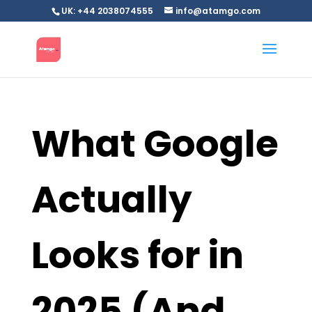
UK: +44 2038074555
info@atamgo.com
What Google
Actually
Looks for in
2025 (And