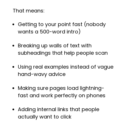
That means:
Getting to your point fast (nobody
wants a 500-word intro)
Breaking up walls of text with
subheadings that help people scan
Using real examples instead of vague
hand-wavy advice
Making sure pages load lightning-
fast and work perfectly on phones
Adding internal links that people
actually want to click