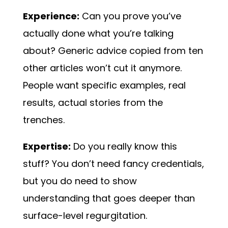
Experience:
Can you prove you’ve
actually done what you’re talking
about? Generic advice copied from ten
other articles won’t cut it anymore.
People want specific examples, real
results, actual stories from the
trenches.
Expertise:
Do you really know this
stuff? You don’t need fancy credentials,
but you do need to show
understanding that goes deeper than
surface-level regurgitation.