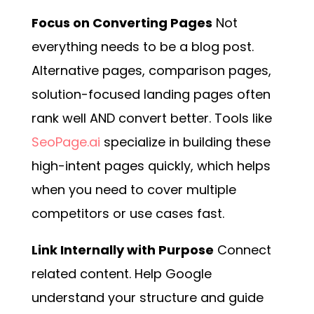
Focus on Converting Pages
Not
everything needs to be a blog post.
Alternative pages, comparison pages,
solution-focused landing pages often
rank well AND convert better. Tools like
SeoPage.ai
specialize in building these
high-intent pages quickly, which helps
when you need to cover multiple
competitors or use cases fast.
Link Internally with Purpose
Connect
related content. Help Google
understand your structure and guide