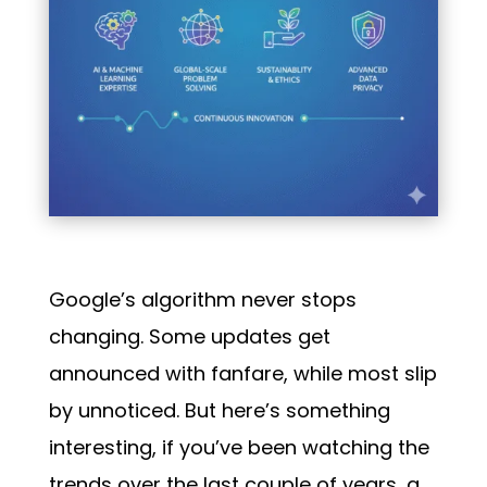
Google’s algorithm never stops
changing. Some updates get
announced with fanfare, while most slip
by unnoticed. But here’s something
interesting, if you’ve been watching the
trends over the last couple of years, a