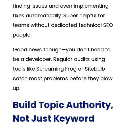
finding issues and even implementing
fixes automatically. Super helpful for
teams without dedicated technical SEO
people.
Good news though—you don’t need to
be a developer. Regular audits using
tools like Screaming Frog or Sitebulb
catch most problems before they blow
up.
Build Topic Authority,
Not Just Keyword