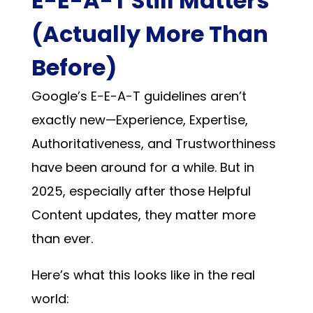
E-E-A-T Still Matters
(Actually More Than
Before)
Google’s E-E-A-T guidelines aren’t
exactly new—Experience, Expertise,
Authoritativeness, and Trustworthiness
have been around for a while. But in
2025, especially after those Helpful
Content updates, they matter more
than ever.
Here’s what this looks like in the real
world: