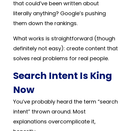
that could’ve been written about
literally anything? Google’s pushing
them down the rankings.
What works is straightforward (though
definitely not easy): create content that
solves real problems for real people.
Search Intent Is King
Now
You’ve probably heard the term “search
intent” thrown around. Most
explanations overcomplicate it,