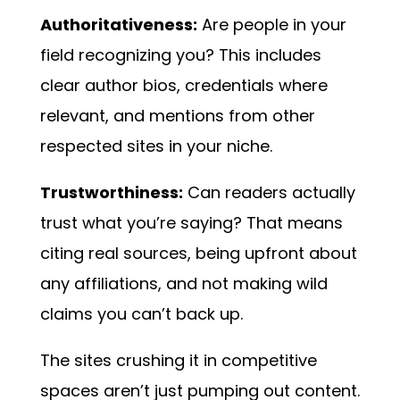
Authoritativeness:
Are people in your
field recognizing you? This includes
clear author bios, credentials where
relevant, and mentions from other
respected sites in your niche.
Trustworthiness:
Can readers actually
trust what you’re saying? That means
citing real sources, being upfront about
any affiliations, and not making wild
claims you can’t back up.
The sites crushing it in competitive
spaces aren’t just pumping out content.