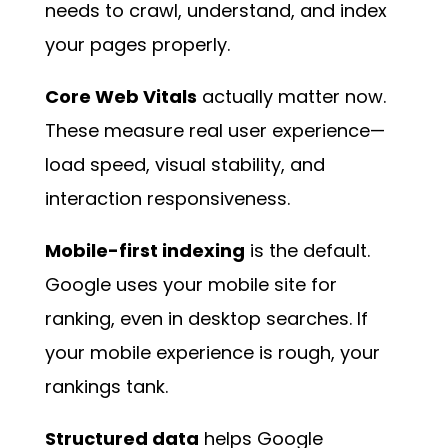
needs to crawl, understand, and index
your pages properly.
Core Web Vitals
actually matter now.
These measure real user experience—
load speed, visual stability, and
interaction responsiveness.
Mobile-first indexing
is the default.
Google uses your mobile site for
ranking, even in desktop searches. If
your mobile experience is rough, your
rankings tank.
Structured data
helps Google