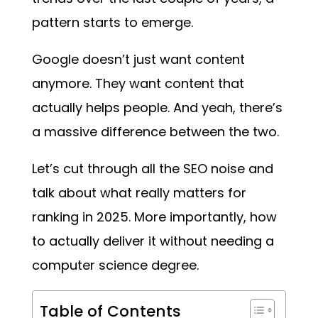
pattern starts to emerge.
Google doesn’t just want content
anymore. They want content that
actually helps people. And yeah, there’s
a massive difference between the two.
Let’s cut through all the SEO noise and
talk about what really matters for
ranking in 2025. More importantly, how
to actually deliver it without needing a
computer science degree.
Table of Contents