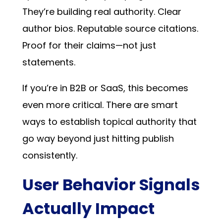
They’re building real authority. Clear
author bios. Reputable source citations.
Proof for their claims—not just
statements.
If you’re in B2B or SaaS, this becomes
even more critical. There are
smart
ways to establish topical authority
that
go way beyond just hitting publish
consistently.
User Behavior Signals
Actually Impact