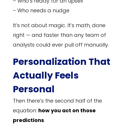
– Who’s ready for an upsell
– Who needs a nudge
It’s not about magic. It’s math, done
right — and faster than any team of
analysts could ever pull off manually.
Personalization That
Actually Feels
Personal
Then there’s the second half of the
equation:
how you act on those
predictions
.