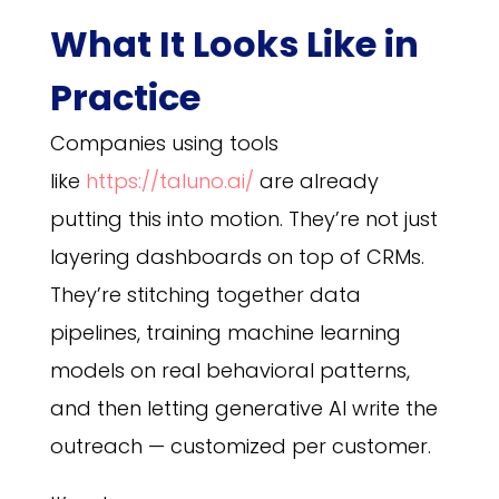
What It Looks Like in
Practice
Companies using tools
like
https://taluno.ai/
are already
putting this into motion. They’re not just
layering dashboards on top of CRMs.
They’re stitching together data
pipelines, training machine learning
models on real behavioral patterns,
and then letting generative AI write the
outreach — customized per customer.