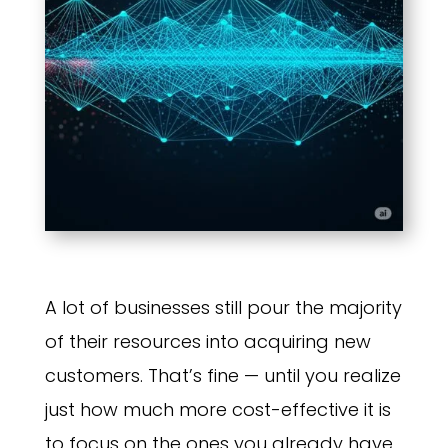
A lot of businesses still pour the majority
of their resources into acquiring new
customers. That’s fine — until you realize
just how much more cost-effective it is
to focus on the ones you already have.