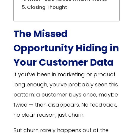
Closing Thought
The Missed
Opportunity Hiding in
Your Customer Data
If you’ve been in marketing or product
long enough, you’ve probably seen this
pattern: a customer buys once, maybe
twice — then disappears. No feedback,
no clear reason, just churn.
But churn rarely happens out of the