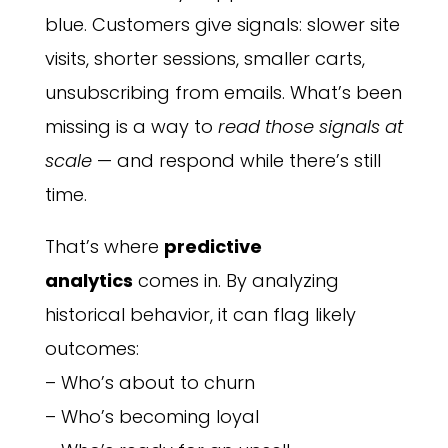
blue. Customers give signals: slower site
visits, shorter sessions, smaller carts,
unsubscribing from emails. What’s been
missing is a way to
read those signals at
scale
— and respond while there’s still
time.
That’s where
predictive
analytics
comes in. By analyzing
historical behavior, it can flag likely
outcomes:
– Who’s about to churn
– Who’s becoming loyal