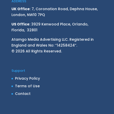
ADDRESS
UK Office
: 7, Coronation Road, Dephna House,
London, NW10 7PQ
US Office
: 3929 Kenwood Place, Orlando,
Florida, 32801
Atamgo Media Advertising LLC. Registered in
England and Wales No: “14258424”.
© 2026 All Rights Reserved.
Support
Privacy Policy
Terms of Use
Contact