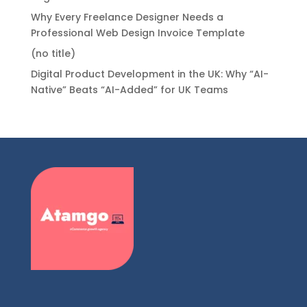
Why Every Freelance Designer Needs a
Professional Web Design Invoice Template
(no title)
Digital Product Development in the UK: Why “AI-
Native” Beats “AI-Added” for UK Teams