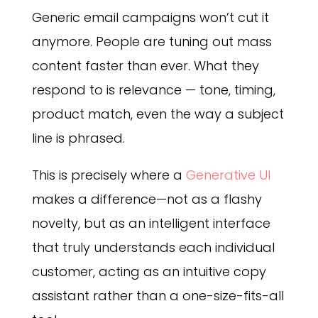
Generic email campaigns won’t cut it
anymore. People are tuning out mass
content faster than ever. What they
respond to is relevance — tone, timing,
product match, even the way a subject
line is phrased.
This is precisely where a
Generative UI
makes a difference—not as a flashy
novelty, but as an intelligent interface
that truly understands each individual
customer, acting as an intuitive copy
assistant rather than a one-size-fits-all