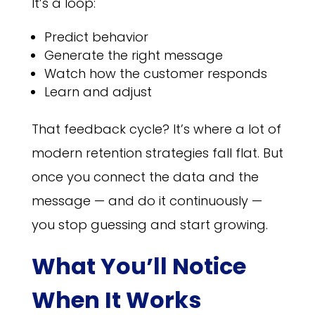
It’s a loop:
Predict behavior
Generate the right message
Watch how the customer responds
Learn and adjust
That feedback cycle? It’s where a lot of
modern retention strategies fall flat. But
once you connect the data and the
message — and do it continuously —
you stop guessing and start growing.
What You’ll Notice
When It Works