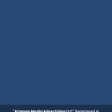
"Atamgo Media Advertising LLC"
Registered in