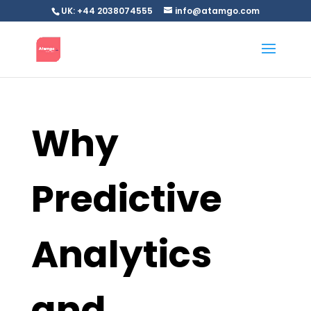
UK: +44 2038074555
info@atamgo.com
Why
Predictive
Analytics
and