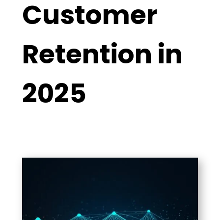
Customer
Retention in
2025