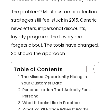
The problem? Most customer retention
strategies still feel stuck in 2015. Generic
newsletters, impersonal discounts,
loyalty programs that everyone
forgets about. The tools have changed.
So should the approach.
Table of Contents
The Missed Opportunity Hiding in
Your Customer Data
Personalization That Actually Feels
Personal
What It Looks Like in Practice
What You’ll Notice When It Works