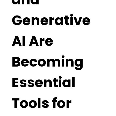
Generative
AI Are
Becoming
Essential
Tools for