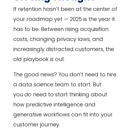
If retention hasn’t been at the center of
your roadmap yet — 2025 is the year it
has to be. Between rising acquisition
costs, changing privacy laws, and
increasingly distracted customers, the
old playbook is out.
The good news? You don’t need to hire
a data science team to start. But
you
do
need to start thinking about
how predictive intelligence and
generative workflows can fit into your
customer journey.