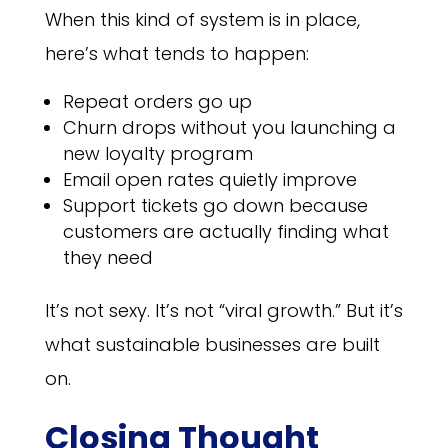
When this kind of system is in place,
here’s what tends to happen:
Repeat orders go up
Churn drops without you launching a
new loyalty program
Email open rates quietly improve
Support tickets go down because
customers are actually finding what
they need
It’s not sexy. It’s not “viral growth.” But it’s
what sustainable businesses are built
on.
Closing Thought