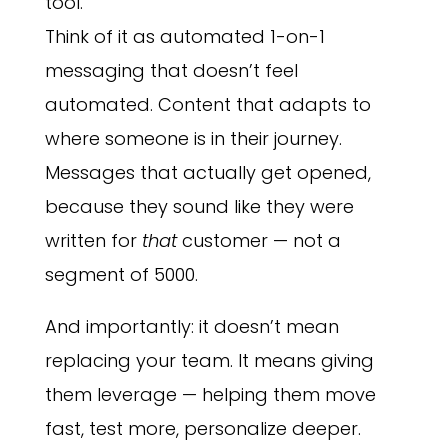
tool.
Think of it as automated 1-on-1
messaging that doesn’t feel
automated. Content that adapts to
where someone is in their journey.
Messages that actually get opened,
because they sound like they were
written for
that
customer — not a
segment of 5000.
And importantly: it doesn’t mean
replacing your team. It means giving
them leverage — helping them move
fast, test more, personalize deeper.