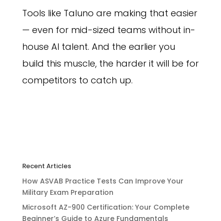
Tools like Taluno are making that easier
— even for mid-sized teams without in-
house AI talent. And the earlier you
build this muscle, the harder it will be for
competitors to catch up.
Recent Articles
How ASVAB Practice Tests Can Improve Your
Military Exam Preparation
Microsoft AZ-900 Certification: Your Complete
Beginner’s Guide to Azure Fundamentals