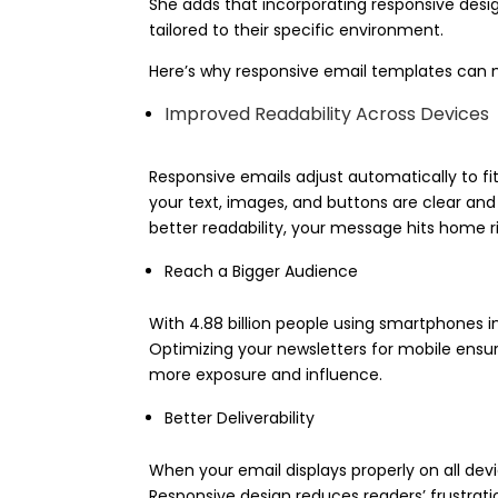
She adds that incorporating responsive desi
tailored to their specific environment.
Here’s why responsive email templates can m
Improved Readability Across Devices
Responsive emails adjust automatically to f
your text, images, and buttons are clear and
better readability, your message hits home ri
Reach a Bigger Audience
With 4.88 billion people using smartphones in
Optimizing your newsletters for mobile ensu
more exposure and influence.
Better Deliverability
When your email displays properly on all devi
Responsive design reduces readers’ frustrati