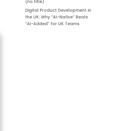
(no title)
Digital Product Development in
the UK: Why “AI-Native” Beats
“AI-Added” for UK Teams