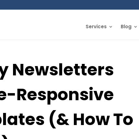
Services
Blog
 Newsletters
e-Responsive
lates (& How To