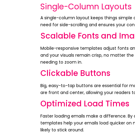
Single-Column Layouts
A single-column layout keeps things simple a
need for side-scrolling and ensures your cont
Scalable Fonts and Im
Mobile-responsive templates adjust fonts an
and your visuals remain crisp, no matter th
needing to zoom in.
Clickable Buttons
Big, easy-to-tap buttons are essential for m
are front and center, allowing your readers to
Optimized Load Times
Faster loading emails make a difference. By
templates help your emails load quicker on
likely to stick around.