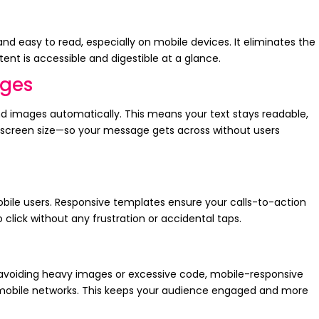
nd easy to read, especially on mobile devices. It eliminates the
ent is accessible and digestible at a glance.
ages
d images automatically. This means your text stays readable,
e screen size—so your message gets across without users
obile users. Responsive templates ensure your calls-to-action
 click without any frustration or accidental taps.
 avoiding heavy images or excessive code, mobile-responsive
 mobile networks. This keeps your audience engaged and more