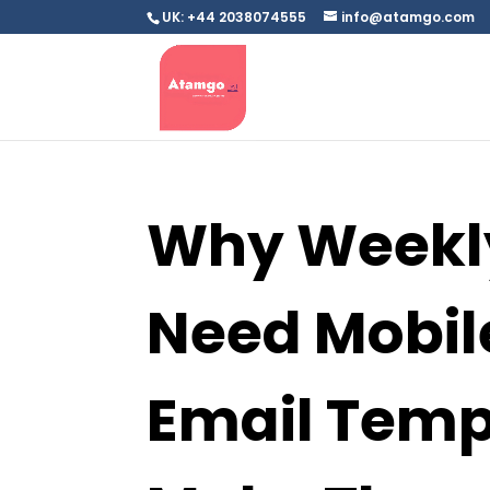
UK: +44 2038074555
info@atamgo.com
Why Weekly
Need Mobil
Email Temp