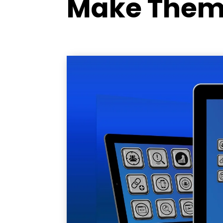
Make Them