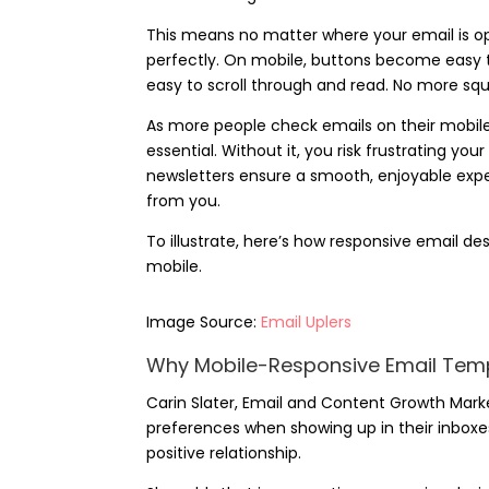
This means no matter where your email is open
perfectly. On mobile, buttons become easy to 
easy to scroll through and read. No more sq
As more people check emails on their mobile 
essential. Without it, you risk frustrating yo
newsletters ensure a smooth, enjoyable exp
from you.
To illustrate, here’s how responsive email 
mobile.
Image Source:
Email Uplers
Why Mobile-Responsive Email Temp
Carin Slater
, Email and Content Growth Marke
preferences when showing up in their inboxes
positive relationship.