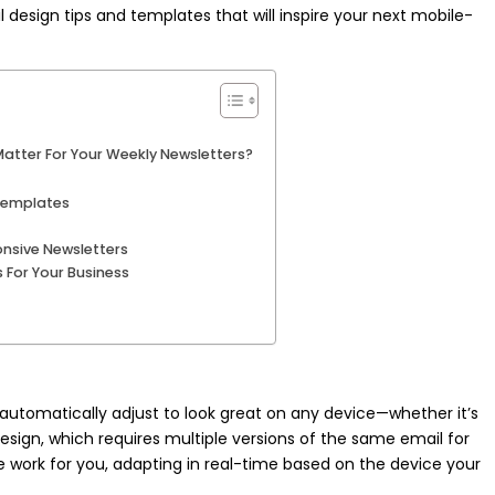
 design tips and templates that will inspire your next mobile-
atter For Your Weekly Newsletters?
 Templates
onsive Newsletters
 For Your Business
utomatically adjust to look great on any device—whether it’s
design, which requires multiple versions of the same email for
e work for you, adapting in real-time based on the device your