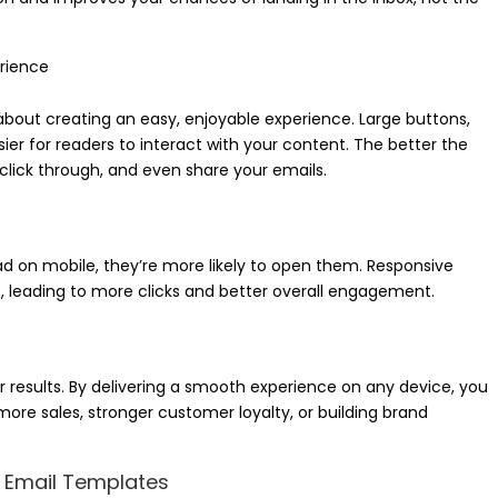
rience
 about creating an easy, enjoyable experience. Large buttons,
sier for readers to interact with your content. The better the
 click through, and even share your emails.
d on mobile, they’re more likely to open them. Responsive
, leading to more clicks and better overall engagement.
er results. By delivering a smooth experience on any device, you
ore sales, stronger customer loyalty, or building brand
e Email Templates