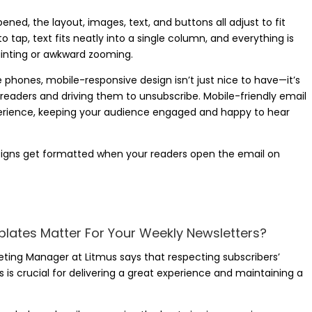
ed, the layout, images, text, and buttons all adjust to fit
tap, text fits neatly into a single column, and everything is
uinting or awkward zooming.
phones, mobile-responsive design isn’t just nice to have—it’s
ur readers and driving them to unsubscribe. Mobile-friendly email
erience, keeping your audience engaged and happy to hear
designs get formatted when your readers open the email on
lates Matter For Your Weekly Newsletters?
ting Manager at Litmus says that respecting subscribers’
 is crucial for delivering a great experience and maintaining a