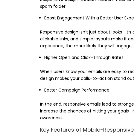
spam folder.
Boost Engagement With a Better User Expe
Responsive design isn’t just about looks—it’s
clickable links, and simple layouts make it ea
experience, the more likely they will engage,
Higher Open and Click-Through Rates
When users know your emails are easy to rea
design makes your calls-to-action stand out
Better Campaign Performance
In the end, responsive emails lead to strong
increase the chances of hitting your goals—m
awareness.
Key Features of Mobile-Responsiv