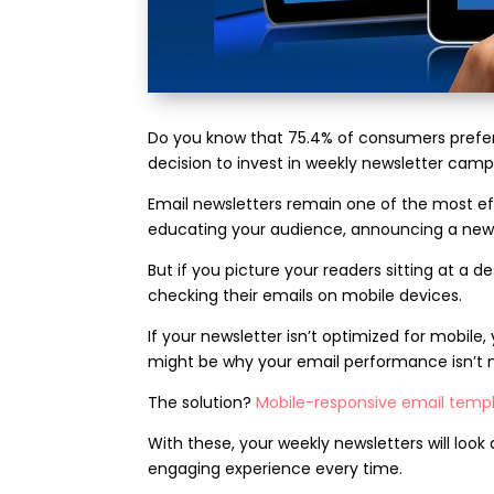
Do you know that 75.4% of consumers prefer
decision to invest in weekly newsletter campa
Email newsletters remain one of the most 
educating your audience, announcing a new s
But if you picture your readers sitting at a d
checking their emails on mobile devices.
If your newsletter isn’t optimized for mobile, 
might be why your email performance isn’t 
The solution?
Mobile-responsive email temp
With these, your weekly newsletters will loo
engaging experience every time.