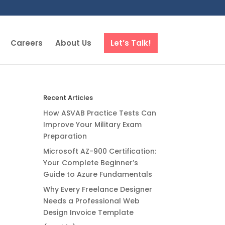
Careers
About Us
Let’s Talk!
Recent Articles
How ASVAB Practice Tests Can
Improve Your Military Exam
Preparation
Microsoft AZ-900 Certification:
Your Complete Beginner’s
Guide to Azure Fundamentals
Why Every Freelance Designer
Needs a Professional Web
Design Invoice Template