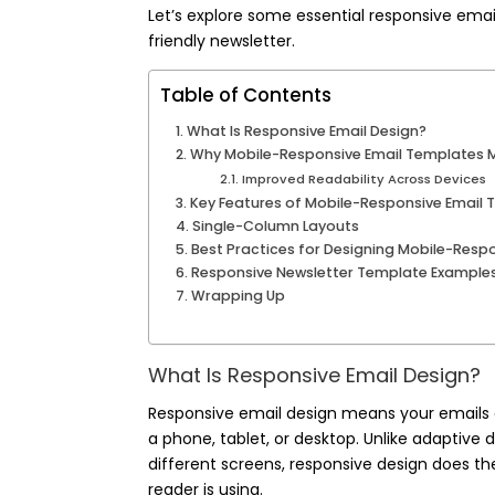
Let’s explore some essential responsive email
friendly newsletter.
Table of Contents
What Is Responsive Email Design?
Why Mobile-Responsive Email Templates M
Improved Readability Across Devices
Key Features of Mobile-Responsive Email
Single-Column Layouts
Best Practices for Designing Mobile-Resp
Responsive Newsletter Template Examples
Wrapping Up
What Is Responsive Email Design?
Responsive email design means your emails a
a phone, tablet, or desktop. Unlike adaptive 
different screens, responsive design does th
reader is using.