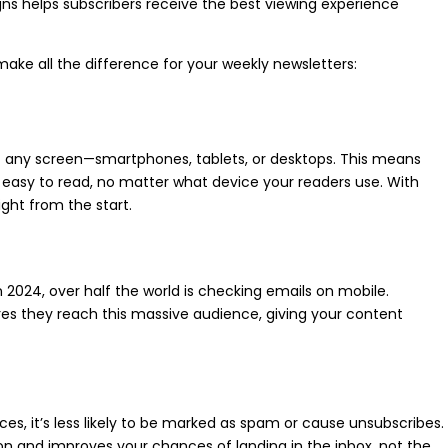
gns helps subscribers receive the best viewing experience
ake all the difference for your weekly newsletters:
it any screen—smartphones, tablets, or desktops. This means
 easy to read, no matter what device your readers use. With
ght from the start.
 2024, over half the world is checking emails on mobile.
res they reach this massive audience, giving your content
ces, it’s less likely to be marked as spam or cause unsubscribes.
on and improves your chances of landing in the inbox, not the