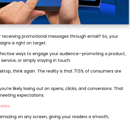
 receiving promotional messages through email? So, your
igns is right on target.
effective ways to engage your audience—promoting a product,
ervice, or simply staying in touch.
esktop, think again. The reality is that 71.5% of consumers are
you’re likely losing out on opens, clicks, and conversions. That
meeting expectations.
lates
.
k amazing on any screen, giving your readers a smooth,