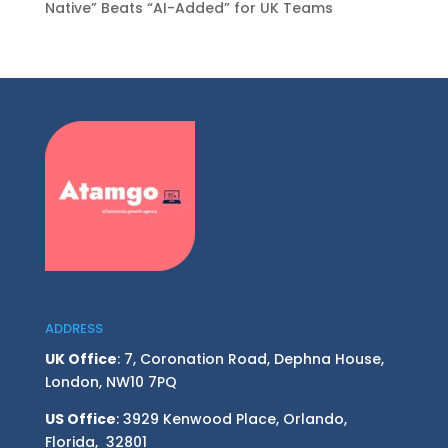
Native” Beats “AI-Added” for UK Teams
ADDRESS
UK Office
: 7, Coronation Road, Dephna House,
London, NW10 7PQ
US Office
: 3929 Kenwood Place, Orlando,
Florida, 32801