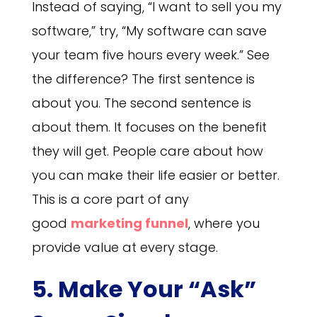
Instead of saying, “I want to sell you my
software,” try, “My software can save
your team five hours every week.” See
the difference? The first sentence is
about you. The second sentence is
about them. It focuses on the benefit
they will get. People care about how
you can make their life easier or better.
This is a core part of any
good
marketing funnel
, where you
provide value at every stage.
5. Make Your “Ask”