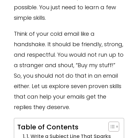
possible. You just need to learn a few
simple skills.
Think of your cold email like a
handshake. It should be friendly, strong,
and respectful. You would not run up to
a stranger and shout, “Buy my stuff!”
So, you should not do that in an email
either. Let us explore seven proven skills
that can help your emails get the
replies they deserve.
Table of Contents
1. Write a Subject Line That Sparks