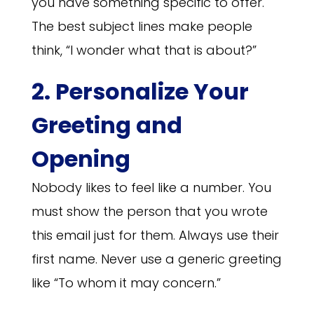
you have something specific to offer.
The best subject lines make people
think, “I wonder what that is about?”
2. Personalize Your
Greeting and
Opening
Nobody likes to feel like a number. You
must show the person that you wrote
this email just for them. Always use their
first name. Never use a generic greeting
like “To whom it may concern.”