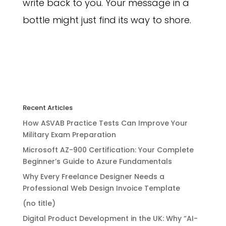
write back to you. Your message in a
bottle might just find its way to shore.
Recent Articles
How ASVAB Practice Tests Can Improve Your
Military Exam Preparation
Microsoft AZ-900 Certification: Your Complete
Beginner’s Guide to Azure Fundamentals
Why Every Freelance Designer Needs a
Professional Web Design Invoice Template
(no title)
Digital Product Development in the UK: Why “AI-