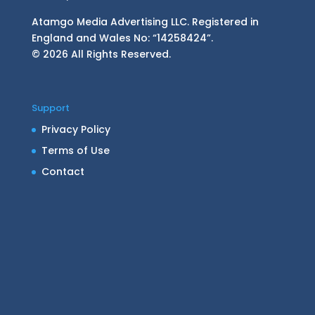
Atamgo Media Advertising LLC. Registered in
England and Wales No: “14258424”.
© 2026 All Rights Reserved.
Support
Privacy Policy
Terms of Use
Contact