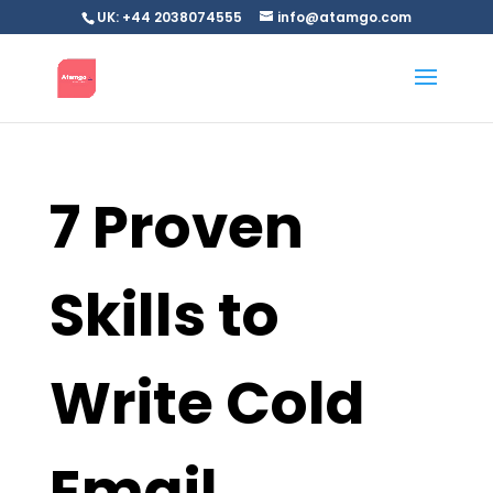
UK: +44 2038074555
info@atamgo.com
7 Proven
Skills to
Write Cold
Email