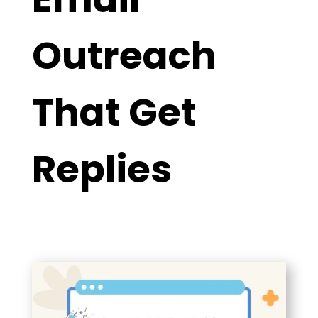
Outreach
That Get
Replies