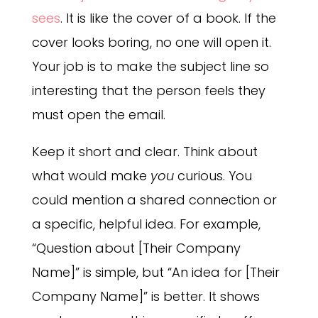
sees
. It is like the cover of a book. If the
cover looks boring, no one will open it.
Your job is to make the subject line so
interesting that the person feels they
must open the email.
Keep it short and clear. Think about
what would make
you
curious. You
could mention a shared connection or
a specific, helpful idea. For example,
“Question about [Their Company
Name]” is simple, but “An idea for [Their
Company Name]” is better. It shows