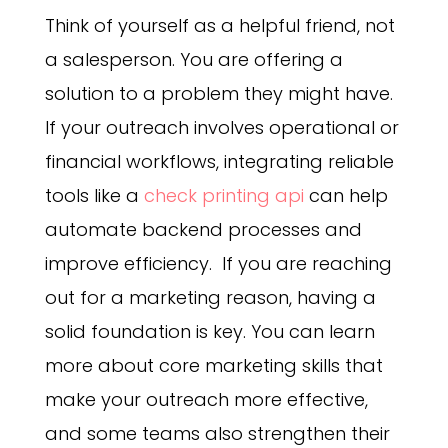
Think of yourself as a helpful friend, not
a salesperson. You are offering a
solution to a problem they might have.
If your outreach involves operational or
financial workflows, integrating reliable
tools like a
check printing api
can help
automate backend processes and
improve efficiency. If you are reaching
out for a marketing reason, having a
solid foundation is key. You can learn
more about core marketing skills that
make your outreach more effective,
and some teams also strengthen their