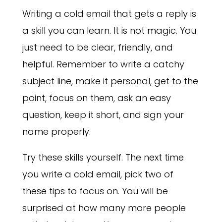
Writing a cold email that gets a reply is
a skill you can learn. It is not magic. You
just need to be clear, friendly, and
helpful. Remember to write a catchy
subject line, make it personal, get to the
point, focus on them, ask an easy
question, keep it short, and sign your
name properly.
Try these skills yourself. The next time
you write a cold email, pick two of
these tips to focus on. You will be
surprised at how many more people