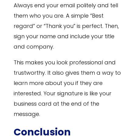
Always end your email politely and tell
them who you are. A simple “Best
regard” or “Thank you” is perfect. Then,
sign your name and include your title
and company.
This makes you look professional and
trustworthy. It also gives them a way to
learn more about you if they are
interested. Your signature is like your
business card at the end of the
message.
Conclusion