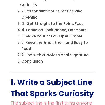
Curiosity
2. Personalize Your Greeting and
Opening
3. Get Straight to the Point, Fast
4. Focus on Their Needs, Not Yours
5. Make Your “Ask” Super Simple
6. Keep the Email Short and Easy to
Read
7. End with a Professional Signature
Conclusion
1. Write a Subject Line
That Sparks Curiosity
The subject line is the first thing anyone