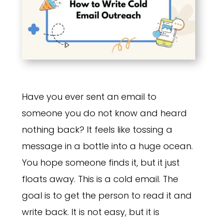
Have you ever sent an email to
someone you do not know and heard
nothing back? It feels like tossing a
message in a bottle into a huge ocean.
You hope someone finds it, but it just
floats away. This is a cold email. The
goal is to get the person to read it and
write back. It is not easy, but it is