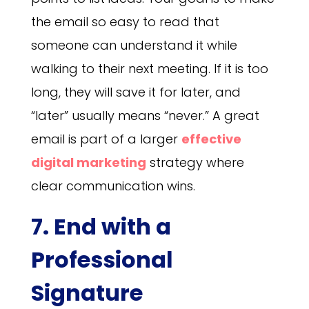
the email so easy to read that
someone can understand it while
walking to their next meeting. If it is too
long, they will save it for later, and
“later” usually means “never.” A great
email is part of a larger
effective
digital marketing
strategy where
clear communication wins.
7. End with a
Professional
Signature