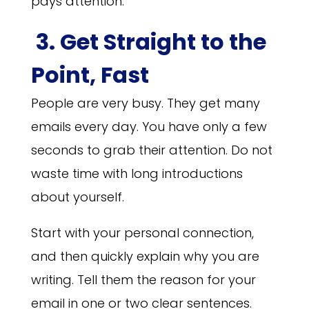
pays attention.
3. Get Straight to the
Point, Fast
People are very busy. They get many
emails every day. You have only a few
seconds to grab their attention. Do not
waste time with long introductions
about yourself.
Start with your personal connection,
and then quickly explain why you are
writing. Tell them the reason for your
email in one or two clear sentences.