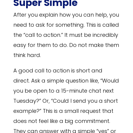
Super Simple
After you explain how you can help, you
need to ask for something. This is called
the “call to action.” It must be incredibly
easy for them to do. Do not make them
think hard.
A good call to action is short and
direct. Ask a simple question like, “Would
you be open to a 15-minute chat next
Tuesday?” Or, “Could I send you a short
example?” This is a small request that
does not feel like a big commitment.
They can answer with a simple “yes” or