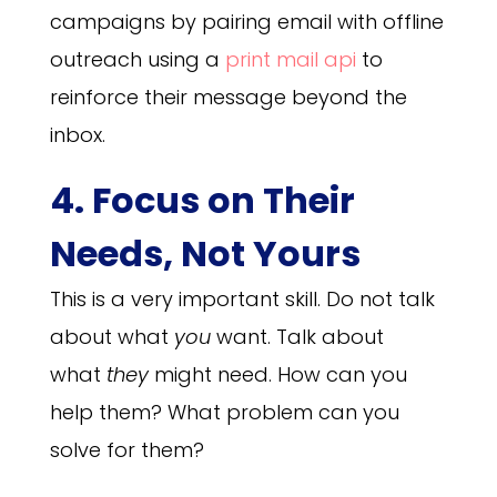
campaigns by pairing email with offline
outreach using a
print mail api
to
reinforce their message beyond the
inbox.
4. Focus on Their
Needs, Not Yours
This is a very important skill. Do not talk
about what
you
want. Talk about
what
they
might need. How can you
help them? What problem can you
solve for them?