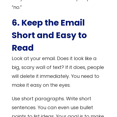
“no.”
6. Keep the Email
Short and Easy to
Read
Look at your email. Does it look like a
big, scary wall of text? If it does, people
will delete it immediately. You need to
make it easy on the eyes.
Use short paragraphs. Write short
sentences. You can even use bullet
points to list ideas. Your goal is to make