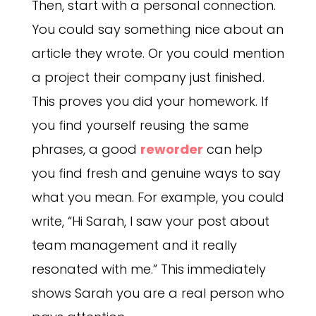
Then, start with a personal connection.
You could say something nice about an
article they wrote. Or you could mention
a project their company just finished.
This proves you did your homework. If
you find yourself reusing the same
phrases, a good
reworder
can help
you find fresh and genuine ways to say
what you mean. For example, you could
write, “Hi Sarah, I saw your post about
team management and it really
resonated with me.” This immediately
shows Sarah you are a real person who