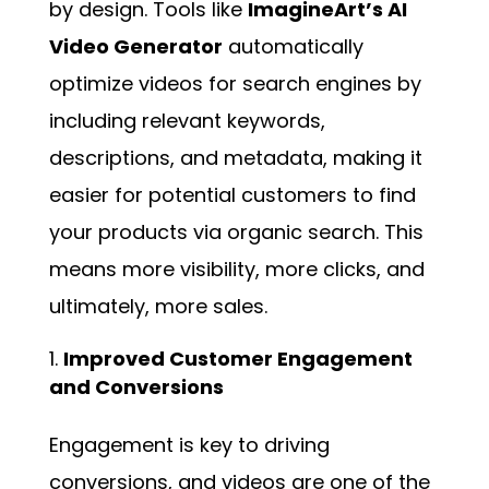
by design. Tools like
ImagineArt’s AI
Video Generator
automatically
optimize videos for search engines by
including relevant keywords,
descriptions, and metadata, making it
easier for potential customers to find
your products via organic search. This
means more visibility, more clicks, and
ultimately, more sales.
Improved Customer Engagement
and Conversions
Engagement is key to driving
conversions, and videos are one of the