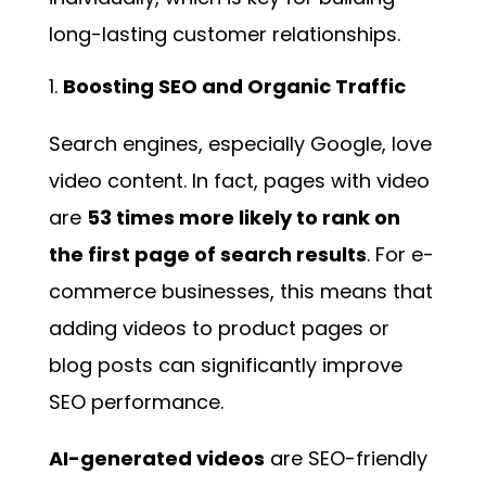
long-lasting customer relationships.
Boosting SEO and Organic Traffic
Search engines, especially Google, love
video content. In fact, pages with video
are
53 times more likely to rank on
the first page of search results
. For e-
commerce businesses, this means that
adding videos to product pages or
blog posts can significantly improve
SEO performance.
AI-generated videos
are SEO-friendly