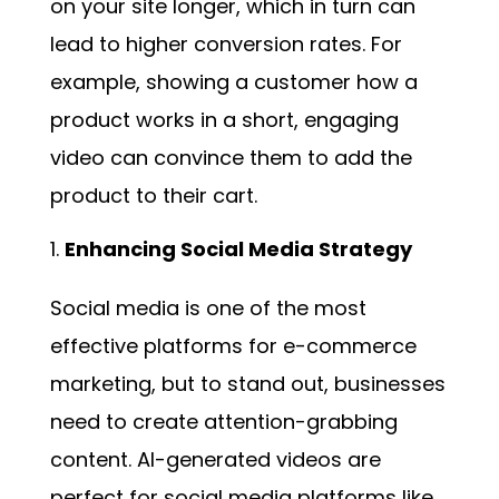
on your site longer, which in turn can
lead to higher conversion rates. For
example, showing a customer how a
product works in a short, engaging
video can convince them to add the
product to their cart.
Enhancing Social Media Strategy
Social media is one of the most
effective platforms for e-commerce
marketing, but to stand out, businesses
need to create attention-grabbing
content. AI-generated videos are
perfect for social media platforms like