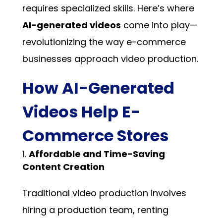
requires specialized skills. Here’s where
AI-generated videos
come into play—
revolutionizing the way e-commerce
businesses approach video production.
How AI-Generated
Videos Help E-
Commerce Stores
Affordable and Time-Saving
Content Creation
Traditional video production involves
hiring a production team, renting