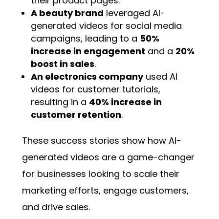
their product pages.
A beauty brand
leveraged AI-
generated videos for social media
campaigns, leading to a
50%
increase in engagement
and a
20%
boost in sales
.
An electronics company
used AI
videos for customer tutorials,
resulting in a
40% increase in
customer retention
.
These success stories show how AI-
generated videos are a game-changer
for businesses looking to scale their
marketing efforts, engage customers,
and drive sales.