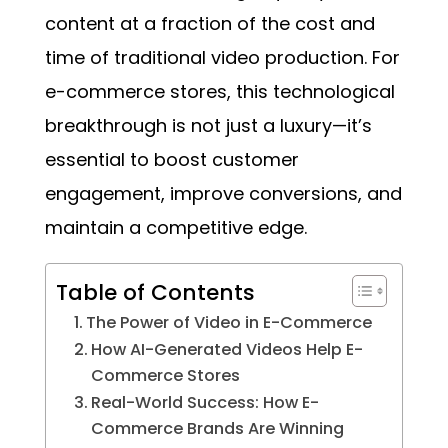
content at a fraction of the cost and
time of traditional video production. For
e-commerce stores, this technological
breakthrough is not just a luxury—it’s
essential to boost customer
engagement, improve conversions, and
maintain a competitive edge.
Table of Contents
The Power of Video in E-Commerce
How AI-Generated Videos Help E-
Commerce Stores
Real-World Success: How E-
Commerce Brands Are Winning