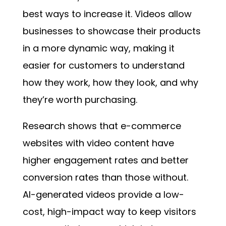
best ways to increase it. Videos allow
businesses to showcase their products
in a more dynamic way, making it
easier for customers to understand
how they work, how they look, and why
they’re worth purchasing.
Research shows that e-commerce
websites with video content have
higher engagement rates and better
conversion rates than those without.
AI-generated videos provide a low-
cost, high-impact way to keep visitors