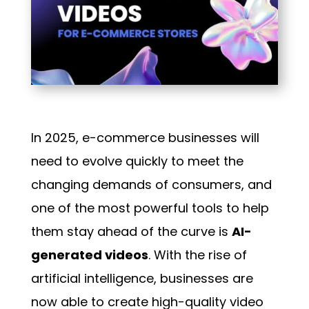
In 2025, e-commerce businesses will
need to evolve quickly to meet the
changing demands of consumers, and
one of the most powerful tools to help
them stay ahead of the curve is
AI-
generated videos
. With the rise of
artificial intelligence, businesses are
now able to create high-quality video