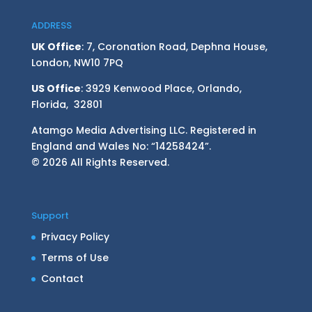
ADDRESS
UK Office
: 7, Coronation Road, Dephna House,
London, NW10 7PQ
US Office
: 3929 Kenwood Place, Orlando,
Florida, 32801
Atamgo Media Advertising LLC. Registered in
England and Wales No: “14258424”.
© 2026 All Rights Reserved.
Support
Privacy Policy
Terms of Use
Contact