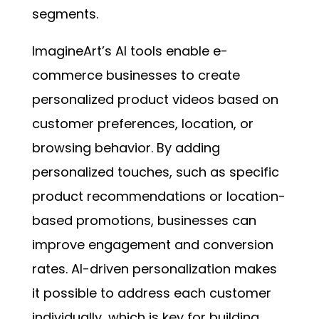
segments.
ImagineArt’s AI tools enable e-
commerce businesses to create
personalized product videos based on
customer preferences, location, or
browsing behavior. By adding
personalized touches, such as specific
product recommendations or location-
based promotions, businesses can
improve engagement and conversion
rates. AI-driven personalization makes
it possible to address each customer
individually, which is key for building