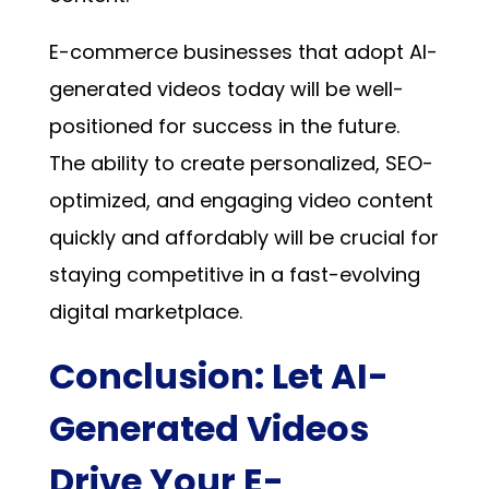
E-commerce businesses that adopt AI-
generated videos today will be well-
positioned for success in the future.
The ability to create personalized, SEO-
optimized, and engaging video content
quickly and affordably will be crucial for
staying competitive in a fast-evolving
digital marketplace.
Conclusion: Let AI-
Generated Videos
Drive Your E-