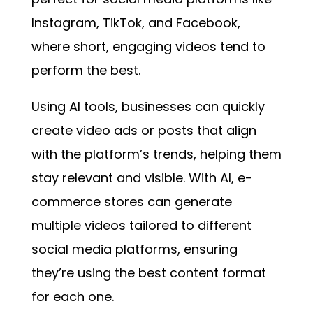
Instagram, TikTok, and Facebook,
where short, engaging videos tend to
perform the best.
Using AI tools, businesses can quickly
create video ads or posts that align
with the platform’s trends, helping them
stay relevant and visible. With AI, e-
commerce stores can generate
multiple videos tailored to different
social media platforms, ensuring
they’re using the best content format
for each one.