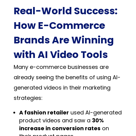
Real-World Success:
How E-Commerce
Brands Are Winning
with AI Video Tools
Many e-commerce businesses are
already seeing the benefits of using AI-
generated videos in their marketing
strategies:
A fashion retailer
used AI-generated
product videos and saw a
30%
increase in conversion rates
on