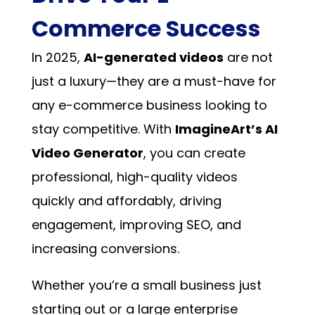
Commerce Success
In 2025,
AI-generated videos
are not
just a luxury—they are a must-have for
any e-commerce business looking to
stay competitive. With
ImagineArt’s AI
Video Generator
, you can create
professional, high-quality videos
quickly and affordably, driving
engagement, improving SEO, and
increasing conversions.
Whether you’re a small business just
starting out or a large enterprise