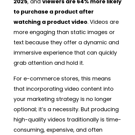
2025
, and
viewers are 64% more likely
to purchase a product after
watching a product video
. Videos are
more engaging than static images or
text because they offer a dynamic and
immersive experience that can quickly
grab attention and hold it.
For e-commerce stores, this means
that incorporating video content into
your marketing strategy is no longer
optional; it’s a necessity. But producing
high-quality videos traditionally is time-
consuming, expensive, and often