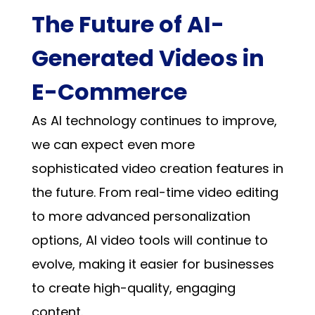
The Future of AI-
Generated Videos in
E-Commerce
As AI technology continues to improve,
we can expect even more
sophisticated video creation features in
the future. From real-time video editing
to more advanced personalization
options, AI video tools will continue to
evolve, making it easier for businesses
to create high-quality, engaging
content.