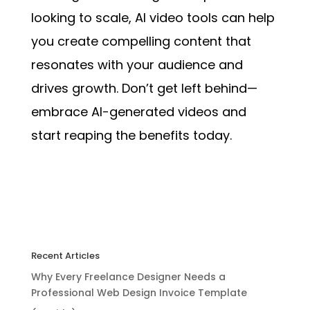
looking to scale, AI video tools can help
you create compelling content that
resonates with your audience and
drives growth. Don’t get left behind—
embrace AI-generated videos and
start reaping the benefits today.
Recent Articles
Why Every Freelance Designer Needs a
Professional Web Design Invoice Template