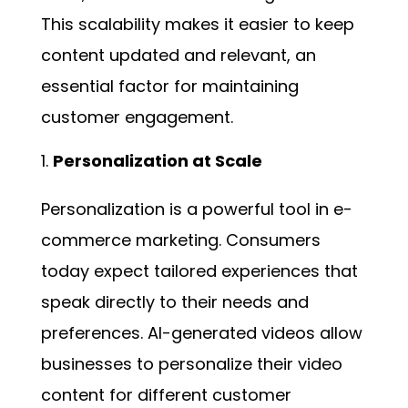
This scalability makes it easier to keep
content updated and relevant, an
essential factor for maintaining
customer engagement.
Personalization at Scale
Personalization is a powerful tool in e-
commerce marketing. Consumers
today expect tailored experiences that
speak directly to their needs and
preferences. AI-generated videos allow
businesses to personalize their video
content for different customer