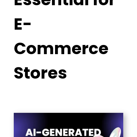
E-
Commerce
Stores