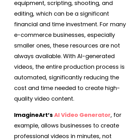
equipment, scripting, shooting, and
editing, which can be a significant
financial and time investment. For many
e-commerce businesses, especially
smaller ones, these resources are not
always available. With AI-generated
videos, the entire production process is
automated, significantly reducing the
cost and time needed to create high-
quality video content.
ImagineArt’s
AI Video Generator
, for
example, allows businesses to create
professional videos in minutes, not