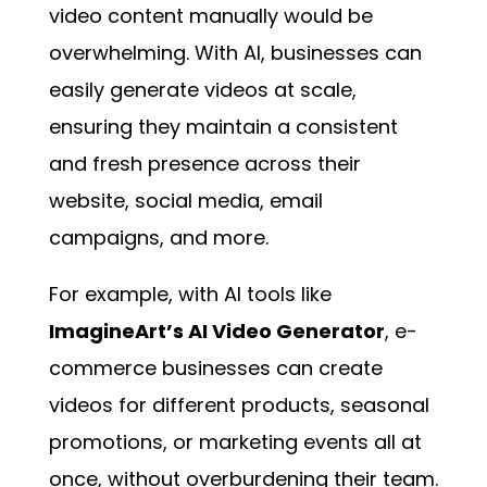
video content manually would be
overwhelming. With AI, businesses can
easily generate videos at scale,
ensuring they maintain a consistent
and fresh presence across their
website, social media, email
campaigns, and more.
For example, with AI tools like
ImagineArt’s AI Video Generator
, e-
commerce businesses can create
videos for different products, seasonal
promotions, or marketing events all at
once, without overburdening their team.