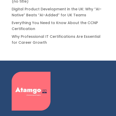
(no title)
Digital Product Development in the UK: Why “AI-
Native” Beats “AI-Added” for UK Teams
Everything You Need to Know About the CCNP
Certification
Why Professional IT Certifications Are Essential
for Career Growth