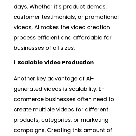
days. Whether it’s product demos,
customer testimonials, or promotional
videos, AI makes the video creation
process efficient and affordable for
businesses of all sizes.
Scalable Video Production
Another key advantage of AI-
generated videos is scalability. E-
commerce businesses often need to
create multiple videos for different
products, categories, or marketing
campaigns. Creating this amount of