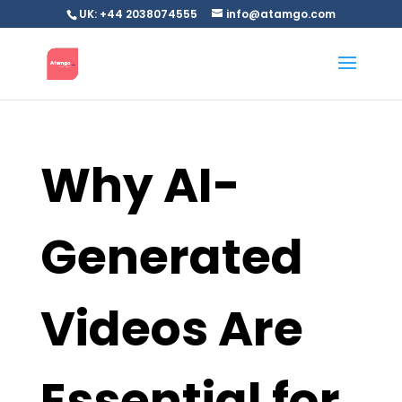
UK: +44 2038074555
info@atamgo.com
Why AI-
Generated
Videos Are
Essential for