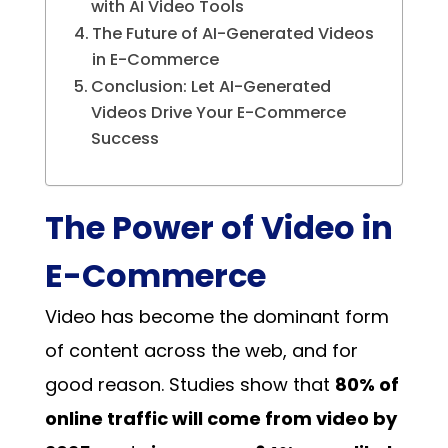
with AI Video Tools
The Future of AI-Generated Videos
in E-Commerce
Conclusion: Let AI-Generated
Videos Drive Your E-Commerce
Success
The Power of Video in
E-Commerce
Video has become the dominant form
of content across the web, and for
good reason. Studies show that
80% of
online traffic will come from video by