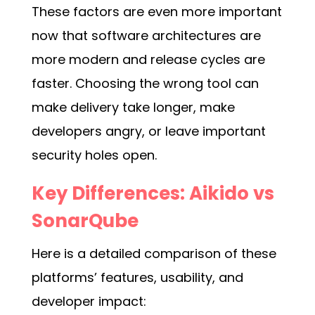
These factors are even more important
now that software architectures are
more modern and release cycles are
faster. Choosing the wrong tool can
make delivery take longer, make
developers angry, or leave important
security holes open.
Key Differences: Aikido vs
SonarQube
Here is a detailed comparison of these
platforms’ features, usability, and
developer impact: