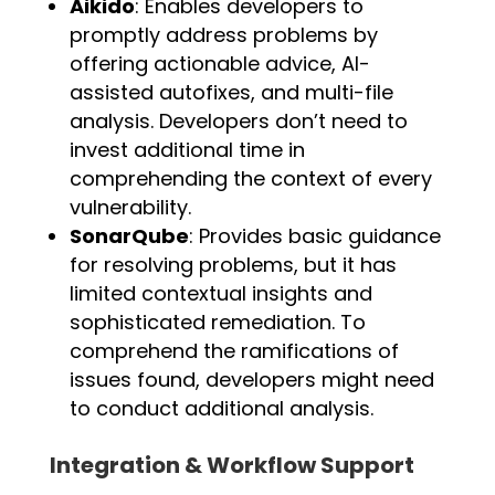
Aikido
: Enables developers to
promptly address problems by
offering actionable advice, AI-
assisted autofixes, and multi-file
analysis. Developers don’t need to
invest additional time in
comprehending the context of every
vulnerability.
SonarQube
: Provides basic guidance
for resolving problems, but it has
limited contextual insights and
sophisticated remediation. To
comprehend the ramifications of
issues found, developers might need
to conduct additional analysis.
Integration & Workflow Support