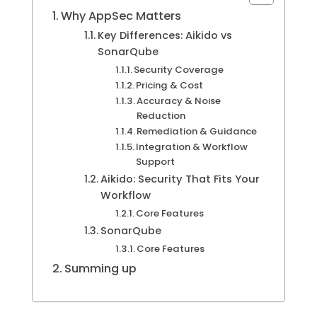
Why AppSec Matters
Key Differences: Aikido vs
SonarQube
Security Coverage
Pricing & Cost
Accuracy & Noise
Reduction
Remediation & Guidance
Integration & Workflow
Support
Aikido: Security That Fits Your
Workflow
Core Features
SonarQube
Core Features
Summing up