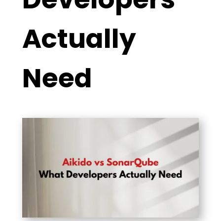
Actually
Need