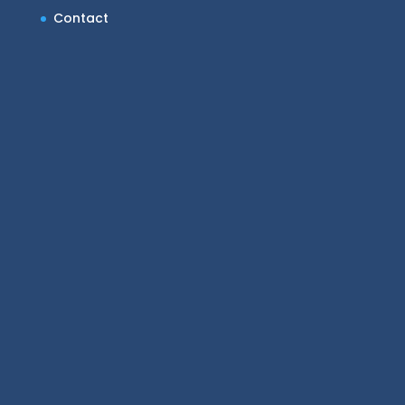
Contact