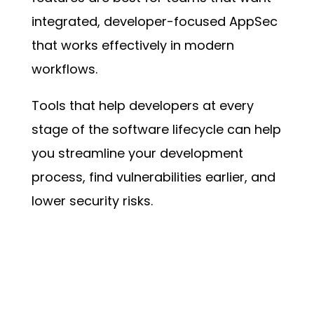
integrated, developer-focused AppSec
that works effectively in modern
workflows.
Tools that help developers at every
stage of the software lifecycle can help
you streamline your development
process, find vulnerabilities earlier, and
lower security risks.