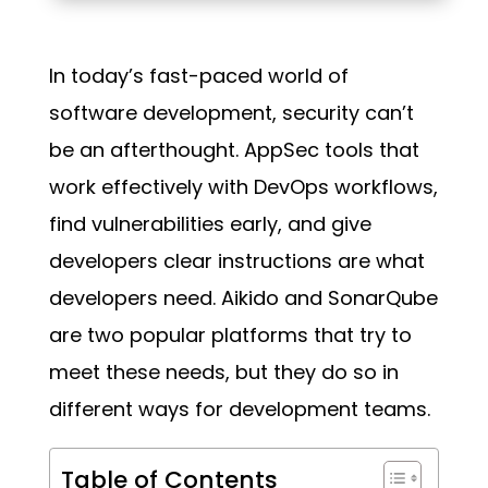
In today’s fast-paced world of
software development, security can’t
be an afterthought. AppSec tools that
work effectively with DevOps workflows,
find vulnerabilities early, and give
developers clear instructions are what
developers need. Aikido and SonarQube
are two popular platforms that try to
meet these needs, but they do so in
different ways for development teams.
Table of Contents