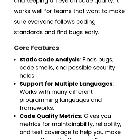
and keeping an eye on code quality. It
works well for teams that want to make
sure everyone follows coding
standards and find bugs early.
Core Features
Static Code Analysis
: Finds bugs,
code smells, and possible security
holes.
Support for Multiple Languages
:
Works with many different
programming languages and
frameworks.
Code Quality Metrics
: Gives you
metrics for maintainability, reliability,
and test coverage to help you make