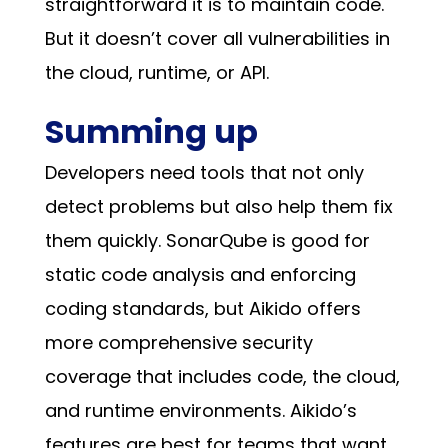
straightforward it is to maintain code.
But it doesn’t cover all vulnerabilities in
the cloud, runtime, or API.
Summing up
Developers need tools that not only
detect problems but also help them fix
them quickly. SonarQube is good for
static code analysis and enforcing
coding standards, but Aikido offers
more comprehensive security
coverage that includes code, the cloud,
and runtime environments. Aikido’s
features are best for teams that want