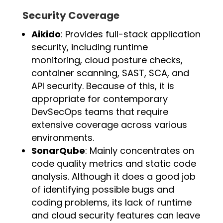
Security Coverage
Aikido
: Provides full-stack application
security, including runtime
monitoring, cloud posture checks,
container scanning, SAST, SCA, and
API security. Because of this, it is
appropriate for contemporary
DevSecOps teams that require
extensive coverage across various
environments.
SonarQube
: Mainly concentrates on
code quality metrics and static code
analysis. Although it does a good job
of identifying possible bugs and
coding problems, its lack of runtime
and cloud security features can leave