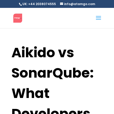
UK: +44 2038074555
info@atamgo.com
Aikido vs
SonarQube:
What
Developers