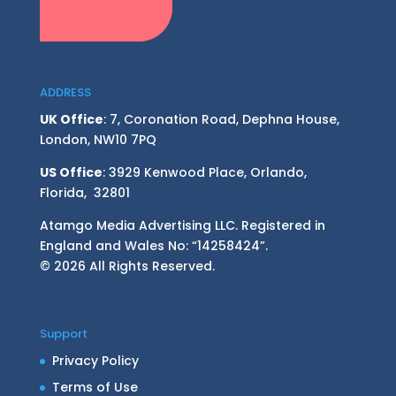
ADDRESS
UK Office
: 7, Coronation Road, Dephna House,
London, NW10 7PQ
US Office
: 3929 Kenwood Place, Orlando,
Florida, 32801
Atamgo Media Advertising LLC. Registered in
England and Wales No: “14258424”.
© 2026 All Rights Reserved.
Support
Privacy Policy
Terms of Use