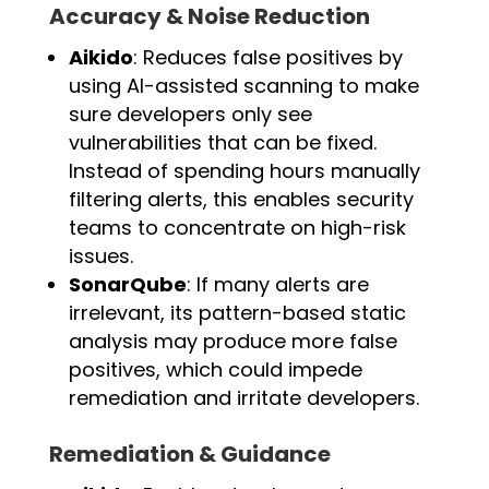
Accuracy & Noise Reduction
Aikido
: Reduces false positives by
using AI-assisted scanning to make
sure developers only see
vulnerabilities that can be fixed.
Instead of spending hours manually
filtering alerts, this enables security
teams to concentrate on high-risk
issues.
SonarQube
: If many alerts are
irrelevant, its pattern-based static
analysis may produce more false
positives, which could impede
remediation and irritate developers.
Remediation & Guidance