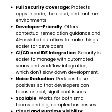
Full Security Coverage
: Protects
apps in code, the cloud, and runtime
environments.
Developer-Friendly
: Offers
contextual remediation guidance and
AI-assisted autofixes to make things
easier for developers.
CI/CD and IDE Integration
: Security is
easier to manage with automated
scans and workflow integration,
which don’t slow down development.
Noise Reduction
: Reduces false
positives so that developers can
focus on real, significant issues.
Scalable
: Works for both small
teams and big, complex businesses.
Cloud and Runtime Visibility
: