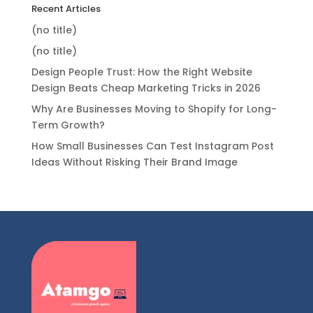
Recent Articles
(no title)
(no title)
Design People Trust: How the Right Website
Design Beats Cheap Marketing Tricks in 2026
Why Are Businesses Moving to Shopify for Long-
Term Growth?
How Small Businesses Can Test Instagram Post
Ideas Without Risking Their Brand Image