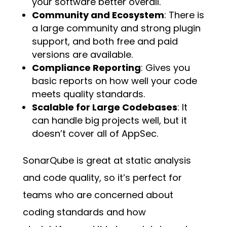
your software better overall.
Community and Ecosystem
: There is
a large community and strong plugin
support, and both free and paid
versions are available.
Compliance Reporting
: Gives you
basic reports on how well your code
meets quality standards.
Scalable for Large Codebases
: It
can handle big projects well, but it
doesn’t cover all of AppSec.
SonarQube is great at static analysis
and code quality, so it’s perfect for
teams who are concerned about
coding standards and how