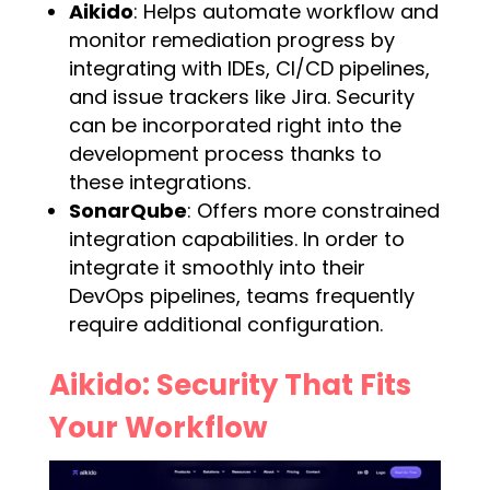
Aikido
: Helps automate workflow and
monitor remediation progress by
integrating with IDEs, CI/CD pipelines,
and issue trackers like Jira. Security
can be incorporated right into the
development process thanks to
these integrations.
SonarQube
: Offers more constrained
integration capabilities. In order to
integrate it smoothly into their
DevOps pipelines, teams frequently
require additional configuration.
Aikido: Security That Fits
Your Workflow