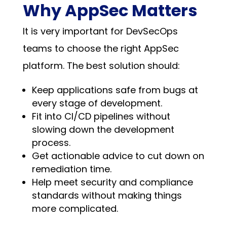
Why AppSec Matters
It is very important for DevSecOps
teams to choose the right AppSec
platform. The best solution should:
Keep applications safe from bugs at
every stage of development.
Fit into CI/CD pipelines without
slowing down the development
process.
Get actionable advice to cut down on
remediation time.
Help meet security and compliance
standards without making things
more complicated.