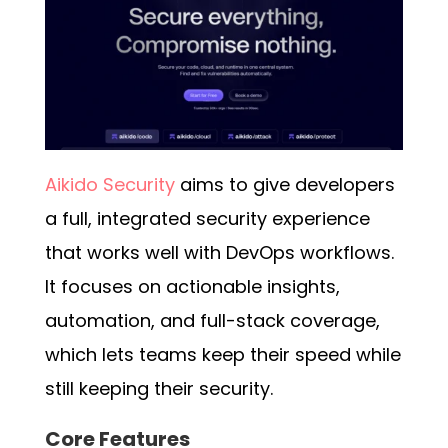
Aikido Security
aims to give developers
a full, integrated security experience
that works well with DevOps workflows.
It focuses on actionable insights,
automation, and full-stack coverage,
which lets teams keep their speed while
still keeping their security.
Core Features