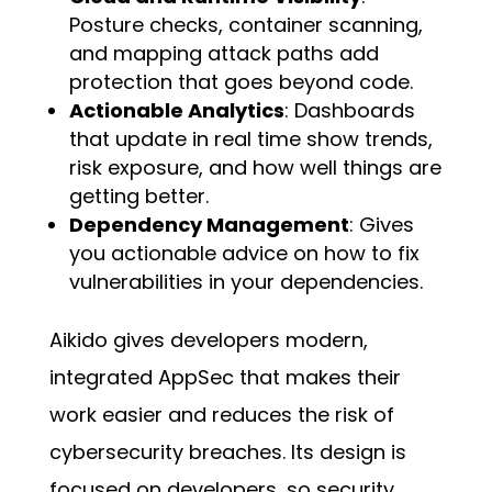
Posture checks, container scanning,
and mapping attack paths add
protection that goes beyond code.
Actionable Analytics
: Dashboards
that update in real time show trends,
risk exposure, and how well things are
getting better.
Dependency Management
: Gives
you actionable advice on how to fix
vulnerabilities in your dependencies.
Aikido gives developers modern,
integrated AppSec that makes their
work easier and reduces the risk of
cybersecurity breaches. Its design is
focused on developers, so security