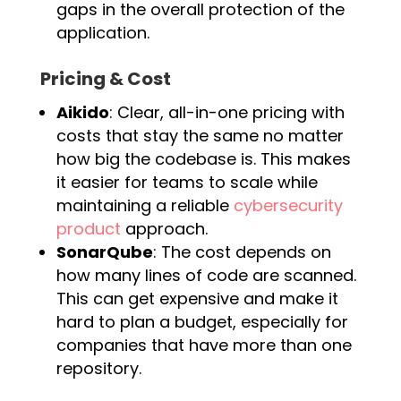
gaps in the overall protection of the
application.
Pricing & Cost
Aikido
: Clear, all-in-one pricing with
costs that stay the same no matter
how big the codebase is. This makes
it easier for teams to scale while
maintaining a reliable
cybersecurity
product
approach.
SonarQube
: The cost depends on
how many lines of code are scanned.
This can get expensive and make it
hard to plan a budget, especially for
companies that have more than one
repository.