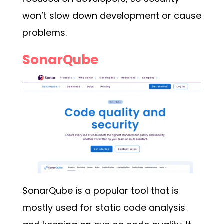
won’t slow down development or cause
problems.
SonarQube
SonarQube is a popular tool that is
mostly used for static code analysis