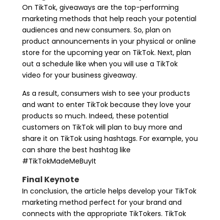
On TikTok, giveaways are the top-performing
marketing methods that help reach your potential
audiences and new consumers. So, plan on
product announcements in your physical or online
store for the upcoming year on TikTok. Next, plan
out a schedule like when you will use a TikTok
video for your business giveaway.
As a result, consumers wish to see your products
and want to enter TikTok because they love your
products so much. Indeed, these potential
customers on TikTok will plan to buy more and
share it on TikTok using hashtags. For example, you
can share the best hashtag like
#TikTokMadeMeBuyIt
Final Keynote
In conclusion, the article helps develop your TikTok
marketing method perfect for your brand and
connects with the appropriate TikTokers. TikTok