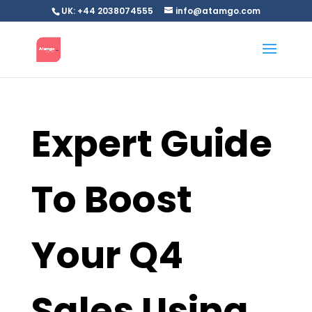
UK: +44 2038074555
info@atamgo.com
Expert Guide
To Boost
Your Q4
Sales Using