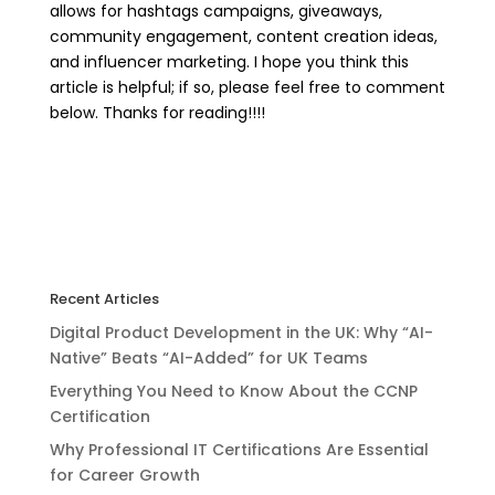
allows for hashtags campaigns, giveaways,
community engagement, content creation ideas,
and influencer marketing. I hope you think this
article is helpful; if so, please feel free to comment
below. Thanks for reading!!!!
Recent Articles
Digital Product Development in the UK: Why “AI-
Native” Beats “AI-Added” for UK Teams
Everything You Need to Know About the CCNP
Certification
Why Professional IT Certifications Are Essential
for Career Growth