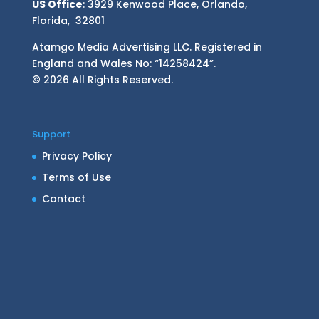
US Office
: 3929 Kenwood Place, Orlando,
Florida, 32801
Atamgo Media Advertising LLC. Registered in
England and Wales No: “14258424”.
© 2026 All Rights Reserved.
Support
Privacy Policy
Terms of Use
Contact