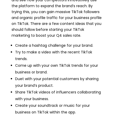
and see how your competitors innovatively use
the platform to expand the brand’s reach. By
trying this, you can gain massive TikTok followers
and organic profile traffic for your business profile
on TikTok. There are a few content ideas that you
should follow before starting your TikTok
marketing to boost your Q4 sales rate.
Create a hashtag challenge for your brand.
Try to make a video with the recent TikTok
trends.
Come up with your own TikTok trends for your
business or brand.
Duet with your potential customers by sharing
your brand’s product.
Share TikTok videos of influencers collaborating
with your business.
Create your soundtrack or music for your
business on TikTok within the app.