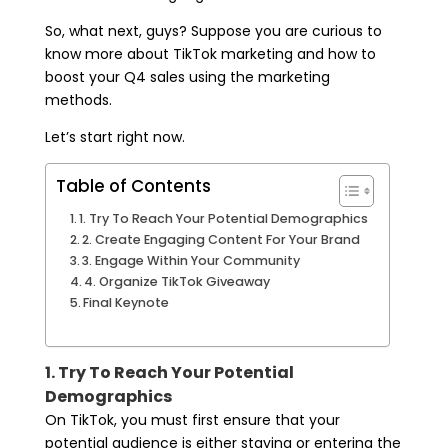
So, what next, guys? Suppose you are curious to
know more about TikTok marketing and how to
boost your Q4 sales using the marketing
methods.
Let’s start right now.
Table of Contents
1. Try To Reach Your Potential Demographics
2. Create Engaging Content For Your Brand
3. Engage Within Your Community
4. Organize TikTok Giveaway
Final Keynote
1. Try To Reach Your Potential
Demographics
On TikTok, you must first ensure that your
potential audience is either staying or entering the