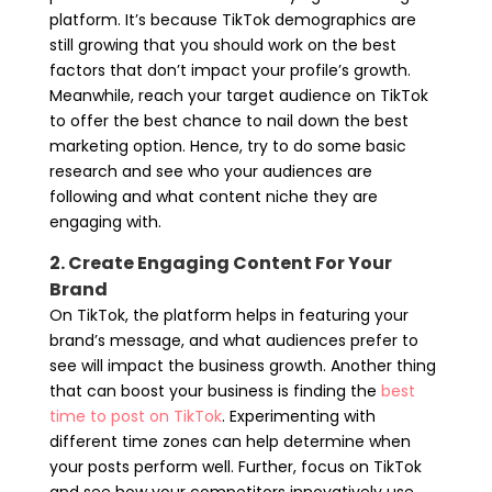
platform. It’s because TikTok demographics are
still growing that you should work on the best
factors that don’t impact your profile’s growth.
Meanwhile, reach your target audience on TikTok
to offer the best chance to nail down the best
marketing option. Hence, try to do some basic
research and see who your audiences are
following and what content niche they are
engaging with.
2. Create Engaging Content For Your
Brand
On TikTok, the platform helps in featuring your
brand’s message, and what audiences prefer to
see will impact the business growth. Another thing
that can boost your business is finding the
best
time to post on TikTok
. Experimenting with
different time zones can help determine when
your posts perform well. Further, focus on TikTok