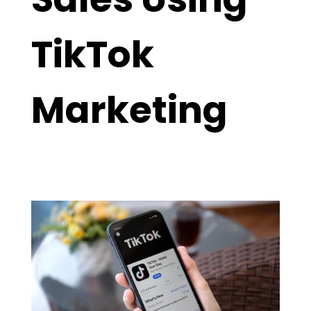
TikTok
Marketing