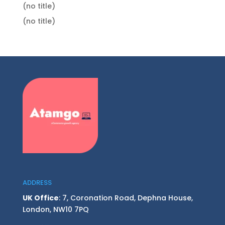
(no title)
(no title)
ADDRESS
UK Office
: 7, Coronation Road, Dephna House,
London, NW10 7PQ