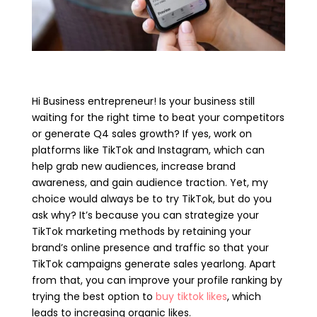
Hi Business entrepreneur! Is your business still
waiting for the right time to beat your competitors
or generate Q4 sales growth? If yes, work on
platforms like TikTok and Instagram, which can
help grab new audiences, increase brand
awareness, and gain audience traction. Yet, my
choice would always be to try TikTok, but do you
ask why? It’s because you can strategize your
TikTok marketing methods by retaining your
brand’s online presence and traffic so that your
TikTok campaigns generate sales yearlong. Apart
from that, you can improve your profile ranking by
trying the best option to
buy tiktok likes
, which
leads to increasing organic likes.