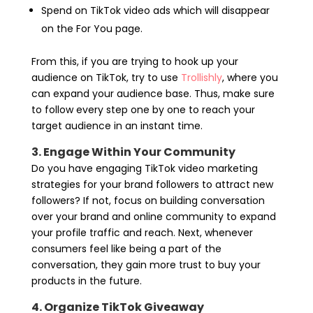
Spend on TikTok video ads which will disappear
on the For You page.
From this, if you are trying to hook up your
audience on TikTok, try to use
Trollishly
, where you
can expand your audience base. Thus, make sure
to follow every step one by one to reach your
target audience in an instant time.
3. Engage Within Your Community
Do you have engaging TikTok video marketing
strategies for your brand followers to attract new
followers? If not, focus on building conversation
over your brand and online community to expand
your profile traffic and reach. Next, whenever
consumers feel like being a part of the
conversation, they gain more trust to buy your
products in the future.
4. Organize TikTok Giveaway