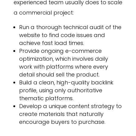
experienced team usually does to scale
a commercial project:
Run a thorough technical audit of the
website to find code issues and
achieve fast load times.
Provide ongoing e-commerce
optimization, which involves daily
work with platforms where every
detail should sell the product.
Build a clean, high-quality backlink
profile, using only authoritative
thematic platforms.
Develop a unique content strategy to
create materials that naturally
encourage buyers to purchase.