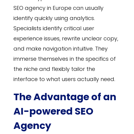
SEO agency in Europe can usually
identify quickly using analytics.
Specialists identify critical user
experience issues, rewrite unclear copy,
and make navigation intuitive. They
immerse themselves in the specifics of
the niche and flexibly tailor the
interface to what users actually need.
The Advantage of an
AI-powered SEO
Agency