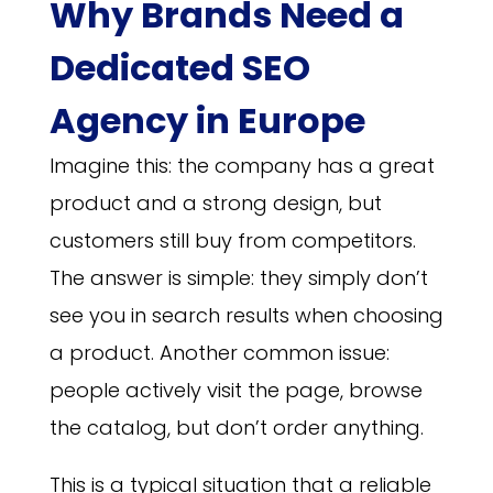
Why Brands Need a
Dedicated SEO
Agency in Europe
Imagine this: the company has a great
product and a strong design, but
customers still buy from competitors.
The answer is simple: they simply don’t
see you in search results when choosing
a product. Another common issue:
people actively visit the page, browse
the catalog, but don’t order anything.
This is a typical situation that a reliable