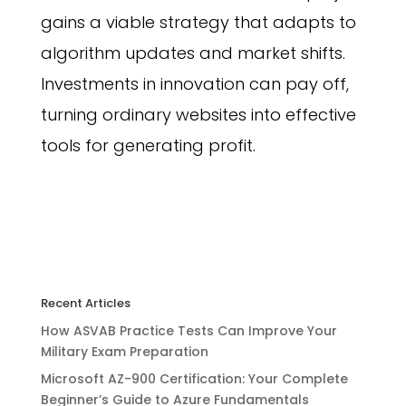
gains a viable strategy that adapts to
algorithm updates and market shifts.
Investments in innovation can pay off,
turning ordinary websites into effective
tools for generating profit.
Recent Articles
How ASVAB Practice Tests Can Improve Your
Military Exam Preparation
Microsoft AZ-900 Certification: Your Complete
Beginner’s Guide to Azure Fundamentals