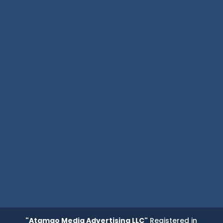
"Atamgo Media Advertising LLC"
Registered in