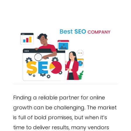
Finding a reliable partner for online
growth can be challenging. The market
is full of bold promises, but when it’s
time to deliver results, many vendors