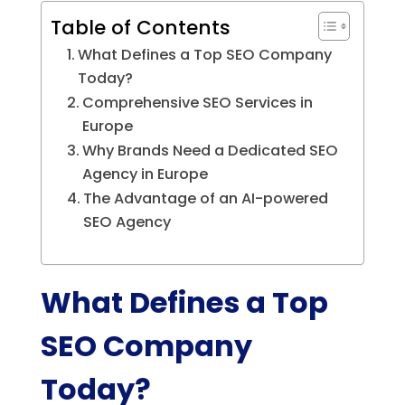
Table of Contents
What Defines a Top SEO Company
Today?
Comprehensive SEO Services in
Europe
Why Brands Need a Dedicated SEO
Agency in Europe
The Advantage of an AI-powered
SEO Agency
What Defines a Top
SEO Company
Today?