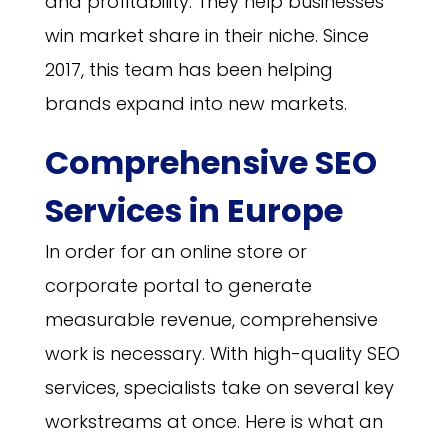
and profitability. They help businesses
win market share in their niche. Since
2017, this team has been helping
brands expand into new markets.
Comprehensive SEO
Services in Europe
In order for an online store or
corporate portal to generate
measurable revenue, comprehensive
work is necessary. With high-quality SEO
services, specialists take on several key
workstreams at once. Here is what an