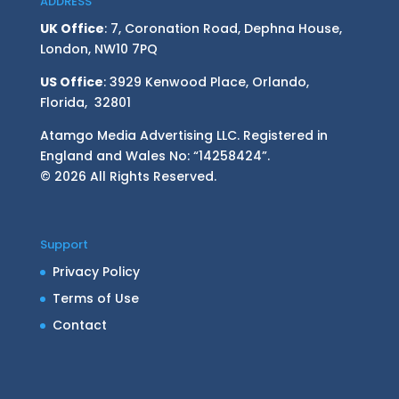
ADDRESS
UK Office
: 7, Coronation Road, Dephna House,
London, NW10 7PQ
US Office
: 3929 Kenwood Place, Orlando,
Florida, 32801
Atamgo Media Advertising LLC. Registered in
England and Wales No: “14258424”.
© 2026 All Rights Reserved.
Support
Privacy Policy
Terms of Use
Contact