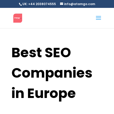
UK: +44 2038074555
info@atamgo.com
Best SEO
Companies
in Europe