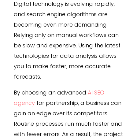
Digital technology is evolving rapidly,
and search engine algorithms are
becoming even more demanding.
Relying only on manual workflows can
be slow and expensive. Using the latest
technologies for data analysis allows
you to make faster, more accurate
forecasts.
By choosing an advanced
AI SEO
agency
for partnership, a business can
gain an edge over its competitors.
Routine processes run much faster and
with fewer errors. As a result, the project