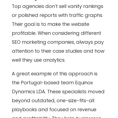
Top agencies don’t sell vanity rankings
or polished reports with traffic graphs.
Their goal is to make the website
profitable. When considering different
SEO marketing companies, always pay
attention to their case studies and how
well they use analytics.
A great example of this approach is
the Portugal-based team Equinox
Dynamics LDA. These specialists moved
beyond outdated, one-size-fits-all
playbooks and focused on revenue