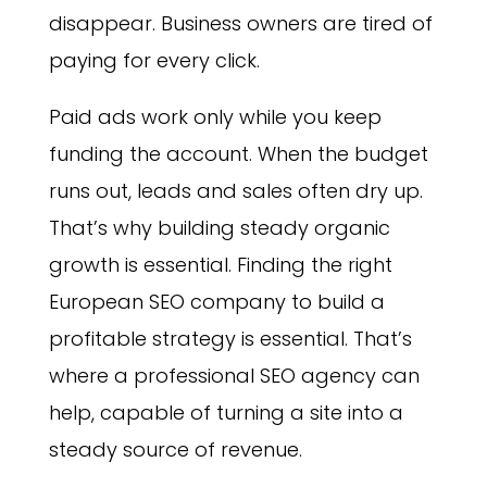
disappear. Business owners are tired of
paying for every click.
Paid ads work only while you keep
funding the account. When the budget
runs out, leads and sales often dry up.
That’s why building steady organic
growth is essential. Finding the right
European SEO company to build a
profitable strategy is essential. That’s
where a professional SEO agency can
help, capable of turning a site into a
steady source of revenue.