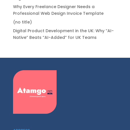
Why Every Freelance Designer Needs a
Professional Web Design Invoice Template
(no title)
Digital Product Development in the UK: Why “AI-
Native” Beats “AI-Added” for UK Teams