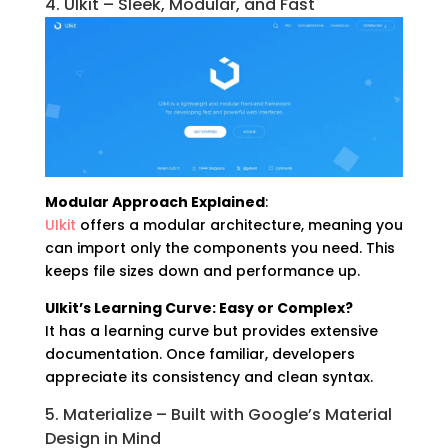
4. UIkit – Sleek, Modular, and Fast
Modular Approach Explained
:
UIkit
offers a modular architecture, meaning you
can import only the components you need. This
keeps file sizes down and performance up.
UIkit’s Learning Curve: Easy or Complex?
It has a learning curve but provides extensive
documentation. Once familiar, developers
appreciate its consistency and clean syntax.
5. Materialize – Built with Google’s Material
Design in Mind