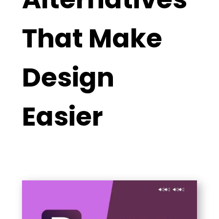
That Make
Design
Easier