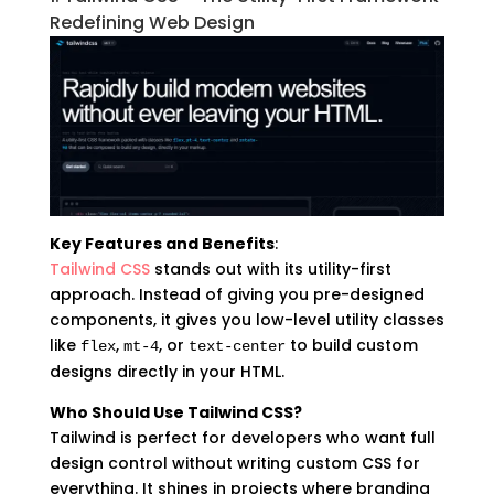
Redefining Web Design
Key Features and Benefits
:
Tailwind CSS
stands out with its utility-first
approach. Instead of giving you pre-designed
components, it gives you low-level utility classes
like
,
, or
to build custom
flex
mt-4
text-center
designs directly in your HTML.
Who Should Use Tailwind CSS?
Tailwind is perfect for developers who want full
design control without writing custom CSS for
everything. It shines in projects where branding