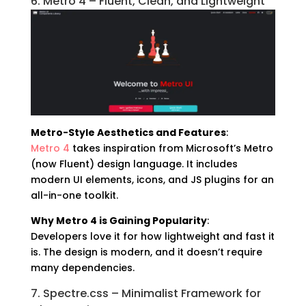
6. Metro 4 – Fluent, Clean, and Lightweight
Metro-Style Aesthetics and Features
:
Metro 4
takes inspiration from Microsoft’s Metro
(now Fluent) design language. It includes
modern UI elements, icons, and JS plugins for an
all-in-one toolkit.
Why Metro 4 is Gaining Popularity
:
Developers love it for how lightweight and fast it
is. The design is modern, and it doesn’t require
many dependencies.
7. Spectre.css – Minimalist Framework for