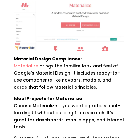
Material Design Compliance
:
Materialize
brings the familiar look and feel of
Google’s Material Design. It includes ready-to-
use components like navbars, modals, and
cards that follow Material principles.
Ideal Projects for Materialize
:
Choose Materialize if you want a professional-
looking UI without building from scratch. It’s
great for dashboards, mobile apps, and internal
tools.