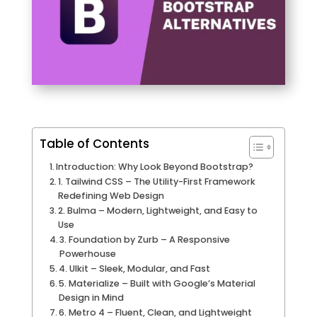
Table of Contents
Introduction: Why Look Beyond Bootstrap?
1. Tailwind CSS – The Utility-First Framework
Redefining Web Design
2. Bulma – Modern, Lightweight, and Easy to
Use
3. Foundation by Zurb – A Responsive
Powerhouse
4. UIkit – Sleek, Modular, and Fast
5. Materialize – Built with Google’s Material
Design in Mind
6. Metro 4 – Fluent, Clean, and Lightweight