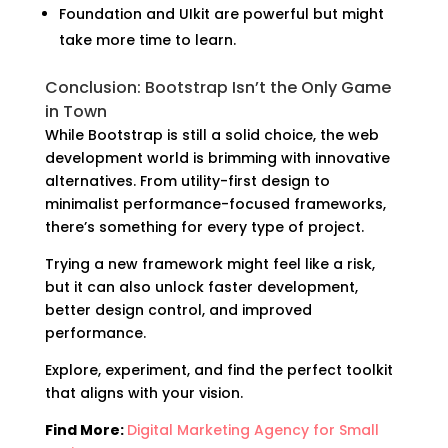
Foundation and UIkit are powerful but might
take more time to learn.
Conclusion: Bootstrap Isn’t the Only Game
in Town
While Bootstrap is still a solid choice, the web
development world is brimming with innovative
alternatives. From utility-first design to
minimalist performance-focused frameworks,
there’s something for every type of project.
Trying a new framework might feel like a risk,
but it can also unlock faster development,
better design control, and improved
performance.
Explore, experiment, and find the perfect toolkit
that aligns with your vision.
Find More:
Digital Marketing Agency for Small