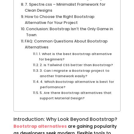
7. Spectre.css – Minimalist Framework for
Clean Designs
How to Choose the Right Bootstrap
Alternative for Your Project
Conclusion: Bootstrap Isn’t the Only Game in
Town
FAQ: Common Questions About Bootstrap
Alternatives
1. What is the best Bootstrap alternative
for beginners?
2. Is Tailwind CSS better than Bootstrap?
3. Can I migrate a Bootstrap project to
another framework easily?
4. Which Bootstrap alternative is best for
performance?
5. Are there Bootstrap alternatives that
support Material Design?
Introduction: Why Look Beyond Bootstrap?
Bootstrap alternatives
are gaining popularity
as developers seek modern, flexible tools to