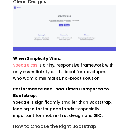
Clean Designs
When Simplicity Wins
:
Spectre.css
is a tiny, responsive framework with
only essential styles. It’s ideal for developers
who want a minimalist, no-bloat solution.
Performance and Load Times Compared to
Bootstrap
:
Spectre is significantly smaller than Bootstrap,
leading to faster page loads—especially
important for mobile-first design and SEO.
How to Choose the Right Bootstrap