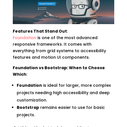
Features That Stand Out
:
Foundation
is one of the most advanced
responsive frameworks. It comes with
everything from grid systems to accessibility
features and motion UI components.
Foundation vs Bootstrap: When to Choose
Which
:
Foundation
is ideal for larger, more complex
projects needing high accessibility and deep
customization.
Bootstrap
remains easier to use for basic
projects.