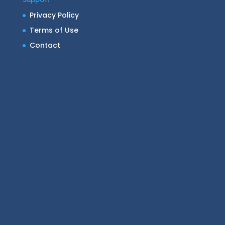
Privacy Policy
Terms of Use
Contact