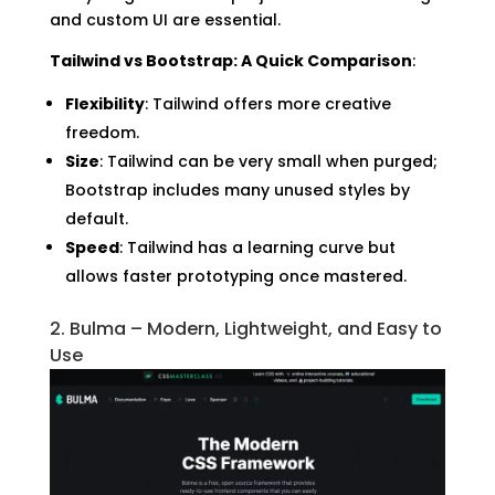
and custom UI are essential.
Tailwind vs Bootstrap: A Quick Comparison
:
Flexibility
: Tailwind offers more creative
freedom.
Size
: Tailwind can be very small when purged;
Bootstrap includes many unused styles by
default.
Speed
: Tailwind has a learning curve but
allows faster prototyping once mastered.
2. Bulma – Modern, Lightweight, and Easy to
Use