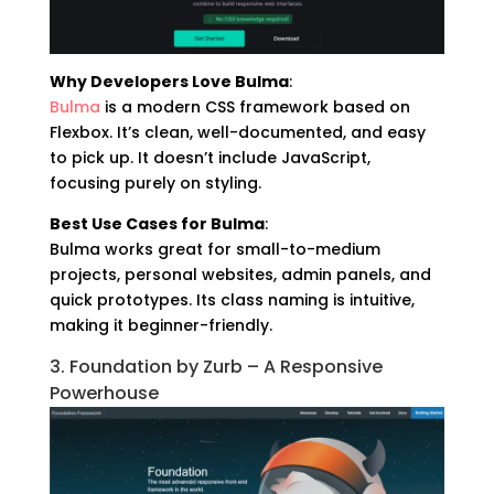
Why Developers Love Bulma
:
Bulma
is a modern CSS framework based on
Flexbox. It’s clean, well-documented, and easy
to pick up. It doesn’t include JavaScript,
focusing purely on styling.
Best Use Cases for Bulma
:
Bulma works great for small-to-medium
projects, personal websites, admin panels, and
quick prototypes. Its class naming is intuitive,
making it beginner-friendly.
3. Foundation by Zurb – A Responsive
Powerhouse