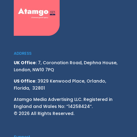
ADDRESS
UK Office
: 7, Coronation Road, Dephna House,
London, NW10 7PQ
US Office
: 3929 Kenwood Place, Orlando,
Florida, 32801
Atamgo Media Advertising LLC. Registered in
England and Wales No: “14258424”.
© 2026 All Rights Reserved.
Support