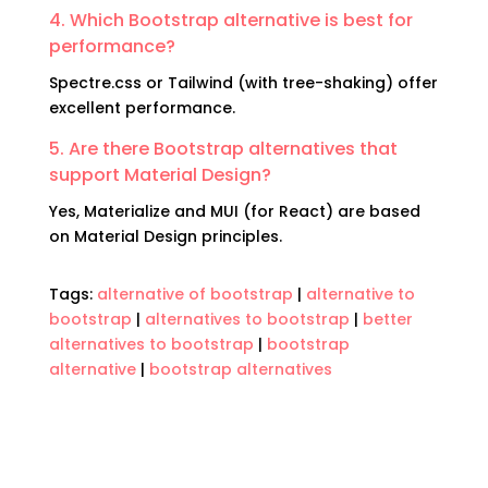
4. Which Bootstrap alternative is best for
performance?
Spectre.css or Tailwind (with tree-shaking) offer
excellent performance.
5. Are there Bootstrap alternatives that
support Material Design?
Yes, Materialize and MUI (for React) are based
on Material Design principles.
Tags:
alternative of bootstrap
|
alternative to
bootstrap
|
alternatives to bootstrap
|
better
alternatives to bootstrap
|
bootstrap
alternative
|
bootstrap alternatives