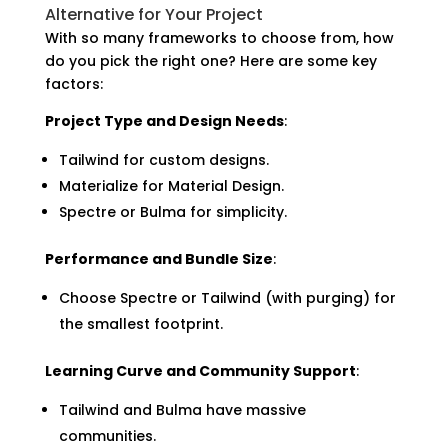
Alternative for Your Project
With so many frameworks to choose from, how
do you pick the right one? Here are some key
factors:
Project Type and Design Needs
:
Tailwind for custom designs.
Materialize for Material Design.
Spectre or Bulma for simplicity.
Performance and Bundle Size
:
Choose Spectre or Tailwind (with purging) for
the smallest footprint.
Learning Curve and Community Support
:
Tailwind and Bulma have massive
communities.