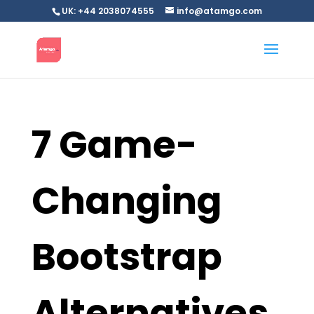
UK: +44 2038074555
info@atamgo.com
7 Game-
Changing
Bootstrap
Alternatives