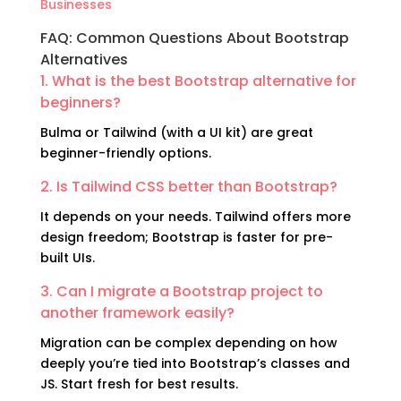
Businesses
FAQ: Common Questions About Bootstrap
Alternatives
1. What is the best Bootstrap alternative for
beginners?
Bulma or Tailwind (with a UI kit) are great
beginner-friendly options.
2. Is Tailwind CSS better than Bootstrap?
It depends on your needs. Tailwind offers more
design freedom; Bootstrap is faster for pre-
built UIs.
3. Can I migrate a Bootstrap project to
another framework easily?
Migration can be complex depending on how
deeply you’re tied into Bootstrap’s classes and
JS. Start fresh for best results.