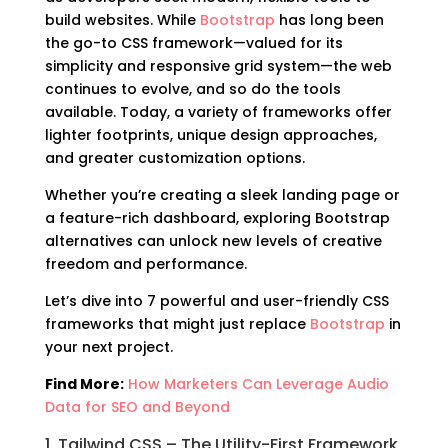
build websites. While
Bootstrap
has long been
the go-to CSS framework—valued for its
simplicity and responsive grid system—the web
continues to evolve, and so do the tools
available. Today, a variety of frameworks offer
lighter footprints, unique design approaches,
and greater customization options.
Whether you’re creating a sleek landing page or
a feature-rich dashboard, exploring Bootstrap
alternatives can unlock new levels of creative
freedom and performance.
Let’s dive into 7 powerful and user-friendly CSS
frameworks that might just replace
Bootstrap
in
your next project.
Find More:
How Marketers Can Leverage Audio
Data for SEO and Beyond
1. Tailwind CSS – The Utility-First Framework