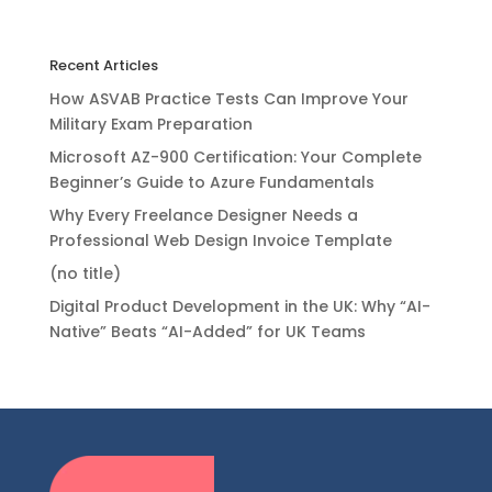
Recent Articles
How ASVAB Practice Tests Can Improve Your
Military Exam Preparation
Microsoft AZ-900 Certification: Your Complete
Beginner’s Guide to Azure Fundamentals
Why Every Freelance Designer Needs a
Professional Web Design Invoice Template
(no title)
Digital Product Development in the UK: Why “AI-
Native” Beats “AI-Added” for UK Teams