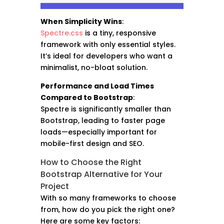
When Simplicity Wins
:
Spectre.css
is a tiny, responsive
framework with only essential styles.
It’s ideal for developers who want a
minimalist, no-bloat solution.
Performance and Load Times
Compared to Bootstrap
:
Spectre is significantly smaller than
Bootstrap, leading to faster page
loads—especially important for
mobile-first design and SEO.
How to Choose the Right
Bootstrap Alternative for Your
Project
With so many frameworks to choose
from, how do you pick the right one?
Here are some key factors: