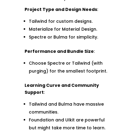
Project Type and Design Needs
:
Tailwind for custom designs.
Materialize for Material Design.
Spectre or Bulma for simplicity.
Performance and Bundle Size
:
Choose Spectre or Tailwind (with
purging) for the smallest footprint.
Learning Curve and Community
Support
:
Tailwind and Bulma have massive
communities.
Foundation and UIkit are powerful
but might take more time to learn.