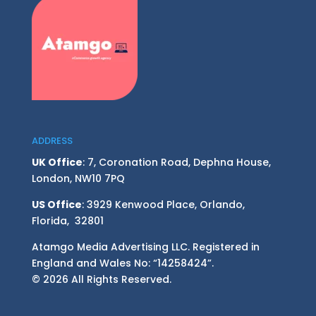
ADDRESS
UK Office
: 7, Coronation Road, Dephna House,
London, NW10 7PQ
US Office
: 3929 Kenwood Place, Orlando,
Florida, 32801
Atamgo Media Advertising LLC. Registered in
England and Wales No: “14258424”.
© 2026 All Rights Reserved.