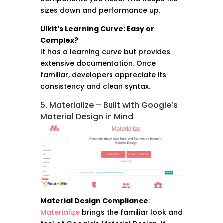
sizes down and performance up.
UIkit’s Learning Curve: Easy or
Complex?
It has a learning curve but provides
extensive documentation. Once
familiar, developers appreciate its
consistency and clean syntax.
5. Materialize – Built with Google’s
Material Design in Mind
Material Design Compliance
:
Materialize
brings the familiar look and