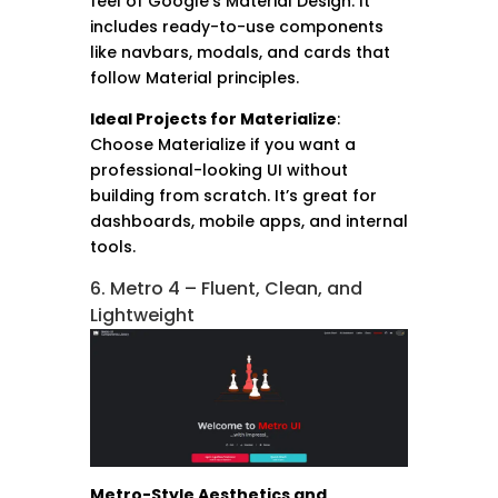
feel of Google’s Material Design. It
includes ready-to-use components
like navbars, modals, and cards that
follow Material principles.
Ideal Projects for Materialize
:
Choose Materialize if you want a
professional-looking UI without
building from scratch. It’s great for
dashboards, mobile apps, and internal
tools.
6. Metro 4 – Fluent, Clean, and
Lightweight
Metro-Style Aesthetics and