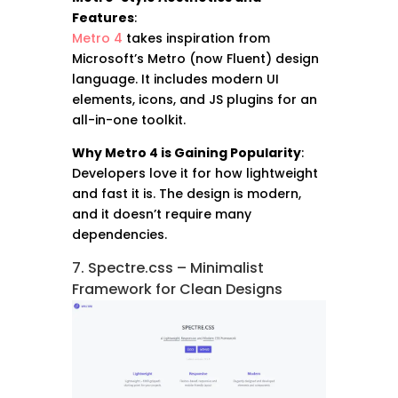
Features
:
Metro 4
takes inspiration from
Microsoft’s Metro (now Fluent) design
language. It includes modern UI
elements, icons, and JS plugins for an
all-in-one toolkit.
Why Metro 4 is Gaining Popularity
:
Developers love it for how lightweight
and fast it is. The design is modern,
and it doesn’t require many
dependencies.
7. Spectre.css – Minimalist
Framework for Clean Designs