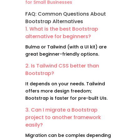
for Small Businesses
FAQ: Common Questions About
Bootstrap Alternatives
1. What is the best Bootstrap
alternative for beginners?
Bulma or Tailwind (with a UI kit) are
great beginner-friendly options.
2. Is Tailwind CSS better than
Bootstrap?
It depends on your needs. Tailwind
offers more design freedom;
Bootstrap is faster for pre-built UIs.
3. Can I migrate a Bootstrap
project to another framework
easily?
Migration can be complex depending