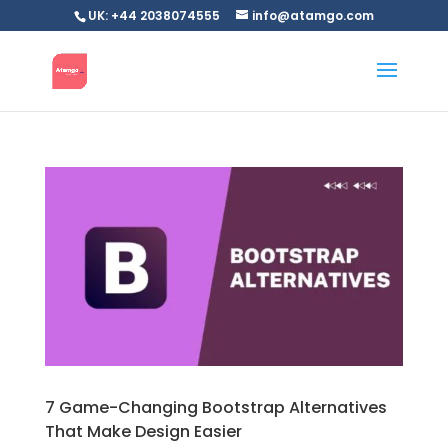
UK: +44 2038074555
info@atamgo.com
7 Game-Changing Bootstrap Alternatives
That Make Design Easier