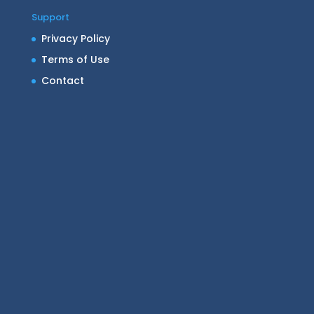
Support
Privacy Policy
Terms of Use
Contact