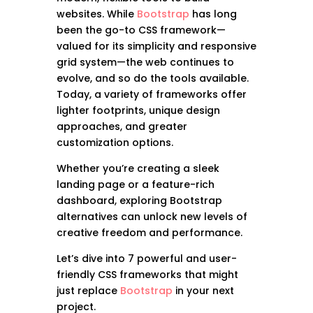
websites. While
Bootstrap
has long
been the go-to CSS framework—
valued for its simplicity and responsive
grid system—the web continues to
evolve, and so do the tools available.
Today, a variety of frameworks offer
lighter footprints, unique design
approaches, and greater
customization options.
Whether you’re creating a sleek
landing page or a feature-rich
dashboard, exploring Bootstrap
alternatives can unlock new levels of
creative freedom and performance.
Let’s dive into 7 powerful and user-
friendly CSS frameworks that might
just replace
Bootstrap
in your next
project.