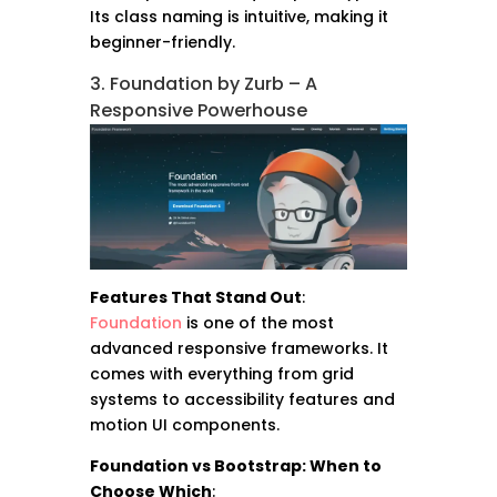
Its class naming is intuitive, making it
beginner-friendly.
3. Foundation by Zurb – A
Responsive Powerhouse
Features That Stand Out
:
Foundation
is one of the most
advanced responsive frameworks. It
comes with everything from grid
systems to accessibility features and
motion UI components.
Foundation vs Bootstrap: When to
Choose Which
: