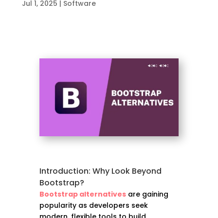
Jul 1, 2025
|
Software
Introduction: Why Look Beyond
Bootstrap?
Bootstrap alternatives
are gaining
popularity as developers seek
modern, flexible tools to build