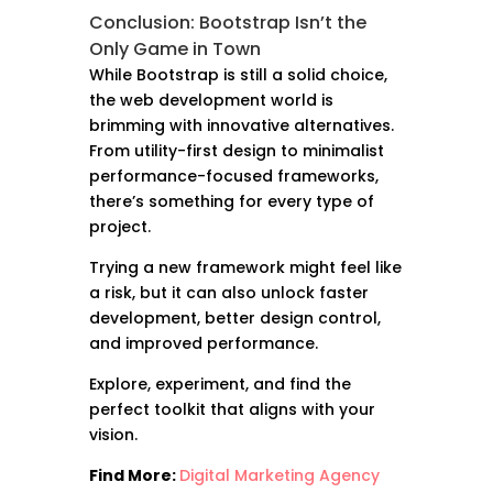
Conclusion: Bootstrap Isn’t the
Only Game in Town
While Bootstrap is still a solid choice,
the web development world is
brimming with innovative alternatives.
From utility-first design to minimalist
performance-focused frameworks,
there’s something for every type of
project.
Trying a new framework might feel like
a risk, but it can also unlock faster
development, better design control,
and improved performance.
Explore, experiment, and find the
perfect toolkit that aligns with your
vision.
Find More:
Digital Marketing Agency