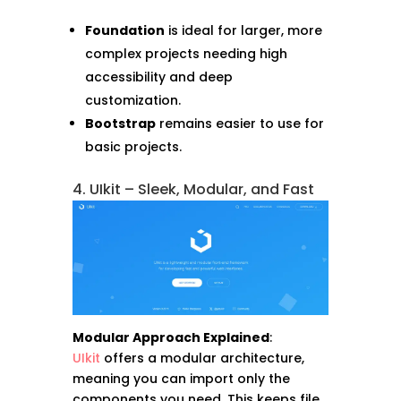
Foundation
is ideal for larger, more
complex projects needing high
accessibility and deep
customization.
Bootstrap
remains easier to use for
basic projects.
4. UIkit – Sleek, Modular, and Fast
Modular Approach Explained
:
UIkit
offers a modular architecture,
meaning you can import only the
components you need. This keeps file