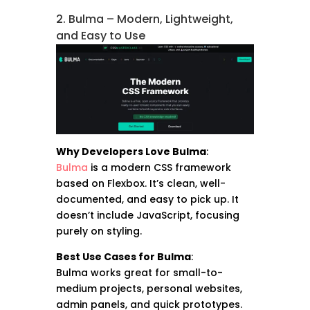
2. Bulma – Modern, Lightweight,
and Easy to Use
Why Developers Love Bulma
:
Bulma
is a modern CSS framework
based on Flexbox. It’s clean, well-
documented, and easy to pick up. It
doesn’t include JavaScript, focusing
purely on styling.
Best Use Cases for Bulma
:
Bulma works great for small-to-
medium projects, personal websites,
admin panels, and quick prototypes.