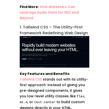
Find More:
How Marketers Can
Leverage Audio Data for SEO and
Beyond
1. Tailwind CSS – The Utility-First
Framework Redefining Web Design
Key Features and Benefits
:
Tailwind CSS
stands out with its utility-
first approach. Instead of giving you
pre-designed components, it gives
you low-level utility classes like
,
flex
, or
to build custom
mt-4
text-center
designs directly in your HTML.