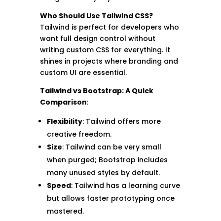
Who Should Use Tailwind CSS?
Tailwind is perfect for developers who
want full design control without
writing custom CSS for everything. It
shines in projects where branding and
custom UI are essential.
Tailwind vs Bootstrap: A Quick
Comparison
:
Flexibility
: Tailwind offers more
creative freedom.
Size
: Tailwind can be very small
when purged; Bootstrap includes
many unused styles by default.
Speed
: Tailwind has a learning curve
but allows faster prototyping once
mastered.