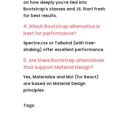
on how deeply you’re tied into
Bootstrap’s classes and JS. Start fresh
for best results.
4. Which Bootstrap alternative is
best for performance?
Spectre.css or Tailwind (with tree-
shaking) offer excellent performance.
5. Are there Bootstrap alternatives
that support Material Design?
Yes, Materialize and MUI (for React)
are based on Material Design
principles.
Tags: