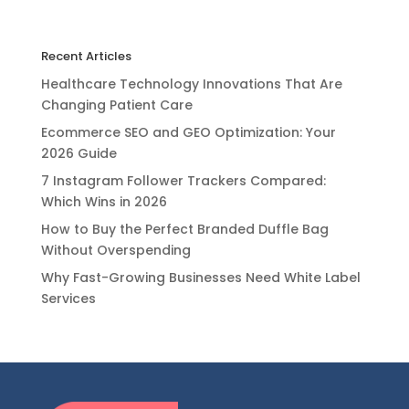
Recent Articles
Healthcare Technology Innovations That Are
Changing Patient Care
Ecommerce SEO and GEO Optimization: Your
2026 Guide
7 Instagram Follower Trackers Compared:
Which Wins in 2026
How to Buy the Perfect Branded Duffle Bag
Without Overspending
Why Fast-Growing Businesses Need White Label
Services