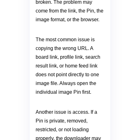
broken. The problem may
come from the link, the Pin, the
image format, or the browser.
The most common issue is
copying the wrong URL. A
board link, profile link, search
result link, or home feed link
does not point directly to one
image file. Always open the
individual image Pin first.
Another issue is access. If a
Pin is private, removed,
restricted, or not loading
properly, the downloader may