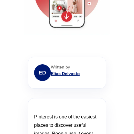
Written by
ED
Elias Delvasto
```
Pinterest is one of the easiest
places to discover useful
images. People use it every