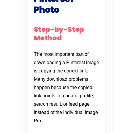
Photo
Step-by-Step
Method
The most important part of
downloading a Pinterest image
is copying the correct link.
Many download problems
happen because the copied
link points to a board, profile,
search result, or feed page
instead of the individual image
Pin.