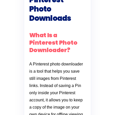
Photo
Downloads
What Is a
Pinterest Photo
Downloader?
A Pinterest photo downloader
is a tool that helps you save
still images from Pinterest
links. Instead of saving a Pin
only inside your Pinterest
account, it allows you to keep
a copy of the image on your
own device for offline viewing