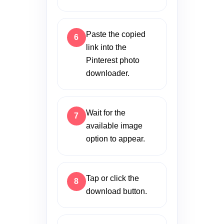
Paste the copied
link into the
Pinterest photo
downloader.
Wait for the
available image
option to appear.
Tap or click the
download button.