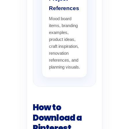
References
Mood board
items, branding
examples,
product ideas,
craft inspiration,
renovation
references, and
planning visuals.
How to
Download a
Pinterest