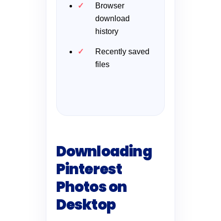
Browser
download
history
Recently saved
files
Downloading
Pinterest
Photos on
Desktop