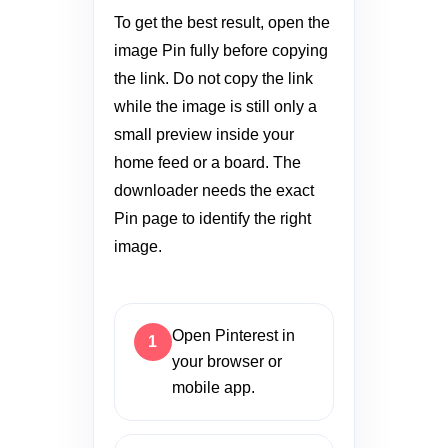
To get the best result, open the
image Pin fully before copying
the link. Do not copy the link
while the image is still only a
small preview inside your
home feed or a board. The
downloader needs the exact
Pin page to identify the right
image.
Open Pinterest in
your browser or
mobile app.