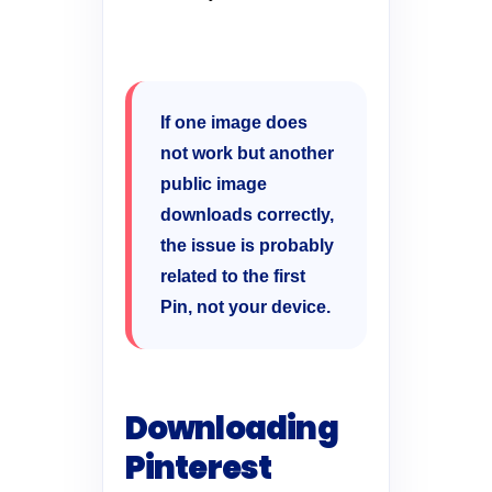
If one image does
not work but another
public image
downloads correctly,
the issue is probably
related to the first
Pin, not your device.
Downloading
Pinterest