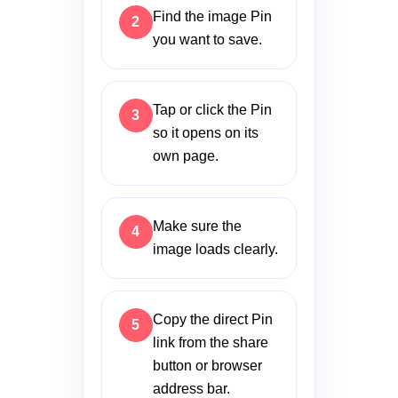
Find the image Pin
you want to save.
Tap or click the Pin
so it opens on its
own page.
Make sure the
image loads clearly.
Copy the direct Pin
link from the share
button or browser
address bar.