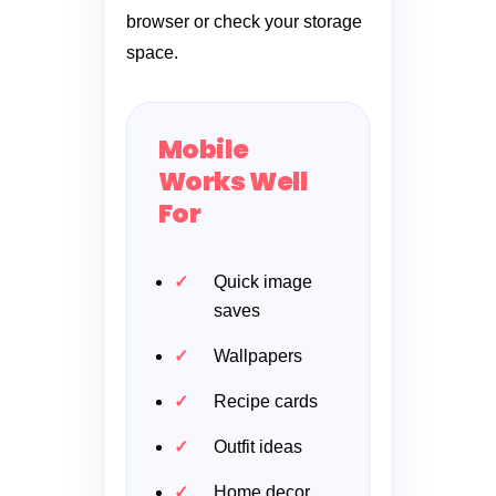
browser or check your storage
space.
Mobile
Works Well
For
Quick image
saves
Wallpapers
Recipe cards
Outfit ideas
Home decor