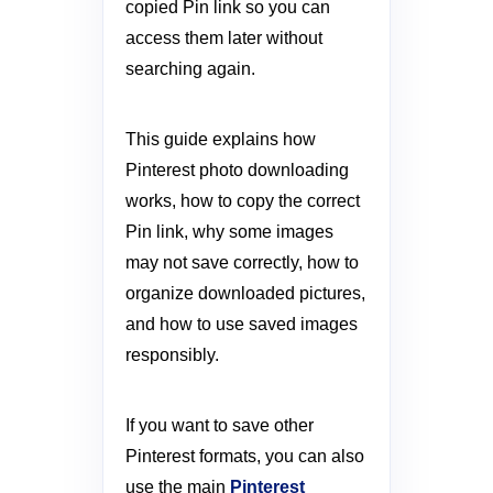
copied Pin link so you can
access them later without
searching again.
This guide explains how
Pinterest photo downloading
works, how to copy the correct
Pin link, why some images
may not save correctly, how to
organize downloaded pictures,
and how to use saved images
responsibly.
If you want to save other
Pinterest formats, you can also
use the main
Pinterest