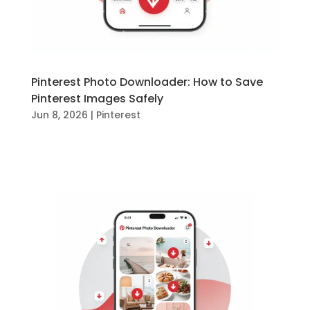
Pinterest Photo Downloader: How to Save
Pinterest Images Safely
Jun 8, 2026
|
Pinterest