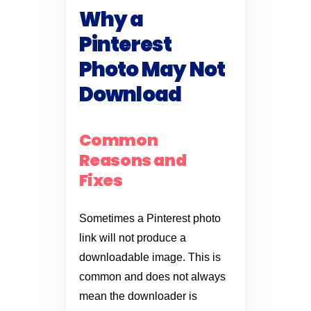
Why a
Pinterest
Photo May Not
Download
Common
Reasons and
Fixes
Sometimes a Pinterest photo
link will not produce a
downloadable image. This is
common and does not always
mean the downloader is