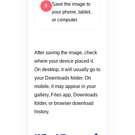
Save the image to
your phone, tablet,
or computer.
After saving the image, check
where your device placed it.
On desktop, it will usually go to
your Downloads folder. On
mobile, it may appear in your
gallery, Files app, Downloads
folder, or browser download
history.