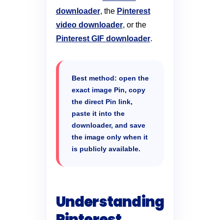
downloader
, the
Pinterest
video downloader
, or the
Pinterest GIF downloader
.
Best method: open the
exact image Pin, copy
the direct Pin link,
paste it into the
downloader, and save
the image only when it
is publicly available.
Understanding
Pinterest