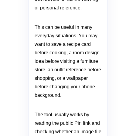
or personal reference.
This can be useful in many
everyday situations. You may
want to save a recipe card
before cooking, a room design
idea before visiting a furniture
store, an outfit reference before
shopping, or a wallpaper
before changing your phone
background.
The tool usually works by
reading the public Pin link and
checking whether an image file