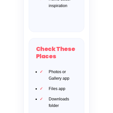
inspiration
Check These
Places
Photos or
Gallery app
Files app
Downloads
folder