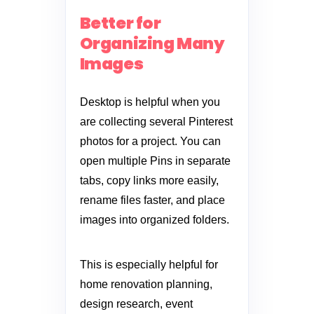
Better for
Organizing Many
Images
Desktop is helpful when you
are collecting several Pinterest
photos for a project. You can
open multiple Pins in separate
tabs, copy links more easily,
rename files faster, and place
images into organized folders.
This is especially helpful for
home renovation planning,
design research, event