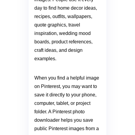
day to find home decor ideas,
recipes, outfits, wallpapers,
quote graphics, travel
inspiration, wedding mood
boards, product references,
craft ideas, and design
examples.
When you find a helpful image
on Pinterest, you may want to
save it directly to your phone,
computer, tablet, or project
folder. A Pinterest photo
downloader helps you save
public Pinterest images from a