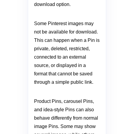
download option.
Some Pinterest images may
not be available for download.
This can happen when a Pin is
private, deleted, restricted,
connected to an external
source, or displayed in a
format that cannot be saved
through a simple public link.
Product Pins, carousel Pins,
and idea-style Pins can also
behave differently from normal
image Pins. Some may show