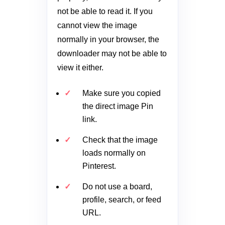
not be able to read it. If you
cannot view the image
normally in your browser, the
downloader may not be able to
view it either.
Make sure you copied
the direct image Pin
link.
Check that the image
loads normally on
Pinterest.
Do not use a board,
profile, search, or feed
URL.