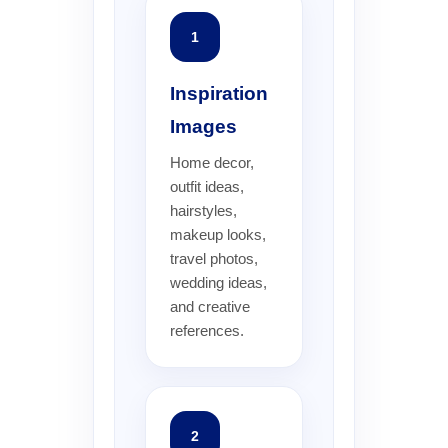
1
Inspiration
Images
Home decor,
outfit ideas,
hairstyles,
makeup looks,
travel photos,
wedding ideas,
and creative
references.
2