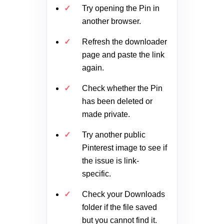
Try opening the Pin in
another browser.
Refresh the downloader
page and paste the link
again.
Check whether the Pin
has been deleted or
made private.
Try another public
Pinterest image to see if
the issue is link-
specific.
Check your Downloads
folder if the file saved
but you cannot find it.