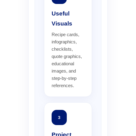
Useful
Visuals
Recipe cards,
infographics,
checklists,
quote graphics,
educational
images, and
step-by-step
references.
3
Project