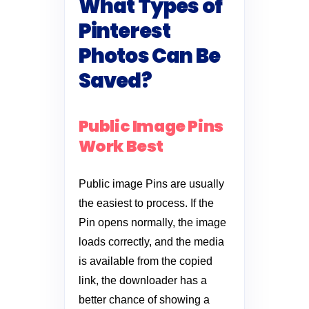
What Types of
Pinterest
Photos Can Be
Saved?
Public Image Pins
Work Best
Public image Pins are usually
the easiest to process. If the
Pin opens normally, the image
loads correctly, and the media
is available from the copied
link, the downloader has a
better chance of showing a