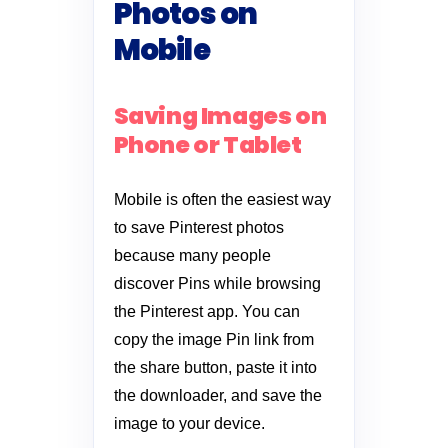
Photos on
Mobile
Saving Images on
Phone or Tablet
Mobile is often the easiest way
to save Pinterest photos
because many people
discover Pins while browsing
the Pinterest app. You can
copy the image Pin link from
the share button, paste it into
the downloader, and save the
image to your device.