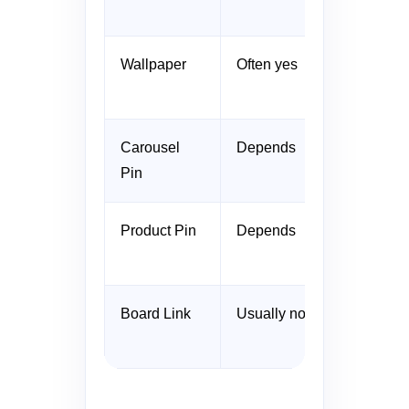
Wallpaper
Often yes
Carousel
Depends
Pin
Product Pin
Depends
Board Link
Usually no