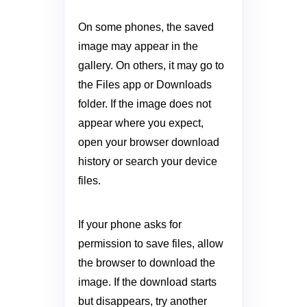
On some phones, the saved
image may appear in the
gallery. On others, it may go to
the Files app or Downloads
folder. If the image does not
appear where you expect,
open your browser download
history or search your device
files.
If your phone asks for
permission to save files, allow
the browser to download the
image. If the download starts
but disappears, try another