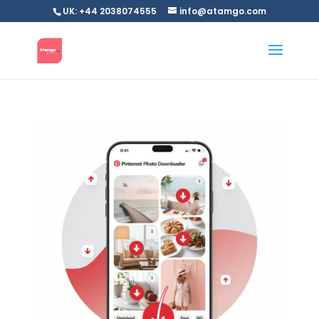
UK: +44 2038074555
info@atamgo.com