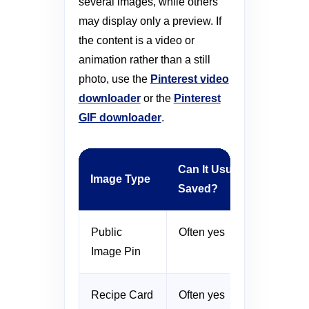
several images, while others
may display only a preview. If
the content is a video or
animation rather than a still
photo, use the
Pinterest video
downloader
or the
Pinterest
GIF downloader
.
Can It Usually Be
Image Type
Saved?
Public
Often yes
Image Pin
Recipe Card
Often yes