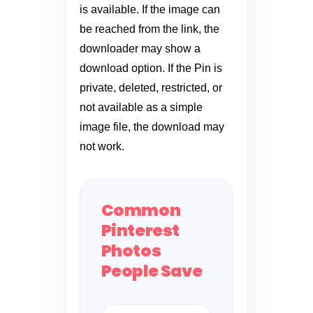
is available. If the image can
be reached from the link, the
downloader may show a
download option. If the Pin is
private, deleted, restricted, or
not available as a simple
image file, the download may
not work.
Common
Pinterest
Photos
People Save