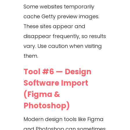
Some websites temporarily
cache Getty preview images.
These sites appear and
disappear frequently, so results
vary. Use caution when visiting
them.
Tool #6 — Design
Software Import
(Figma &
Photoshop)
Modern design tools like Figma
and Photoshop can sometimes