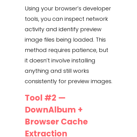
Using your browser’s developer
tools, you can inspect network
activity and identify preview
image files being loaded. This
method requires patience, but
it doesn’t involve installing
anything and still works
consistently for preview images.
Tool #2 —
DownAlbum +
Browser Cache
Extraction