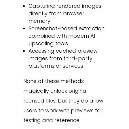
Capturing rendered images
directly from browser
memory
Screenshot-based extraction
combined with modern AI
upscaling tools
Accessing cached preview
images from third-party
platforms or services
None of these methods
magically unlock original
licensed files, but they do allow
users to work with previews for
testing and reference