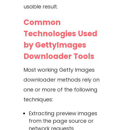
usable result.
Common
Technologies Used
by GettyImages
Downloader Tools
Most working Getty Images
downloader methods rely on
one or more of the following
techniques:
Extracting preview images
from the page source or
network requests