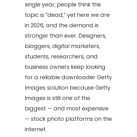
single year, people think the
topic is “dead,” yet here we are
in 2026, and the demand is
stronger than ever. Designers,
bloggers, digital marketers,
students, researchers, and
business owners keep looking
for a reliable downloader Getty
Images solution because Getty
Images is still one of the
biggest — and most expensive
— stock photo platforms on the
internet.