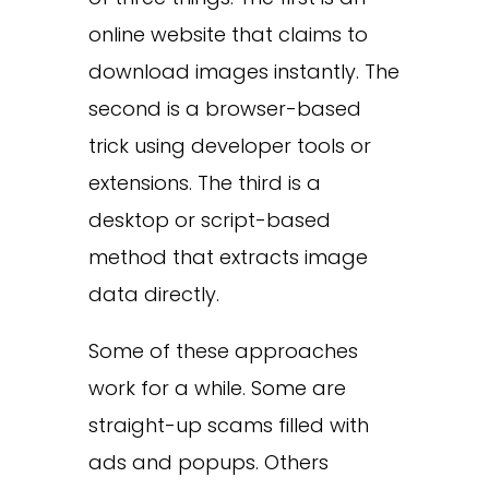
online website that claims to
download images instantly. The
second is a browser-based
trick using developer tools or
extensions. The third is a
desktop or script-based
method that extracts image
data directly.
Some of these approaches
work for a while. Some are
straight-up scams filled with
ads and popups. Others