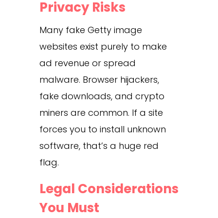
Privacy Risks
Many fake Getty image
websites exist purely to make
ad revenue or spread
malware. Browser hijackers,
fake downloads, and crypto
miners are common. If a site
forces you to install unknown
software, that’s a huge red
flag.
Legal Considerations
You Must