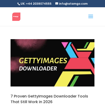
UK: +44 2038074555
info@atamgo.com
7 Proven GettyImages Downloader Tools
That Still Work in 2026