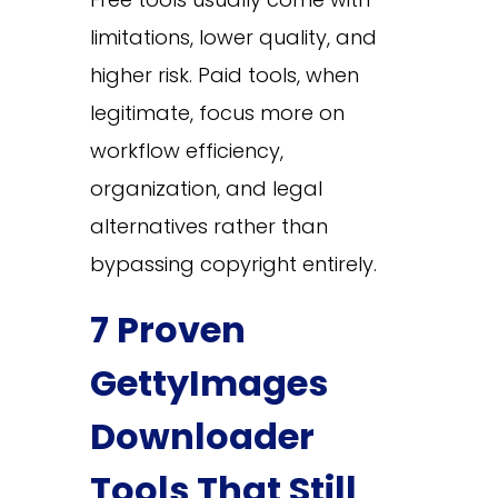
limitations, lower quality, and
higher risk. Paid tools, when
legitimate, focus more on
workflow efficiency,
organization, and legal
alternatives rather than
bypassing copyright entirely.
7 Proven
GettyImages
Downloader
Tools That Still