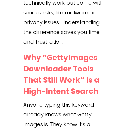
technically work but come with
serious risks, like malware or
privacy issues. Understanding
the difference saves you time
and frustration.
Why “GettyImages
Downloader Tools
That Still Work” Is a
High-Intent Search
Anyone typing this keyword
already knows what Getty
Images is. They know it’s a