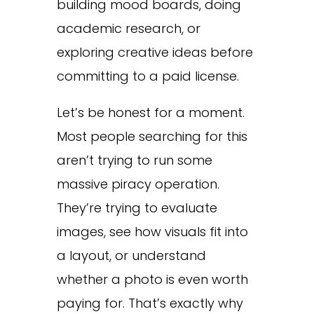
building mood boards, doing
academic research, or
exploring creative ideas before
committing to a paid license.
Let’s be honest for a moment.
Most people searching for this
aren’t trying to run some
massive piracy operation.
They’re trying to evaluate
images, see how visuals fit into
a layout, or understand
whether a photo is even worth
paying for. That’s exactly why