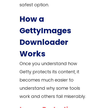
safest option.
How a
GettyImages
Downloader
Works
Once you understand how
Getty protects its content, it
becomes much easier to
understand why some tools
work and others fail miserably.