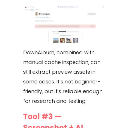
DownAlbum, combined with
manual cache inspection, can
still extract preview assets in
some cases. It’s not beginner-
friendly, but it’s reliable enough
for research and testing.
Tool #3 —
Screenshot + AI