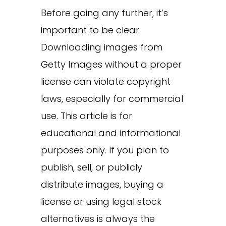
Before going any further, it’s
important to be clear.
Downloading images from
Getty Images without a proper
license can violate copyright
laws, especially for commercial
use. This article is for
educational and informational
purposes only. If you plan to
publish, sell, or publicly
distribute images, buying a
license or using legal stock
alternatives is always the