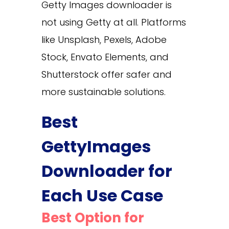
Getty Images downloader is
not using Getty at all. Platforms
like Unsplash, Pexels, Adobe
Stock, Envato Elements, and
Shutterstock offer safer and
more sustainable solutions.
Best
GettyImages
Downloader for
Each Use Case
Best Option for