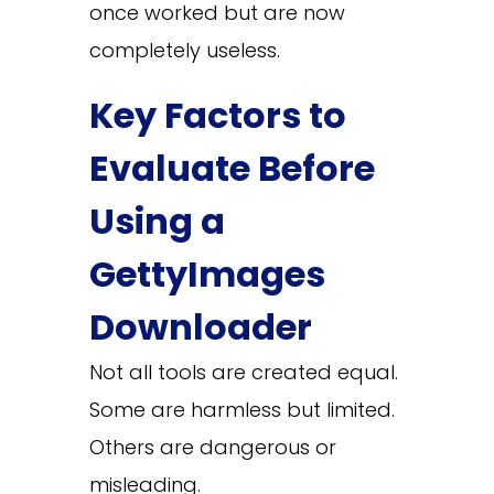
once worked but are now
completely useless.
Key Factors to
Evaluate Before
Using a
GettyImages
Downloader
Not all tools are created equal.
Some are harmless but limited.
Others are dangerous or
misleading.