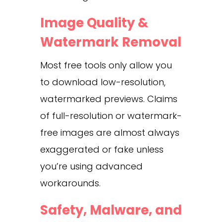
Image Quality &
Watermark Removal
Most free tools only allow you
to download low-resolution,
watermarked previews. Claims
of full-resolution or watermark-
free images are almost always
exaggerated or fake unless
you’re using advanced
workarounds.
Safety, Malware, and