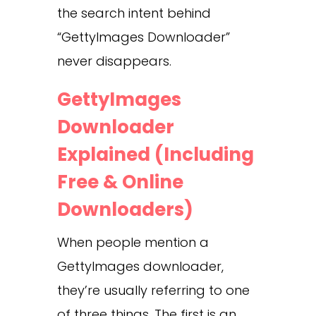
the search intent behind
“GettyImages Downloader”
never disappears.
GettyImages
Downloader
Explained (Including
Free & Online
Downloaders)
When people mention a
GettyImages downloader,
they’re usually referring to one
of three things. The first is an