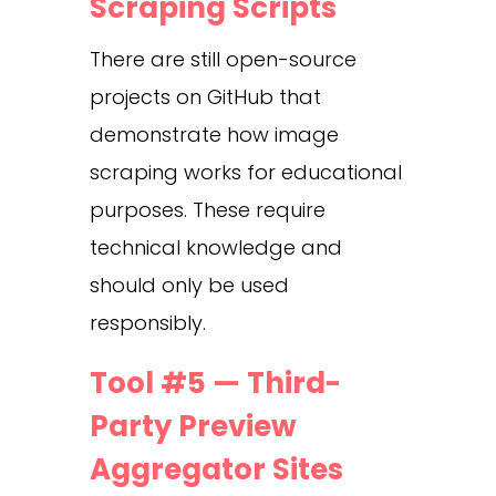
Scraping Scripts
There are still open-source
projects on GitHub that
demonstrate how image
scraping works for educational
purposes. These require
technical knowledge and
should only be used
responsibly.
Tool #5 — Third-
Party Preview
Aggregator Sites