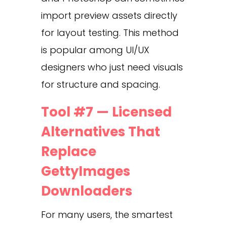
import preview assets directly
for layout testing. This method
is popular among UI/UX
designers who just need visuals
for structure and spacing.
Tool #7 — Licensed
Alternatives That
Replace
GettyImages
Downloaders
For many users, the smartest