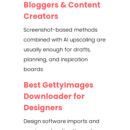
Bloggers & Content
Creators
Screenshot-based methods
combined with AI upscaling are
usually enough for drafts,
planning, and inspiration
boards.
Best GettyImages
Downloader for
Designers
Design software imports and