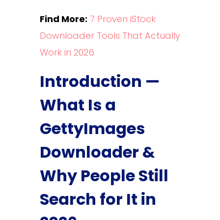
Find More:
7 Proven iStock
Downloader Tools That Actually
Work in 2026
Introduction —
What Is a
GettyImages
Downloader &
Why People Still
Search for It in