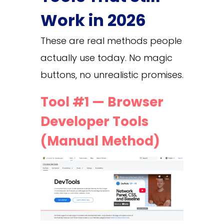
Work in 2026
These are real methods people
actually use today. No magic
buttons, no unrealistic promises.
Tool #1 — Browser
Developer Tools
(Manual Method)