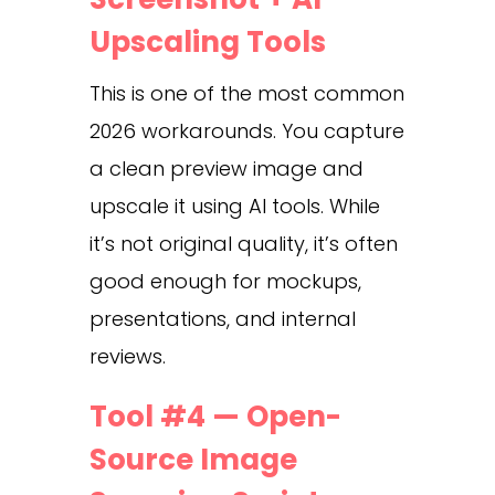
Upscaling Tools
This is one of the most common
2026 workarounds. You capture
a clean preview image and
upscale it using AI tools. While
it’s not original quality, it’s often
good enough for mockups,
presentations, and internal
reviews.
Tool #4 — Open-
Source Image