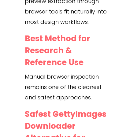
preview extraction through
browser tools fit naturally into
most design workflows.
Best Method for
Research &
Reference Use
Manual browser inspection
remains one of the cleanest
and safest approaches.
Safest GettyImages
Downloader