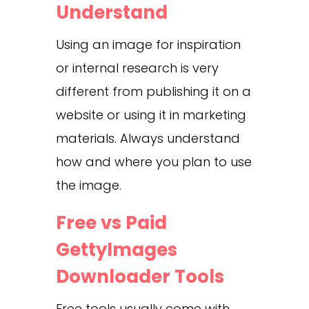
Understand
Using an image for inspiration
or internal research is very
different from publishing it on a
website or using it in marketing
materials. Always understand
how and where you plan to use
the image.
Free vs Paid
GettyImages
Downloader Tools
Free tools usually come with