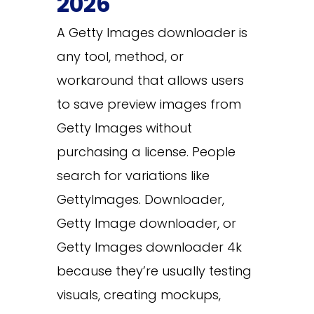
2026
A Getty Images downloader is
any tool, method, or
workaround that allows users
to save preview images from
Getty Images without
purchasing a license. People
search for variations like
GettyImages. Downloader,
Getty Image downloader, or
Getty Images downloader 4k
because they’re usually testing
visuals, creating mockups,