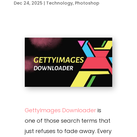
Dec 24, 2025
|
Technology
,
Photoshop
GettyImages Downloader
is
one of those search terms that
just refuses to fade away. Every