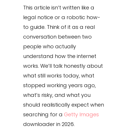
This article isn’t written like a
legal notice or a robotic how-
to guide. Think of it as a real
conversation between two
people who actually
understand how the internet
works. We’ll talk honestly about
what still works today, what
stopped working years ago,
what’s risky, and what you
should realistically expect when
searching for a
Getty Images
downloader in 2026.