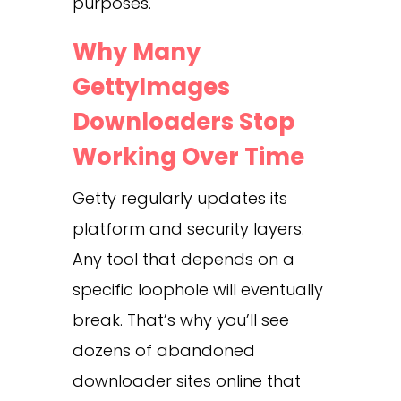
purposes.
Why Many
GettyImages
Downloaders Stop
Working Over Time
Getty regularly updates its
platform and security layers.
Any tool that depends on a
specific loophole will eventually
break. That’s why you’ll see
dozens of abandoned
downloader sites online that