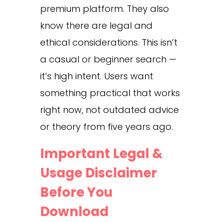
premium platform. They also
know there are legal and
ethical considerations. This isn’t
a casual or beginner search —
it’s high intent. Users want
something practical that works
right now, not outdated advice
or theory from five years ago.
Important Legal &
Usage Disclaimer
Before You
Download