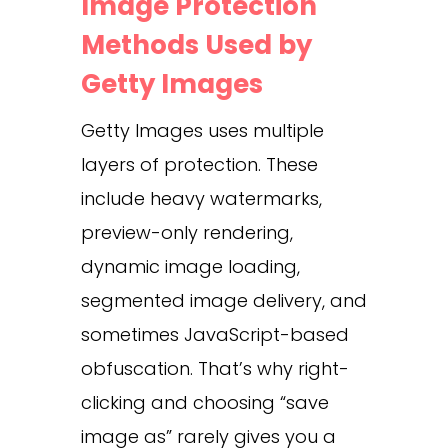
Image Protection
Methods Used by
Getty Images
Getty Images uses multiple
layers of protection. These
include heavy watermarks,
preview-only rendering,
dynamic image loading,
segmented image delivery, and
sometimes JavaScript-based
obfuscation. That’s why right-
clicking and choosing “save
image as” rarely gives you a