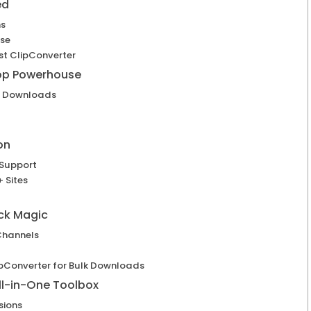
ed
ns
Use
st ClipConverter
top Powerhouse
h Downloads
on
 Support
 Sites
ck Magic
Channels
lipConverter for Bulk Downloads
ll-in-One Toolbox
sions