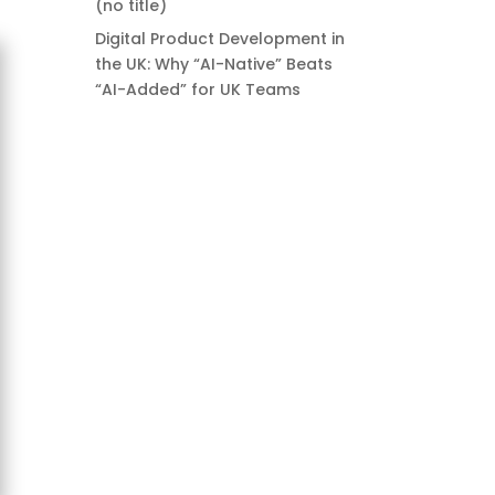
(no title)
Digital Product Development in
the UK: Why “AI-Native” Beats
“AI-Added” for UK Teams