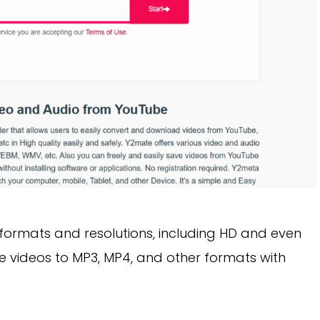
formats and resolutions, including HD and even
be videos to MP3, MP4, and other formats with