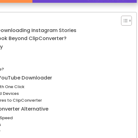
 Downloading Instagram Stories
ook Beyond ClipConverter?
ly
e?
 YouTube Downloader
h One Click
d Devices
s to ClipConverter
nverter Alternative
 Speed
s
r