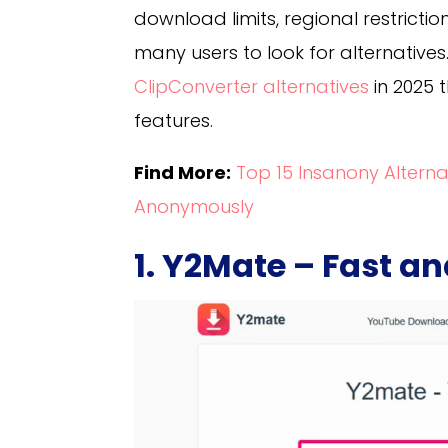
download limits, regional restrict
many users to look for alternatives. 
ClipConverter alternatives
in 2025 
features.
Find More:
Top 15 Insanony Altern
Anonymously
1. Y2Mate – Fast a