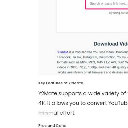
Key Features of Y2Mate
Y2Mate supports a wide variety of 
4K. It allows you to convert YouTu
minimal effort.
Pros and Cons