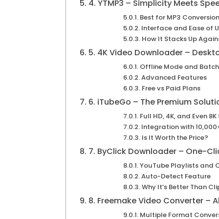
4. YTMP3 – Simplicity Meets Spe
Best for MP3 Conversio
Interface and Ease of 
How It Stacks Up Again
5. 4K Video Downloader – Desk
Offline Mode and Batc
Advanced Features
Free vs Paid Plans
6. iTubeGo – The Premium Soluti
Full HD, 4K, and Even 8K
Integration with 10,000+
Is It Worth the Price?
7. ByClick Downloader – One-Cli
YouTube Playlists and 
Auto-Detect Feature
Why It’s Better Than C
8. Freemake Video Converter – A
Multiple Format Conver