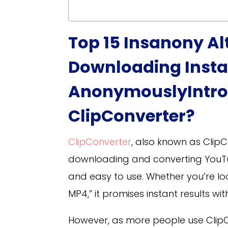
Top 15 Insanony Al
Downloading Insta
Anonymously
Intr
ClipConverter?
ClipConverter
, also known as ClipC
downloading and converting YouTube
and easy to use. Whether you’re lo
MP4,” it promises instant results w
However, as more people use Clip