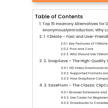
Table of Contents
Top 15 Insanony Alternatives for
AnonymouslyIntroduction: Why L
1. Y2Mate – Fast and User-Friend
Key Features of Y2Mate
Pros and Cons
Who Should Use Y2Mat
2. SnapSave – The High-Quality
HD Video Downloads wit
Supported Formats an
How SnapSave Compare
3. SaveFrom – The Classic ClipCo
Browser Extensions and
Use Cases for Beginner
Drawbacks to Conside