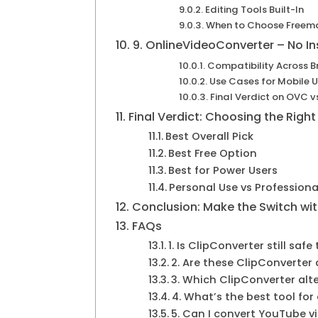
Editing Tools Built-In
When to Choose Freema
9. OnlineVideoConverter – No In
Compatibility Across B
Use Cases for Mobile U
Final Verdict on OVC v
Final Verdict: Choosing the Right
Best Overall Pick
Best Free Option
Best for Power Users
Personal Use vs Professiona
Conclusion: Make the Switch wi
FAQs
1. Is ClipConverter still safe
2. Are these ClipConverter 
3. Which ClipConverter alt
4. What’s the best tool fo
5. Can I convert YouTube v