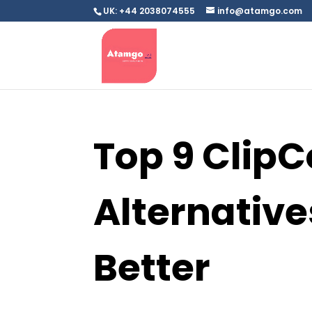
UK: +44 2038074555
info@atamgo.com
Top 9 Clip
Alternative
Better