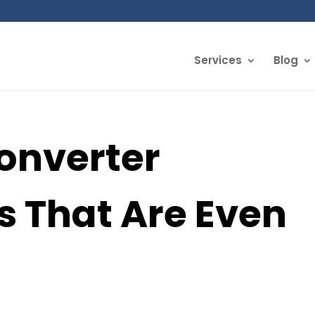
Services
Blog
Converter
s That Are Even