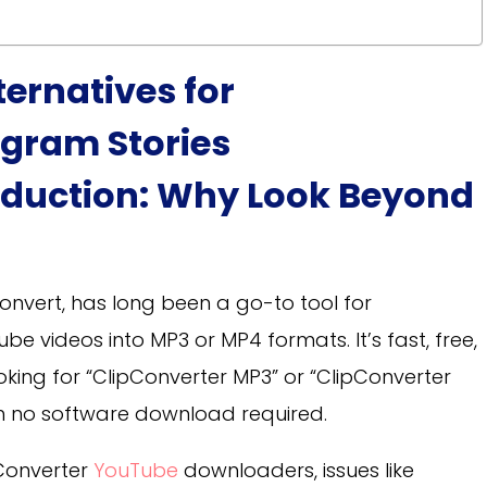
ternatives for
gram Stories
oduction: Why Look Beyond
onvert, has long been a go-to tool for
 videos into MP3 or MP4 formats. It’s fast, free,
oking for “ClipConverter MP3” or “ClipConverter
ith no software download required.
Converter
YouTube
downloaders, issues like