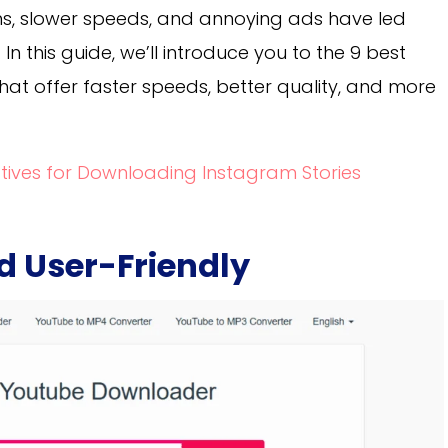
ions, slower speeds, and annoying ads have led
In this guide, we’ll introduce you to the 9 best
that offer faster speeds, better quality, and more
atives for Downloading Instagram Stories
nd User-Friendly