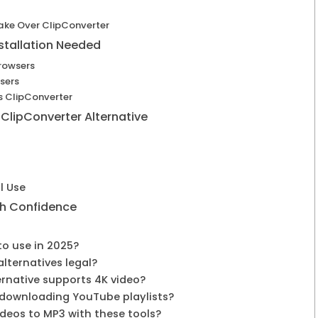
ke Over ClipConverter
stallation Needed
rowsers
sers
s ClipConverter
 ClipConverter Alternative
l Use
th Confidence
 to use in 2025?
alternatives legal?
ernative supports 4K video?
r downloading YouTube playlists?
ideos to MP3 with these tools?