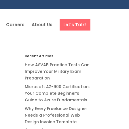
Careers
About Us
Let’s Talk!
Recent Articles
How ASVAB Practice Tests Can
Improve Your Military Exam
Preparation
Microsoft AZ-900 Certification:
Your Complete Beginner’s
Guide to Azure Fundamentals
Why Every Freelance Designer
Needs a Professional Web
Design Invoice Template