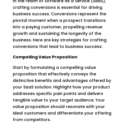
In the realm of Software as a Service (SaaS),
crafting conversions is essential for driving
business success. Conversions represent the
pivotal moment when a prospect transitions
into a paying customer, propelling revenue
growth and sustaining the longevity of the
business. Here are key strategies for crafting
conversions that lead to business success:
Compelling Value Proposition
:
Start by formulating a compelling value
proposition that effectively conveys the
distinctive benefits and advantages offered by
your SaaS solution. Highlight how your product
addresses specific pain points and delivers
tangible value to your target audience. Your
value proposition should resonate with your
ideal customers and differentiate your offering
from competitors.