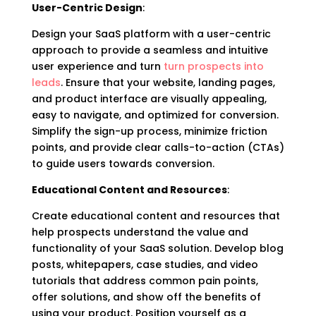
User-Centric Design
:
Design your SaaS platform with a user-centric
approach to provide a seamless and intuitive
user experience and turn
turn prospects into
leads
. Ensure that your website, landing pages,
and product interface are visually appealing,
easy to navigate, and optimized for conversion.
Simplify the sign-up process, minimize friction
points, and provide clear calls-to-action (CTAs)
to guide users towards conversion.
Educational Content and Resources
:
Create educational content and resources that
help prospects understand the value and
functionality of your SaaS solution. Develop blog
posts, whitepapers, case studies, and video
tutorials that address common pain points,
offer solutions, and show off the benefits of
using your product. Position yourself as a