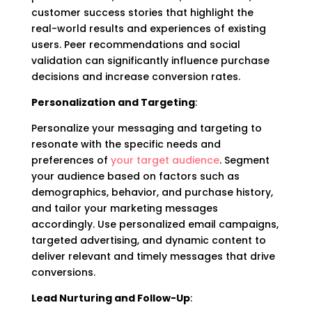
customer success stories that highlight the
real-world results and experiences of existing
users. Peer recommendations and social
validation can significantly influence purchase
decisions and increase conversion rates.
Personalization and Targeting
:
Personalize your messaging and targeting to
resonate with the specific needs and
preferences of
your target audience
. Segment
your audience based on factors such as
demographics, behavior, and purchase history,
and tailor your marketing messages
accordingly. Use personalized email campaigns,
targeted advertising, and dynamic content to
deliver relevant and timely messages that drive
conversions.
Lead Nurturing and Follow-Up
: