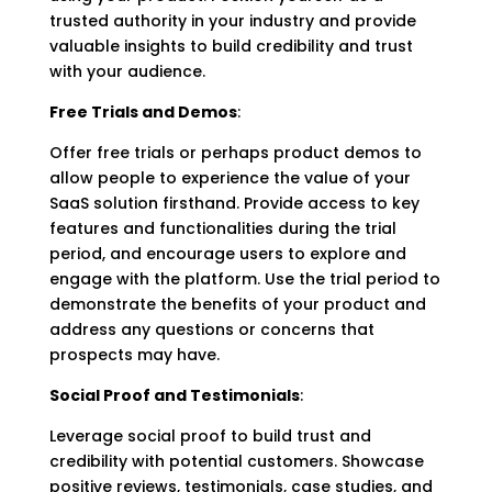
trusted authority in your industry and provide
valuable insights to build credibility and trust
with your audience.
Free Trials and Demos
:
Offer free trials or perhaps product demos to
allow people to experience the value of your
SaaS solution firsthand. Provide access to key
features and functionalities during the trial
period, and encourage users to explore and
engage with the platform. Use the trial period to
demonstrate the benefits of your product and
address any questions or concerns that
prospects may have.
Social Proof and Testimonials
:
Leverage social proof to build trust and
credibility with potential customers. Showcase
positive reviews, testimonials, case studies, and