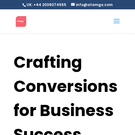
UK: +44 2038074555
info@atamgo.com
Crafting
Conversions
for Business
Success