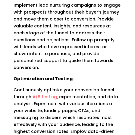
Implement lead nurturing campaigns to engage
with prospects throughout their buyer’s journey
and move them closer to conversion. Provide
valuable content, insights, and resources at
each stage of the funnel to address their
questions and objections. Follow up promptly
with leads who have expressed interest or
shown intent to purchase, and provide
personalized support to guide them towards
conversion.
Optimization and Testing
:
Continuously optimize your conversion funnel
through
A/B testing
, experimentation, and data
analysis. Experiment with various iterations of
your website, landing pages, CTAs, and
messaging to discern which resonates most
effectively with your audience, leading to the
highest conversion rates. Employ data-driven