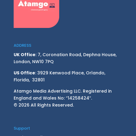
ADDRESS
UK Office
: 7, Coronation Road, Dephna House,
London, NW10 7PQ
US Office
: 3929 Kenwood Place, Orlando,
Florida, 32801
Atamgo Media Advertising LLC. Registered in
England and Wales No: “14258424”.
© 2026 All Rights Reserved.
Support