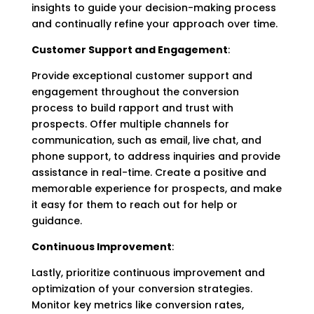
insights to guide your decision-making process
and continually refine your approach over time.
Customer Support and Engagement
:
Provide exceptional customer support and
engagement throughout the conversion
process to build rapport and trust with
prospects. Offer multiple channels for
communication, such as email, live chat, and
phone support, to address inquiries and provide
assistance in real-time. Create a positive and
memorable experience for prospects, and make
it easy for them to reach out for help or
guidance.
Continuous Improvement
:
Lastly, prioritize continuous improvement and
optimization of your conversion strategies.
Monitor key metrics like conversion rates,