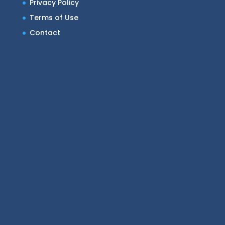
Privacy Policy
Terms of Use
Contact