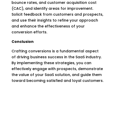
bounce rates, and customer acquisition cost
(CAC), and identify areas for improvement.
Solicit feedback from customers and prospects,
and use their insights to refine your approach
and enhance the effectiveness of your
conversion efforts.
Conclusion
Crafting conversions is a fundamental aspect
of driving business success in the SaaS industry.
By implementing these strategies, you can
effectively engage with prospects, demonstrate
the value of your SaaS solution, and guide them
toward becoming satisfied and loyal customers.