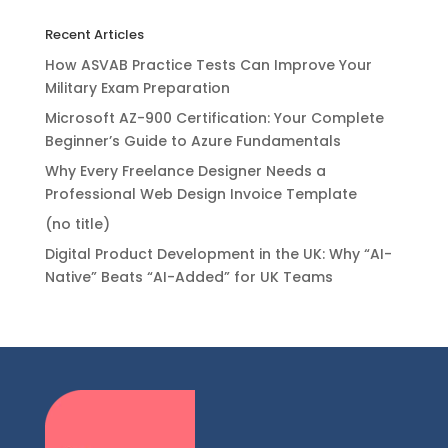
Recent Articles
How ASVAB Practice Tests Can Improve Your
Military Exam Preparation
Microsoft AZ-900 Certification: Your Complete
Beginner’s Guide to Azure Fundamentals
Why Every Freelance Designer Needs a
Professional Web Design Invoice Template
(no title)
Digital Product Development in the UK: Why “AI-
Native” Beats “AI-Added” for UK Teams