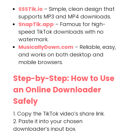
SSSTik.io
– Simple, clean design that
supports MP3 and MP4 downloads.
SnapTik.app
– Famous for high-
speed TikTok downloads with no
watermark.
MusicallyDown.com
– Reliable, easy,
and works on both desktop and
mobile browsers.
Step-by-Step: How to Use
an Online Downloader
Safely
Copy the TikTok video’s share link.
Paste it into your chosen
downloader’s input box.