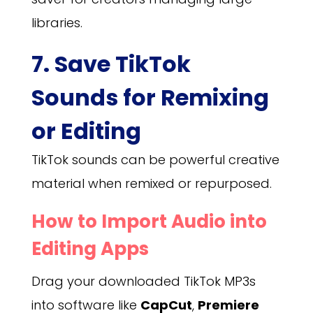
libraries.
7. Save TikTok
Sounds for Remixing
or Editing
TikTok sounds can be powerful creative
material when remixed or repurposed.
How to Import Audio into
Editing Apps
Drag your downloaded TikTok MP3s
into software like
CapCut
,
Premiere