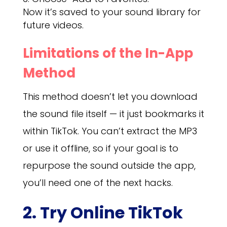
Now it’s saved to your sound library for
future videos.
Limitations of the In-App
Method
This method doesn’t let you download
the sound file itself — it just bookmarks it
within TikTok. You can’t extract the MP3
or use it offline, so if your goal is to
repurpose the sound outside the app,
you’ll need one of the next hacks.
2. Try Online TikTok