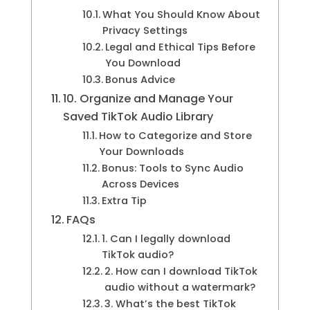
What You Should Know About
Privacy Settings
Legal and Ethical Tips Before
You Download
Bonus Advice
10. Organize and Manage Your
Saved TikTok Audio Library
How to Categorize and Store
Your Downloads
Bonus: Tools to Sync Audio
Across Devices
Extra Tip
FAQs
1. Can I legally download
TikTok audio?
2. How can I download TikTok
audio without a watermark?
3. What’s the best TikTok