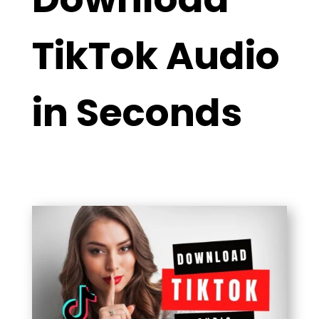
TikTok Audio
in Seconds