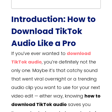
Introduction: How to
Download TikTok
Audio Like a Pro
If you’ve ever wanted to
download
TikTok audio
, you’re definitely not the
only one. Maybe it’s that catchy sound
that went viral overnight or a trending
audio clip you want to use for your next
video edit — either way, knowing
how to
download TikTok audio
saves you