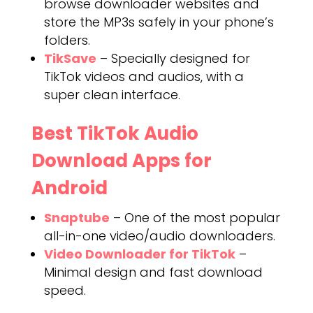
browse downloader websites and
store the MP3s safely in your phone’s
folders.
TikSave
– Specially designed for
TikTok videos and audios, with a
super clean interface.
Best TikTok Audio
Download Apps for
Android
Snaptube
– One of the most popular
all-in-one video/audio downloaders.
Video Downloader for TikTok
–
Minimal design and fast download
speed.