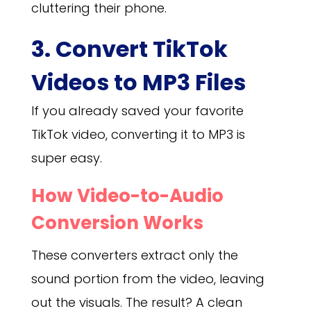
cluttering their phone.
3. Convert TikTok
Videos to MP3 Files
If you already saved your favorite
TikTok video, converting it to MP3 is
super easy.
How Video-to-Audio
Conversion Works
These converters extract only the
sound portion from the video, leaving
out the visuals. The result? A clean