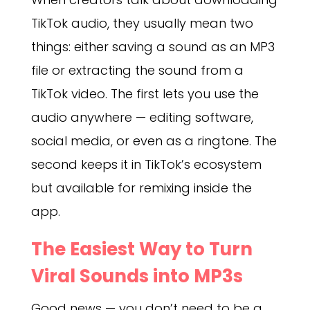
TikTok audio, they usually mean two
things: either saving a sound as an MP3
file or extracting the sound from a
TikTok video. The first lets you use the
audio anywhere — editing software,
social media, or even as a ringtone. The
second keeps it in TikTok’s ecosystem
but available for remixing inside the
app.
The Easiest Way to Turn
Viral Sounds into MP3s
Good news — you don’t need to be a