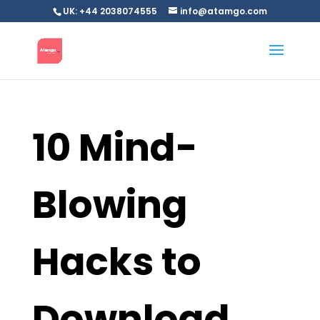
UK: +44 2038074555
info@atamgo.com
10 Mind-
Blowing
Hacks to
Download