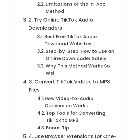
Limitations of the In-App
Method
2. Try Online TikTok Audio
Downloaders
Best Free TikTok Audio
Download Websites
Step-by-Step: How to Use an
Online Downloader Safely
Why This Method Works So
Well
3. Convert TikTok Videos to MP3
Files
How Video-to-Audio
Conversion Works
Top Tools for Converting
TikTok to MP3
Bonus Tip
4. Use Browser Extensions for One-