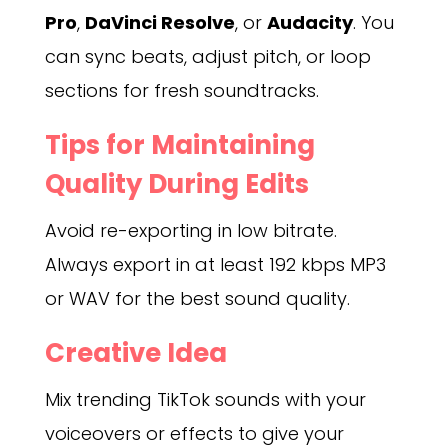
Pro
,
DaVinci Resolve
, or
Audacity
. You
can sync beats, adjust pitch, or loop
sections for fresh soundtracks.
Tips for Maintaining
Quality During Edits
Avoid re-exporting in low bitrate.
Always export in at least 192 kbps MP3
or WAV for the best sound quality.
Creative Idea
Mix trending TikTok sounds with your
voiceovers or effects to give your