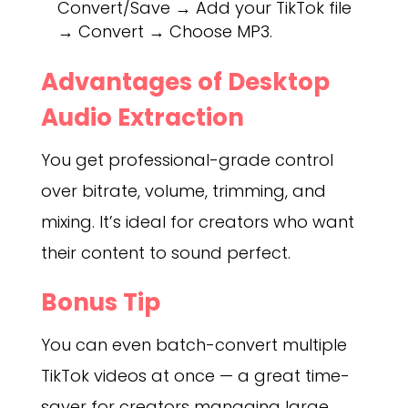
Convert/Save → Add your TikTok file
→ Convert → Choose MP3.
Advantages of Desktop
Audio Extraction
You get professional-grade control
over bitrate, volume, trimming, and
mixing. It’s ideal for creators who want
their content to sound perfect.
Bonus Tip
You can even batch-convert multiple
TikTok videos at once — a great time-
saver for creators managing large