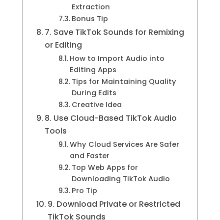
Extraction
Bonus Tip
7. Save TikTok Sounds for Remixing
or Editing
How to Import Audio into
Editing Apps
Tips for Maintaining Quality
During Edits
Creative Idea
8. Use Cloud-Based TikTok Audio
Tools
Why Cloud Services Are Safer
and Faster
Top Web Apps for
Downloading TikTok Audio
Pro Tip
9. Download Private or Restricted
TikTok Sounds