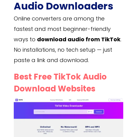
Audio Downloaders
Online converters are among the
fastest and most beginner-friendly
ways to
download audio from TikTok
.
No installations, no tech setup — just
paste a link and download.
Best Free TikTok Audio
Download Websites