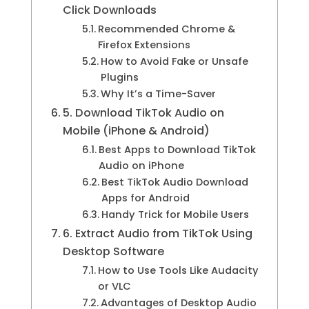
Click Downloads
Recommended Chrome &
Firefox Extensions
How to Avoid Fake or Unsafe
Plugins
Why It’s a Time-Saver
5. Download TikTok Audio on
Mobile (iPhone & Android)
Best Apps to Download TikTok
Audio on iPhone
Best TikTok Audio Download
Apps for Android
Handy Trick for Mobile Users
6. Extract Audio from TikTok Using
Desktop Software
How to Use Tools Like Audacity
or VLC
Advantages of Desktop Audio