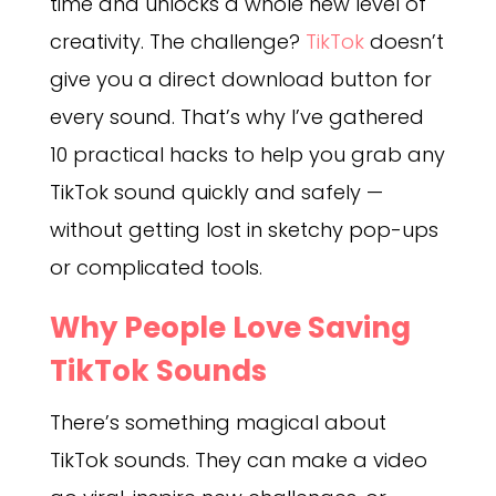
time and unlocks a whole new level of
creativity. The challenge?
TikTok
doesn’t
give you a direct download button for
every sound. That’s why I’ve gathered
10 practical hacks to help you grab any
TikTok sound quickly and safely —
without getting lost in sketchy pop-ups
or complicated tools.
Why People Love Saving
TikTok Sounds
There’s something magical about
TikTok sounds. They can make a video