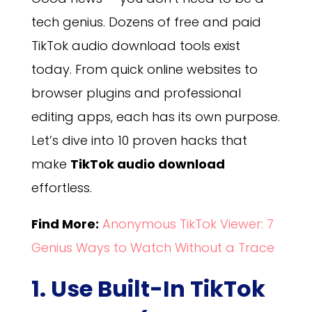
tech genius. Dozens of free and paid
TikTok audio download tools exist
today. From quick online websites to
browser plugins and professional
editing apps, each has its own purpose.
Let’s dive into 10 proven hacks that
make
TikTok audio download
effortless.
Find More:
Anonymous TikTok Viewer: 7
Genius Ways to Watch Without a Trace
1. Use Built-In TikTok