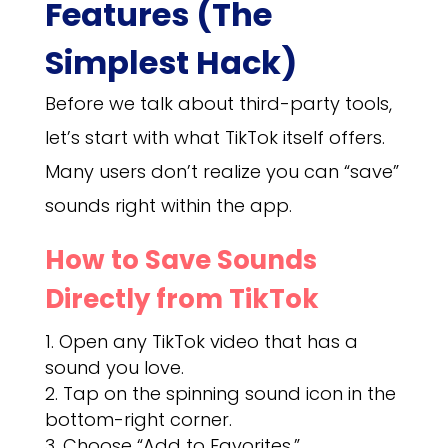
Features (The
Simplest Hack)
Before we talk about third-party tools,
let’s start with what TikTok itself offers.
Many users don’t realize you can “save”
sounds right within the app.
How to Save Sounds
Directly from TikTok
Open any TikTok video that has a
sound you love.
Tap on the spinning sound icon in the
bottom-right corner.
Choose “Add to Favorites.”