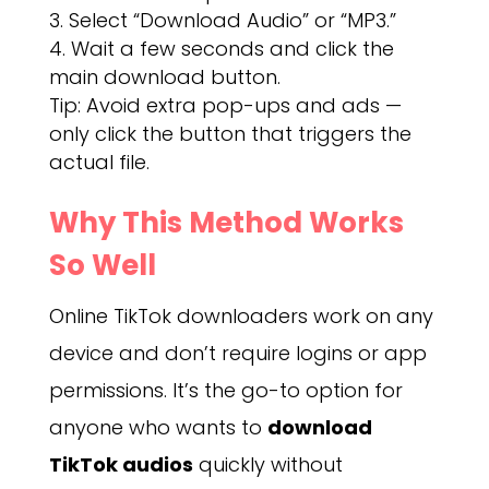
Select “Download Audio” or “MP3.”
Wait a few seconds and click the
main download button.
Tip: Avoid extra pop-ups and ads —
only click the button that triggers the
actual file.
Why This Method Works
So Well
Online TikTok downloaders work on any
device and don’t require logins or app
permissions. It’s the go-to option for
anyone who wants to
download
TikTok audios
quickly without