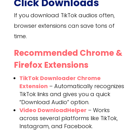
Click Downloads
If you download TikTok audios often,
browser extensions can save tons of
time.
Recommended Chrome &
Firefox Extensions
TikTok Downloader Chrome
Extension
– Automatically recognizes
TikTok links and gives you a quick
“Download Audio” option.
Video DownloadHelper
– Works
across several platforms like TikTok,
Instagram, and Facebook.