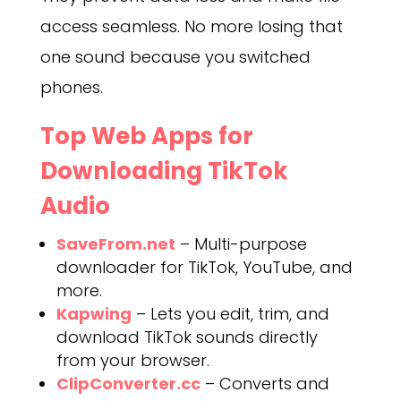
access seamless. No more losing that
one sound because you switched
phones.
Top Web Apps for
Downloading TikTok
Audio
SaveFrom.net
– Multi-purpose
downloader for TikTok, YouTube, and
more.
Kapwing
– Lets you edit, trim, and
download TikTok sounds directly
from your browser.
ClipConverter.cc
– Converts and