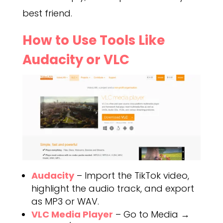
best friend.
How to Use Tools Like
Audacity or VLC
Audacity
– Import the TikTok video,
highlight the audio track, and export
as MP3 or WAV.
VLC Media Player
– Go to Media →