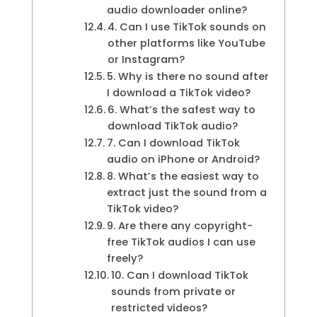
audio downloader online?
4. Can I use TikTok sounds on
other platforms like YouTube
or Instagram?
5. Why is there no sound after
I download a TikTok video?
6. What’s the safest way to
download TikTok audio?
7. Can I download TikTok
audio on iPhone or Android?
8. What’s the easiest way to
extract just the sound from a
TikTok video?
9. Are there any copyright-
free TikTok audios I can use
freely?
10. Can I download TikTok
sounds from private or
restricted videos?