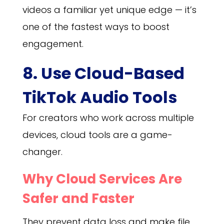
videos a familiar yet unique edge — it’s
one of the fastest ways to boost
engagement.
8. Use Cloud-Based
TikTok Audio Tools
For creators who work across multiple
devices, cloud tools are a game-
changer.
Why Cloud Services Are
Safer and Faster
They prevent data loss and make file