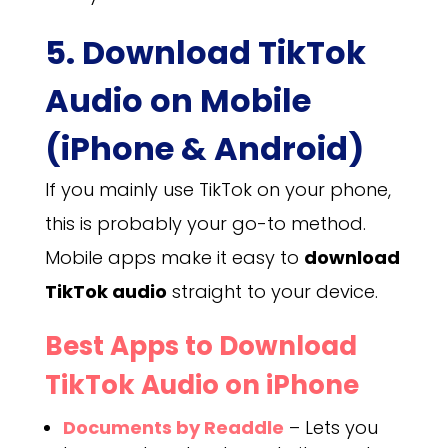
5. Download TikTok
Audio on Mobile
(iPhone & Android)
If you mainly use TikTok on your phone,
this is probably your go-to method.
Mobile apps make it easy to
download
TikTok audio
straight to your device.
Best Apps to Download
TikTok Audio on iPhone
Documents by Readdle
– Lets you