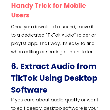
Handy Trick for Mobile
Users
Once you download a sound, move it
to a dedicated “TikTok Audio” folder or
playlist app. That way, it’s easy to find
when editing or sharing content later.
6. Extract Audio from
TikTok Using Desktop
Software
If you care about audio quality or want
to edit deeply, desktop software is your