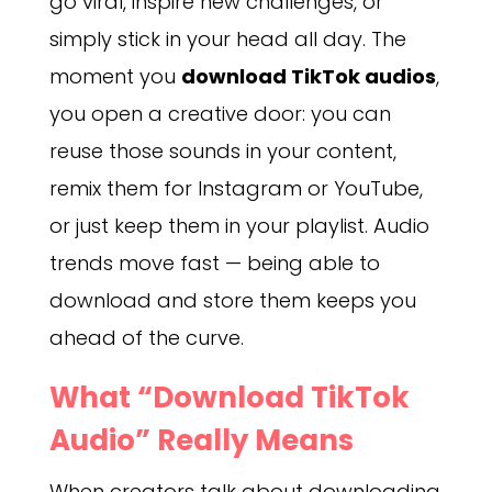
go viral, inspire new challenges, or
simply stick in your head all day. The
moment you
download TikTok audios
,
you open a creative door: you can
reuse those sounds in your content,
remix them for Instagram or YouTube,
or just keep them in your playlist. Audio
trends move fast — being able to
download and store them keeps you
ahead of the curve.
What “Download TikTok
Audio” Really Means
When creators talk about downloading