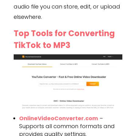
audio file you can store, edit, or upload
elsewhere.
Top Tools for Converting
TikTok to MP3
OnlineVideoConverter.com
–
Supports all common formats and
provides quality settings.