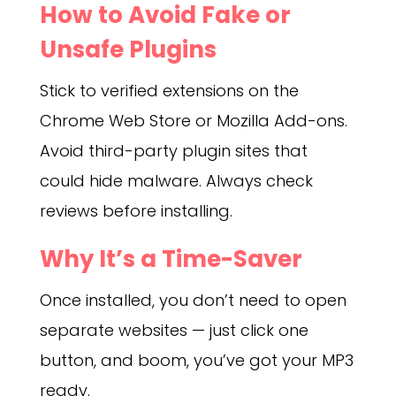
How to Avoid Fake or
Unsafe Plugins
Stick to verified extensions on the
Chrome Web Store or Mozilla Add-ons.
Avoid third-party plugin sites that
could hide malware. Always check
reviews before installing.
Why It’s a Time-Saver
Once installed, you don’t need to open
separate websites — just click one
button, and boom, you’ve got your MP3
ready.