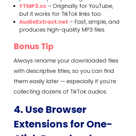
YTMP3.cc
– Originally for YouTube,
but it works for TikTok links too.
AudioExtract.net
– Fast, simple, and
produces high-quality MP3 files.
Bonus Tip
Always rename your downloaded files
with descriptive titles, so you can find
them easily later — especially if you’re
collecting dozens of TikTok audios.
4. Use Browser
Extensions for One-