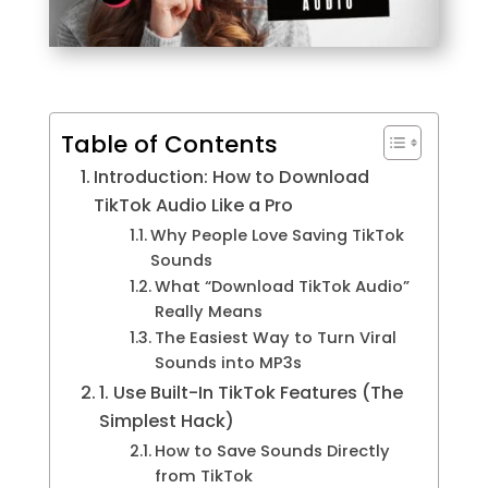
Table of Contents
Introduction: How to Download
TikTok Audio Like a Pro
Why People Love Saving TikTok
Sounds
What “Download TikTok Audio”
Really Means
The Easiest Way to Turn Viral
Sounds into MP3s
1. Use Built-In TikTok Features (The
Simplest Hack)
How to Save Sounds Directly
from TikTok